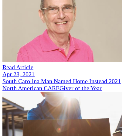
Read Article
Apr 28, 2021
South Carolina Man Named Home Instead 2021
North American CAREGiver of the Year