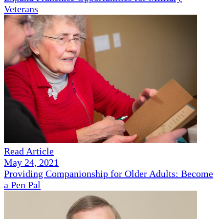
Veterans
Read Article
May 24, 2021
Providing Companionship for Older Adults: Become
a Pen Pal