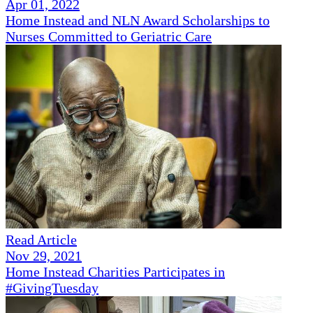
Apr 01, 2022
Home Instead and NLN Award Scholarships to
Nurses Committed to Geriatric Care
Read Article
Nov 29, 2021
Home Instead Charities Participates in
#GivingTuesday