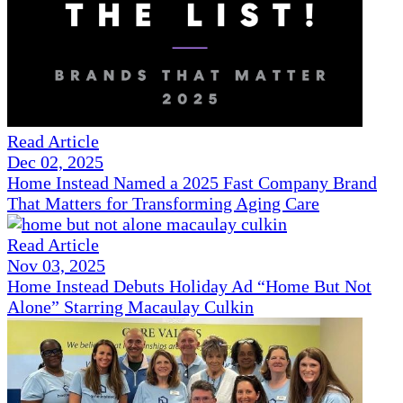
Read Article
Dec 02, 2025
Home Instead Named a 2025 Fast Company Brand
That Matters for Transforming Aging Care
Read Article
Nov 03, 2025
Home Instead Debuts Holiday Ad “Home But Not
Alone” Starring Macaulay Culkin