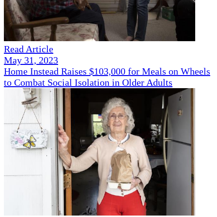
Read Article
May 31, 2023
Home Instead Raises $103,000 for Meals on Wheels
to Combat Social Isolation in Older Adults