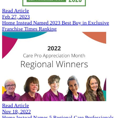
Read Article
Feb 27, 2023
Home Instead Named 2023 Best Buy in Exclusive
Franchise Times Ranking
Read Article
Nov 18, 2022
Home Instead Names 5 Regional Care Professionals