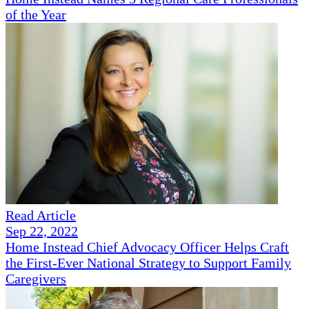
of the Year
Read Article
Sep 22, 2022
Home Instead Chief Advocacy Officer Helps Craft
the First-Ever National Strategy to Support Family
Caregivers