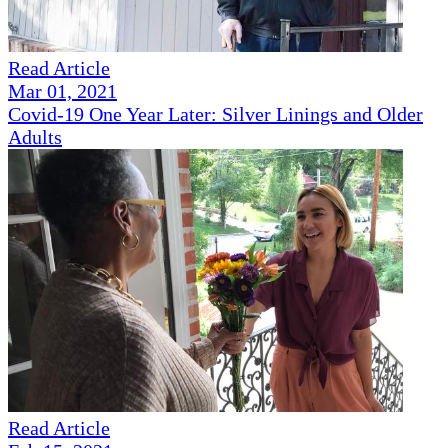
Read Article
Mar 01, 2021
Covid-19 One Year Later: Silver Linings and Older
Adults
Read Article