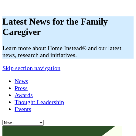
Latest News for the Family
Caregiver
​​Learn more about Home Instead® and our latest
news, research and initiatives.
Skip section navigation
News
Press
Awards
Thought Leadership
Events