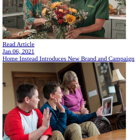
Read Article
Jan 06, 2021
Home Instead Introduces New Brand and Campaign