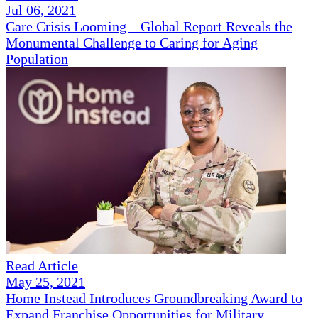
Jul 06, 2021
Care Crisis Looming – Global Report Reveals the
Monumental Challenge to Caring for Aging
Population
Read Article
May 25, 2021
Home Instead Introduces Groundbreaking Award to
Expand Franchise Opportunities for Military