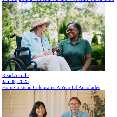
Read Article
Jan 08, 2025
Home Instead Celebrates A Year Of Accolades