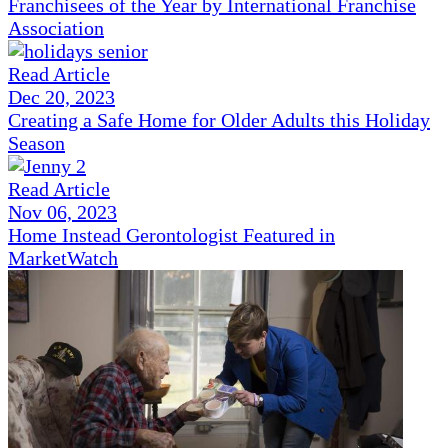
Franchisees of the Year by International Franchise
Association
Read Article
Dec 20, 2023
Creating a Safe Home for Older Adults this Holiday
Season
Read Article
Nov 06, 2023
Home Instead Gerontologist Featured in
MarketWatch