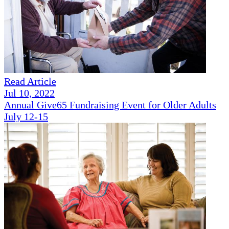
Read Article
Jul 10, 2022
Annual Give65 Fundraising Event for Older Adults
July 12-15