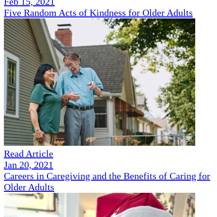
Feb 15, 2021
Five Random Acts of Kindness for Older Adults
Read Article
Jan 20, 2021
Careers in Caregiving and the Benefits of Caring for
Older Adults