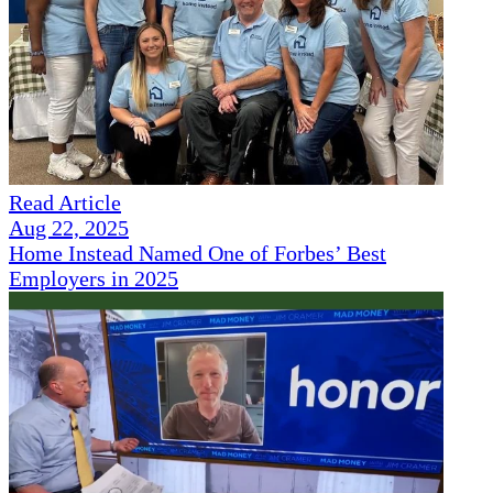
Read Article
Aug 22, 2025
Home Instead Named One of Forbes’ Best
Employers in 2025