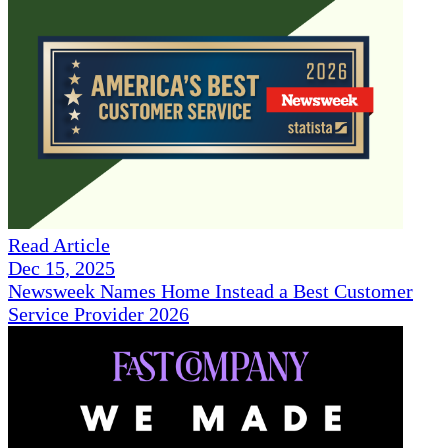
Read Article
Dec 15, 2025
Newsweek Names Home Instead a Best Customer
Service Provider 2026