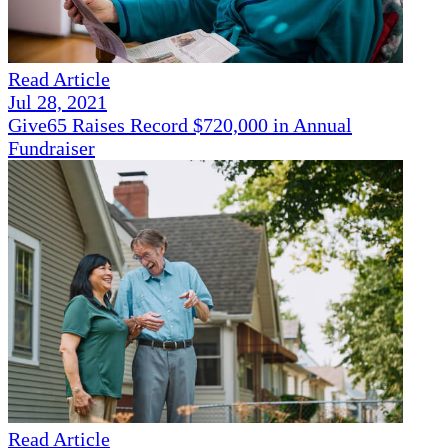
Read Article
Jul 28, 2021
Give65 Raises Record $720,000 in Annual
Fundraiser
Read Article