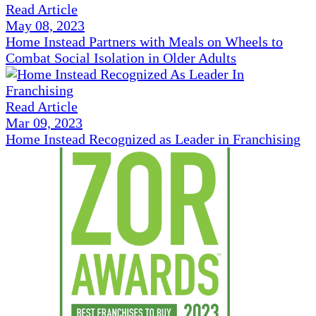
Read Article
May 08, 2023
Home Instead Partners with Meals on Wheels to
Combat Social Isolation in Older Adults
Read Article
Mar 09, 2023
Home Instead Recognized as Leader in Franchising