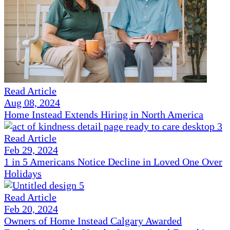
Read Article
Aug 08, 2024
Home Instead Extends Hiring in North America
Read Article
Feb 29, 2024
1 in 5 Americans Notice Decline in Loved One Over
Holidays
Read Article
Feb 20, 2024
Owners of Home Instead Calgary Awarded