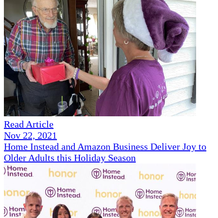
Read Article
Nov 22, 2021
Home Instead and Amazon Business Deliver Joy to
Older Adults this Holiday Season