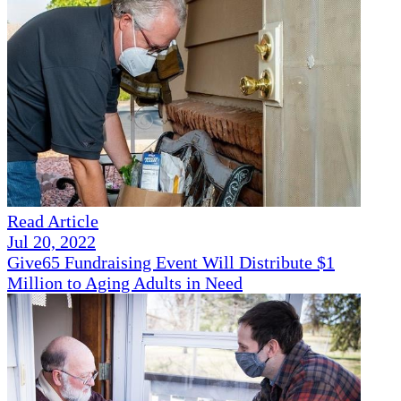
Read Article
Jul 20, 2022
Give65 Fundraising Event Will Distribute $1
Million to Aging Adults in Need