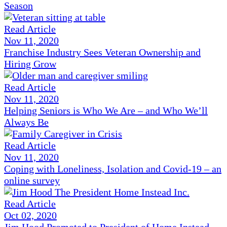
Season
Read Article
Nov 11, 2020
Franchise Industry Sees Veteran Ownership and
Hiring Grow
Read Article
Nov 11, 2020
Helping Seniors is Who We Are – and Who We’ll
Always Be
Read Article
Nov 11, 2020
Coping with Loneliness, Isolation and Covid-19 – an
online survey
Read Article
Oct 02, 2020