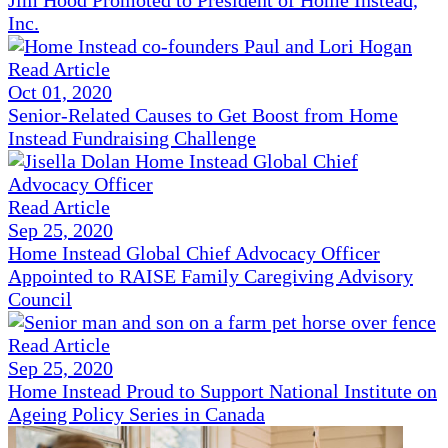
Jim Hood Promoted to President of Home Instead,
Inc.
Read Article
Oct 01, 2020
Senior-Related Causes to Get Boost from Home
Instead Fundraising Challenge
Read Article
Sep 25, 2020
Home Instead Global Chief Advocacy Officer
Appointed to RAISE Family Caregiving Advisory
Council
Read Article
Sep 25, 2020
Home Instead Proud to Support National Institute on
Ageing Policy Series in Canada