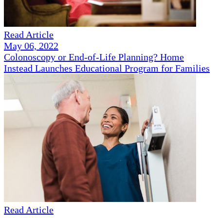
Read Article
May 06, 2022
Colonoscopy or End-of-Life Planning? Home
Instead Launches Educational Program for Families
Read Article