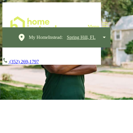
My HomeInstead:
Spring Hill, FL
(352) 269-1797