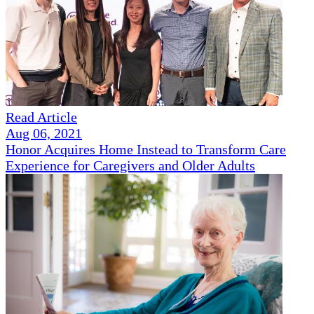
Read Article
Aug 06, 2021
Honor Acquires Home Instead to Transform Care
Experience for Caregivers and Older Adults