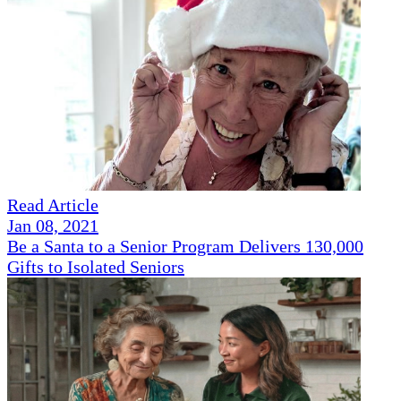
Read Article
Jan 08, 2021
Be a Santa to a Senior Program Delivers 130,000
Gifts to Isolated Seniors