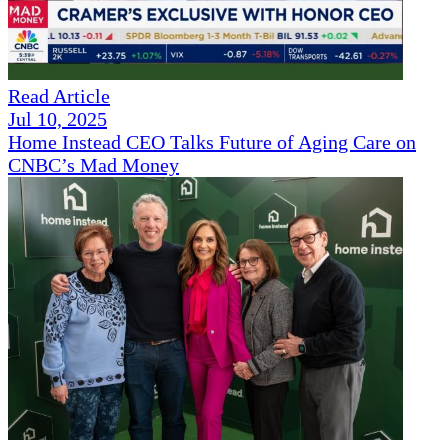
Read Article
Jul 10, 2025
Home Instead CEO Talks Future of Aging Care on
CNBC’s Mad Money