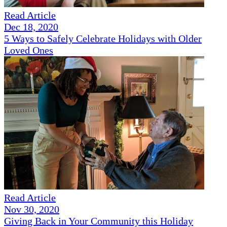
Read Article
Dec 18, 2020
5 Ways to Safely Celebrate Holidays with Older
Loved Ones
Read Article
Nov 30, 2020
Giving Back in Your Community this Holiday