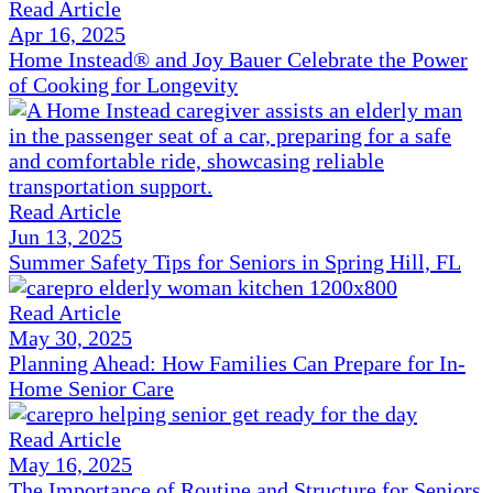
Read Article
Apr 16, 2025
Home Instead® and Joy Bauer Celebrate the Power
of Cooking for Longevity
Read Article
Jun 13, 2025
Summer Safety Tips for Seniors in Spring Hill, FL
Read Article
May 30, 2025
Planning Ahead: How Families Can Prepare for In-
Home Senior Care
Read Article
May 16, 2025
The Importance of Routine and Structure for Seniors