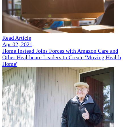
Read Article
Apr 02, 2021
Home Instead Joins Forces with Amazon Care and
Other Healthcare Leaders to Create 'Moving Health
Home'