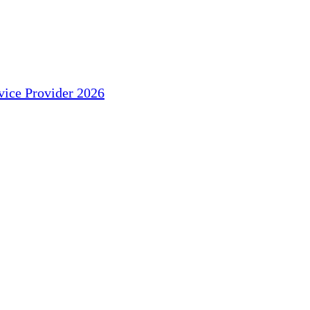
ice Provider 2026