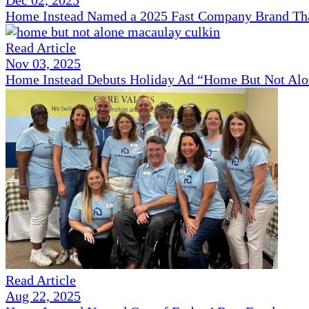
Home Instead Named a 2025 Fast Company Brand That
Read Article
Nov 03, 2025
Home Instead Debuts Holiday Ad “Home But Not Alo
Read Article
Aug 22, 2025