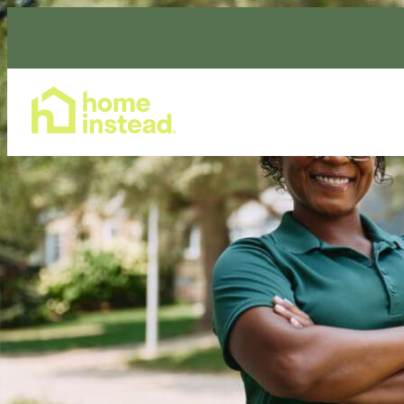
Home Care Services