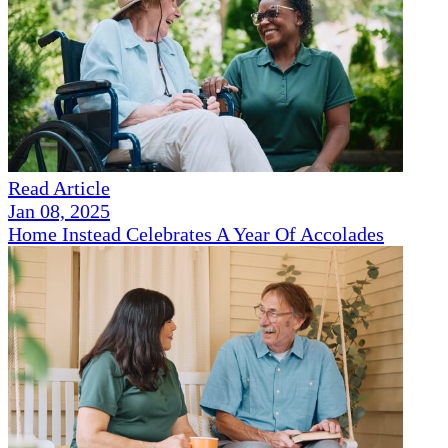
Read Article
Jan 08, 2025
Home Instead Celebrates A Year Of Accolades