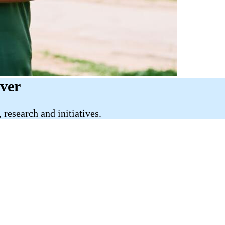
iver
research and initiatives.