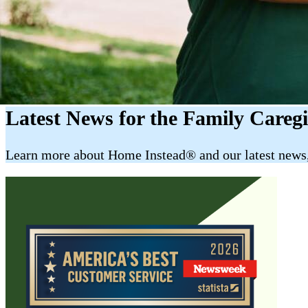
Latest News for the Family Careg
​​Learn more about Home Instead® and our latest news, 