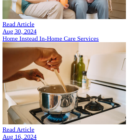
Read Article
Aug 30, 2024
Home Instead In-Home Care Services
Read Article
Aug 16, 2024