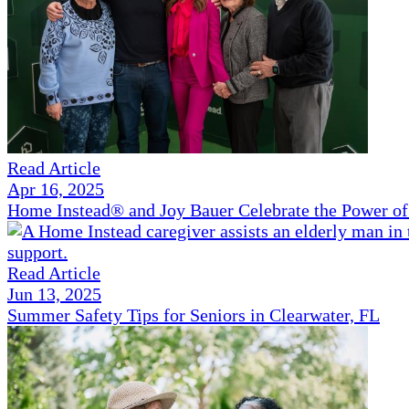
Read Article
Apr 16, 2025
Home Instead® and Joy Bauer Celebrate the Power of
Read Article
Jun 13, 2025
Summer Safety Tips for Seniors in Clearwater, FL