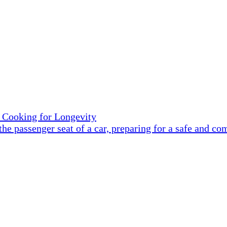
 Cooking for Longevity