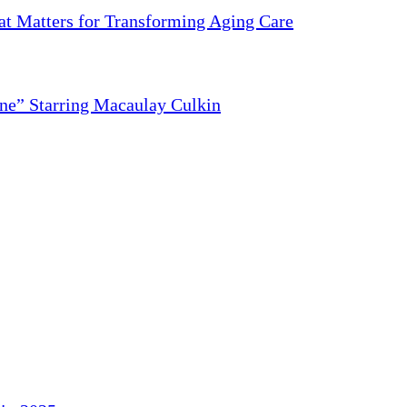
 Matters for Transforming Aging Care
ne” Starring Macaulay Culkin