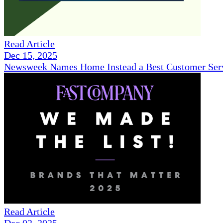
Read Article
Dec 15, 2025
Newsweek Names Home Instead a Best Customer Serv
Read Article
Dec 02, 2025