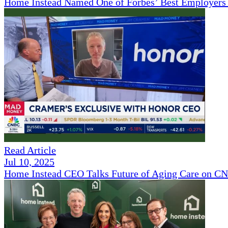
Home Instead Named One of Forbes’ Best Employers 
Read Article
Jul 10, 2025
Home Instead CEO Talks Future of Aging Care on 