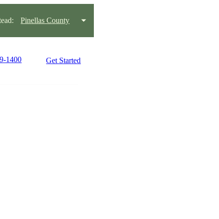
ead:
Pinellas County
99-1400
Get Started