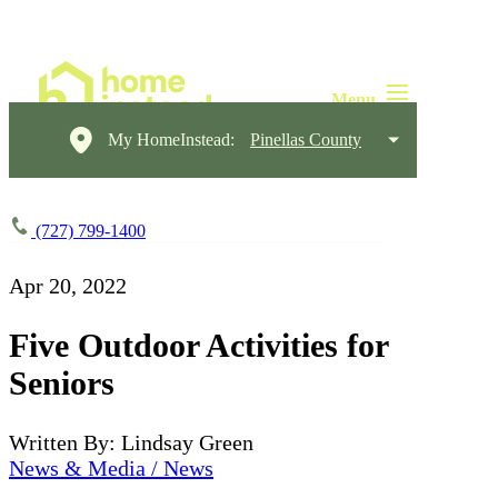
My HomeInstead:
Pinellas County
(727) 799-1400
Apr 20, 2022
Five Outdoor Activities for
Seniors
Written By: Lindsay Green
News & Media / News