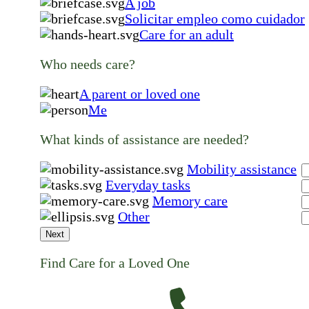
A job
Solicitar empleo como cuidador
Care for an adult
Who needs care?
A parent or loved one
Me
What kinds of assistance are needed?
Mobility assistance
Everyday tasks
Memory care
Other
Next
Find Care for a Loved One