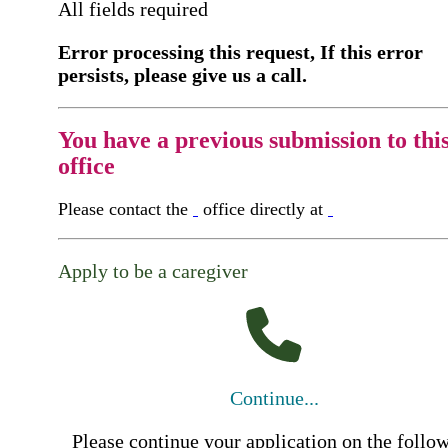
All fields required
Error processing this request, If this error
persists, please give us a call.
You have a previous submission to thi
office
Please contact the
office directly at
Apply to be a caregiver
Continue...
Please continue your application on the follo