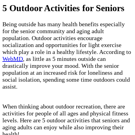
5 Outdoor Activities for Seniors
Being outside has many health benefits especially
for the senior community and aging adult
population. Outdoor activities encourage
socialization and opportunities for light exercise
which play a role in a healthy lifestyle. According to
WebMD
, as little as 5 minutes outside can
drastically improve your mood. With the senior
population at an increased risk for loneliness and
social isolation, spending some time outdoors could
assist.
When thinking about outdoor recreation, there are
activities for people of all ages and physical fitness
levels. Here are 5 outdoor activities that seniors and
aging adults can enjoy while also improving their
health!