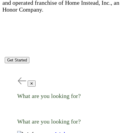
and operated franchise of Home Instead, Inc., an
Honor Company.
Get Started
✕
What are you looking for?
What are you looking for?