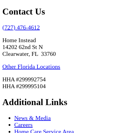
Contact Us
(727) 476-4612
Home Instead
14202 62nd St N
Clearwater, FL 33760
Other Florida Locations
HHA #299992754
HHA #299995104
Additional Links
News & Media
Careers
Home Care Service Area