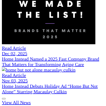
Read Article
Dec 02, 2025
Home Instead Named a 2025 Fast Company Brand
That Matters for Transforming Aging Care
Read Article
Nov 03, 2025
Home Instead Debuts Holiday Ad “Home But Not
Alone” Starring Macaulay Culkin
View All News