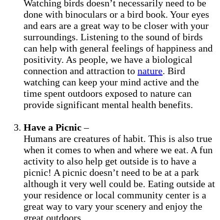
Watching birds doesn’t necessarily need to be
done with binoculars or a bird book. Your eyes
and ears are a great way to be closer with your
surroundings. Listening to the sound of birds
can help with general feelings of happiness and
positivity. As people, we have a biological
connection and attraction to
nature
. Bird
watching can keep your mind active and the
time spent outdoors exposed to nature can
provide significant mental health benefits.
Have a Picnic
–
Humans are creatures of habit. This is also true
when it comes to when and where we eat. A fun
activity to also help get outside is to have a
picnic! A picnic doesn’t need to be at a park
although it very well could be. Eating outside at
your residence or local community center is a
great way to vary your scenery and enjoy the
great outdoors.