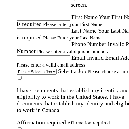
screen.
First Name
Your First 
is required
Please Enter your First Name.
Last Name
Your Last N
is required
Please Enter your Last Name.
Phone Number
Invalid 
Number
Please enter a valid phone number.
Email
Invalid Email Ad
Please enter a valid email address.
Select a Job
Please choose a Job.
I have documents that establish my identity and
eligibility to work in the United States.
I have
documents that establish my identity and eligibi
to work in Canada.
Affirmation required
Affirmation required.