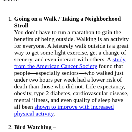
Going on a Walk / Taking a Neighborhood
Stroll
–
You don’t have to run a marathon to gain the
benefits of being outside. Walking is an activity
for everyone. A leisurely walk outside is a great
way to get some light exercise, get a change of
scenery, and even interact with others. A
study
from the American Cancer Society
found that
people—especially seniors—who walked just
under two hours per week had a lower risk of
death than those who did not. Life expectancy,
obesity, type 2 diabetes, cardiovascular disease,
mental illness, and even quality of sleep have
all been
shown to improve with increased
physical activity
.
Bird Watching
–