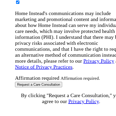
Home Instead's communications may include
marketing and promotional content and informa
about how Home Instead can serve my individu
care needs, which may involve protected health
information (PHI). I understand that there may 
privacy risks associated with electronic
communications, and that I have the right to re
an alternative method of communication instead
more details, please refer to our
Privacy Policy
Notice of Privacy Practices
.
Affirmation required
Affirmation required.
Request a Care Consultation
By clicking "Request a Care Consultation," 
agree to our
Privacy Policy
.