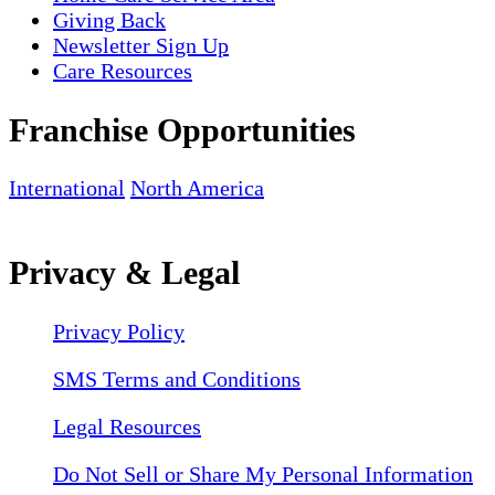
Giving Back
Newsletter Sign Up
Care Resources
Franchise Opportunities
International
North America
Privacy & Legal
Privacy Policy
SMS Terms and Conditions
Legal Resources
Do Not Sell or Share My Personal Information