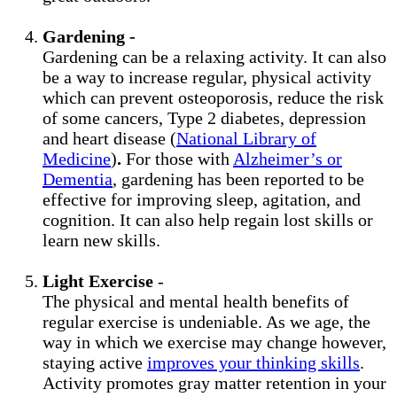
Gardening -
Gardening can be a relaxing activity. It can also
be a way to increase regular, physical activity
which can prevent osteoporosis, reduce the risk
of some cancers, Type 2 diabetes, depression
and heart disease (
National Library of
Medicine
)
.
For those with
Alzheimer’s or
Dementia
, gardening has been reported to be
effective for improving sleep, agitation, and
cognition. It can also help regain lost skills or
learn new skills.
Light Exercise
-
The physical and mental health benefits of
regular exercise is undeniable. As we age, the
way in which we exercise may change however,
staying active
improves your thinking skills
.
Activity promotes gray matter retention in your