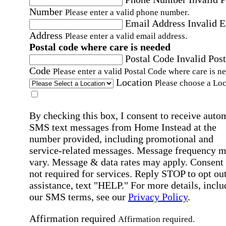
Number
Please enter a valid phone number.
Email Address
Invalid 
Address
Please enter a valid email address.
Postal code where care is needed
Postal Code
Invalid Post
Code
Please enter a valid Postal Code where care is n
Location
Please choose a Loc
By checking this box, I consent to receive auto
SMS text messages from Home Instead at the
number provided, including promotional and
service-related messages. Message frequency 
vary. Message & data rates may apply. Consent 
not required for services. Reply STOP to opt out
assistance, text "HELP." For more details, inclu
our SMS terms, see our
Privacy Policy
.
Affirmation required
Affirmation required.