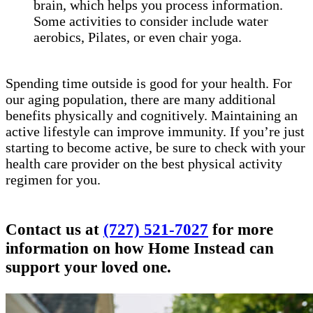
brain, which helps you process information.
Some activities to consider include water
aerobics, Pilates, or even chair yoga.
Spending time outside is good for your health. For
our aging population, there are many additional
benefits physically and cognitively. Maintaining an
active lifestyle can improve immunity. If you’re just
starting to become active, be sure to check with your
health care provider on the best physical activity
regimen for you.
Contact us at
(727) 521-7027
for more
information on how Home Instead can
support your loved one.