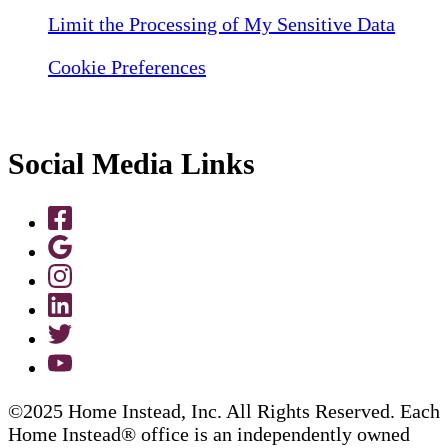
Limit the Processing of My Sensitive Data
Cookie Preferences
Social Media Links
©2025 Home Instead, Inc. All Rights Reserved. Each
Home Instead® office is an independently owned