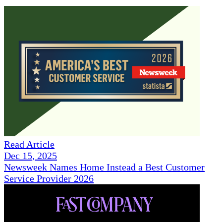
Read Article
Dec 15, 2025
Newsweek Names Home Instead a Best Customer
Service Provider 2026