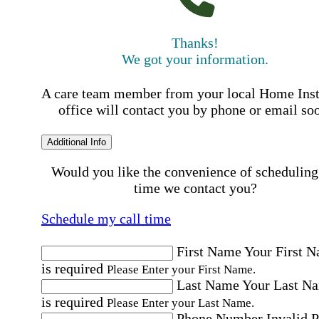
Thanks!
We got your information.
A care team member from your local Home Ins
office will contact you by phone or email so
Additional Info
Would you like the convenience of scheduling
time we contact you?
Schedule my call time
First Name
Your First 
is required
Please Enter your First Name.
Last Name
Your Last N
is required
Please Enter your Last Name.
Phone Number
Invalid 