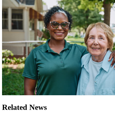
Related News