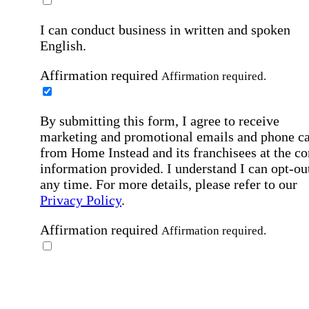
I can conduct business in written and spoken
English.
Affirmation required
Affirmation required.
By submitting this form, I agree to receive
marketing and promotional emails and phone ca
from Home Instead and its franchisees at the co
information provided. I understand I can opt-out
any time. For more details, please refer to our
Privacy Policy
.
Affirmation required
Affirmation required.
By checking this box, I consent to receive auto
SMS text messages from Home Instead at the
number provided, including job opportunities a