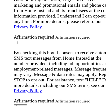
marketing and promotional emails and phone ca
from Home Instead and its franchisees at the co
information provided. I understand I can opt-out
any time. For more details, please refer to our
Privacy Policy
.
Affirmation required
Affirmation required.
By checking this box, I consent to receive auto
SMS text messages from Home Instead at the
number provided, including job opportunities a
employment-related messages. Message freque
may vary. Message & data rates may apply. Rep
STOP to opt out. For assistance, text "HELP." F
more details, including our SMS terms, see our
Privacy Policy
.
Affirmation required
Affirmation required.