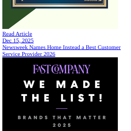
Read Article
Dec 15, 2025
Newsweek Names Home Instead a Best Customer
Service Provider 2026