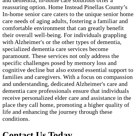
and dementia, in-home care solutions offer a
reassuring option. Home Instead Pinellas County’s
In-home senior care caters to the unique senior home
care needs of aging adults, fostering a familiar and
comfortable environment that can greatly benefit
their overall well-being. For individuals grappling
with Alzheimer's or the other types of dementia,
specialized dementia care services become
paramount. These services not only address the
specific challenges posed by memory loss and
cognitive decline but also extend essential support to
families and caregivers. With a focus on compassion
and understanding, dedicated Alzheimer's care and
dementia care professionals ensure that individuals
receive personalized elder care and assistance in the
place they call home, promoting a higher quality of
life and enhancing the journey through these
conditions.
Contact Us Today