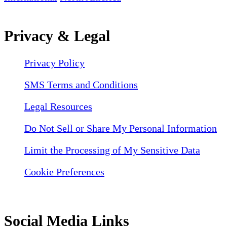
Privacy & Legal
Privacy Policy
SMS Terms and Conditions
Legal Resources
Do Not Sell or Share My Personal Information
Limit the Processing of My Sensitive Data
Cookie Preferences
Social Media Links