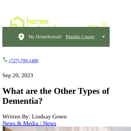
My HomeInstead:
Pinellas County
(727) 799-1400
Sep 20, 2023
What are the Other Types of
Dementia?
Written By: Lindsay Green
News & Media / News