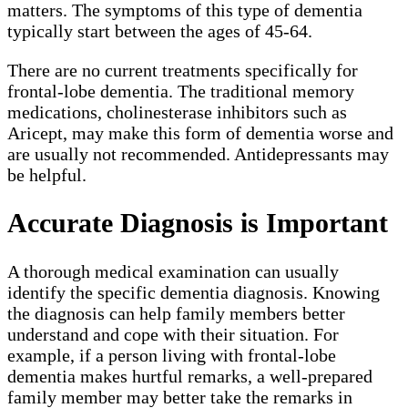
matters. The symptoms of this type of dementia
typically start between the ages of 45-64.
There are no current treatments specifically for
frontal-lobe dementia. The traditional memory
medications, cholinesterase inhibitors such as
Aricept, may make this form of dementia worse and
are usually not recommended. Antidepressants may
be helpful.
Accurate Diagnosis is Important
A thorough medical examination can usually
identify the specific dementia diagnosis. Knowing
the diagnosis can help family members better
understand and cope with their situation. For
example, if a person living with frontal-lobe
dementia makes hurtful remarks, a well-prepared
family member may better take the remarks in