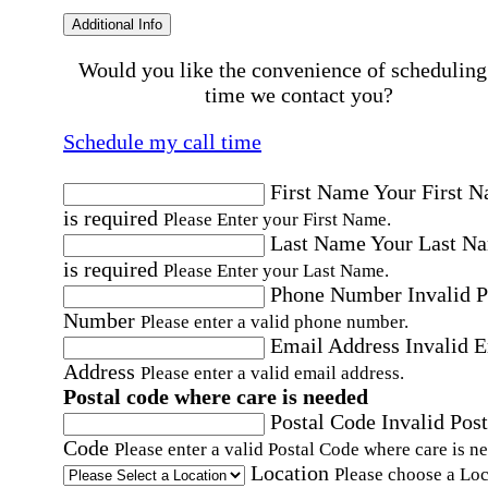
Additional Info
Would you like the convenience of scheduling
time we contact you?
Schedule my call time
First Name
Your First 
is required
Please Enter your First Name.
Last Name
Your Last N
is required
Please Enter your Last Name.
Phone Number
Invalid 
Number
Please enter a valid phone number.
Email Address
Invalid 
Address
Please enter a valid email address.
Postal code where care is needed
Postal Code
Invalid Post
Code
Please enter a valid Postal Code where care is n
Location
Please choose a Loc