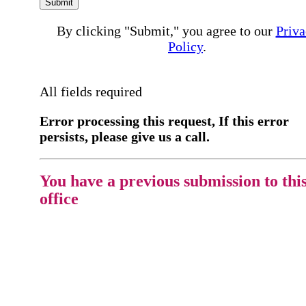
Submit
By clicking "Submit," you agree to our
Priva
Policy
.
All fields required
Error processing this request, If this error
persists, please give us a call.
You have a previous submission to thi
office
Please contact the
office directly at