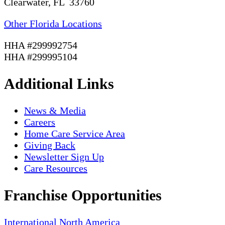
Clearwater, FL 33760
Other Florida Locations
HHA #299992754
HHA #299995104
Additional Links
News & Media
Careers
Home Care Service Area
Giving Back
Newsletter Sign Up
Care Resources
Franchise Opportunities
International
North America