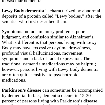
to vascular dementia.
Lewy Body dementia
is characterized by abnormal
deposits of a protein called “Lewy bodies,” after the
scientist who first described them.
Symptoms include memory problems, poor
judgment, and confusion similar to Alzheimer’s.
What is different is that persons living with Lewy
Body may have excessive daytime drowsiness,
profound visual hallucinations, movement
symptoms and a lack of facial expression. The
traditional dementia medications may be helpful;
however, persons living with Lewy Body dementia
are often quite sensitive to psychotropic
medications.
Parkinson’s disease
can sometimes be accompanied
by dementia. In fact, dementia occurs in 15-30
percent of persons living with Parkinson’s disease,