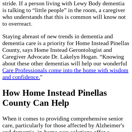
stride. If a person living with Lewy Body dementia
is talking to “little people” in the room, a caregiver
who understands that this is common will know not
to overreact.
Staying abreast of new trends in dementia and
dementia care is a priority for Home Instead Pinellas
County, says Home Instead Gerontologist and
Caregiver Advocate Dr. Lakelyn Hogan. “Knowing
about these other dementias will help our wonderful
Care Professionals come into the home with wisdom
and confidence.
"
How Home Instead Pinellas
County Can Help
When it comes to providing comprehensive senior
care, particularly for those affected by Alzheimer's