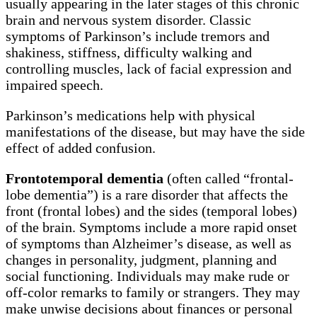
usually appearing in the later stages of this chronic
brain and nervous system disorder. Classic
symptoms of Parkinson’s include tremors and
shakiness, stiffness, difficulty walking and
controlling muscles, lack of facial expression and
impaired speech.
Parkinson’s medications help with physical
manifestations of the disease, but may have the side
effect of added confusion.
Frontotemporal dementia
(often called “frontal-
lobe dementia”) is a rare disorder that affects the
front (frontal lobes) and the sides (temporal lobes)
of the brain. Symptoms include a more rapid onset
of symptoms than Alzheimer’s disease, as well as
changes in personality, judgment, planning and
social functioning. Individuals may make rude or
off-color remarks to family or strangers. They may
make unwise decisions about finances or personal