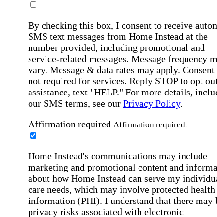
By checking this box, I consent to receive auto
SMS text messages from Home Instead at the
number provided, including promotional and
service-related messages. Message frequency 
vary. Message & data rates may apply. Consent 
not required for services. Reply STOP to opt out
assistance, text "HELP." For more details, inclu
our SMS terms, see our
Privacy Policy
.
Affirmation required
Affirmation required.
Home Instead's communications may include
marketing and promotional content and informa
about how Home Instead can serve my individu
care needs, which may involve protected health
information (PHI). I understand that there may 
privacy risks associated with electronic