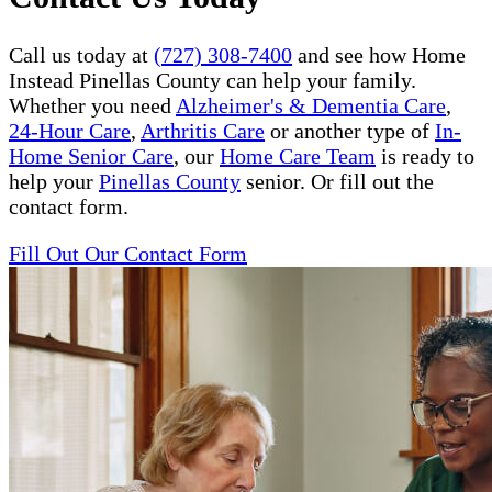
Call us today at
(727) 308-7400
and see how Home
Instead Pinellas County can help your family.
Whether you need
Alzheimer's & Dementia Care
,
24-Hour Care
,
Arthritis Care
or another type of
In-
Home Senior Care
, our
Home Care Team
is ready to
help your
Pinellas County
senior. Or fill out the
contact form.
Fill Out Our Contact Form