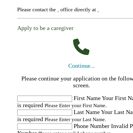
Please contact the
office directly at
Apply to be a caregiver
Continue...
Please continue your application on the follo
screen.
First Name
Your First 
is required
Please Enter your First Name.
Last Name
Your Last N
is required
Please Enter your Last Name.
Phone Number
Invalid 