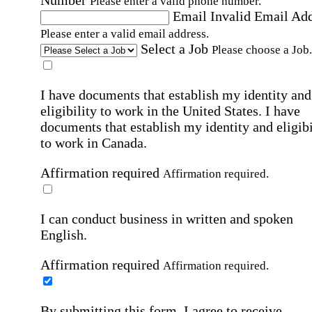
Number
Please enter a valid phone number.
Email
Invalid Email Ad
Please enter a valid email address.
Select a Job
Please choose a Job.
I have documents that establish my identity and
eligibility to work in the United States.
I have
documents that establish my identity and eligibi
to work in Canada.
Affirmation required
Affirmation required.
I can conduct business in written and spoken
English.
Affirmation required
Affirmation required.
By submitting this form, I agree to receive