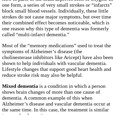
one form, a series of very small strokes or “infarcts”
block small blood vessels. Individually, these little
strokes do not cause major symptoms, but over time
their combined effect becomes noticeable, which is
one reason why this type of dementia was formerly
called “multi-infarct dementia.”
Most of the “memory medications” used to treat the
symptoms of Alzheimer’s disease (the
cholinesterase inhibitors like Aricept) have also been
shown to help individuals with vascular dementia.
Lifestyle changes that support good heart health and
reduce stroke risk may also be helpful.
Mixed dementia
is a condition in which a person
shows brain changes of more than one cause of
dementia. A common example of this when
Alzheimer’s disease and vascular dementia occur at
the same time. In this case, the treatment is similar