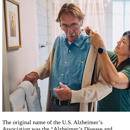
The original name of the U.S. Alzheimer’s
Association was the “Alzheimer’s Disease and