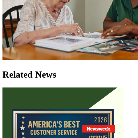
Related News