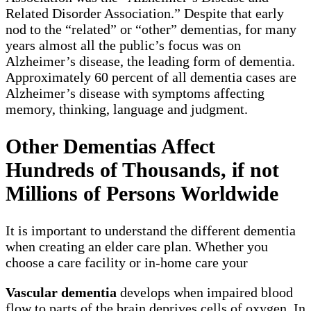
Related Disorder Association.” Despite that early
nod to the “related” or “other” dementias, for many
years almost all the public’s focus was on
Alzheimer’s disease, the leading form of dementia.
Approximately 60 percent of all dementia cases are
Alzheimer’s disease with symptoms affecting
memory, thinking, language and judgment.
Other Dementias Affect
Hundreds of Thousands, if not
Millions of Persons Worldwide
It is important to understand the different dementia
when creating an elder care plan. Whether you
choose a care facility or in-home care your
Vascular dementia
develops when impaired blood
flow to parts of the brain deprives cells of oxygen. In