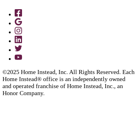
©2025 Home Instead, Inc. All Rights Reserved. Each
Home Instead® office is an independently owned
and operated franchise of Home Instead, Inc., an
Honor Company.