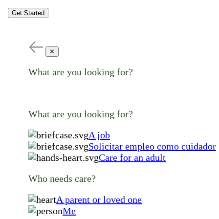
Get Started
✕
What are you looking for?
What are you looking for?
A job
Solicitar empleo como cuidador
Care for an adult
Who needs care?
A parent or loved one
Me