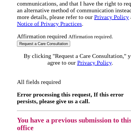
communications, and that I have the right to re
an alternative method of communication instead
more details, please refer to our
Privacy Policy
Notice of Privacy Practices
.
Affirmation required
Affirmation required.
Request a Care Consultation
By clicking "Request a Care Consultation," 
agree to our
Privacy Policy
.
All fields required
Error processing this request, If this error
persists, please give us a call.
You have a previous submission to thi
office