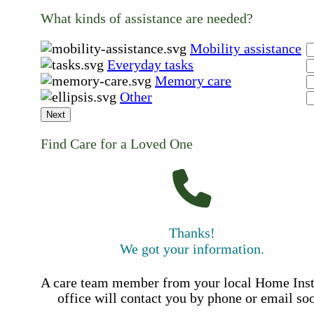
What kinds of assistance are needed?
Mobility assistance
Everyday tasks
Memory care
Other
Next
Find Care for a Loved One
Thanks!
We got your information.
A care team member from your local Home Ins
office will contact you by phone or email so