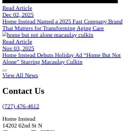
Read Article
Dec 02, 2025
Home Instead Named a 2025 Fast Company Brand
That Matters for Transforming Aging Care
Read Article
Nov 03, 2025
Home Instead Debuts Holiday Ad “Home But Not
Alone” Starring Macaulay Culkin
View All News
Contact Us
(727) 476-4612
Home Instead
14202 62nd St N