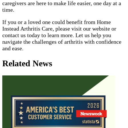
caregivers are here to make life easier, one day at a
time.
If you or a loved one could benefit from Home
Instead Arthritis Care, please visit our website or
contact us today to learn more. Let us help you
navigate the challenges of arthritis with confidence
and ease.
Related News