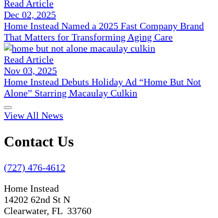
Read Article
Dec 02, 2025
Home Instead Named a 2025 Fast Company Brand
That Matters for Transforming Aging Care
Read Article
Nov 03, 2025
Home Instead Debuts Holiday Ad “Home But Not
Alone” Starring Macaulay Culkin
View All News
Contact Us
(727) 476-4612
Home Instead
14202 62nd St N
Clearwater, FL 33760