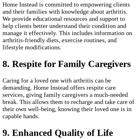
Home Instead is committed to empowering clients
and their families with knowledge about arthritis.
We provide educational resources and support to
help clients better understand their condition and
manage it effectively. This includes information on
arthritis-friendly diets, exercise routines, and
lifestyle modifications.
8. Respite for Family Caregivers
Caring for a loved one with arthritis can be
demanding. Home Instead offers respite care
services, giving family caregivers a much-needed
break. This allows them to recharge and take care of
their own well-being, knowing their loved one is in
capable hands.
9. Enhanced Quality of Life