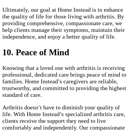
Ultimately, our goal at Home Instead is to enhance
the quality of life for those living with arthritis. By
providing comprehensive, compassionate care, we
help clients manage their symptoms, maintain their
independence, and enjoy a better quality of life.
10. Peace of Mind
Knowing that a loved one with arthritis is receiving
professional, dedicated care brings peace of mind to
families. Home Instead’s caregivers are reliable,
trustworthy, and committed to providing the highest
standard of care.
Arthritis doesn’t have to diminish your quality of
life. With Home Instead’s specialized arthritis care,
clients receive the support they need to live
comfortably and independently. Our compassionate