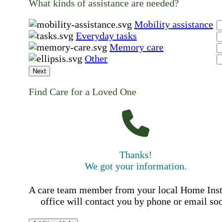
What kinds of assistance are needed?
Mobility assistance
Everyday tasks
Memory care
Other
Next
Find Care for a Loved One
Thanks!
We got your information.
A care team member from your local Home Ins
office will contact you by phone or email so