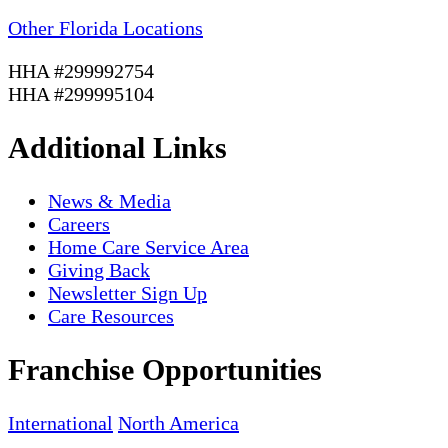
Other Florida Locations
HHA #299992754
HHA #299995104
Additional Links
News & Media
Careers
Home Care Service Area
Giving Back
Newsletter Sign Up
Care Resources
Franchise Opportunities
International
North America