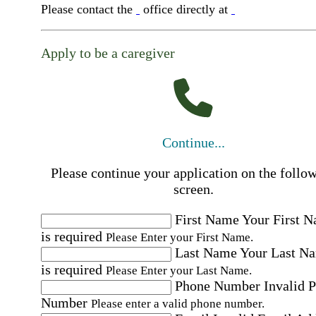
Please contact the
office directly at
Apply to be a caregiver
Continue...
Please continue your application on the follo
screen.
First Name
Your First 
is required
Please Enter your First Name.
Last Name
Your Last N
is required
Please Enter your Last Name.
Phone Number
Invalid 
Number
Please enter a valid phone number.