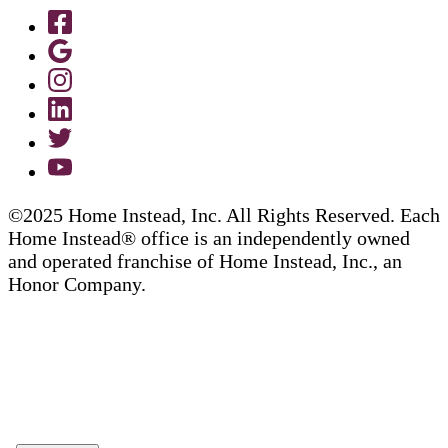
©2025 Home Instead, Inc. All Rights Reserved. Each
Home Instead® office is an independently owned
and operated franchise of Home Instead, Inc., an
Honor Company.