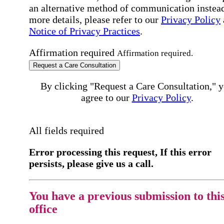
an alternative method of communication instead
more details, please refer to our
Privacy Policy
Notice of Privacy Practices
.
Affirmation required
Affirmation required.
Request a Care Consultation
By clicking "Request a Care Consultation," 
agree to our
Privacy Policy
.
All fields required
Error processing this request, If this error
persists, please give us a call.
You have a previous submission to thi
office