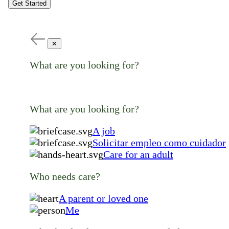
Get Started
✕
What are you looking for?
What are you looking for?
A job
Solicitar empleo como cuidador
Care for an adult
Who needs care?
A parent or loved one
Me