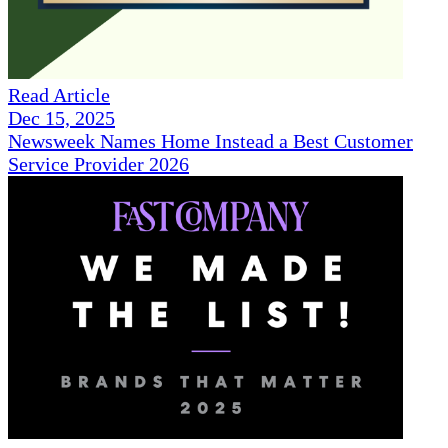
Read Article
Dec 15, 2025
Newsweek Names Home Instead a Best Customer
Service Provider 2026