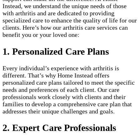
Instead, we understand the unique needs of those
with arthritis and are dedicated to providing
specialized care to enhance the quality of life for our
clients. Here’s how our arthritis care services can
benefit you or your loved one:
1. Personalized Care Plans
Every individual’s experience with arthritis is
different. That’s why Home Instead offers
personalized care plans tailored to meet the specific
needs and preferences of each client. Our care
professionals work closely with clients and their
families to develop a comprehensive care plan that
addresses their unique challenges and goals.
2. Expert Care Professionals