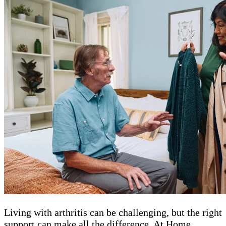
Living with arthritis can be challenging, but the right
support can make all the difference. At Home