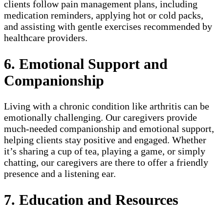
clients follow pain management plans, including
medication reminders, applying hot or cold packs,
and assisting with gentle exercises recommended by
healthcare providers.
6. Emotional Support and
Companionship
Living with a chronic condition like arthritis can be
emotionally challenging. Our caregivers provide
much-needed companionship and emotional support,
helping clients stay positive and engaged. Whether
it’s sharing a cup of tea, playing a game, or simply
chatting, our caregivers are there to offer a friendly
presence and a listening ear.
7. Education and Resources