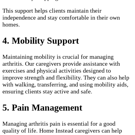
This support helps clients maintain their
independence and stay comfortable in their own
homes.
4. Mobility Support
Maintaining mobility is crucial for managing
arthritis. Our caregivers provide assistance with
exercises and physical activities designed to
improve strength and flexibility. They can also help
with walking, transferring, and using mobility aids,
ensuring clients stay active and safe.
5. Pain Management
Managing arthritis pain is essential for a good
quality of life. Home Instead caregivers can help