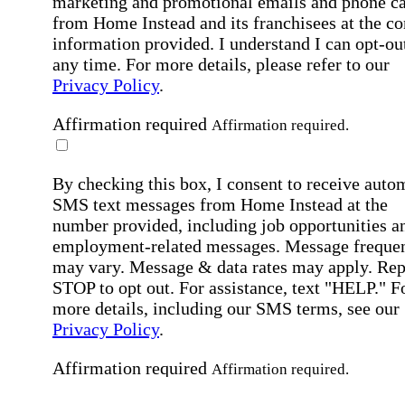
marketing and promotional emails and phone ca
from Home Instead and its franchisees at the co
information provided. I understand I can opt-out
any time. For more details, please refer to our
Privacy Policy
.
Affirmation required
Affirmation required.
By checking this box, I consent to receive auto
SMS text messages from Home Instead at the
number provided, including job opportunities a
employment-related messages. Message freque
may vary. Message & data rates may apply. Rep
STOP to opt out. For assistance, text "HELP." F
more details, including our SMS terms, see our
Privacy Policy
.
Affirmation required
Affirmation required.
Submit