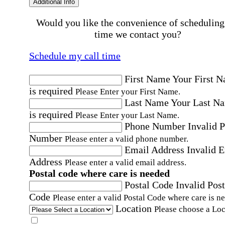
Additional Info
Would you like the convenience of scheduling
time we contact you?
Schedule my call time
First Name
Your First 
is required
Please Enter your First Name.
Last Name
Your Last N
is required
Please Enter your Last Name.
Phone Number
Invalid 
Number
Please enter a valid phone number.
Email Address
Invalid 
Address
Please enter a valid email address.
Postal code where care is needed
Postal Code
Invalid Post
Code
Please enter a valid Postal Code where care is n
Location
Please choose a Loc