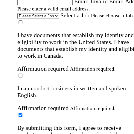
Email
Invalid Email Ad
Please enter a valid email address.
Select a Job
Please choose a Job.
I have documents that establish my identity and
eligibility to work in the United States.
I have
documents that establish my identity and eligibi
to work in Canada.
Affirmation required
Affirmation required.
I can conduct business in written and spoken
English.
Affirmation required
Affirmation required.
By submitting this form, I agree to receive