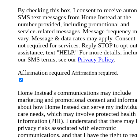
By checking this box, I consent to receive auto
SMS text messages from Home Instead at the
number provided, including promotional and
service-related messages. Message frequency 
vary. Message & data rates may apply. Consent 
not required for services. Reply STOP to opt out
assistance, text "HELP." For more details, inclu
our SMS terms, see our
Privacy Policy
.
Affirmation required
Affirmation required.
Home Instead's communications may include
marketing and promotional content and informa
about how Home Instead can serve my individu
care needs, which may involve protected health
information (PHI). I understand that there may 
privacy risks associated with electronic
communications, and that I have the right to re