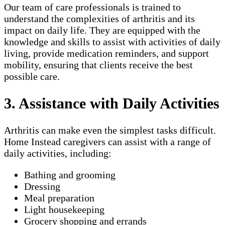
Our team of care professionals is trained to
understand the complexities of arthritis and its
impact on daily life. They are equipped with the
knowledge and skills to assist with activities of daily
living, provide medication reminders, and support
mobility, ensuring that clients receive the best
possible care.
3. Assistance with Daily Activities
Arthritis can make even the simplest tasks difficult.
Home Instead caregivers can assist with a range of
daily activities, including:
Bathing and grooming
Dressing
Meal preparation
Light housekeeping
Grocery shopping and errands