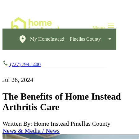
My HomeInstead:
Pinellas County
(727) 799-1400
Jul 26, 2024
The Benefits of Home Instead
Arthritis Care
Written By: Home Instead Pinellas County
News & Media / News