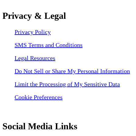
Privacy & Legal
Privacy Policy
SMS Terms and Conditions
Legal Resources
Do Not Sell or Share My Personal Information
Limit the Processing of My Sensitive Data
Cookie Preferences
Social Media Links