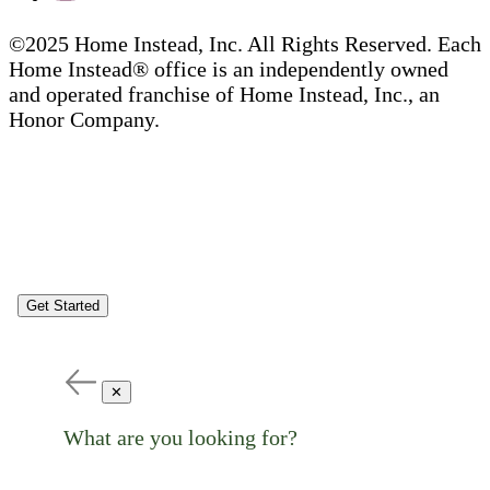
©2025 Home Instead, Inc. All Rights Reserved. Each
Home Instead® office is an independently owned
and operated franchise of Home Instead, Inc., an
Honor Company.
Get Started
✕
What are you looking for?