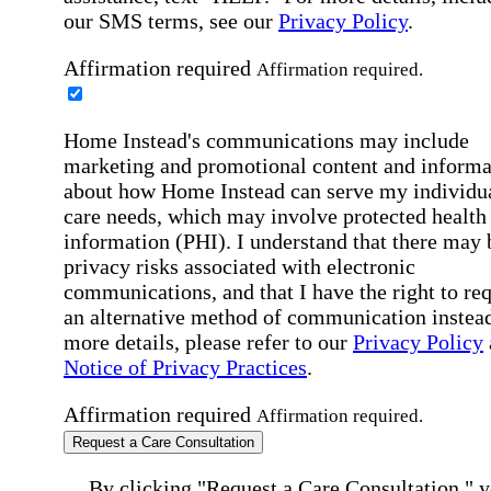
our SMS terms, see our
Privacy Policy
.
Affirmation required
Affirmation required.
Home Instead's communications may include
marketing and promotional content and informa
about how Home Instead can serve my individu
care needs, which may involve protected health
information (PHI). I understand that there may 
privacy risks associated with electronic
communications, and that I have the right to re
an alternative method of communication instead
more details, please refer to our
Privacy Policy
Notice of Privacy Practices
.
Affirmation required
Affirmation required.
Request a Care Consultation
By clicking "Request a Care Consultation," 