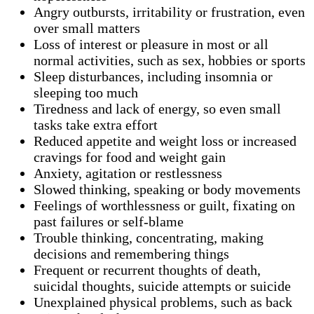
Angry outbursts, irritability or frustration, even
over small matters
Loss of interest or pleasure in most or all
normal activities, such as sex, hobbies or sports
Sleep disturbances, including insomnia or
sleeping too much
Tiredness and lack of energy, so even small
tasks take extra effort
Reduced appetite and weight loss or increased
cravings for food and weight gain
Anxiety, agitation or restlessness
Slowed thinking, speaking or body movements
Feelings of worthlessness or guilt, fixating on
past failures or self-blame
Trouble thinking, concentrating, making
decisions and remembering things
Frequent or recurrent thoughts of death,
suicidal thoughts, suicide attempts or suicide
Unexplained physical problems, such as back