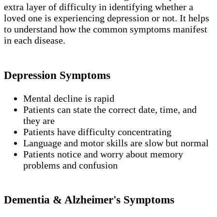
extra layer of difficulty in identifying whether a
loved one is experiencing depression or not. It helps
to understand how the common symptoms manifest
in each disease.
Depression Symptoms
Mental decline is rapid
Patients can state the correct date, time, and
they are
Patients have difficulty concentrating
Language and motor skills are slow but normal
Patients notice and worry about memory
problems and confusion
Dementia & Alzheimer's Symptoms