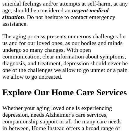
suicidal feelings and/or attempts at self-harm, at any
age, should be considered an
urgent medical
situation
. Do not hesitate to contact emergency
assistance.
The aging process presents numerous challenges for
us and for our loved ones, as our bodies and minds
undergo so many changes. With open
communication, clear information about symptoms,
diagnosis, and treatment, depression should never be
one of the challenges we allow to go unmet or a pain
we allow to go untreated.
Explore Our Home Care Services
Whether your aging loved one is experiencing
depression, needs Alzheimer's care services,
companionship support or all the many care needs
in-between, Home Instead offers a broad range of