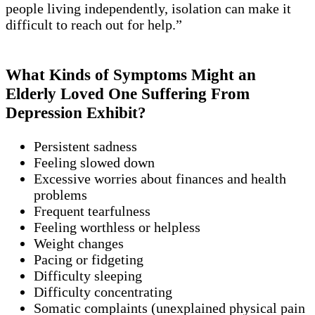
people living independently, isolation can make it
difficult to reach out for help.”
What Kinds of Symptoms Might an
Elderly Loved One Suffering From
Depression Exhibit?
Persistent sadness
Feeling slowed down
Excessive worries about finances and health
problems
Frequent tearfulness
Feeling worthless or helpless
Weight changes
Pacing or fidgeting
Difficulty sleeping
Difficulty concentrating
Somatic complaints (unexplained physical pain