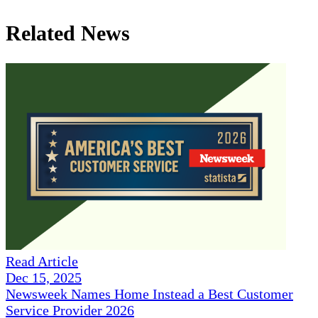
Related News
Read Article
Dec 15, 2025
Newsweek Names Home Instead a Best Customer
Service Provider 2026