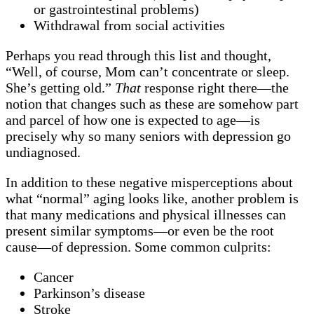
or gastrointestinal problems)
Withdrawal from social activities
Perhaps you read through this list and thought,
“Well, of course, Mom can’t concentrate or sleep.
She’s getting old.”
That
response right there—the
notion that changes such as these are somehow part
and parcel of how one is expected to age—is
precisely why so many seniors with depression go
undiagnosed.
In addition to these negative misperceptions about
what “normal” aging looks like, another problem is
that many medications and physical illnesses can
present similar symptoms—or even be the root
cause—of depression. Some common culprits:
Cancer
Parkinson’s disease
Stroke