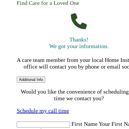
Find Care for a Loved One
Thanks!
We got your information.
A care team member from your local Home Ins
office will contact you by phone or email so
Additional Info
Would you like the convenience of scheduling
time we contact you?
Schedule my call time
First Name
Your First 