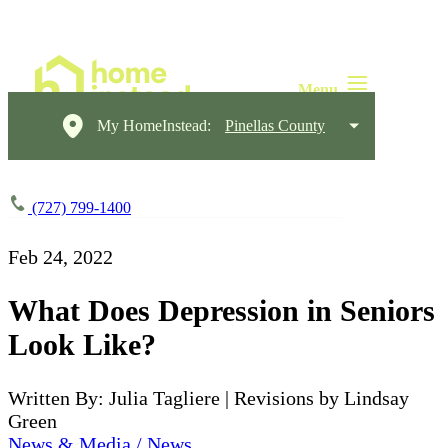
My HomeInstead:
Pinellas County
(727) 799-1400
Feb 24, 2022
What Does Depression in Seniors
Look Like?
Written By: Julia Tagliere | Revisions by Lindsay
Green
News & Media / News