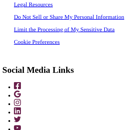
Legal Resources
Do Not Sell or Share My Personal Information
Limit the Processing of My Sensitive Data
Cookie Preferences
Social Media Links