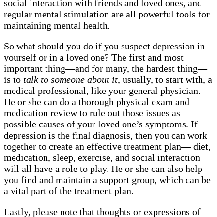
social interaction with friends and loved ones, and
regular mental stimulation are all powerful tools for
maintaining mental health.
So what should you do if you suspect depression in
yourself or in a loved one? The first and most
important thing—and for many, the hardest thing—
is to
talk to someone about it
, usually, to start with, a
medical professional, like your general physician.
He or she can do a thorough physical exam and
medication review to rule out those issues as
possible causes of your loved one’s symptoms. If
depression is the final diagnosis, then you can work
together to create an effective treatment plan— diet,
medication, sleep, exercise, and social interaction
will all have a role to play. He or she can also help
you find and maintain a support group, which can be
a vital part of the treatment plan.
Lastly, please note that thoughts or expressions of