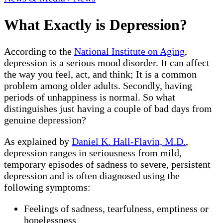
What Exactly is Depression?
According to the
National Institute on Aging
,
depression is a serious mood disorder. It can affect
the way you feel, act, and think; It is a common
problem among older adults. Secondly, having
periods of unhappiness is normal. So what
distinguishes just having a couple of bad days from
genuine depression?
As explained by
Daniel K. Hall-Flavin, M.D.
,
depression ranges in seriousness from mild,
temporary episodes of sadness to severe, persistent
depression and is often diagnosed using the
following symptoms:
Feelings of sadness, tearfulness, emptiness or
hopelessness