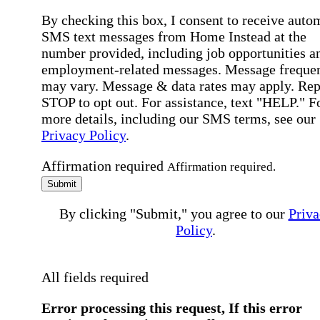
By checking this box, I consent to receive auto
SMS text messages from Home Instead at the
number provided, including job opportunities a
employment-related messages. Message freque
may vary. Message & data rates may apply. Rep
STOP to opt out. For assistance, text "HELP." F
more details, including our SMS terms, see our
Privacy Policy
.
Affirmation required
Affirmation required.
Submit
By clicking "Submit," you agree to our
Priva
Policy
.
All fields required
Error processing this request, If this error