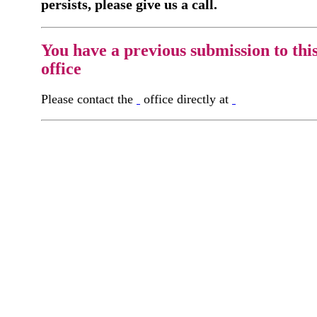
persists, please give us a call.
You have a previous submission to thi
office
Please contact the
office directly at