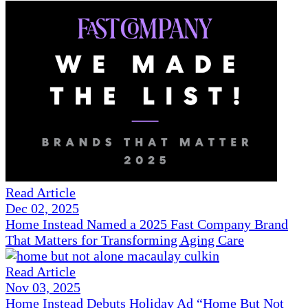
Read Article
Dec 02, 2025
Home Instead Named a 2025 Fast Company Brand
That Matters for Transforming Aging Care
Read Article
Nov 03, 2025
Home Instead Debuts Holiday Ad “Home But Not