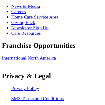
News & Media
Careers
Home Care Service Area
Giving Back
Newsletter Sign Up
Care Resources
Franchise Opportunities
International
North America
Privacy & Legal
Privacy Policy
SMS Terms and Conditions