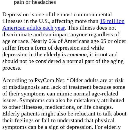
pain or headaches
Depression is one of the most common mental
illnesses in the U.S., affecting more than
19 million
American adults each year
. This illness does not
discriminate and can impact anyone regardless of
age or race. Nearly 6% of Americans age 65 or older
suffer from a form of depression and while
depression in the elderly is
common
, it is not and
should not be considered a normal part of the aging
process.
According to PsyCom.Net, “Older adults are at risk
of misdiagnosis and lack of treatment because some
of their symptoms can mimic normal age-related
issues. Symptoms can also be mistakenly attributed
to other illnesses, medications, or life changes.
Elderly patients might also be reluctant to talk about
their feelings or fail to understand that physical
symptoms can be a sign of depression. For elderly