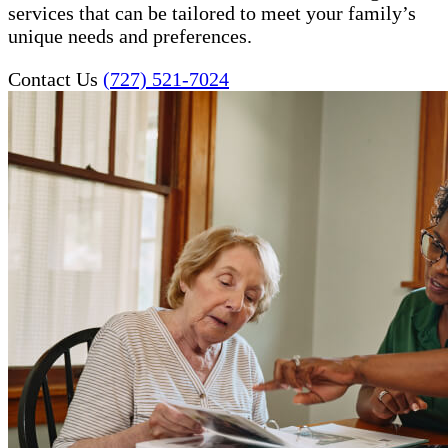
services that can be tailored to meet your family’s
unique needs and preferences.
Contact Us
(727) 521-7024