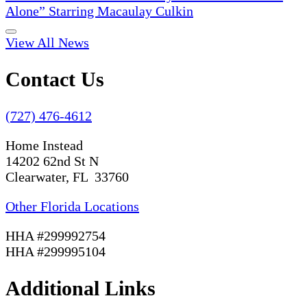
Alone” Starring Macaulay Culkin
View All News
Contact Us
(727) 476-4612
Home Instead
14202 62nd St N
Clearwater, FL 33760
Other Florida Locations
HHA #299992754
HHA #299995104
Additional Links