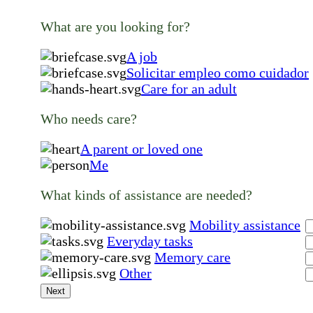
What are you looking for?
A job
Solicitar empleo como cuidador
Care for an adult
Who needs care?
A parent or loved one
Me
What kinds of assistance are needed?
Mobility assistance
Everyday tasks
Memory care
Other
Next