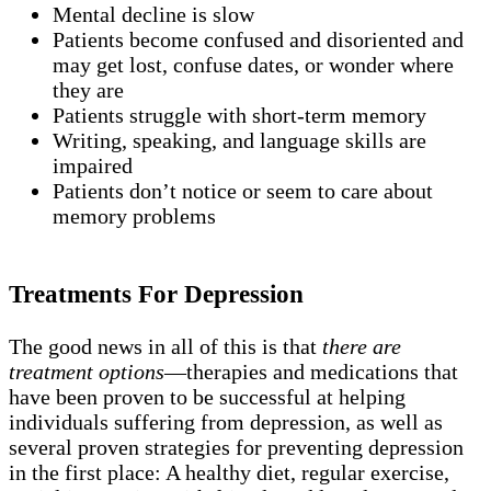
Mental decline is slow
Patients become confused and disoriented and
may get lost, confuse dates, or wonder where
they are
Patients struggle with short-term memory
Writing, speaking, and language skills are
impaired
Patients don’t notice or seem to care about
memory problems
Treatments For Depression
The good news in all of this is that
there are
treatment options
—therapies and medications that
have been proven to be successful at helping
individuals suffering from depression, as well as
several proven strategies for preventing depression
in the first place: A healthy diet, regular exercise,