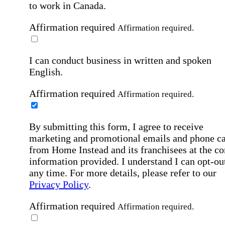
to work in Canada.
Affirmation required
Affirmation required.
I can conduct business in written and spoken
English.
Affirmation required
Affirmation required.
By submitting this form, I agree to receive
marketing and promotional emails and phone ca
from Home Instead and its franchisees at the co
information provided. I understand I can opt-out
any time. For more details, please refer to our
Privacy Policy
.
Affirmation required
Affirmation required.