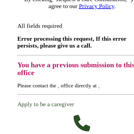
agree to our
Privacy Policy
.
All fields required
Error processing this request, If this error
persists, please give us a call.
You have a previous submission to thi
office
Please contact the
office directly at
Apply to be a caregiver