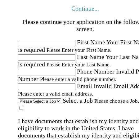
Continue...
Please continue your application on the follo
screen.
First Name
Your First 
is required
Please Enter your First Name.
Last Name
Your Last N
is required
Please Enter your Last Name.
Phone Number
Invalid 
Number
Please enter a valid phone number.
Email
Invalid Email Ad
Please enter a valid email address.
Select a Job
Please choose a Job.
I have documents that establish my identity and
eligibility to work in the United States.
I have
documents that establish my identity and eligibi