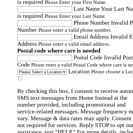
is required
Please Enter your First Name.
Last Name
Your Last N
is required
Please Enter your Last Name.
Phone Number
Invalid 
Number
Please enter a valid phone number.
Email Address
Invalid 
Address
Please enter a valid email address.
Postal code where care is needed
Postal Code
Invalid Post
Code
Please enter a valid Postal Code where care is n
Location
Please choose a Loc
By checking this box, I consent to receive auto
SMS text messages from Home Instead at the
number provided, including promotional and
service-related messages. Message frequency 
vary. Message & data rates may apply. Consent 
not required for services. Reply STOP to opt out
assistance, text "HELP." For more details, inclu