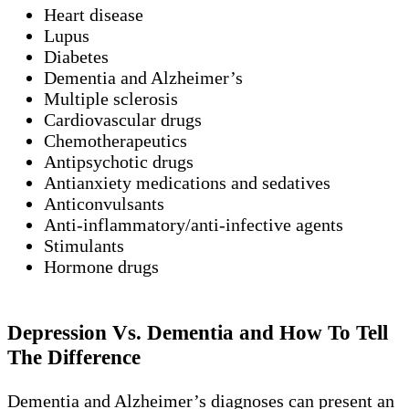
Heart disease
Lupus
Diabetes
Dementia and Alzheimer’s
Multiple sclerosis
Cardiovascular drugs
Chemotherapeutics
Antipsychotic drugs
Antianxiety medications and sedatives
Anticonvulsants
Anti-inflammatory/anti-infective agents
Stimulants
Hormone drugs
Depression Vs. Dementia and How To Tell
The Difference
Dementia and Alzheimer’s diagnoses can present an