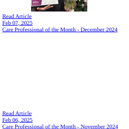
Read Article
Feb 07, 2025
Care Professional of the Month - December 2024
Read Article
Feb 06, 2025
Care Professional of the Month - November 2024