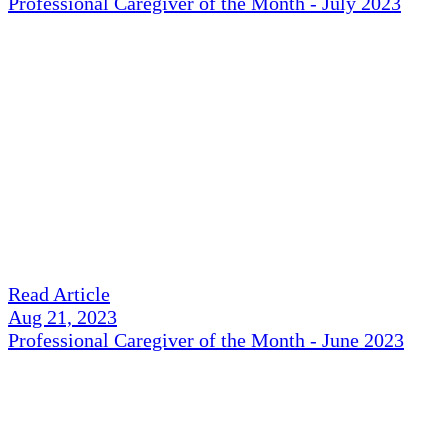
Professional Caregiver of the Month - July 2023
Read Article
Aug 21, 2023
Professional Caregiver of the Month - June 2023