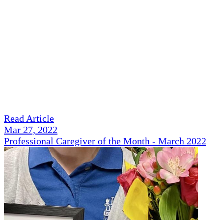
Read Article
Mar 27, 2022
Professional Caregiver of the Month - March 2022