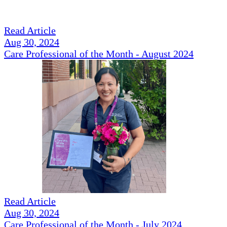
Read Article
Aug 30, 2024
Care Professional of the Month - August 2024
Read Article
Aug 30, 2024
Care Professional of the Month - July 2024