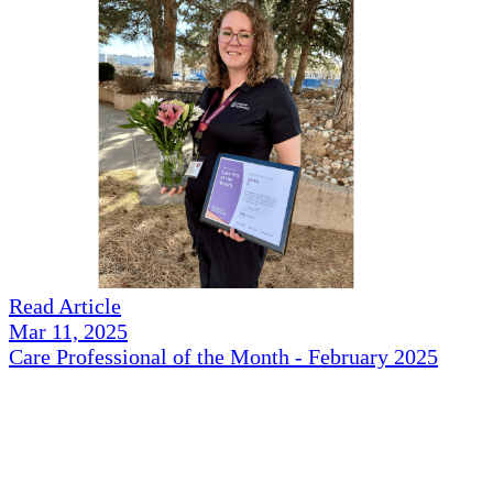
Read Article
Mar 11, 2025
Care Professional of the Month - February 2025