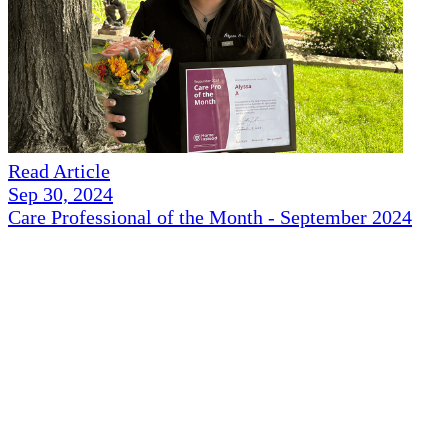
Read Article
Sep 30, 2024
Care Professional of the Month - September 2024