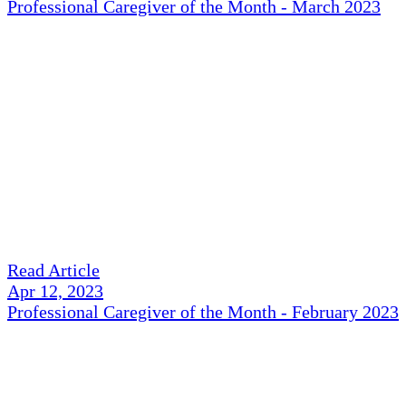
Professional Caregiver of the Month - March 2023
Read Article
Apr 12, 2023
Professional Caregiver of the Month - February 2023