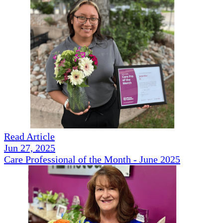
Read Article
Jun 27, 2025
Care Professional of the Month - June 2025