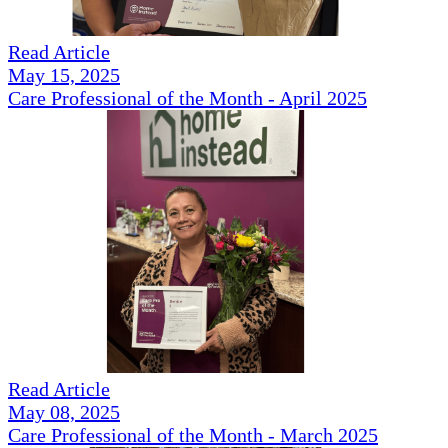
Read Article
May 15, 2025
Care Professional of the Month - April 2025
Read Article
May 08, 2025
Care Professional of the Month - March 2025