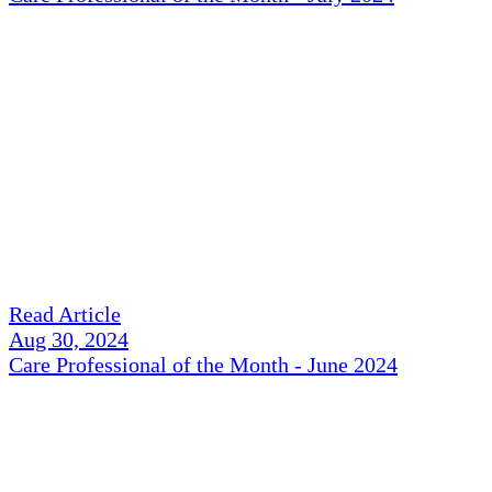
Read Article
Aug 30, 2024
Care Professional of the Month - June 2024