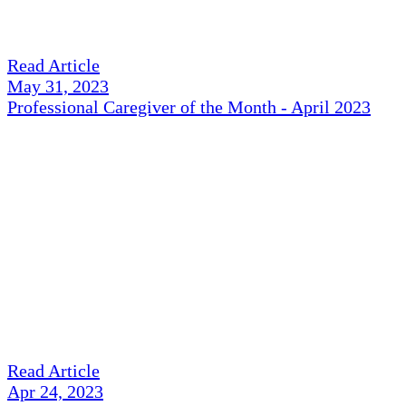
Read Article
May 31, 2023
Professional Caregiver of the Month - April 2023
Read Article
Apr 24, 2023