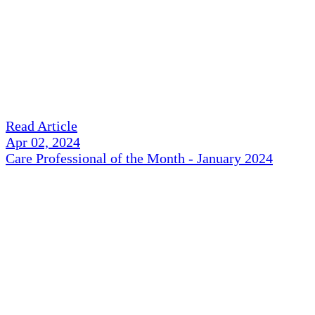
Read Article
Apr 02, 2024
Care Professional of the Month - January 2024