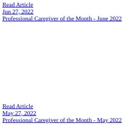
Read Article
Jun 27, 2022
Professional Caregiver of the Month - June 2022
Read Article
May 27, 2022
Professional Caregiver of the Month - May 2022