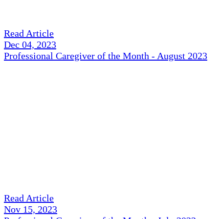
Read Article
Dec 04, 2023
Professional Caregiver of the Month - August 2023
Read Article
Nov 15, 2023