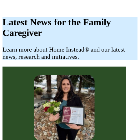
Latest News for the Family
Caregiver
​​Learn more about Home Instead® and our latest
news, research and initiatives.