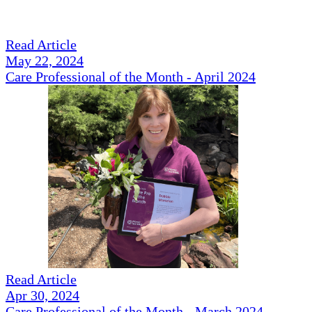
Read Article
May 22, 2024
Care Professional of the Month - April 2024
Read Article
Apr 30, 2024
Care Professional of the Month - March 2024