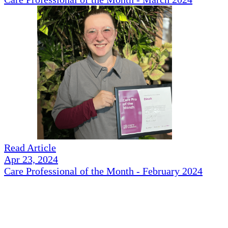
Read Article
Apr 23, 2024
Care Professional of the Month - February 2024