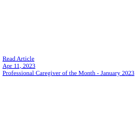
Read Article
Apr 11, 2023
Professional Caregiver of the Month - January 2023