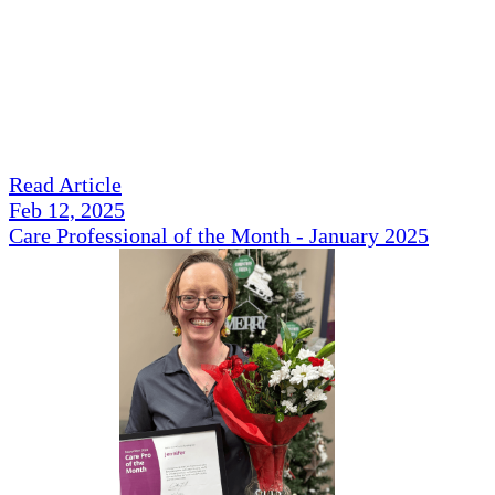
Read Article
Feb 12, 2025
Care Professional of the Month - January 2025