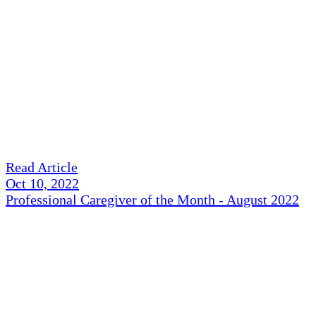
Read Article
Oct 10, 2022
Professional Caregiver of the Month - August 2022