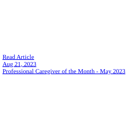
Read Article
Aug 21, 2023
Professional Caregiver of the Month - May 2023