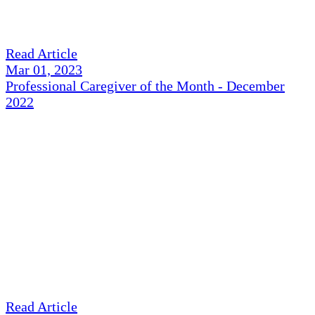
Read Article
Mar 01, 2023
Professional Caregiver of the Month - December
2022
Read Article