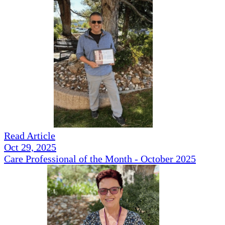
Read Article
Oct 29, 2025
Care Professional of the Month - October 2025