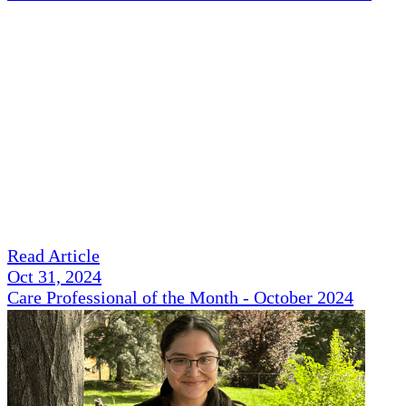
Read Article
Oct 31, 2024
Care Professional of the Month - October 2024