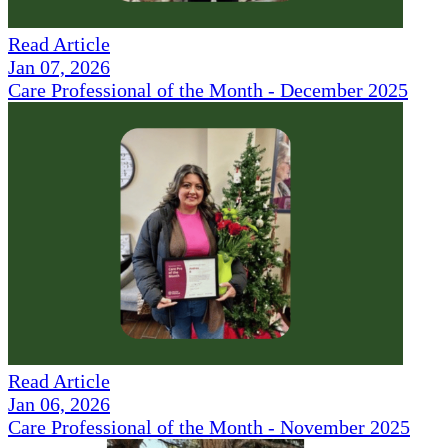
Read Article
Jan 07, 2026
Care Professional of the Month - December 2025
Read Article
Jan 06, 2026
Care Professional of the Month - November 2025