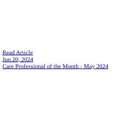
Read Article
Jun 20, 2024
Care Professional of the Month - May 2024