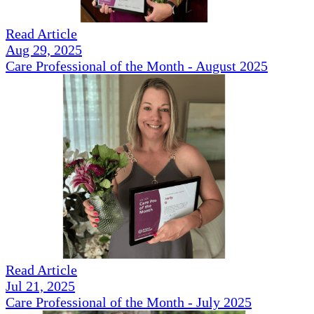
Read Article
Aug 29, 2025
Care Professional of the Month - August 2025
Read Article
Jul 21, 2025
Care Professional of the Month - July 2025