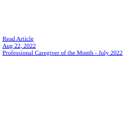
Read Article
Aug 22, 2022
Professional Caregiver of the Month - July 2022