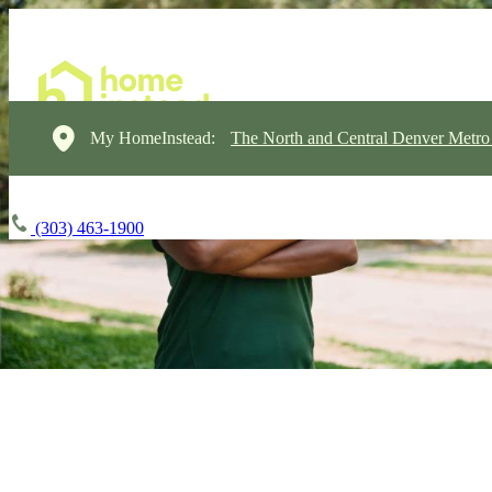
My HomeInstead:
The North and Central Denver Metro
(303) 463-1900