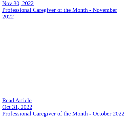
Nov 30, 2022
Professional Caregiver of the Month - November
2022
Read Article
Oct 31, 2022
Professional Caregiver of the Month - October 2022