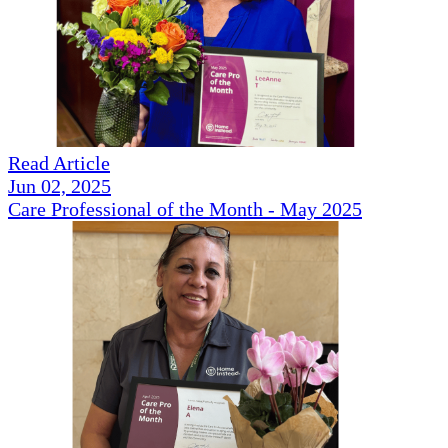
Read Article
Jun 02, 2025
Care Professional of the Month - May 2025