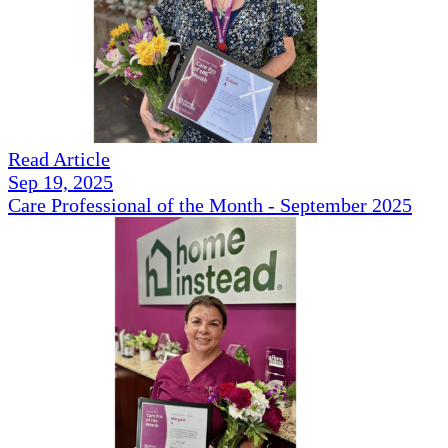
Read Article
Sep 19, 2025
Care Professional of the Month - September 2025