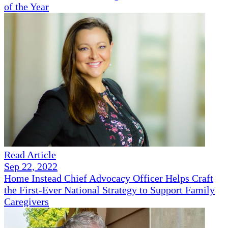
of the Year
Read Article
Sep 22, 2022
Home Instead Chief Advocacy Officer Helps Craft
the First-Ever National Strategy to Support Family
Caregivers