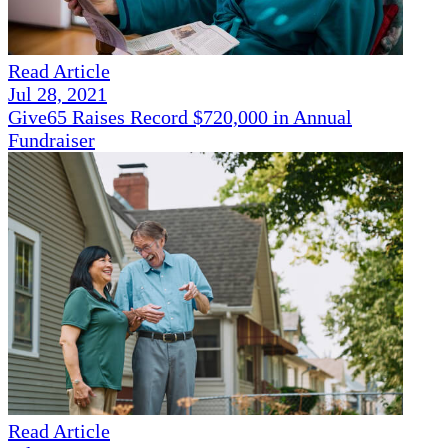
Read Article
Jul 28, 2021
Give65 Raises Record $720,000 in Annual
Fundraiser
Read Article