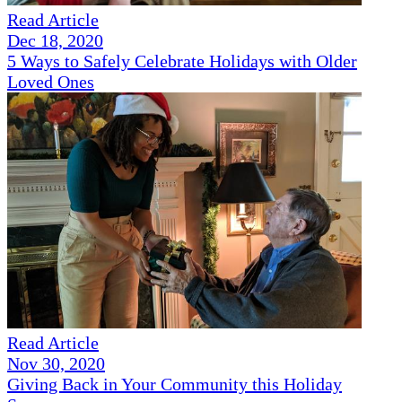
Read Article
Dec 18, 2020
5 Ways to Safely Celebrate Holidays with Older
Loved Ones
Read Article
Nov 30, 2020
Giving Back in Your Community this Holiday