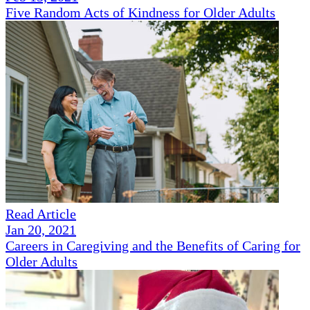
Five Random Acts of Kindness for Older Adults
Read Article
Jan 20, 2021
Careers in Caregiving and the Benefits of Caring for
Older Adults