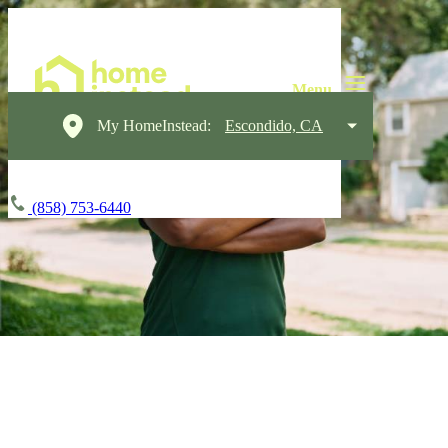
My HomeInstead:
Escondido, CA
(858) 753-6440