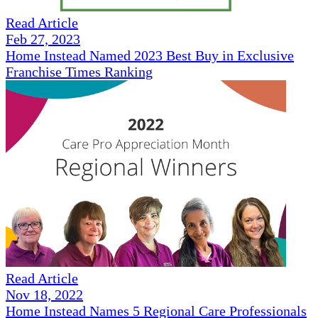
Read Article
Feb 27, 2023
Home Instead Named 2023 Best Buy in Exclusive
Franchise Times Ranking
Read Article
Nov 18, 2022
Home Instead Names 5 Regional Care Professionals