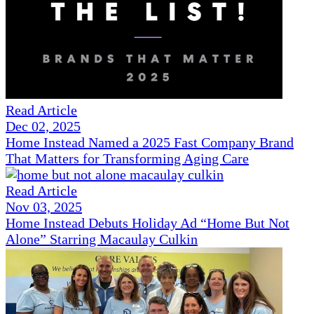
Read Article
Dec 02, 2025
Home Instead Named a 2025 Fast Company Brand
That Matters for Transforming Aging Care
Read Article
Nov 03, 2025
Home Instead Debuts Holiday Ad “Home But Not
Alone” Starring Macaulay Culkin