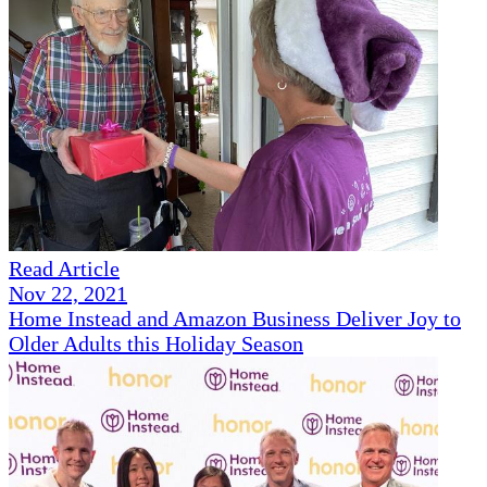
Read Article
Nov 22, 2021
Home Instead and Amazon Business Deliver Joy to
Older Adults this Holiday Season