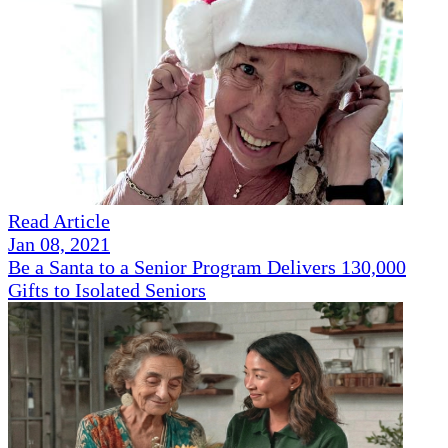
Read Article
Jan 08, 2021
Be a Santa to a Senior Program Delivers 130,000
Gifts to Isolated Seniors