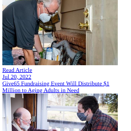
Read Article
Jul 20, 2022
Give65 Fundraising Event Will Distribute $1
Million to Aging Adults in Need