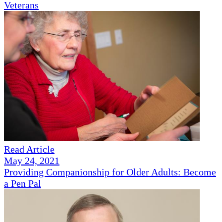
Veterans
Read Article
May 24, 2021
Providing Companionship for Older Adults: Become
a Pen Pal