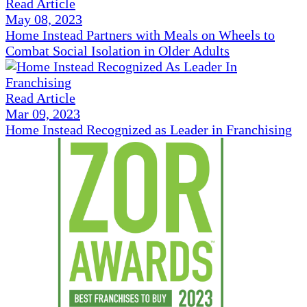
Read Article
May 08, 2023
Home Instead Partners with Meals on Wheels to
Combat Social Isolation in Older Adults
Read Article
Mar 09, 2023
Home Instead Recognized as Leader in Franchising