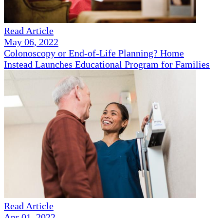
Read Article
May 06, 2022
Colonoscopy or End-of-Life Planning? Home
Instead Launches Educational Program for Families
Read Article
Apr 01, 2022