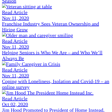
Season
Read Article
Nov 11, 2020
Franchise Industry Sees Veteran Ownership and
Hiring Grow
Read Article
Nov 11, 2020
Helping Seniors is Who We Are – and Who We’ll
Always Be
Read Article
Nov 11, 2020
Coping with Loneliness, Isolation and Covid-19 – an
online survey
Read Article
Oct 02, 2020
Jim Hood Promoted to President of Home Instead,