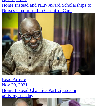
Home Instead and NLN Award Scholarships to
Nurses Committed to Geriatric Care
Read Article
Nov 29, 2021
Home Instead Charities Participates in
#GivingTuesday