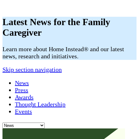
Latest News for the Family
Caregiver
​​Learn more about Home Instead® and our latest
news, research and initiatives.
Skip section navigation
News
Press
Awards
Thought Leadership
Events