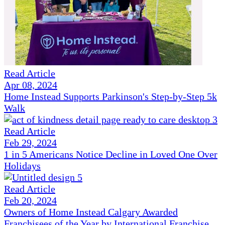
Read Article
Apr 08, 2024
Home Instead Supports Parkinson's Step-by-Step 5k
Walk
Read Article
Feb 29, 2024
1 in 5 Americans Notice Decline in Loved One Over
Holidays
Read Article
Feb 20, 2024
Owners of Home Instead Calgary Awarded
Franchisees of the Year by International Franchise