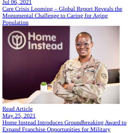
Jul 06, 2021
Care Crisis Looming – Global Report Reveals the
Monumental Challenge to Caring for Aging
Population
Read Article
May 25, 2021
Home Instead Introduces Groundbreaking Award to
Expand Franchise Opportunities for Military