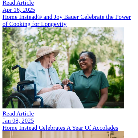
Read Article
Apr 16, 2025
Home Instead® and Joy Bauer Celebrate the Power
of Cooking for Longevity
Read Article
Jan 08, 2025
Home Instead Celebrates A Year Of Accolades