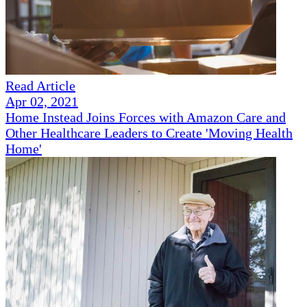
Read Article
Apr 02, 2021
Home Instead Joins Forces with Amazon Care and
Other Healthcare Leaders to Create 'Moving Health
Home'