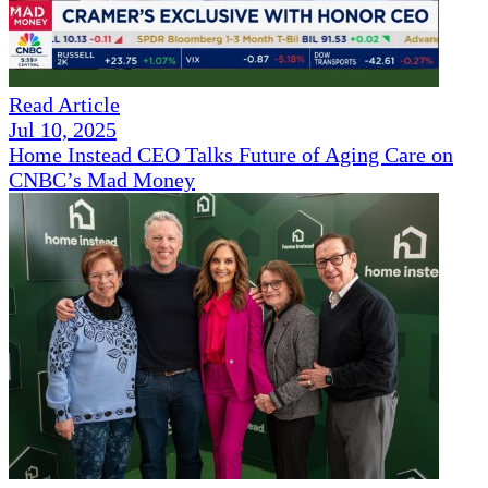
Read Article
Jul 10, 2025
Home Instead CEO Talks Future of Aging Care on
CNBC’s Mad Money