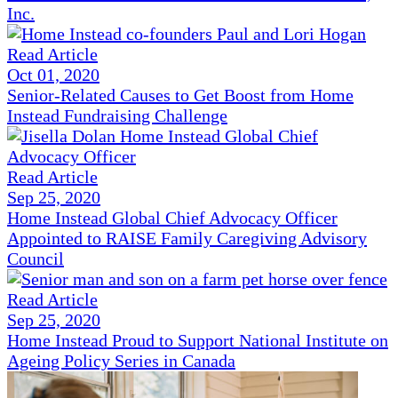
Inc.
Read Article
Oct 01, 2020
Senior-Related Causes to Get Boost from Home
Instead Fundraising Challenge
Read Article
Sep 25, 2020
Home Instead Global Chief Advocacy Officer
Appointed to RAISE Family Caregiving Advisory
Council
Read Article
Sep 25, 2020
Home Instead Proud to Support National Institute on
Ageing Policy Series in Canada