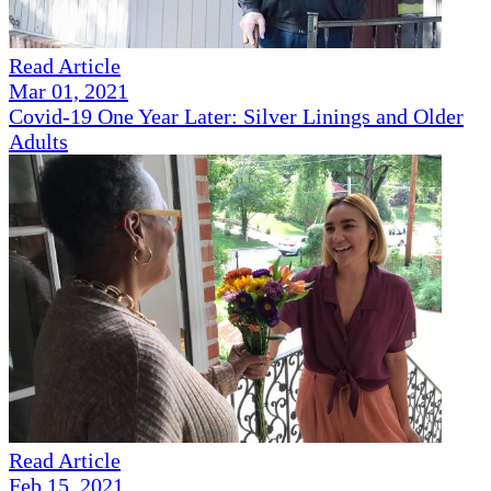
Read Article
Mar 01, 2021
Covid-19 One Year Later: Silver Linings and Older
Adults
Read Article
Feb 15, 2021