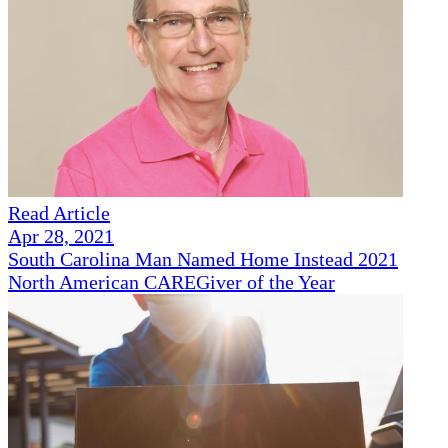
Read Article
Apr 28, 2021
South Carolina Man Named Home Instead 2021
North American CAREGiver of the Year