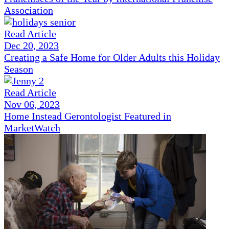
Association
Read Article
Dec 20, 2023
Creating a Safe Home for Older Adults this Holiday
Season
Read Article
Nov 06, 2023
Home Instead Gerontologist Featured in
MarketWatch