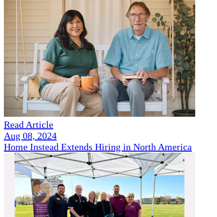
Read Article
Aug 08, 2024
Home Instead Extends Hiring in North America