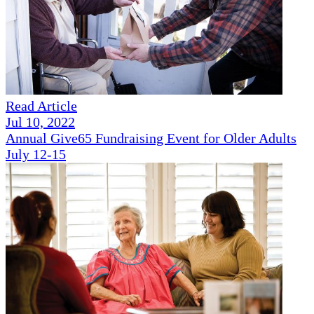
Read Article
Jul 10, 2022
Annual Give65 Fundraising Event for Older Adults
July 12-15