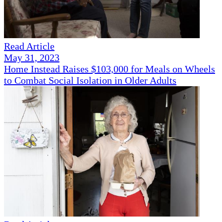
Read Article
May 31, 2023
Home Instead Raises $103,000 for Meals on Wheels
to Combat Social Isolation in Older Adults