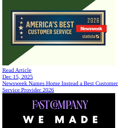
Read Article
Dec 15, 2025
Newsweek Names Home Instead a Best Customer
Service Provider 2026