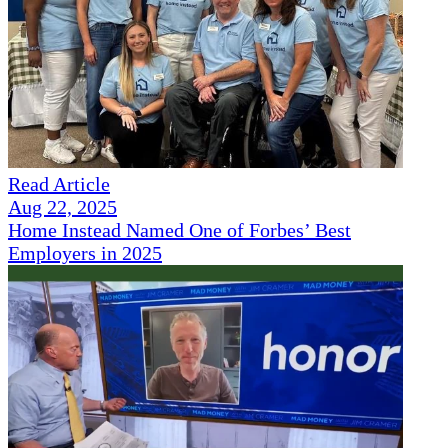
Read Article
Aug 22, 2025
Home Instead Named One of Forbes’ Best
Employers in 2025