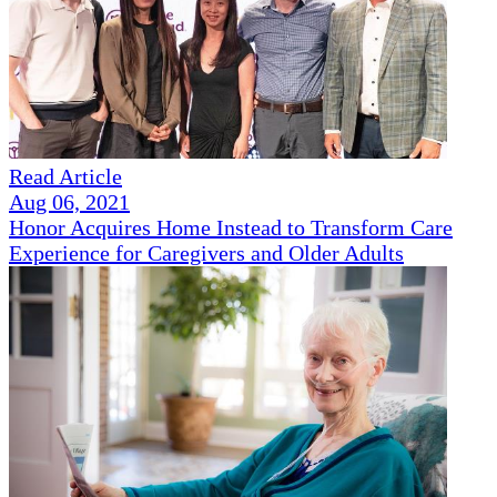
Read Article
Aug 06, 2021
Honor Acquires Home Instead to Transform Care
Experience for Caregivers and Older Adults