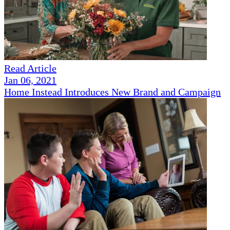
Read Article
Jan 06, 2021
Home Instead Introduces New Brand and Campaign