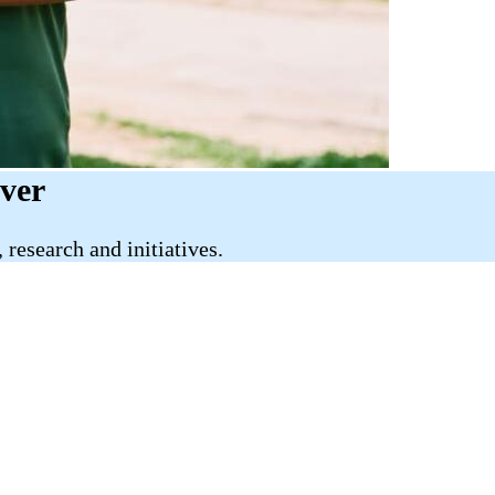
iver
research and initiatives.