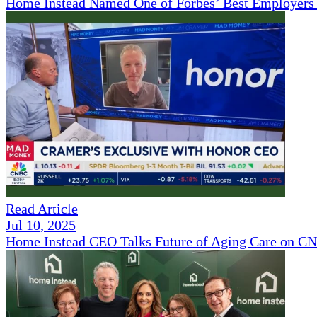
Home Instead Named One of Forbes’ Best Employers 
Read Article
Jul 10, 2025
Home Instead CEO Talks Future of Aging Care on 