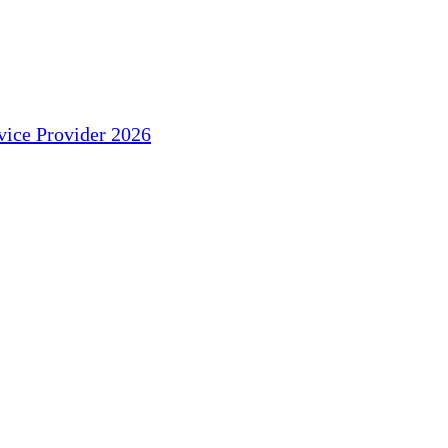
ice Provider 2026