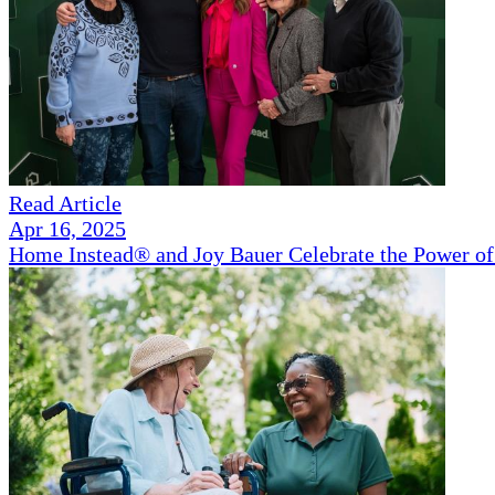
Read Article
Apr 16, 2025
Home Instead® and Joy Bauer Celebrate the Power of