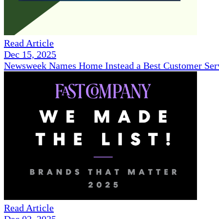
Read Article
Dec 15, 2025
Newsweek Names Home Instead a Best Customer Serv
Read Article
Dec 02, 2025