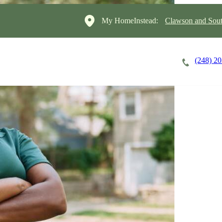
My HomeInstead:
Clawson and Sout
(248) 2
Careers
Cost of Care
About