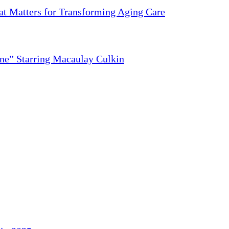
 Matters for Transforming Aging Care
ne” Starring Macaulay Culkin