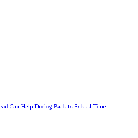
ead Can Help During Back to School Time