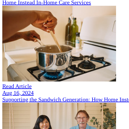
Home Instead In-Home Care Services
Read Article
Aug 16, 2024
Supporting the Sandwich Generation: How Home Inst