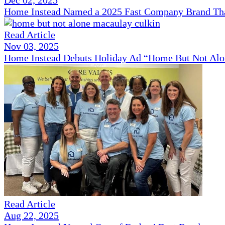
Home Instead Named a 2025 Fast Company Brand That
Read Article
Nov 03, 2025
Home Instead Debuts Holiday Ad “Home But Not Alo
Read Article
Aug 22, 2025