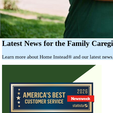
Latest News for the Family Careg
​​Learn more about Home Instead® and our latest news, 