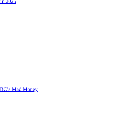
in 2025
CNBC’s Mad Money