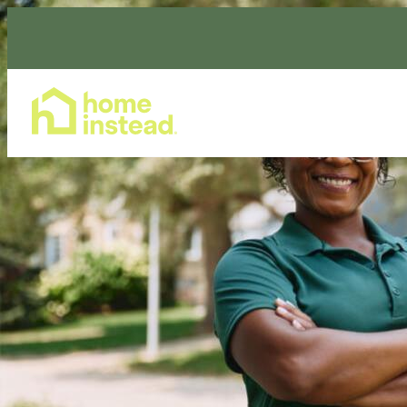
Home Care Services