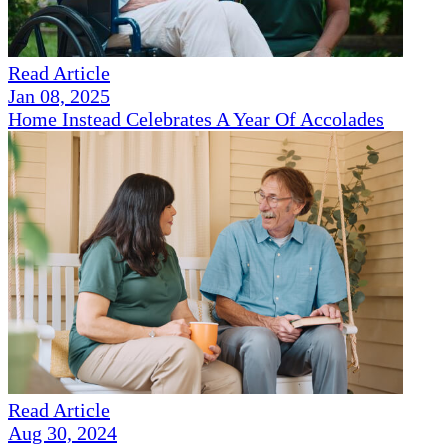
Read Article
Jan 08, 2025
Home Instead Celebrates A Year Of Accolades
Read Article
Aug 30, 2024