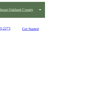
heast Oakland County
03-2273
Get Started