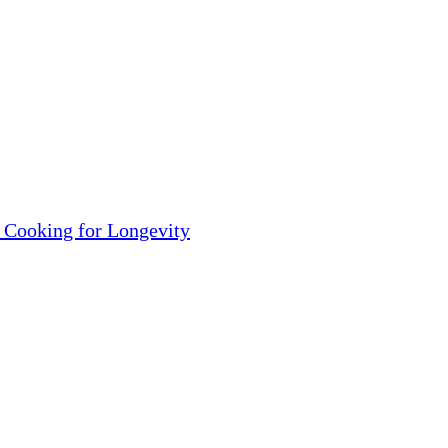
 Cooking for Longevity