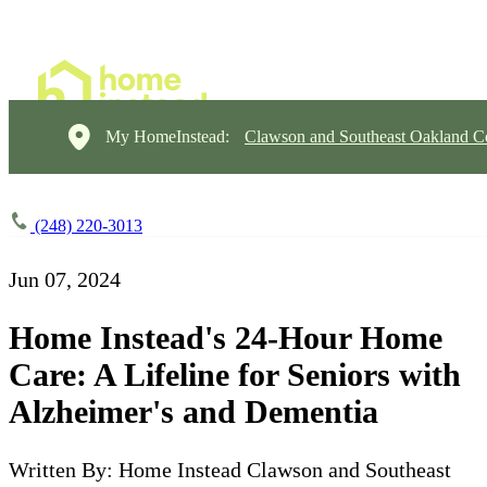
My HomeInstead:
Clawson and Southeast Oakland C
(248) 220-3013
Jun 07, 2024
Home Instead's 24-Hour Home
Care: A Lifeline for Seniors with
Alzheimer's and Dementia
Written By: Home Instead Clawson and Southeast