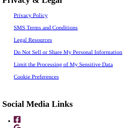
Privacy Policy
SMS Terms and Conditions
Legal Resources
Do Not Sell or Share My Personal Information
Limit the Processing of My Sensitive Data
Cookie Preferences
Social Media Links