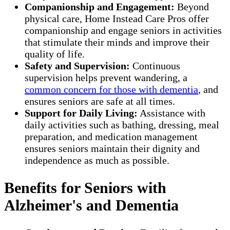
Companionship and Engagement:
Beyond
physical care, Home Instead Care Pros offer
companionship and engage seniors in activities
that stimulate their minds and improve their
quality of life.
Safety and Supervision:
Continuous
supervision helps prevent wandering, a
common concern for those with dementia
, and
ensures seniors are safe at all times.
Support for Daily Living:
Assistance with
daily activities such as bathing, dressing, meal
preparation, and medication management
ensures seniors maintain their dignity and
independence as much as possible.
Benefits for Seniors with
Alzheimer's and Dementia