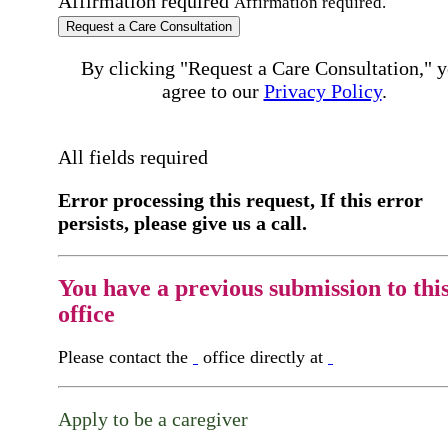
Affirmation required
Affirmation required.
Request a Care Consultation
By clicking "Request a Care Consultation," 
agree to our
Privacy Policy
.
All fields required
Error processing this request, If this error
persists, please give us a call.
You have a previous submission to thi
office
Please contact the
office directly at
Apply to be a caregiver