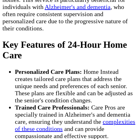
individuals with
Alzheimer's and dementia
, who
often require consistent supervision and
personalized care due to the progressive nature of
their conditions.
Key Features of 24-Hour Home
Care
Personalized Care Plans:
Home Instead
creates tailored care plans that address the
unique needs and preferences of each senior.
These plans are flexible and can be adjusted as
the senior's condition changes.
Trained Care Professionals:
Care Pros are
specially trained in Alzheimer's and dementia
care, ensuring they understand the
complexities
of these conditions
and can provide
compassionate and effective support.