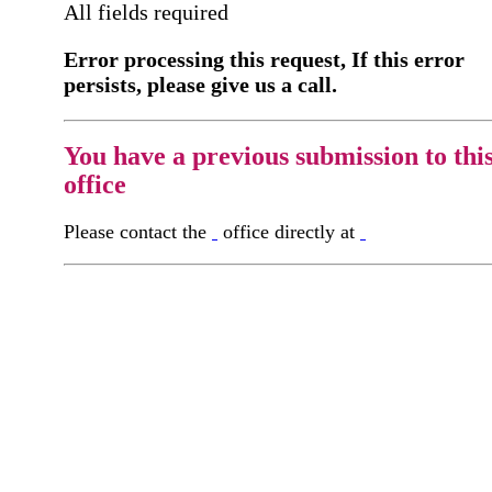
All fields required
Error processing this request, If this error
persists, please give us a call.
You have a previous submission to thi
office
Please contact the
office directly at