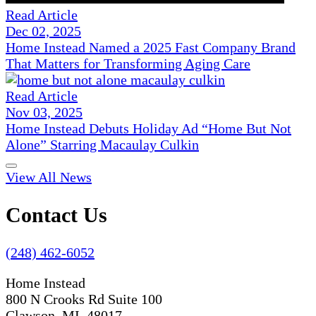
Read Article
Dec 02, 2025
Home Instead Named a 2025 Fast Company Brand
That Matters for Transforming Aging Care
Read Article
Nov 03, 2025
Home Instead Debuts Holiday Ad “Home But Not
Alone” Starring Macaulay Culkin
View All News
Contact Us
(248) 462-6052
Home Instead
800 N Crooks Rd Suite 100
Clawson, MI 48017