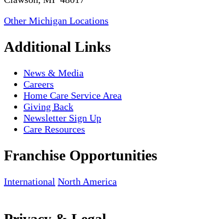
Other Michigan Locations
Additional Links
News & Media
Careers
Home Care Service Area
Giving Back
Newsletter Sign Up
Care Resources
Franchise Opportunities
International
North America
Privacy & Legal