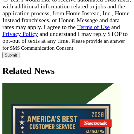
with additional information related to jobs and the
application process, from Home Instead, Inc., Home
Instead franchisees, or Honor. Message and data
rates may apply. I agree to the
Terms of Use
and
Privacy Policy
and understand I may reply STOP to
opt-out of texts at any time.
Please provide an answer
for SMS Communication Consent
Submit
Related News