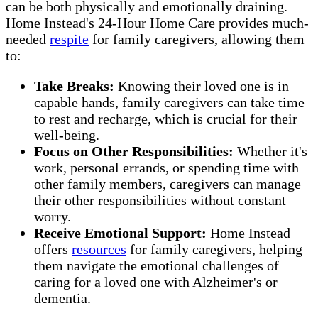
can be both physically and emotionally draining.
Home Instead's 24-Hour Home Care provides much-
needed
respite
for family caregivers, allowing them
to:
Take Breaks:
Knowing their loved one is in
capable hands, family caregivers can take time
to rest and recharge, which is crucial for their
well-being.
Focus on Other Responsibilities:
Whether it's
work, personal errands, or spending time with
other family members, caregivers can manage
their other responsibilities without constant
worry.
Receive Emotional Support:
Home Instead
offers
resources
for family caregivers, helping
them navigate the emotional challenges of
caring for a loved one with Alzheimer's or
dementia.