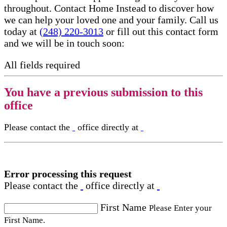
throughout. Contact Home Instead to discover how
we can help your loved one and your family. Call us
today at
(248) 220-3013
or fill out this contact form
and we will be in touch soon:
All fields required
You have a previous submission to this
office
Please contact the
office directly at
Error processing this request
Please contact the
office directly at
First Name
Please Enter your
First Name.