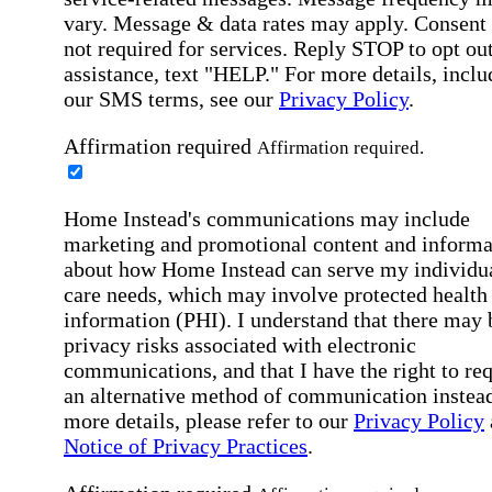
vary. Message & data rates may apply. Consent 
not required for services. Reply STOP to opt out
assistance, text "HELP." For more details, inclu
our SMS terms, see our
Privacy Policy
.
Affirmation required
Affirmation required.
Home Instead's communications may include
marketing and promotional content and informa
about how Home Instead can serve my individu
care needs, which may involve protected health
information (PHI). I understand that there may 
privacy risks associated with electronic
communications, and that I have the right to re
an alternative method of communication instead
more details, please refer to our
Privacy Policy
Notice of Privacy Practices
.