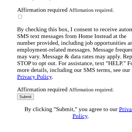
Affirmation required
Affirmation required.
By checking this box, I consent to receive auto
SMS text messages from Home Instead at the
number provided, including job opportunities a
employment-related messages. Message freque
may vary. Message & data rates may apply. Rep
STOP to opt out. For assistance, text "HELP." F
more details, including our SMS terms, see our
Privacy Policy
.
Affirmation required
Affirmation required.
Submit
By clicking "Submit," you agree to our
Priva
Policy
.