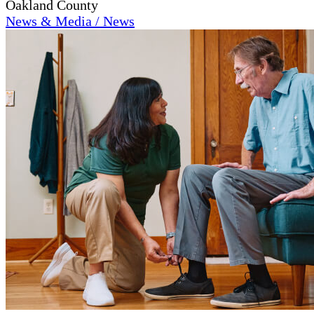
Oakland County
News & Media / News