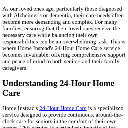
As our loved ones age, particularly those diagnosed
with Alzheimer's or dementia, their care needs often
become more demanding and complex. For many
families, ensuring that their loved ones receive the
necessary care while balancing their own
responsibilities can be an overwhelming task. This is
where Home Instead's 24-Hour Home Care service
becomes invaluable, offering comprehensive support
and peace of mind to both seniors and their family
caregivers.
Understanding 24-Hour Home
Care
Home Instead's
24-Hour Home Care
is a specialized
service designed to provide continuous, around-the-
clock care for seniors in the comfort of their own
homes. This service is particularly beneficial for