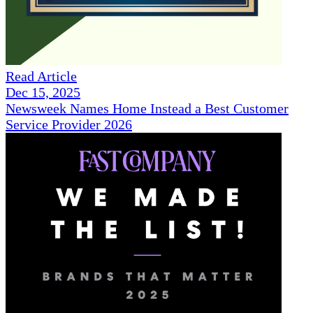
Read Article
Dec 15, 2025
Newsweek Names Home Instead a Best Customer
Service Provider 2026