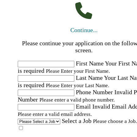
Continue...
Please continue your application on the follo
screen.
First Name
Your First 
is required
Please Enter your First Name.
Last Name
Your Last N
is required
Please Enter your Last Name.
Phone Number
Invalid 
Number
Please enter a valid phone number.
Email
Invalid Email Ad
Please enter a valid email address.
Select a Job
Please choose a Job.