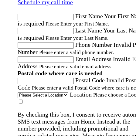
Schedule my call time
First Name
Your First 
is required
Please Enter your First Name.
Last Name
Your Last N
is required
Please Enter your Last Name.
Phone Number
Invalid 
Number
Please enter a valid phone number.
Email Address
Invalid 
Address
Please enter a valid email address.
Postal code where care is needed
Postal Code
Invalid Post
Code
Please enter a valid Postal Code where care is n
Location
Please choose a Loc
By checking this box, I consent to receive auto
SMS text messages from Home Instead at the
number provided, including promotional and
service-related messages. Message frequency 