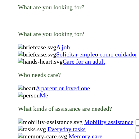
What are you looking for?
What are you looking for?
A job
Solicitar empleo como cuidador
Care for an adult
Who needs care?
A parent or loved one
Me
What kinds of assistance are needed?
Mobility assistance
Everyday tasks
Memory care