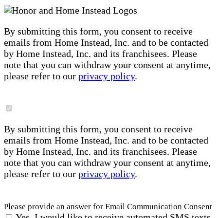
By submitting this form, you consent to receive
emails from Home Instead, Inc. and to be contacted
by Home Instead, Inc. and its franchisees. Please
note that you can withdraw your consent at anytime,
please refer to our
privacy policy
.
By submitting this form, you consent to receive
emails from Home Instead, Inc. and to be contacted
by Home Instead, Inc. and its franchisees. Please
note that you can withdraw your consent at anytime,
please refer to our
privacy policy
.
Please provide an answer for Email Communication Consent
Yes, I would like to receive automated SMS texts,