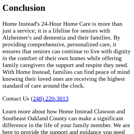
Conclusion
Home Instead's 24-Hour Home Care is more than
just a service; it is a lifeline for seniors with
Alzheimer's and dementia and their families. By
providing comprehensive, personalized care, it
ensures that seniors can continue to live with dignity
in the comfort of their own homes while offering
family caregivers the support and respite they need.
With Home Instead, families can find peace of mind
knowing their loved ones are receiving the highest
standard of care around the clock.
Contact Us
(248) 220-3013
Learn more about how Home Instead Clawson and
Southeast Oakland County can make a significant
difference in the life of your family member. We are
here to provide the support and guidance you need