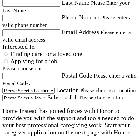
Last Name
Please Enter your
Last Name.
Phone Number
Please enter a
valid phone number.
Email Address
Please enter a
valid email address.
Interested In
Finding care for a loved one
Applying for a job
Please choose one.
Postal Code
Please enter a valid
Postal Code.
Location
Please choose a Location.
Select a Job
Please choose a Job.
Home Instead has joined forces with Honor to
provide you with the support and tools needed to do
your best professional caregiving work. Start your
caregiver application on the next page with Honor.