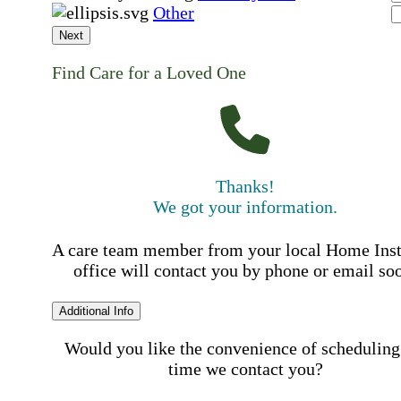
Other
Next
Find Care for a Loved One
Thanks!
We got your information.
A care team member from your local Home Ins
office will contact you by phone or email so
Additional Info
Would you like the convenience of scheduling
time we contact you?