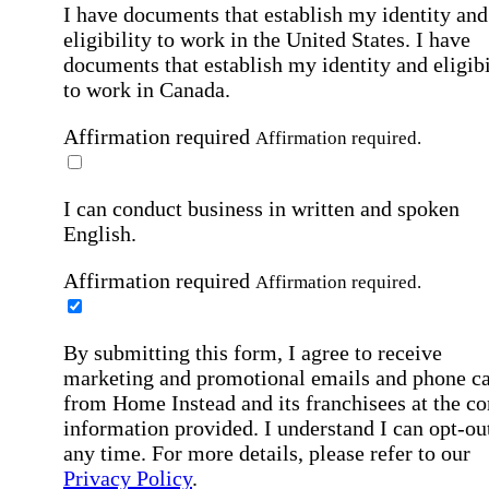
I have documents that establish my identity and
eligibility to work in the United States.
I have
documents that establish my identity and eligibi
to work in Canada.
Affirmation required
Affirmation required.
I can conduct business in written and spoken
English.
Affirmation required
Affirmation required.
By submitting this form, I agree to receive
marketing and promotional emails and phone ca
from Home Instead and its franchisees at the co
information provided. I understand I can opt-out
any time. For more details, please refer to our
Privacy Policy
.