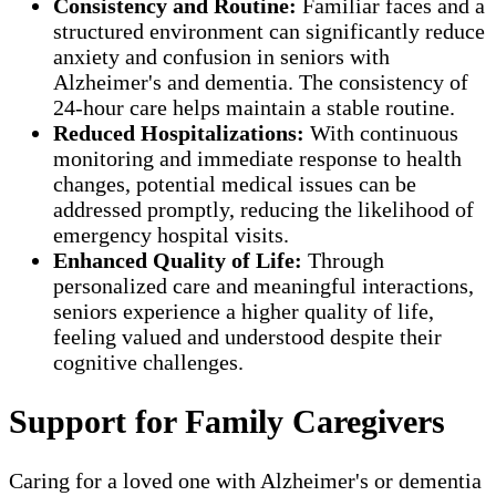
Consistency and Routine:
Familiar faces and a
structured environment can significantly reduce
anxiety and confusion in seniors with
Alzheimer's and dementia. The consistency of
24-hour care helps maintain a stable routine.
Reduced Hospitalizations:
With continuous
monitoring and immediate response to health
changes, potential medical issues can be
addressed promptly, reducing the likelihood of
emergency hospital visits.
Enhanced Quality of Life:
Through
personalized care and meaningful interactions,
seniors experience a higher quality of life,
feeling valued and understood despite their
cognitive challenges.
Support for Family Caregivers
Caring for a loved one with Alzheimer's or dementia