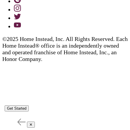
©2025 Home Instead, Inc. All Rights Reserved. Each
Home Instead® office is an independently owned
and operated franchise of Home Instead, Inc., an
Honor Company.
Get Started
✕