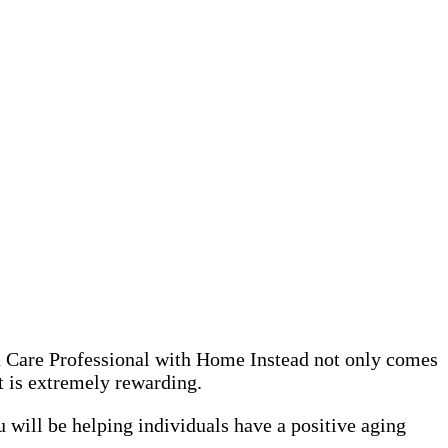
 a Care Professional with Home Instead not only comes
it is extremely rewarding.
 will be helping individuals have a positive aging