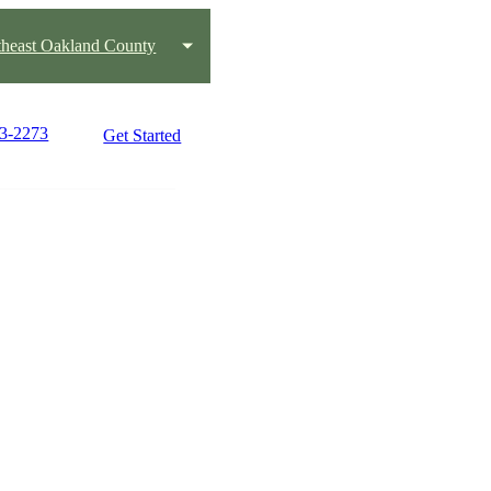
heast Oakland County
03-2273
Get Started