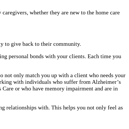
y caregivers, whether they are new to the home care
y to give back to their community.
ing personal bonds with your clients. Each time you
 to not only match you up with a client who needs your
orking with individuals who suffer from Alzheimer’s
r’s Care or who have memory impairment and are in
ng relationships with. This helps you not only feel as