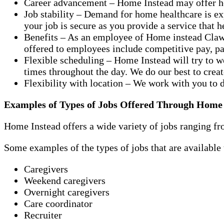
Career advancement – Home Instead may offer hel
Job stability – Demand for home healthcare is e
your job is secure as you provide a service that 
Benefits – As an employee of Home instead Claws
offered to employees include competitive pay, pai
Flexible scheduling – Home Instead will try to w
times throughout the day. We do our best to crea
Flexibility with location – We work with you to 
Examples of Types of Jobs Offered Through Home
Home Instead offers a wide variety of jobs ranging fro
Some examples of the types of jobs that are availabl
Caregivers
Weekend caregivers
Overnight caregivers
Care coordinator
Recruiter