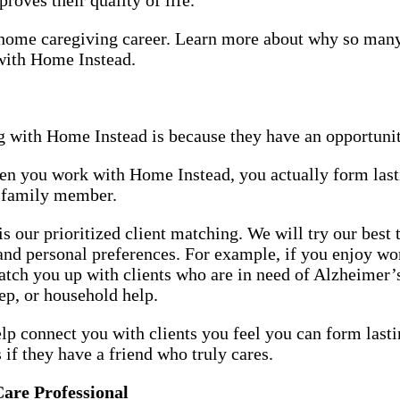
or home caregiving career. Learn more about why so man
 with Home Instead.
 with Home Instead is because they have an opportunit
hen you work with Home Instead, you actually form last
or family member.
 our prioritized client matching. We will try our best
 and personal preferences. For example, if you enjoy w
match you up with clients who are in need of Alzheime
rep, or household help.
elp connect you with clients you feel you can form lasti
s if they have a friend who truly cares.
Care Professional