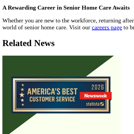
A Rewarding Career in Senior Home Care Awaits
Whether you are new to the workforce, returning afte
world of senior home care. Visit our
careers page
to b
Related News