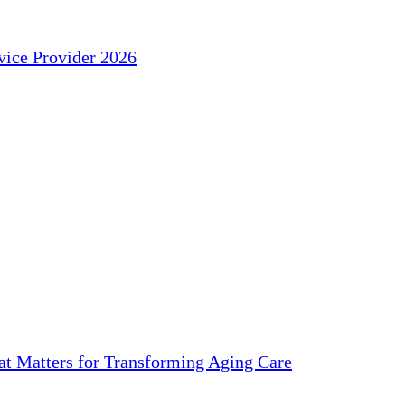
ice Provider 2026
 Matters for Transforming Aging Care