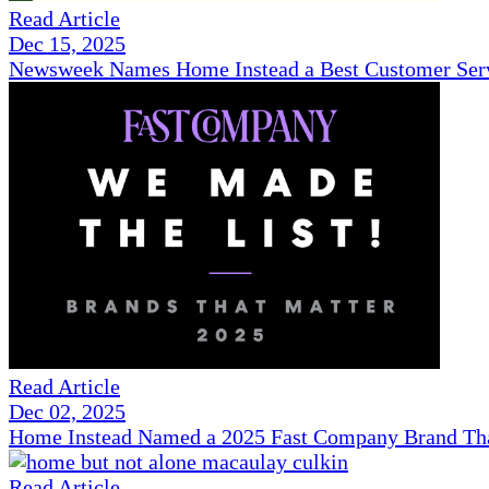
Read Article
Dec 15, 2025
Newsweek Names Home Instead a Best Customer Serv
Read Article
Dec 02, 2025
Home Instead Named a 2025 Fast Company Brand That
Read Article