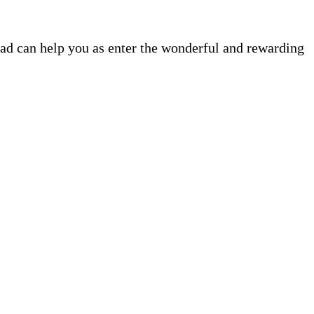
ead can help you as enter the wonderful and rewarding
.