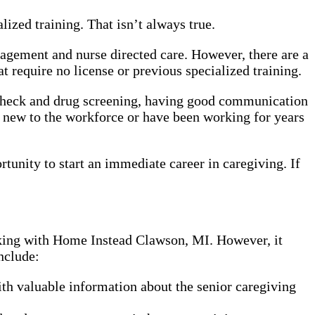
ized training. That isn’t always true.
nagement and nurse directed care. However, there are a
 require no license or previous specialized training.
 check and drug screening, having good communication
e new to the workforce or have been working for years
rtunity to start an immediate career in caregiving. If
rking with Home Instead Clawson, MI. However, it
nclude:
th valuable information about the senior caregiving