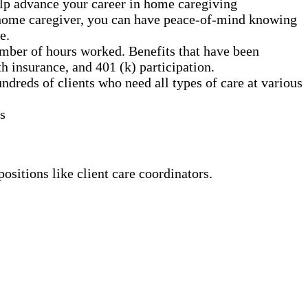
elp advance your career in home caregiving
a home caregiver, you can have peace-of-mind knowing
e.
mber of hours worked. Benefits that have been
h insurance, and 401 (k) participation.
dreds of clients who need all types of care at various
s
ositions like client care coordinators.