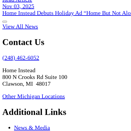
Nov 03, 2025
Home Instead Debuts Holiday Ad “Home But Not Alo
View All News
Contact Us
(248) 462-6052
Home Instead
800 N Crooks Rd Suite 100
Clawson, MI 48017
Other Michigan Locations
Additional Links
News & Media