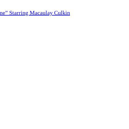
ne” Starring Macaulay Culkin