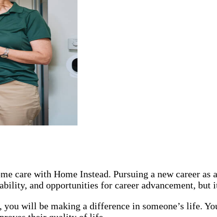
 home care with Home Instead. Pursuing a new career as
ability, and opportunities for career advancement, but 
you will be making a difference in someone’s life. You
oves their quality of life.