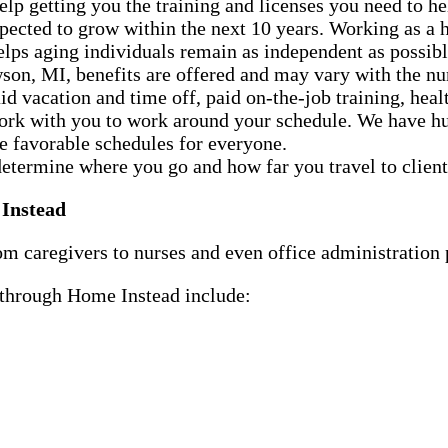
p getting you the training and licenses you need to h
xpected to grow within the next 10 years. Working as 
helps aging individuals remain as independent as possibl
on, MI, benefits are offered and may vary with the nu
d vacation and time off, paid on-the-job training, healt
ork with you to work around your schedule. We have hun
te favorable schedules for everyone.
determine where you go and how far you travel to client
 Instead
m caregivers to nurses and even office administration p
e through Home Instead include: