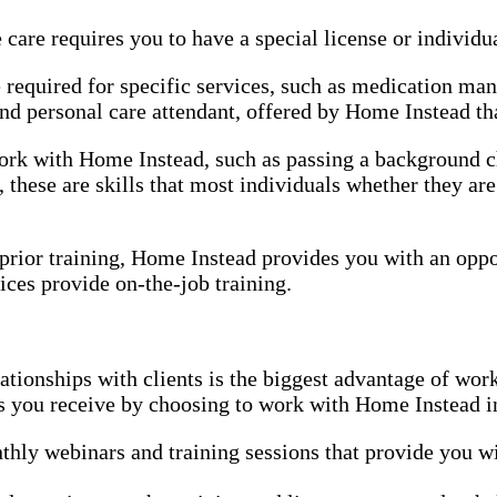
re requires you to have a special license or individual
e required for specific services, such as medication ma
d personal care attendant, offered by Home Instead that
 work with Home Instead, such as passing a background
 these are skills that most individuals whether they ar
r prior training, Home Instead provides you with an oppo
ices provide on-the-job training.
ationships with clients is the biggest advantage of wo
es you receive by choosing to work with Home Instead i
hly webinars and training sessions that provide you wi