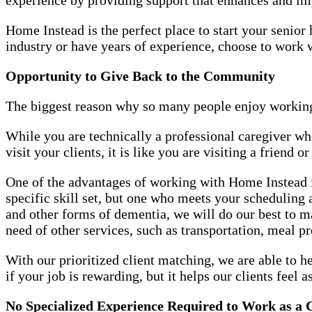
Home Instead is the perfect place to start your seni
industry or have years of experience, choose to work
Opportunity to Give Back to the Community
The biggest reason why so many people enjoy working
While you are technically a professional caregiver w
visit your clients, it is like you are visiting a friend 
One of the advantages of working with Home Instead is
specific skill set, but one who meets your scheduling
and other forms of dementia, we will do our best to 
need of other services, such as transportation, meal p
With our prioritized client matching, we are able to h
if your job is rewarding, but it helps our clients feel a
No Specialized Experience Required to Work as a 