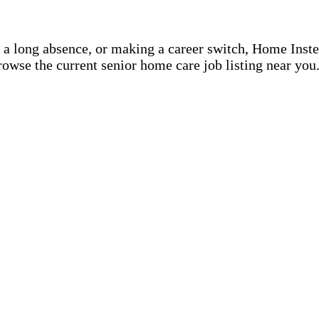
r a long absence, or making a career switch, Home Inst
rowse the current senior home care job listing near you