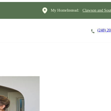
My HomeInstead:
Clawson and Sout
(248) 2
Careers
Cost of Care
About