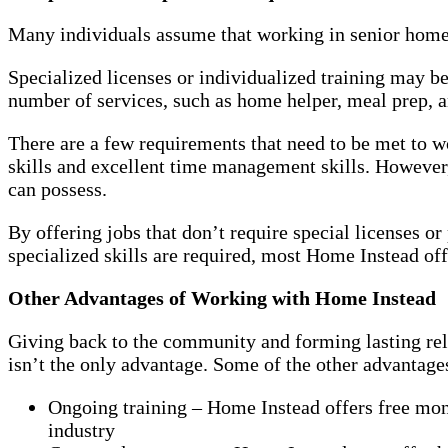
Many individuals assume that working in senior home ca
Specialized licenses or individualized training may b
number of services, such as home helper, meal prep, an
There are a few requirements that need to be met to
skills and excellent time management skills. However,
can possess.
By offering jobs that don’t require special licenses o
specialized skills are required, most Home Instead off
Other Advantages of Working with Home Instead
Giving back to the community and forming lasting rel
isn’t the only advantage. Some of the other advantag
Ongoing training – Home Instead offers free mont
industry