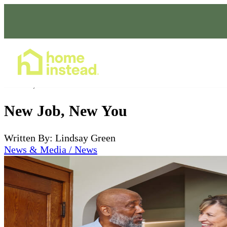
Home Care Services
Dec 22, 2022
New Job, New You
Written By: Lindsay Green
News & Media / News