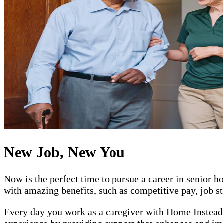
New Job, New You
Now is the perfect time to pursue a career in senior
with amazing benefits, such as competitive pay, job st
Every day you work as a caregiver with Home Instead, 
experience by providing support that enhances and impr