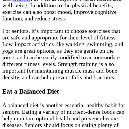
well-being. In addition to the physical benefits,
exercise can also boost mood, improve cognitive
function, and reduce stress.
For seniors, it’s important to choose exercises that
are safe and appropriate for their level of fitness.
Low-impact activities like walking, swimming, and
yoga are great options, as they are gentle on the
joints and can be easily modified to accommodate
different fitness levels. Strength training is also
important for maintaining muscle mass and bone
density, and can help prevent falls and fractures.
Eat a Balanced Diet
A balanced diet is another essential healthy habit for
seniors. Eating a variety of nutrient-dense foods can
help maintain optimal health and prevent chronic
diseases. Seniors should focus on eating plenty of