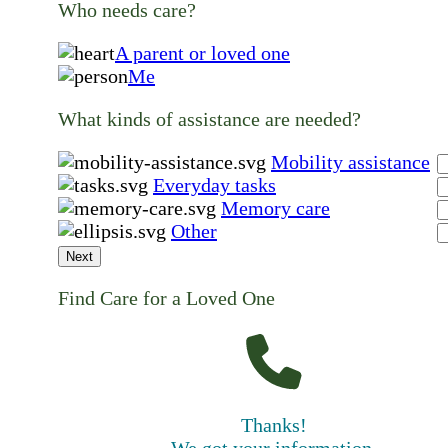
Who needs care?
A parent or loved one
Me
What kinds of assistance are needed?
Mobility assistance
Everyday tasks
Memory care
Other
Next
Find Care for a Loved One
Thanks!
We got your information.