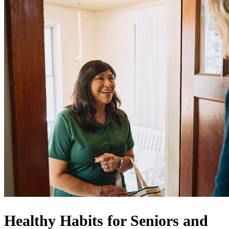
Healthy Habits for Seniors and