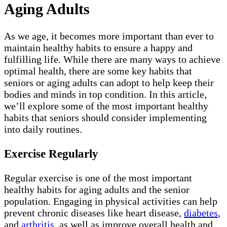
Aging Adults
As we age, it becomes more important than ever to
maintain healthy habits to ensure a happy and
fulfilling life. While there are many ways to achieve
optimal health, there are some key habits that
seniors or aging adults can adopt to help keep their
bodies and minds in top condition. In this article,
we’ll explore some of the most important healthy
habits that seniors should consider implementing
into daily routines.
Exercise Regularly
Regular exercise is one of the most important
healthy habits for aging adults and the senior
population. Engaging in physical activities can help
prevent chronic diseases like heart disease,
diabetes
,
and
arthritis
, as well as improve overall health and