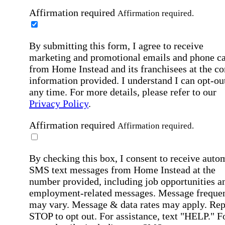
Affirmation required
Affirmation required.
By submitting this form, I agree to receive
marketing and promotional emails and phone ca
from Home Instead and its franchisees at the co
information provided. I understand I can opt-out
any time. For more details, please refer to our
Privacy Policy
.
Affirmation required
Affirmation required.
By checking this box, I consent to receive auto
SMS text messages from Home Instead at the
number provided, including job opportunities a
employment-related messages. Message freque
may vary. Message & data rates may apply. Rep
STOP to opt out. For assistance, text "HELP." F