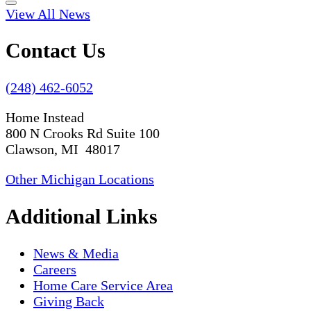
View All News
Contact Us
(248) 462-6052
Home Instead
800 N Crooks Rd Suite 100
Clawson, MI 48017
Other Michigan Locations
Additional Links
News & Media
Careers
Home Care Service Area
Giving Back