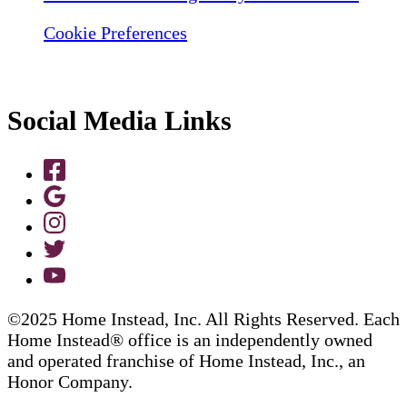
Cookie Preferences
Social Media Links
©2025 Home Instead, Inc. All Rights Reserved. Each
Home Instead® office is an independently owned
and operated franchise of Home Instead, Inc., an
Honor Company.