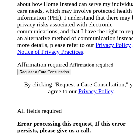
about how Home Instead can serve my individu
care needs, which may involve protected health
information (PHI). I understand that there may 
privacy risks associated with electronic
communications, and that I have the right to re
an alternative method of communication instead
more details, please refer to our
Privacy Policy
Notice of Privacy Practices
.
Affirmation required
Affirmation required.
Request a Care Consultation
By clicking "Request a Care Consultation," 
agree to our
Privacy Policy
.
All fields required
Error processing this request, If this error
persists, please give us a call.