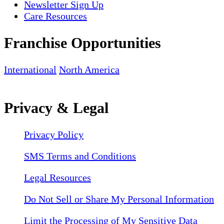
Newsletter Sign Up
Care Resources
Franchise Opportunities
International
North America
Privacy & Legal
Privacy Policy
SMS Terms and Conditions
Legal Resources
Do Not Sell or Share My Personal Information
Limit the Processing of My Sensitive Data