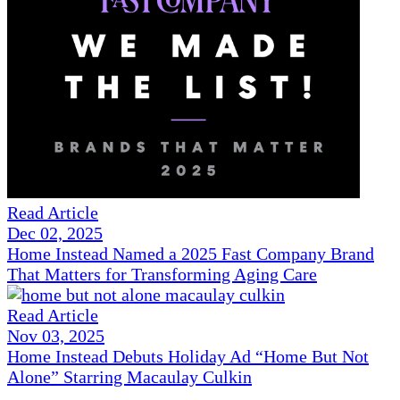
Read Article
Dec 02, 2025
Home Instead Named a 2025 Fast Company Brand
That Matters for Transforming Aging Care
Read Article
Nov 03, 2025
Home Instead Debuts Holiday Ad “Home But Not
Alone” Starring Macaulay Culkin