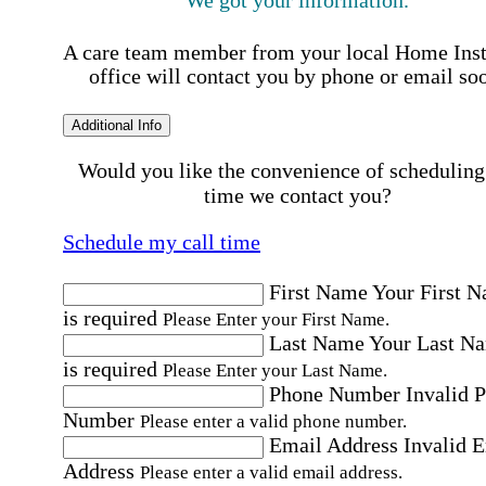
A care team member from your local Home Ins
office will contact you by phone or email so
Additional Info
Would you like the convenience of scheduling
time we contact you?
Schedule my call time
First Name
Your First 
is required
Please Enter your First Name.
Last Name
Your Last N
is required
Please Enter your Last Name.
Phone Number
Invalid 
Number
Please enter a valid phone number.
Email Address
Invalid 
Address
Please enter a valid email address.