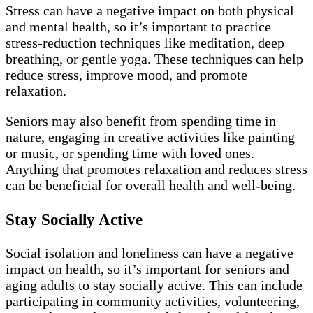
Stress can have a negative impact on both physical
and mental health, so it’s important to practice
stress-reduction techniques like meditation, deep
breathing, or gentle yoga. These techniques can help
reduce stress, improve mood, and promote
relaxation.
Seniors may also benefit from spending time in
nature, engaging in creative activities like painting
or music, or spending time with loved ones.
Anything that promotes relaxation and reduces stress
can be beneficial for overall health and well-being.
Stay Socially Active
Social isolation and loneliness can have a negative
impact on health, so it’s important for seniors and
aging adults to stay socially active. This can include
participating in community activities, volunteering,