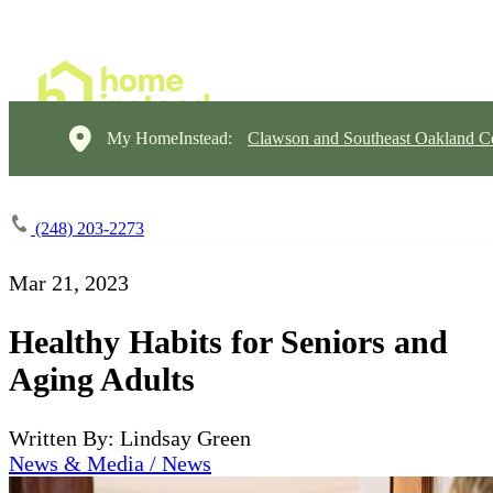
My HomeInstead:
Clawson and Southeast Oakland C
(248) 203-2273
Mar 21, 2023
Healthy Habits for Seniors and
Aging Adults
Written By: Lindsay Green
News & Media / News