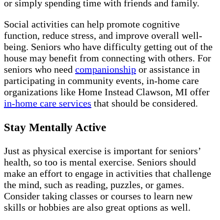
or simply spending time with friends and family.
Social activities can help promote cognitive
function, reduce stress, and improve overall well-
being. Seniors who have difficulty getting out of the
house may benefit from connecting with others. For
seniors who need
companionship
or assistance in
participating in community events, in-home care
organizations like Home Instead Clawson, MI offer
in-home care services
that should be considered.
Stay Mentally Active
Just as physical exercise is important for seniors’
health, so too is mental exercise. Seniors should
make an effort to engage in activities that challenge
the mind, such as reading, puzzles, or games.
Consider taking classes or courses to learn new
skills or hobbies are also great options as well.