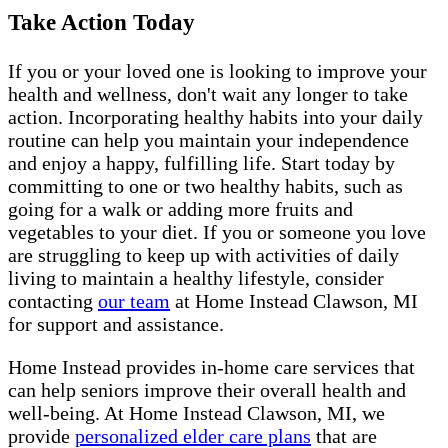
Take Action Today
If you or your loved one is looking to improve your
health and wellness, don't wait any longer to take
action. Incorporating healthy habits into your daily
routine can help you maintain your independence
and enjoy a happy, fulfilling life. Start today by
committing to one or two healthy habits, such as
going for a walk or adding more fruits and
vegetables to your diet. If you or someone you love
are struggling to keep up with activities of daily
living to maintain a healthy lifestyle, consider
contacting
our team
at Home Instead Clawson, MI
for support and assistance.
Home Instead provides in-home care services that
can help seniors improve their overall health and
well-being. At Home Instead Clawson, MI, we
provide
personalized elder care plans
that are