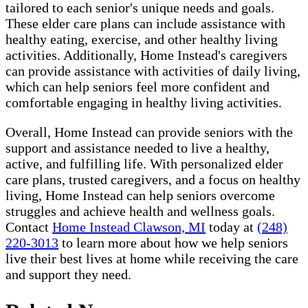
tailored to each senior's unique needs and goals.
These elder care plans can include assistance with
healthy eating, exercise, and other healthy living
activities. Additionally, Home Instead's caregivers
can provide assistance with activities of daily living,
which can help seniors feel more confident and
comfortable engaging in healthy living activities.
Overall, Home Instead can provide seniors with the
support and assistance needed to live a healthy,
active, and fulfilling life. With personalized elder
care plans, trusted caregivers, and a focus on healthy
living, Home Instead can help seniors overcome
struggles and achieve health and wellness goals.
Contact
Home Instead Clawson, MI
today at
(248)
220-3013
to learn more about how we help seniors
live their best lives at home while receiving the care
and support they need.