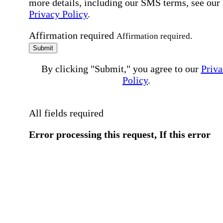
more details, including our SMS terms, see our
Privacy Policy
.
Affirmation required
Affirmation required.
Submit
By clicking "Submit," you agree to our
Priva
Policy
.
All fields required
Error processing this request, If this error
persists, please give us a call.
You have a previous submission to thi
office
Please contact the
office directly at