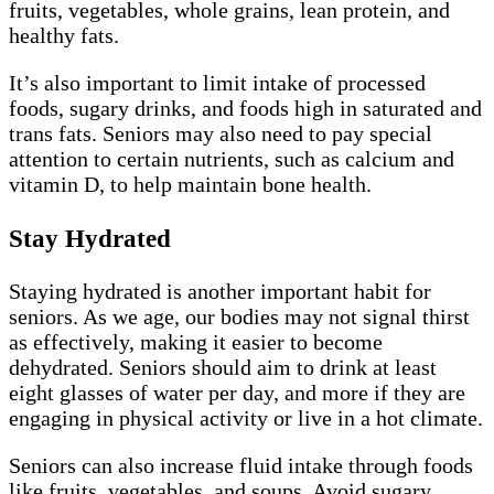
fruits, vegetables, whole grains, lean protein, and
healthy fats.
It’s also important to limit intake of processed
foods, sugary drinks, and foods high in saturated and
trans fats. Seniors may also need to pay special
attention to certain nutrients, such as calcium and
vitamin D, to help maintain bone health.
Stay Hydrated
Staying hydrated is another important habit for
seniors. As we age, our bodies may not signal thirst
as effectively, making it easier to become
dehydrated. Seniors should aim to drink at least
eight glasses of water per day, and more if they are
engaging in physical activity or live in a hot climate.
Seniors can also increase fluid intake through foods
like fruits, vegetables, and soups. Avoid sugary