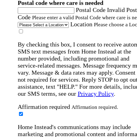
Postal code where care is needed
Postal Code
Invalid Post
Code
Please enter a valid Postal Code where care is n
Location
Please choose a Loc
By checking this box, I consent to receive auto
SMS text messages from Home Instead at the
number provided, including promotional and
service-related messages. Message frequency 
vary. Message & data rates may apply. Consent 
not required for services. Reply STOP to opt out
assistance, text "HELP." For more details, inclu
our SMS terms, see our
Privacy Policy
.
Affirmation required
Affirmation required.
Home Instead's communications may include
marketing and promotional content and informa