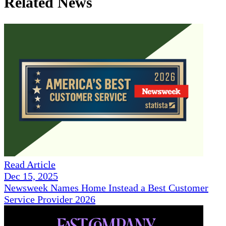
Related News
Read Article
Dec 15, 2025
Newsweek Names Home Instead a Best Customer
Service Provider 2026