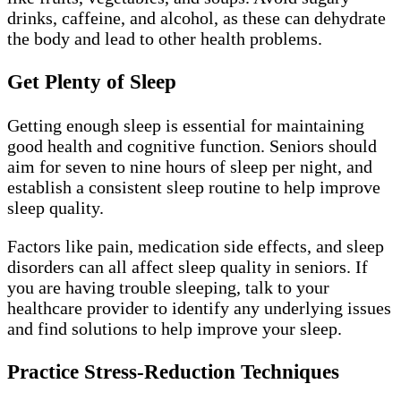
drinks, caffeine, and alcohol, as these can dehydrate
the body and lead to other health problems.
Get Plenty of Sleep
Getting enough sleep is essential for maintaining
good health and cognitive function. Seniors should
aim for seven to nine hours of sleep per night, and
establish a consistent sleep routine to help improve
sleep quality.
Factors like pain, medication side effects, and sleep
disorders can all affect sleep quality in seniors. If
you are having trouble sleeping, talk to your
healthcare provider to identify any underlying issues
and find solutions to help improve your sleep.
Practice Stress-Reduction Techniques