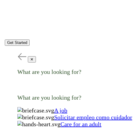
Get Started
✕
What are you looking for?
What are you looking for?
A job
Solicitar empleo como cuidador
Care for an adult