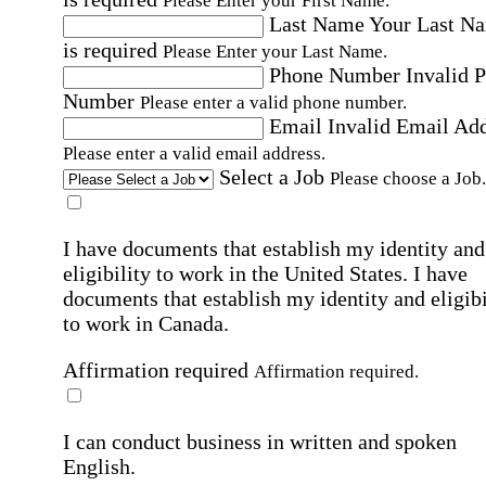
Please Enter your First Name.
Last Name
Your Last N
is required
Please Enter your Last Name.
Phone Number
Invalid 
Number
Please enter a valid phone number.
Email
Invalid Email Ad
Please enter a valid email address.
Select a Job
Please choose a Job.
I have documents that establish my identity and
eligibility to work in the United States.
I have
documents that establish my identity and eligibi
to work in Canada.
Affirmation required
Affirmation required.
I can conduct business in written and spoken
English.