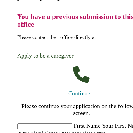
You have a previous submission to thi
office
Please contact the
office directly at
Apply to be a caregiver
Continue...
Please continue your application on the follo
screen.
First Name
Your First 
is required