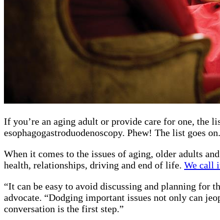
If you’re an aging adult or provide care for one, the 
esophagogastroduodenoscopy. Phew! The list goes on
When it comes to the issues of aging, older adults and
health, relationships, driving and end of life.
We call i
“It can be easy to avoid discussing and planning for t
advocate. “Dodging important issues not only can jeop
conversation is the first step.”