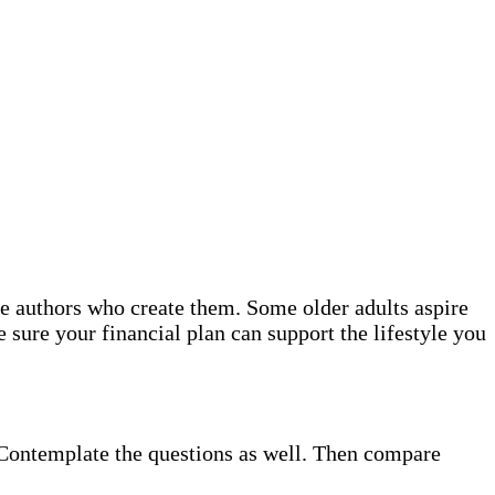
the authors who create them. Some older adults aspire
 sure your financial plan can support the lifestyle you
. Contemplate the questions as well. Then compare