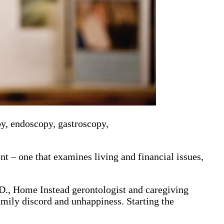
py, endoscopy, gastroscopy,
t – one that examines living and financial issues,
h.D., Home Instead gerontologist and caregiving
amily discord and unhappiness. Starting the