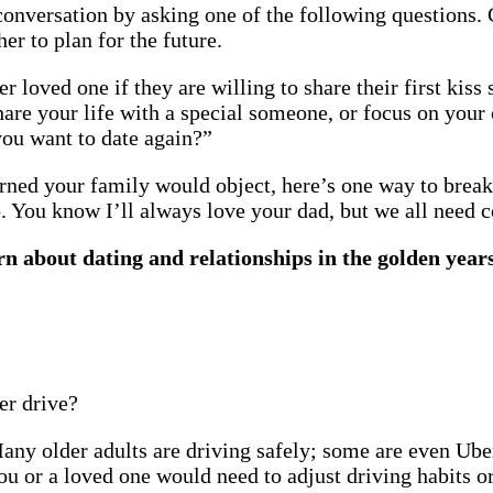
a conversation by asking one of the following questions
r to plan for the future.
 loved one if they are willing to share their first kiss
e your life with a special someone, or focus on your 
 you want to date again?”
cerned your family would object, here’s one way to break
go. You know I’ll always love your dad, but we all need
rn about dating and relationships in the golden year
er drive?
y older adults are driving safely; some are even Uber o
ou or a loved one would need to adjust driving habits or