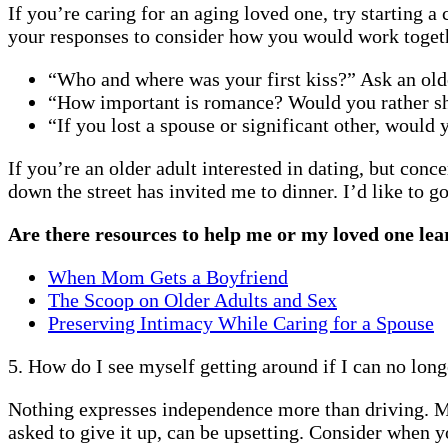
If you’re caring for an aging loved one, try starting 
your responses to consider how you would work togethe
“Who and where was your first kiss?” Ask an older
“How important is romance? Would you rather shar
“If you lost a spouse or significant other, would
If you’re an older adult interested in dating, but con
down the street has invited me to dinner. I’d like to 
Are there resources to help me or my loved one lea
When Mom Gets a Boyfriend
The Scoop on Older Adults and Sex
Preserving Intimacy While Caring for a Spouse
5. How do I see myself getting around if I can no long
Nothing expresses independence more than driving. Man
asked to give it up, can be upsetting. Consider when y