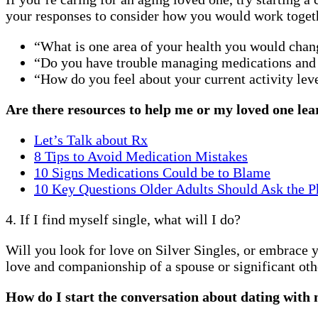
your responses to consider how you would work togethe
“What is one area of your health you would chan
“Do you have trouble managing medications and
“How do you feel about your current activity lev
Are there resources to help me or my loved one lea
Let’s Talk about Rx
8 Tips to Avoid Medication Mistakes
10 Signs Medications Could be to Blame
10 Key Questions Older Adults Should Ask the P
4. If I find myself single, what will I do?
Will you look for love on Silver Singles, or embrace 
love and companionship of a spouse or significant oth
How do I start the conversation about dating with