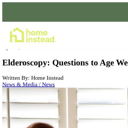
Home Care Services
Apr 21, 2023
Elderoscopy: Questions to Age We
Written By: Home Instead
News & Media / News