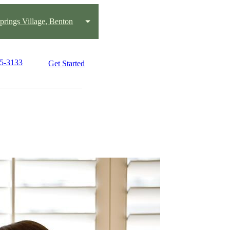
prings Village, Benton
25-3133
Get Started