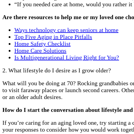
“If you needed care at home, would you rather i
Are there resources to help me or my loved one cho
Ways technology can keep seniors at home
Top Five Aging in Place Pitfalls
Home Safety Checklist
Home Care Solutions
Is Multigenerational Living Right for You?
2. What lifestyle do I desire as I grow older?
What will you be doing at 70? Rocking grandbabies or 
to visit faraway places or launch second careers. Othe
or an older adult desires.
How do I start the conversation about lifestyle an
If you’re caring for an aging loved one, try starting 
your responses to consider how you would work togethe