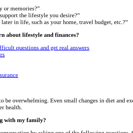
ey or memories?”
upport the lifestyle you desire?”
ater in life, such as your home, travel budget, etc.?”
n about lifestyle and finances?
ficult questions and get real answers
rs
surance
 to be overwhelming. Even small changes in diet and ex
er health.
ng with my family?
a conversation by asking one of the following questions