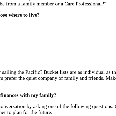
t be from a family member or a Care Professional?”
ose where to live?
sailing the Pacific? Bucket lists are as individual as 
rs prefer the quiet company of family and friends. Make
d finances with my family?
a conversation by asking one of the following questions
r to plan for the future.