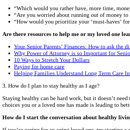
“Which would you rather have, more time, mon
“Are you worried about running out of money to s
“How would you prioritize your ‘must-haves’ for l
Are there resources to help me or my loved one lear
Your Senior Parents’ Finances: How to ask the dif
Why Power of Attorney is so Important for Senio
10 Ways to Stretch Your Dollars
Paying for home care
Helping Families Understand Long Term Care In
3. How do I plan to stay healthy as I age?
Staying healthy can be hard work, but it doesn’t need
choices you or a loved one has made is leading to bett
How do I start the conversation about healthy livi
If you’re caring for an aging loved one, try starting 