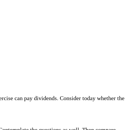
ercise can pay dividends. Consider today whether the
. Contemplate the questions as well. Then compare