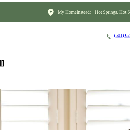
My HomeInstead:
Hot Springs, Hot S
(501) 6
Careers
Cost of Care
About
ll