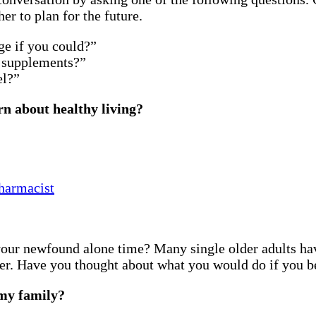
r to plan for the future.
ge if you could?”
 supplements?”
el?”
rn about healthy living?
harmacist
your newfound alone time? Many single older adults hav
er. Have you thought about what you would do if you be
 my family?