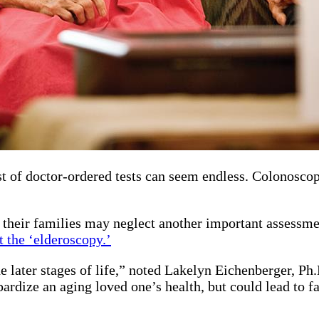
list of doctor-ordered tests can seem endless. Colonosco
.
 their families may neglect another important assessmen
t the ‘elderoscopy.’
he later stages of life,” noted Lakelyn Eichenberger, P
ardize an aging loved one’s health, but could lead to f