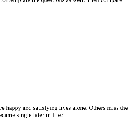
e happy and satisfying lives alone. Others miss the
came single later in life?