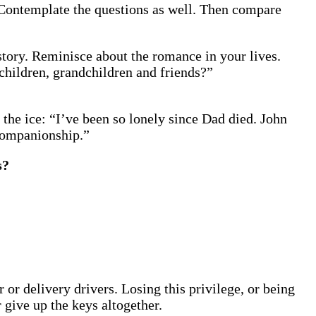
. Contemplate the questions as well. Then compare
 story. Reminisce about the romance in your lives.
children, grandchildren and friends?”
 the ice: “I’ve been so lonely since Dad died. John
 companionship.”
s?
r delivery drivers. Losing this privilege, or being
 give up the keys altogether.