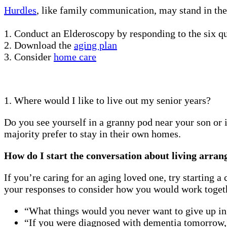
Hurdles
, like family communication, may stand in the
1. Conduct an Elderoscopy by responding to the six q
2. Download the
aging plan
3. Consider
home care
1. Where would I like to live out my senior years?
Do you see yourself in a granny pod near your son or 
majority prefer to stay in their own homes.
How do I start the conversation about living arra
If you’re caring for an aging loved one, try starting 
your responses to consider how you would work togethe
“What things would you never want to give up i
“If you were diagnosed with dementia tomorrow,