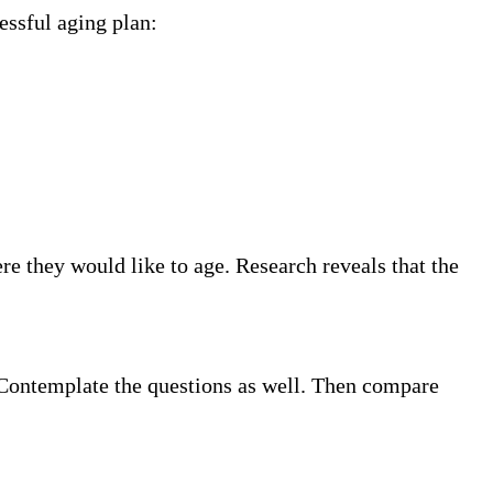
essful aging plan:
e they would like to age. Research reveals that the
. Contemplate the questions as well. Then compare