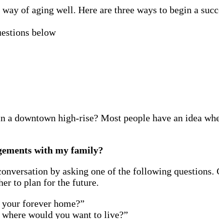
 way of aging well. Here are three ways to begin a succ
uestions below
in a downtown high-rise? Most people have an idea wher
ngements with my family?
a conversation by asking one of the following questions
r to plan for the future.
n your forever home?”
 where would you want to live?”