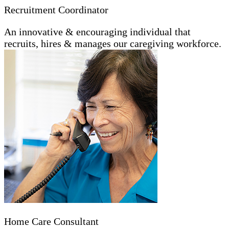
Recruitment Coordinator
An innovative & encouraging individual that
recruits, hires & manages our caregiving workforce.
Home Care Consultant