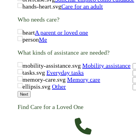
Care for an adult
Who needs care?
A parent or loved one
Me
What kinds of assistance are needed?
Mobility assistance
Everyday tasks
Memory care
Other
Next
Find Care for a Loved One