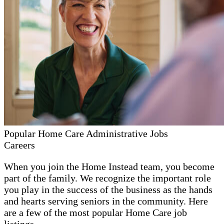
Popular Home Care Administrative Jobs
Careers
When you join the Home Instead team, you become
part of the family. We recognize the important role
you play in the success of the business as the hands
and hearts serving seniors in the community. Here
are a few of the most popular Home Care job