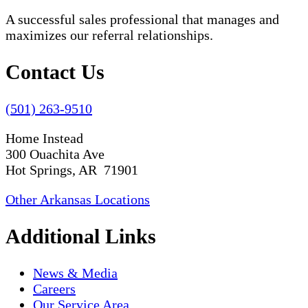
A successful sales professional that manages and
maximizes our referral relationships.
Contact Us
(501) 263-9510
Home Instead
300 Ouachita Ave
Hot Springs, AR 71901
Other Arkansas Locations
Additional Links
News & Media
Careers
Our Service Area