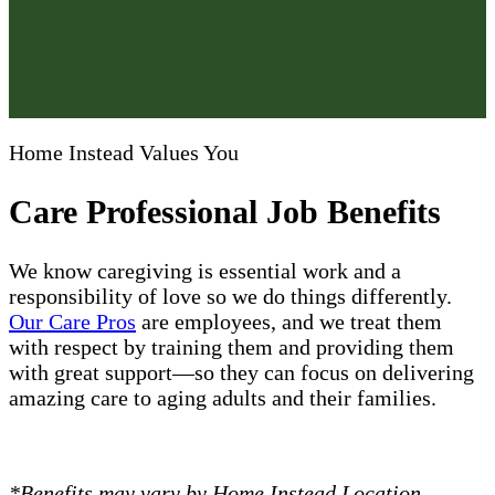
Home Instead Values You
Care Professional Job Benefits
We know caregiving is essential work and a
responsibility of love so we do things differently.
Our Care Pros
are employees, and we treat them
with respect by training them and providing them
with great support—so they can focus on delivering
amazing care to aging adults and their families.
*Benefits may vary by Home Instead Location