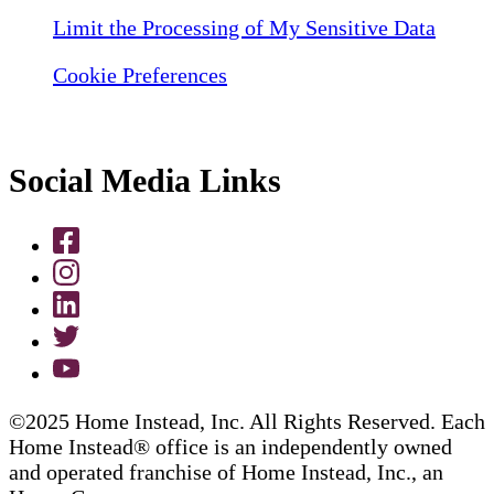
Limit the Processing of My Sensitive Data
Cookie Preferences
Social Media Links
©2025 Home Instead, Inc. All Rights Reserved. Each
Home Instead® office is an independently owned
and operated franchise of Home Instead, Inc., an