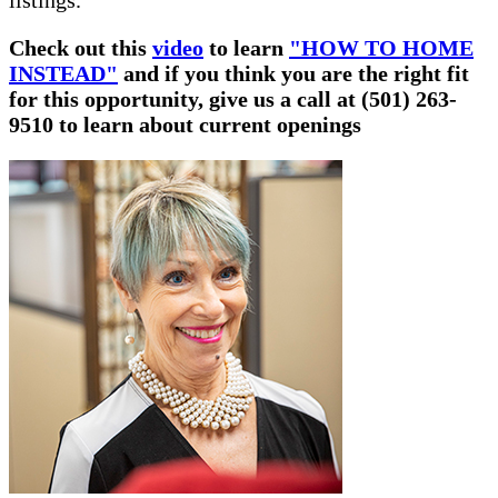
listings.
Check out this
video
to learn
"HOW TO HOME
INSTEAD"
and if you think you are the right fit
for this opportunity, give us a call at (501) 263-
9510 to learn about current openings