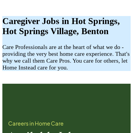
Caregiver Jobs in Hot Springs,
Hot Springs Village, Benton
Care Professionals are at the heart of what we do -
providing the very best home care experience. That's
why we call them Care Pros. You care for others, let
Home Instead care for you.