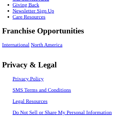
Giving Back
Newsletter Sign Up
Care Resources
Franchise Opportunities
International
North America
Privacy & Legal
Privacy Policy
SMS Terms and Conditions
Legal Resources
Do Not Sell or Share My Personal Information