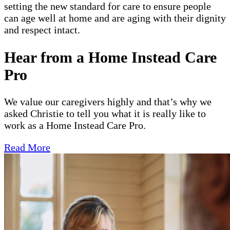
setting the new standard for care to ensure people
can age well at home and are aging with their dignity
and respect intact.
Hear from a Home Instead Care
Pro
We value our caregivers highly and that’s why we
asked Christie to tell you what it is really like to
work as a Home Instead Care Pro.
Read More