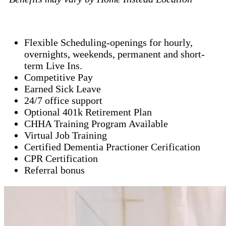
Flexible Scheduling-openings for hourly,
overnights, weekends, permanent and short-
term Live Ins.
Competitive Pay
Earned Sick Leave
24/7 office support
Optional 401k Retirement Plan
CHHA Training Program Available
Virtual Job Training
Certified Dementia Practioner Cerification
CPR Certification
Referral bonus