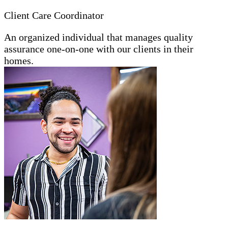
Client Care Coordinator
An organized individual that manages quality
assurance one-on-one with our clients in their
homes.