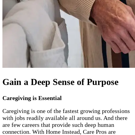
Gain a Deep Sense of Purpose
Caregiving is Essential
Caregiving is one of the fastest growing professions
with jobs readily available all around us. And there
are few careers that provide such deep human
connection. With Home Instead, Care Pros are