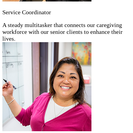
Service Coordinator
A steady multitasker that connects our caregiving
workforce with our senior clients to enhance their
lives.