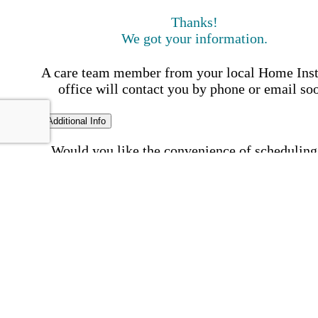
Thanks!
We got your information.
A care team member from your local Home Ins
office will contact you by phone or email so
Additional Info
Would you like the convenience of scheduling
time we contact you?
Schedule my call time
First Name
Your First 
is required
Please Enter your First Name.
Last Name
Your Last N
is required
Please Enter your Last Name.
Phone Number
Invalid 
Number
Please enter a valid phone number.