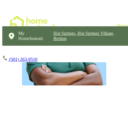
My
Hot Springs, Hot Springs Village,
HomeInstead:
Benton
(501) 263-9510