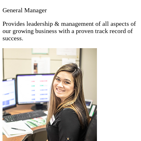
General Manager
Provides leadership & management of all aspects of
our growing business with a proven track record of
success.