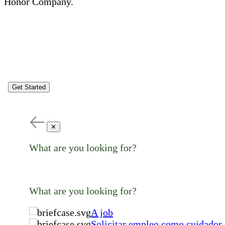
Honor Company.
Get Started
✕
What are you looking for?
What are you looking for?
A job
Solicitar empleo como cuidador