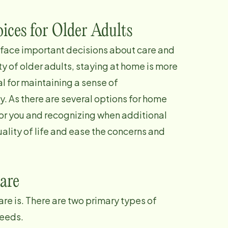
ices for Older Adults
 face important decisions about care and
ty of older adults, staying at home is more
al for maintaining a sense of
. As there are several options for home
for you and recognizing when additional
ality of life and ease the concerns and
are
are is. There are two primary types of
needs.