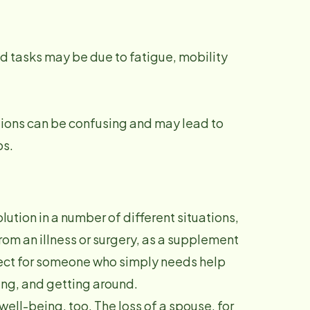
d tasks may be due to fatigue, mobility
tions can be confusing and may lead to
ps.
ution in a number of different situations,
om an illness or surgery, as a supplement
rfect for someone who simply needs help
ning, and getting around.
well-being, too. The loss of a spouse, for