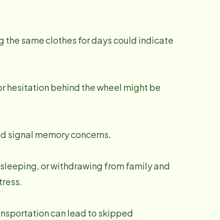
g the same clothes for days could indicate
 or hesitation behind the wheel might be
uld signal memory concerns.
e sleeping, or withdrawing from family and
tress.
ransportation can lead to skipped