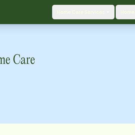
Home Care Services
Home 
me Care