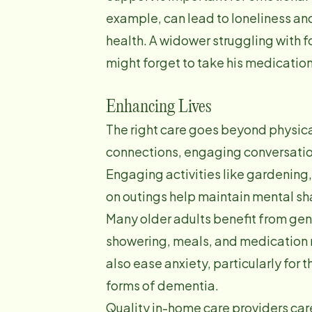
example, can lead to loneliness and
health. A widower struggling with f
might forget to take his medication
Enhancing Lives
The right care goes beyond physic
connections, engaging conversatio
Engaging activities like gardening
on outings help maintain mental s
Many older adults benefit from gent
showering, meals, and medication 
also ease anxiety, particularly for 
forms of dementia.
Quality in-home care providers care