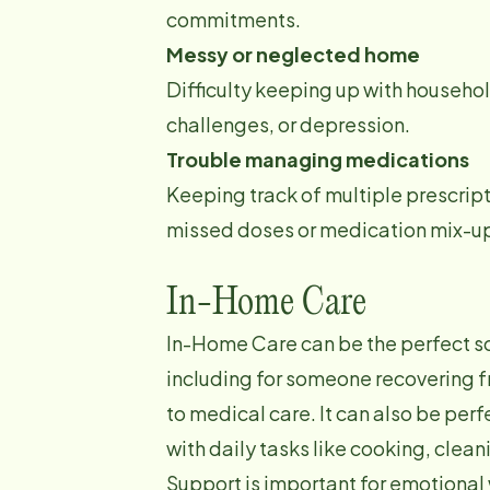
commitments.
Messy or neglected home
Difficulty keeping up with househol
challenges, or depression.
Trouble managing medications
Keeping track of multiple prescrip
missed doses or medication mix-u
In-Home Care
In-Home Care can be the perfect sol
including for someone recovering fr
to medical care. It can also be pe
with daily tasks like cooking, clea
Support is important for emotional 