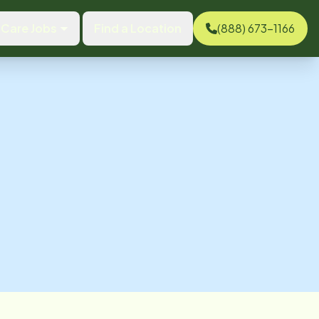
Care Jobs
Find a Location
(888) 673-1166