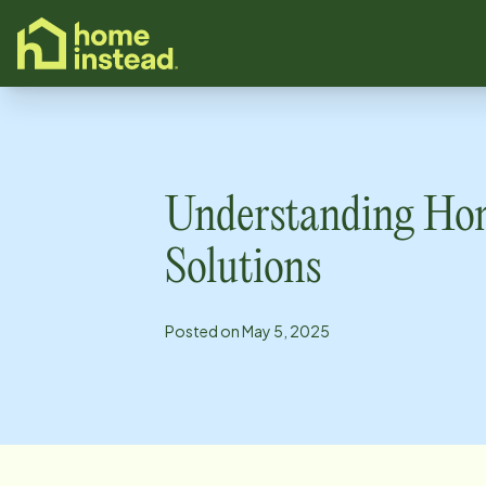
o main content
Understanding Ho
Solutions
Posted on
May 5, 2025