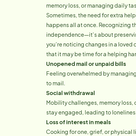
memory loss, or managing daily tas
Sometimes, the need for extra help 
happens all at once. Recognizing t
independence—it’s about preserving
you’re noticing changes in a loved
that it may be time for a helping ha
Unopened mail or unpaid bills
Feeling overwhelmed by managing da
to mail.
Social withdrawal
Mobility challenges, memory loss, or
stay engaged, leading to loneliness
Loss of interest in meals
Cooking for one, grief, or physical 