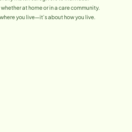
 whether at home or in a care community.
 where you live—it’s about how you live.