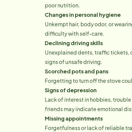
poor nutrition.
Changes in personal hygiene
Unkempt hair, body odor, or wearin
difficulty with self-care.
Declining driving skills
Unexplained dents, traffic tickets,
signs of unsafe driving.
Scorched pots and pans
Forgetting to turn off the stove co
Signs of depression
Lack of interest in hobbies, troubl
friends may indicate emotional dis
Missing appointments
Forgetfulness or lack of reliable t