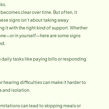
ks.
becomes clear over time. But often, it
hese signs isn’t about taking away
 it with the right kind of support. Whether
 one—or in yourself—here are some signs
nd:
ily tasks like paying bills or responding
 hearing difficulties can make it harder to
 and isolation.
limitations can lead to skipping meals or