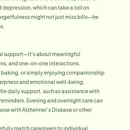
 depression, which can take a toll on
orgetfulness might not just miss bills—he
s.
al support—it's about meaningful
ns, and one-on-one interactions.
, baking, or simply enjoying companionship
harpness and emotional well-being.
le daily support, such as assistance with
reminders. Evening and overnight care can
those with Alzheimer’s Disease or other
fully match caregivers to individual