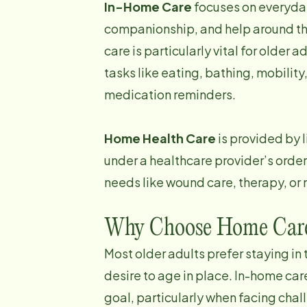
In-Home Care
focuses on everyday
companionship, and help around th
care is particularly vital for older a
tasks like eating, bathing, mobilit
medication reminders.
Home Health Care
is provided by 
under a healthcare provider’s order
needs like wound care, therapy, or 
Why Choose Home Car
Most older adults prefer staying in
desire to age in place. In-home care
goal, particularly when facing chal