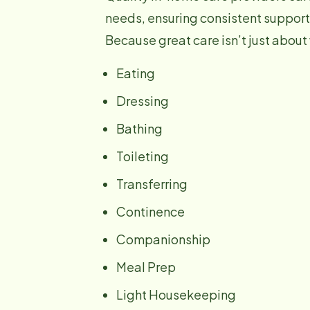
needs, ensuring consistent support
Because great care isn’t just about
Eating
Dressing
Bathing
Toileting
Transferring
Continence
Companionship
Meal Prep
Light Housekeeping