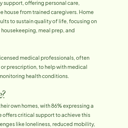
 support, offering personal care,
e house from trained caregivers. Home
dults to sustain quality of life, focusing on
y, housekeeping, meal prep, and
licensed medical professionals, often
 or prescription, to help with medical
monitoring health conditions.
e?
 their own homes, with 86% expressing a
 offers critical support to achieve this
lenges like loneliness, reduced mobility,