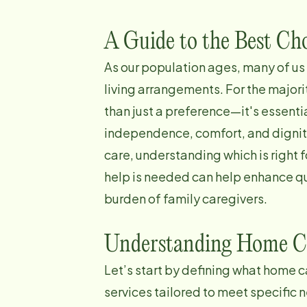
A Guide to the Best Cho
As our population ages, many of us
living arrangements. For the majori
than just a preference—it's essenti
independence, comfort, and dignity
care, understanding which is right 
help is needed can help enhance qu
burden of family caregivers.
Understanding Home C
Let’s start by defining what home c
services tailored to meet specific 