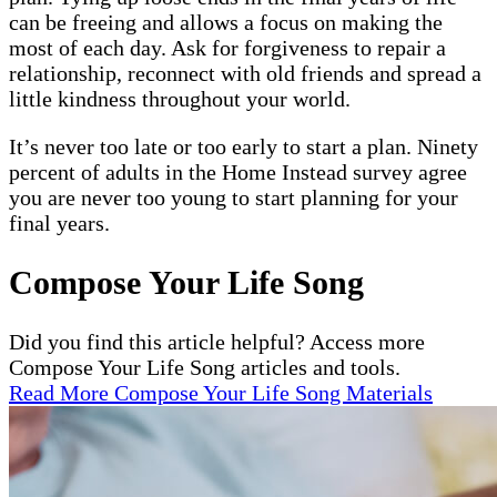
can be freeing and allows a focus on making the
most of each day. Ask for forgiveness to repair a
relationship, reconnect with old friends and spread a
little kindness throughout your world.
It’s never too late or too early to start a plan. Ninety
percent of adults in the Home Instead survey agree
you are never too young to start planning for your
final years.
Compose Your Life Song
Did you find this article helpful? Access more
Compose Your Life Song articles and tools.
Read More Compose Your Life Song Materials