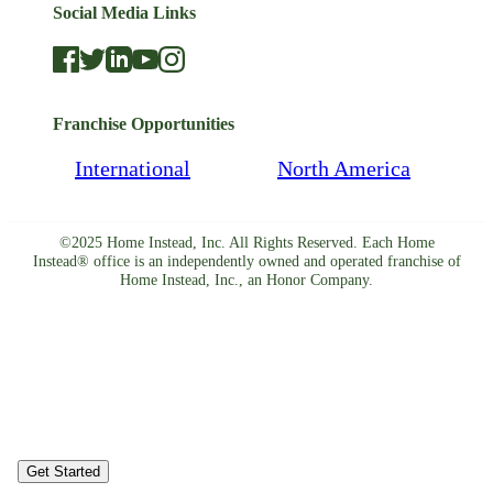
Social Media Links
Franchise Opportunities
International
North America
©2025 Home Instead, Inc. All Rights Reserved. Each Home
Instead® office is an independently owned and operated franchise of
Home Instead, Inc., an Honor Company.
Get Started