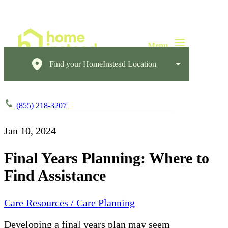
Find your HomeInstead Location
(855) 218-3207
Jan 10, 2024
Final Years Planning: Where to
Find Assistance
Care Resources / Care Planning
Developing a final years plan may seem