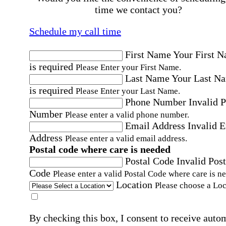
time we contact you?
Schedule my call time
First Name
Your First 
is required
Please Enter your First Name.
Last Name
Your Last N
is required
Please Enter your Last Name.
Phone Number
Invalid 
Number
Please enter a valid phone number.
Email Address
Invalid 
Address
Please enter a valid email address.
Postal code where care is needed
Postal Code
Invalid Post
Code
Please enter a valid Postal Code where care is n
Location
Please choose a Loc
By checking this box, I consent to receive auto