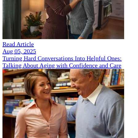
Read Article
Aug 05, 2025
Turning Hard Conversations Into Helpful Ones:
Talking About Aging with Confidence and Care