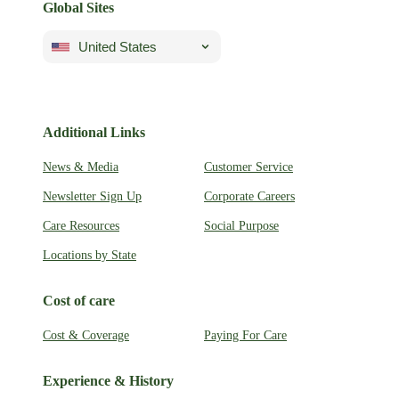
Global Sites
United States
Additional Links
News & Media
Customer Service
Newsletter Sign Up
Corporate Careers
Care Resources
Social Purpose
Locations by State
Cost of care
Cost & Coverage
Paying For Care
Experience & History