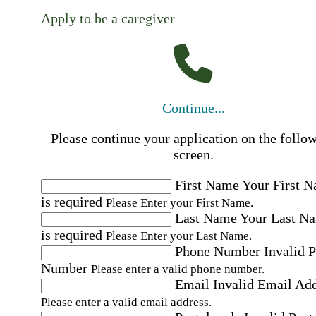
Apply to be a caregiver
Continue...
Please continue your application on the follo
screen.
First Name
Your First 
is required
Please Enter your First Name.
Last Name
Your Last N
is required
Please Enter your Last Name.
Phone Number
Invalid 
Number
Please enter a valid phone number.
Email
Invalid Email Ad
Please enter a valid email address.