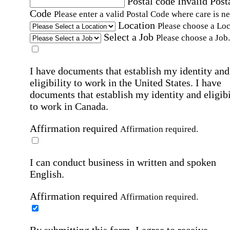
Postal code
Invalid Post
Code
Please enter a valid Postal Code where care is n
Location
Please choose a Loc
Select a Job
Please choose a Job.
I have documents that establish my identity and
eligibility to work in the United States.
I have
documents that establish my identity and eligibi
to work in Canada.
Affirmation required
Affirmation required.
I can conduct business in written and spoken
English.
Affirmation required
Affirmation required.