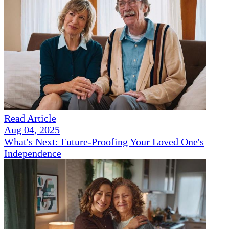
Read Article
Aug 04, 2025
What's Next: Future-Proofing Your Loved One's
Independence