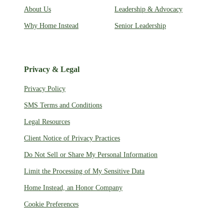
About Us
Leadership & Advocacy
Why Home Instead
Senior Leadership
Privacy & Legal
Privacy Policy
SMS Terms and Conditions
Legal Resources
Client Notice of Privacy Practices
Do Not Sell or Share My Personal Information
Limit the Processing of My Sensitive Data
Home Instead, an Honor Company
Cookie Preferences