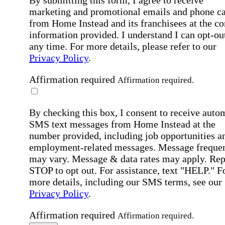
By submitting this form, I agree to receive
marketing and promotional emails and phone ca
from Home Instead and its franchisees at the co
information provided. I understand I can opt-out
any time. For more details, please refer to our
Privacy Policy
.
Affirmation required
Affirmation required.
By checking this box, I consent to receive auto
SMS text messages from Home Instead at the
number provided, including job opportunities a
employment-related messages. Message freque
may vary. Message & data rates may apply. Rep
STOP to opt out. For assistance, text "HELP." F
more details, including our SMS terms, see our
Privacy Policy
.
Affirmation required
Affirmation required.