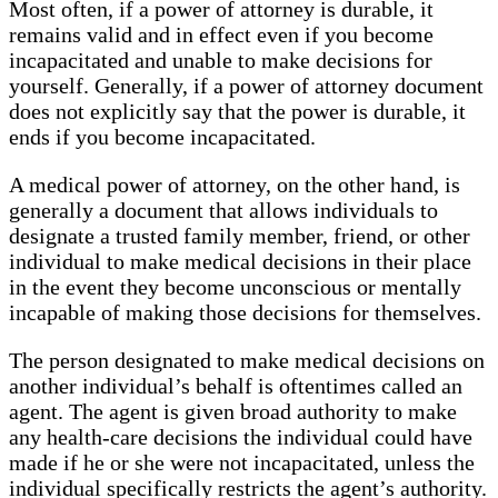
Most often, if a power of attorney is durable, it
remains valid and in effect even if you become
incapacitated and unable to make decisions for
yourself. Generally, if a power of attorney document
does not explicitly say that the power is durable, it
ends if you become incapacitated.
A medical power of attorney, on the other hand, is
generally a document that allows individuals to
designate a trusted family member, friend, or other
individual to make medical decisions in their place
in the event they become unconscious or mentally
incapable of making those decisions for themselves.
The person designated to make medical decisions on
another individual’s behalf is oftentimes called an
agent. The agent is given broad authority to make
any health-care decisions the individual could have
made if he or she were not incapacitated, unless the
individual specifically restricts the agent’s authority.