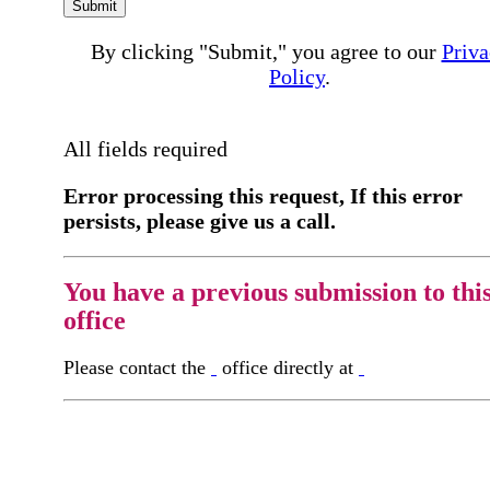
Submit
By clicking "Submit," you agree to our
Priva
Policy
.
All fields required
Error processing this request, If this error
persists, please give us a call.
You have a previous submission to thi
office
Please contact the
office directly at