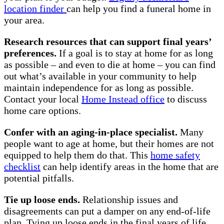
location finder
can help you find a funeral home in
your area.
Research resources that can support final years’
preferences.
If a goal is to stay at home for as long
as possible – and even to die at home – you can find
out what’s available in your community to help
maintain independence for as long as possible.
Contact your local
Home Instead office
to discuss
home care options.
Confer with an aging-in-place specialist.
Many
people want to age at home, but their homes are not
equipped to help them do that. This
home safety
checklist
can help identify areas in the home that are
potential pitfalls.
Tie up loose ends.
Relationship issues and
disagreements can put a damper on any end-of-life
plan. Tying up loose ends in the final years of life