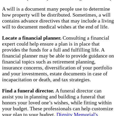
A will is a document many people use to determine
how property will be distributed. Sometimes, a will
contains advance directives that may include a living
will to document medical wishes at the end of life.
Locate a financial planner.
Consulting a financial
expert could help ensure a plan is in place that
provides the funds for a full and fulfilling life. A
financial planner may be able to provide guidance on
financial topics such as retirement planning,
insurance concerns, diversification of your portfolio
and your investments, estate documents in case of
incapacitation or death, and tax strategies.
Find a funeral director.
A funeral director can
assist you in planning and building a funeral that
honors your loved one’s wishes, while fitting within
your budget. These professionals can help customize
your plan to your budget.
Dignity Memorial's