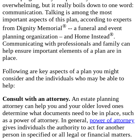
overwhelming, but it really boils down to one word:
communication. Talking is among the most
important aspects of this plan, according to experts
®
from Dignity Memorial
-- a funeral and event
®
planning organization – and Home Instead
.
Communicating with professionals and family can
help ensure important elements of a plan are in
place.
Following are key aspects of a plan you might
consider and the individuals who may be able to
help:
Consult with an attorney.
An estate planning
attorney can help you and your older loved ones
determine what documents need to be in place, such
as a power of attorney. In general,
power of attorney
gives individuals the authority to act for another
person in specified or all legal or financial matters.