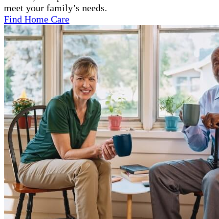
meet your family’s needs.
Find Home Care