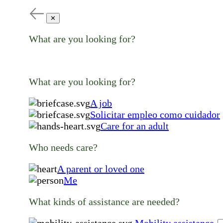
✕
What are you looking for?
What are you looking for?
A job
Solicitar empleo como cuidador
Care for an adult
Who needs care?
A parent or loved one
Me
What kinds of assistance are needed?