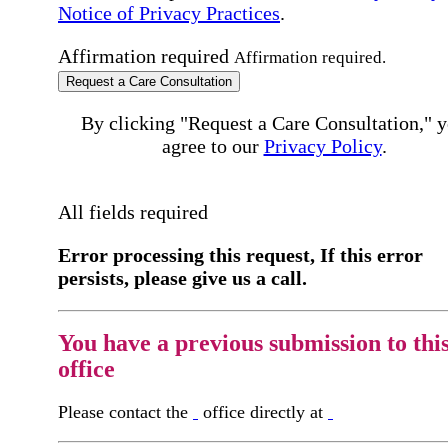
Notice of Privacy Practices
.
Affirmation required
Affirmation required.
Request a Care Consultation
By clicking "Request a Care Consultation," 
agree to our
Privacy Policy
.
All fields required
Error processing this request, If this error
persists, please give us a call.
You have a previous submission to thi
office
Please contact the
office directly at