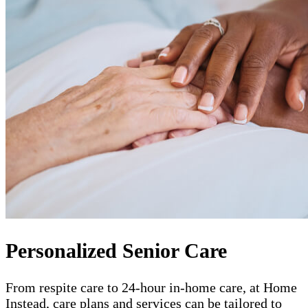
Personalized Senior Care
From respite care to 24-hour in-home care, at Home
Instead, care plans and services can be tailored to