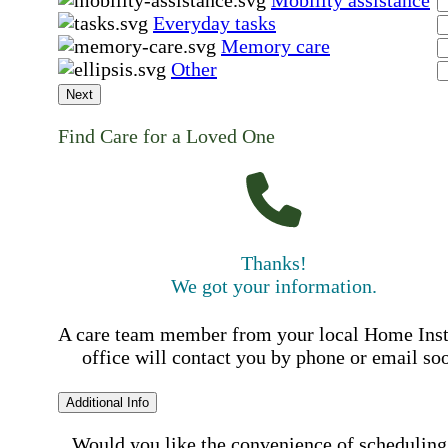
Mobility assistance
Everyday tasks
Memory care
Other
Next
Find Care for a Loved One
Thanks!
We got your information.
A care team member from your local Home Ins
office will contact you by phone or email so
Additional Info
Would you like the convenience of scheduling