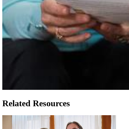
Related Resources