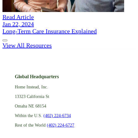
Read Article
Jan 22, 2024
Long-Term Care Insurance Explained
View All Resources
Global Headquarters
Home Instead, Inc.
13323 California St
Omaha NE 68154
Within the U.S.
(402) 224-6734
Rest of the World
(402) 224-6727