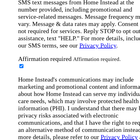
SMS text messages from Home Instead at the
number provided, including promotional and
service-related messages. Message frequency 
vary. Message & data rates may apply. Consent 
not required for services. Reply STOP to opt out
assistance, text "HELP." For more details, inclu
our SMS terms, see our
Privacy Policy
.
Affirmation required
Affirmation required.
Home Instead's communications may include
marketing and promotional content and informa
about how Home Instead can serve my individu
care needs, which may involve protected health
information (PHI). I understand that there may 
privacy risks associated with electronic
communications, and that I have the right to re
an alternative method of communication instead
more details, please refer to our
Privacy Policy