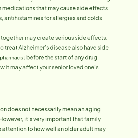
 medications that may cause side effects
, antihistamines for allergies and colds
s together may create serious side effects.
 treat Alzheimer’s disease also have side
before the start of any drug
pharmacist
 it may affect your senior loved one’s
ion does not necessarily mean an aging
 However, it’s very important that family
 attention to how well an older adult may