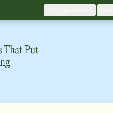
Home Care Services
Home 
s That Put
ing