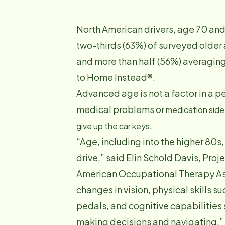
North American drivers, age 70 and 
two-thirds (63%) of surveyed older 
and more than half (56%) averagin
to Home Instead®.
Advanced age is not a factor in a pe
medical problems or
medication side
.
give up the car keys
“Age, including into the higher 80s,
drive,” said Elin Schold Davis, Proje
American Occupational Therapy Asso
changes in vision, physical skills su
pedals, and cognitive capabilities s
making decisions and navigating.”