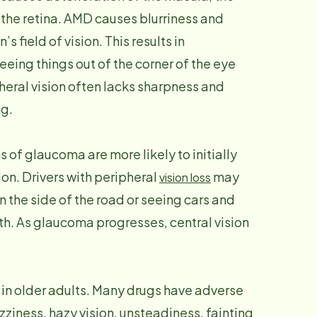
f the retina. AMD causes blurriness and
s field of vision. This results in
eing things out of the corner of the eye
heral vision often lacks sharpness and
ng.
s of glaucoma are more likely to initially
on. Drivers with peripheral
may
vision loss
on the side of the road or seeing cars and
th. As glaucoma progresses, central vision
 in older adults. Many drugs have adverse
zziness, hazy vision, unsteadiness, fainting