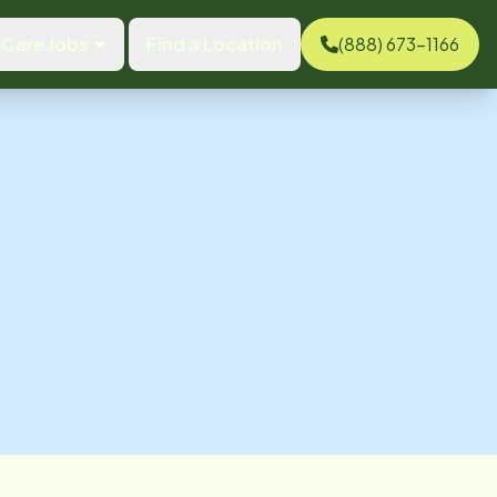
Care Jobs
Find a Location
(888) 673-1166