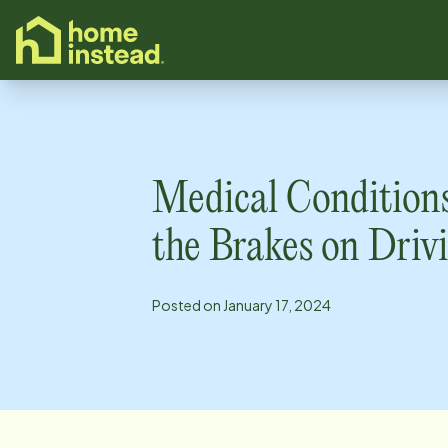
o main content
Medical Condition
the Brakes on Driv
Posted on
January 17, 2024