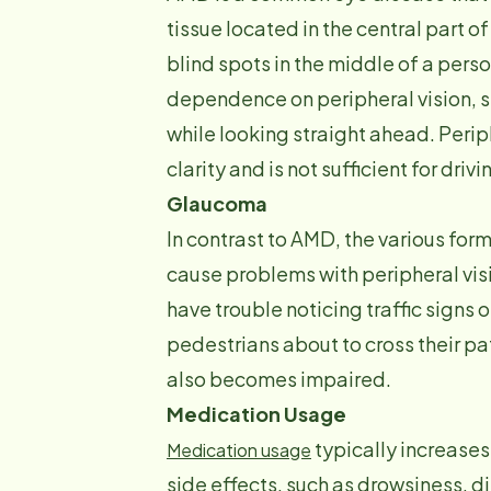
tissue located in the central part o
blind spots in the middle of a person’
dependence on peripheral vision, se
while looking straight ahead. Perip
clarity and is not sufficient for drivi
Glaucoma
In contrast to AMD, the various form
cause problems with peripheral visi
have trouble noticing traffic signs 
pedestrians about to cross their pa
also becomes impaired.
Medication Usage
typically increases
Medication usage
side effects, such as drowsiness, di