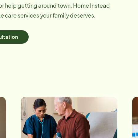
r help getting around town, Home Instead
 care services your family deserves.
ltation