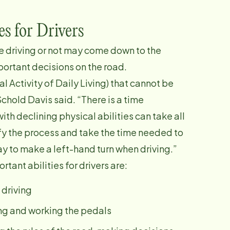
es for Drivers
e driving or not may come down to the
portant decisions on the road.
al Activity of Daily Living) that cannot be
chold Davis said. “There is a time
th declining physical abilities can take all
fy the process and take the time needed to
day to make a left-hand turn when driving.”
tant abilities for drivers are:
 driving
ning and working the pedals