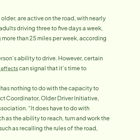
older, are active on the road, with nearly
adults driving three to five days a week,
g more than 25 miles per week, according
rson’s ability to drive. However, certain
can signal that it’s time to
 effects
 has nothing to do with the capacity to
ct Coordinator, Older Driver Initiative,
ciation. “It does have to do with
ch as the ability to reach, turn and work the
uch as recalling the rules of the road,