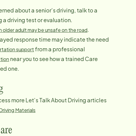
rned about a senior’s driving, talk to a
 driving test or evaluation.
.
an older adult may be unsafe on the road
elayed response time may indicate the need
from a professional
rtation support
near you to see how a trained Care
tion
ved one.
g
ccess more Let’s Talk About Driving articles
riving Materials
are