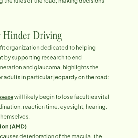
g the rules of the road, making decisions
y Hinder Driving
ofit organization dedicated to helping
ht by supporting research to end
neration and glaucoma, highlights the
r adults in particular jeopardy on the road:
will likely begin to lose faculties vital
isease
rdination, reaction time, eyesight, hearing,
 themselves.
ion (AMD)
causes deterioration of the macula, the