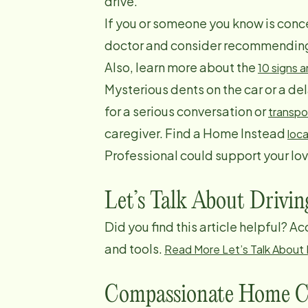
drive.
If you or someone you know is conce
doctor and consider recommending a
Also, learn more about the
10 signs 
Mysterious dents on the car or a d
for a serious conversation or
transpo
caregiver. Find a Home Instead
loca
Professional could support your lo
Let’s Talk About Drivin
Did you find this article helpful? A
and tools.
Read More Let’s Talk About D
Compassionate Home C