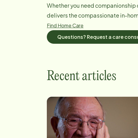
Whether you need companionship o
delivers the compassionate in-home
Find Home Care
Questions? Request a care consu
Recent articles