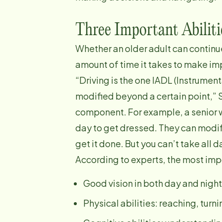
Three Important Abiliti
Whether an older adult can continu
amount of time it takes to make im
“Driving is the one IADL (Instrument
modified beyond a certain point,” S
component. For example, a senior wi
day to get dressed. They can modi
get it done. But you can’t take all 
According to experts, the most impor
Good vision in both day and night
Physical abilities: reaching, tur