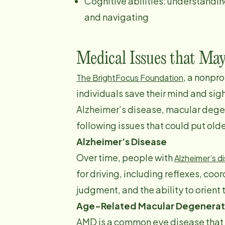
Cognitive abilities: understandin
and navigating
Medical Issues that Ma
, a nonpr
The BrightFocus Foundation
individuals save their mind and sig
Alzheimer’s disease, macular dege
following issues that could put olde
Alzheimer’s Disease
Over time, people with
Alzheimer’s d
for driving, including reflexes, coo
judgment, and the ability to orient
Age-Related Macular Degenerat
AMD is a common eye disease that 