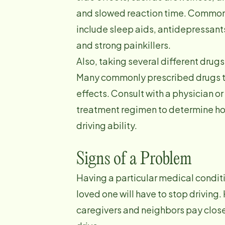
and slowed reaction time. Common
include sleep aids, antidepressants
and strong painkillers.
Also, taking several different drug
Many commonly prescribed drugs to
effects. Consult with a physician or
treatment regimen to determine how
driving ability.
Signs of a Problem
Having a particular medical condit
loved one will have to stop driving.
caregivers and neighbors pay close