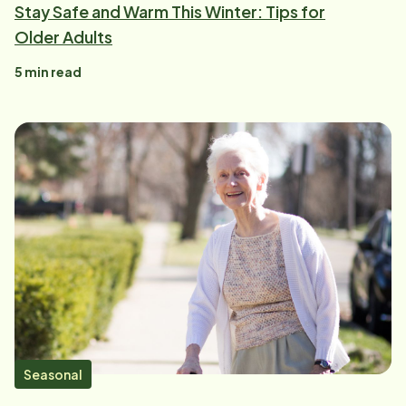
Stay Safe and Warm This Winter: Tips for
Older Adults
5
min read
Seasonal