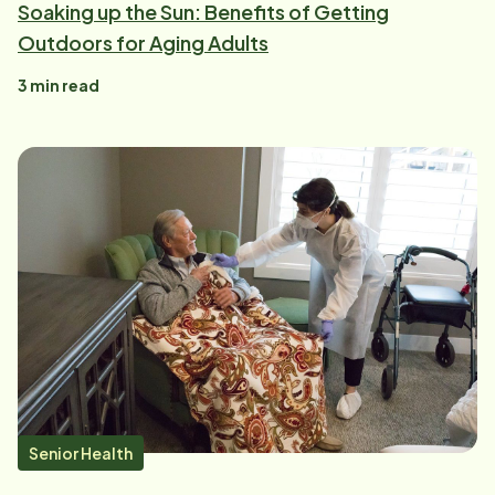
Soaking up the Sun: Benefits of Getting
Outdoors for Aging Adults
3
min read
Senior Health