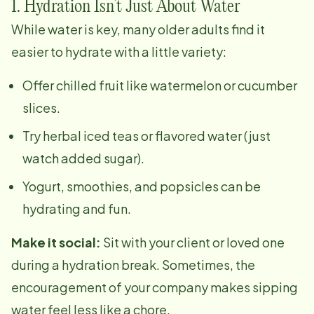
1. Hydration Isn’t Just About Water
While water is key, many older adults find it
easier to hydrate with a little variety:
Offer chilled fruit like watermelon or cucumber
slices.
Try herbal iced teas or flavored water (just
watch added sugar).
Yogurt, smoothies, and popsicles can be
hydrating and fun.
Make it social:
Sit with your client or loved one
during a hydration break. Sometimes, the
encouragement of your company makes sipping
water feel less like a chore.