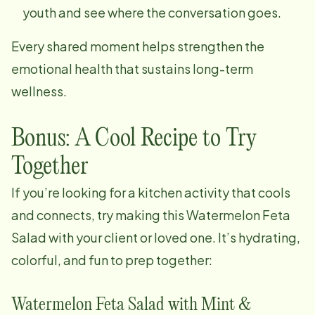
youth and see where the conversation goes.
Every shared moment helps strengthen the
emotional health that sustains long-term
wellness.
Bonus: A Cool Recipe to Try
Together
If you’re looking for a kitchen activity that cools
and connects, try making this Watermelon Feta
Salad with your client or loved one. It’s hydrating,
colorful, and fun to prep together:
Watermelon Feta Salad with Mint &