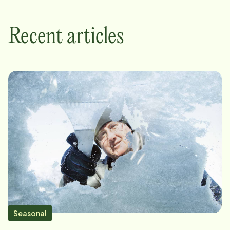
Recent articles
Seasonal