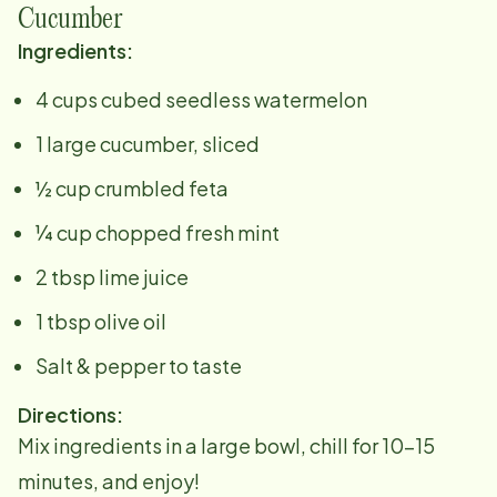
Cucumber
Ingredients:
4 cups cubed seedless watermelon
1 large cucumber, sliced
½ cup crumbled feta
¼ cup chopped fresh mint
2 tbsp lime juice
1 tbsp olive oil
Salt & pepper to taste
Directions:
Mix ingredients in a large bowl, chill for 10–15
minutes, and enjoy!