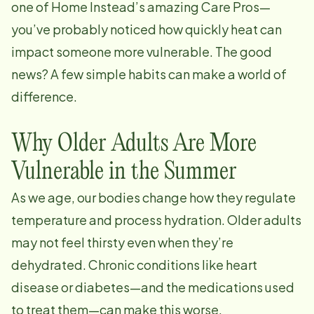
one of Home Instead’s amazing Care Pros—
you’ve probably noticed how quickly heat can
impact someone more vulnerable. The good
news? A few simple habits can make a world of
difference.
Why Older Adults Are More
Vulnerable in the Summer
As we age, our bodies change how they regulate
temperature and process hydration. Older adults
may not feel thirsty even when they’re
dehydrated. Chronic conditions like heart
disease or diabetes—and the medications used
to treat them—can make this worse.