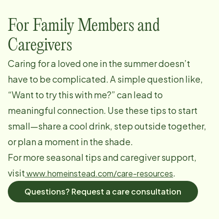
For Family Members and
Caregivers
Caring for a loved one in the summer doesn’t
have to be complicated. A simple question like,
“Want to try this with me?” can lead to
meaningful connection. Use these tips to start
small—share a cool drink, step outside together,
or plan a moment in the shade.
For more seasonal tips and caregiver support,
visit
.
www.homeinstead.com/care-resources
Questions? Request a care consultation