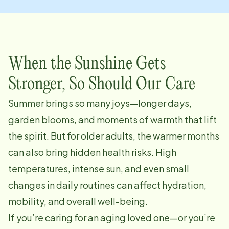
When the Sunshine Gets
Stronger, So Should Our Care
Summer brings so many joys—longer days,
garden blooms, and moments of warmth that lift
the spirit. But for older adults, the warmer months
can also bring hidden health risks. High
temperatures, intense sun, and even small
changes in daily routines can affect hydration,
mobility, and overall well-being.
If you’re caring for an aging loved one—or you’re