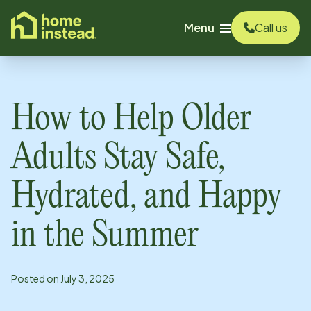
o main content
Menu
Call us
How to Help Older
Adults Stay Safe,
Hydrated, and Happy
in the Summer
Posted on
July 3, 2025