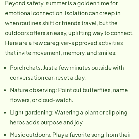
Beyond safety, summer is a golden time for
emotional connection. Isolation can creep in
when routines shift or friends travel, but the
outdoors offers an easy, uplifting way to connect.
Here are a few caregiver-approved activities
that invite movement, memory, and smiles:
Porch chats: Just a few minutes outside with
conversation can reset a day.
Nature observing: Point out butterflies, name
flowers, or cloud-watch.
Light gardening: Watering a plant or clipping
herbs adds purpose and joy.
Music outdoors: Play a favorite song from their