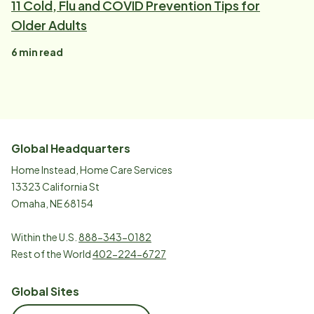
11 Cold, Flu and COVID Prevention Tips for
Older Adults
6
min read
Global Headquarters
Home Instead, Home Care Services
13323 California St
Omaha, NE 68154
Within the U.S.
888-343-0182
Rest of the World
402-224-6727
Global Sites