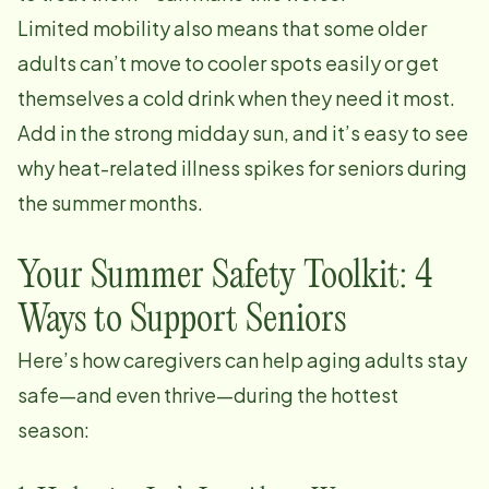
Limited mobility also means that some older
adults can’t move to cooler spots easily or get
themselves a cold drink when they need it most.
Add in the strong midday sun, and it’s easy to see
why heat-related illness spikes for seniors during
the summer months.
Your Summer Safety Toolkit: 4
Ways to Support Seniors
Here’s how caregivers can help aging adults stay
safe—and even thrive—during the hottest
season: