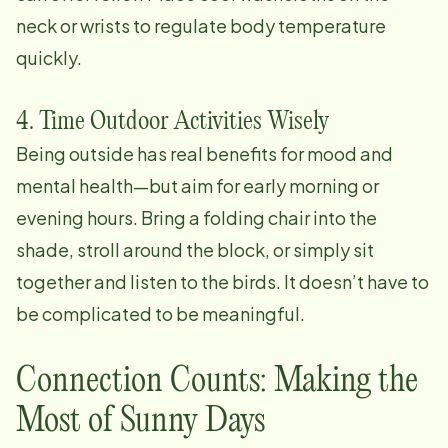
neck or wrists to regulate body temperature
quickly.
4. Time Outdoor Activities Wisely
Being outside has real benefits for mood and
mental health—but aim for early morning or
evening hours. Bring a folding chair into the
shade, stroll around the block, or simply sit
together and listen to the birds. It doesn’t have to
be complicated to be meaningful.
Connection Counts: Making the
Most of Sunny Days