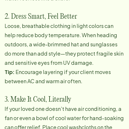
2. Dress Smart, Feel Better
Loose, breathable clothing in light colors can
help reduce body temperature. When heading
outdoors, a wide-brimmed hat and sunglasses
do more than add style—they protect fragile skin
and sensitive eyes from UV damage.
Tip:
Encourage layering if your client moves
between AC and warm air often.
3. Make It Cool, Literally
If your loved one doesn’t have air conditioning, a
fan or even a bowl of cool water for hand-soaking
can offer relief. Place cool washcloths on the