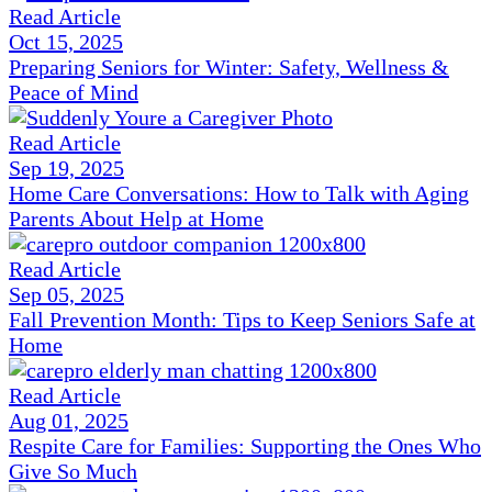
Read Article
Oct 15, 2025
Preparing Seniors for Winter: Safety, Wellness &
Peace of Mind
Read Article
Sep 19, 2025
Home Care Conversations: How to Talk with Aging
Parents About Help at Home
Read Article
Sep 05, 2025
Fall Prevention Month: Tips to Keep Seniors Safe at
Home
Read Article
Aug 01, 2025
Respite Care for Families: Supporting the Ones Who
Give So Much