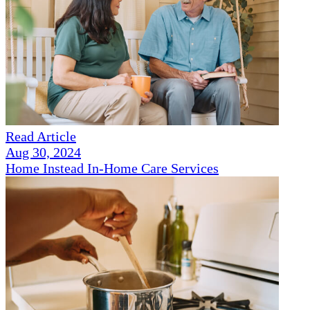
Read Article
Aug 30, 2024
Home Instead In-Home Care Services