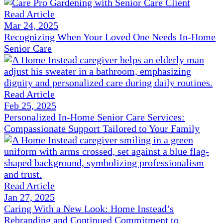
Read Article
Mar 24, 2025
Recognizing When Your Loved One Needs In-Home
Senior Care
Read Article
Feb 25, 2025
Personalized In-Home Senior Care Services:
Compassionate Support Tailored to Your Family
Read Article
Jan 27, 2025
Caring With a New Look: Home Instead’s
Rebranding and Continued Commitment to