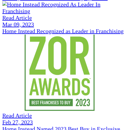
Read Article
Mar 09, 2023
Home Instead Recognized as Leader in Franchising
Read Article
Feb 27, 2023
Home Instead Named 2023 Best Buy in Exclusive