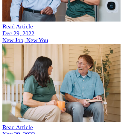
Read Article
Dec 29, 2022
New Job, New You
Read Article