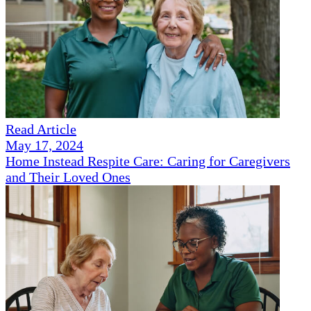
Read Article
May 17, 2024
Home Instead Respite Care: Caring for Caregivers
and Their Loved Ones