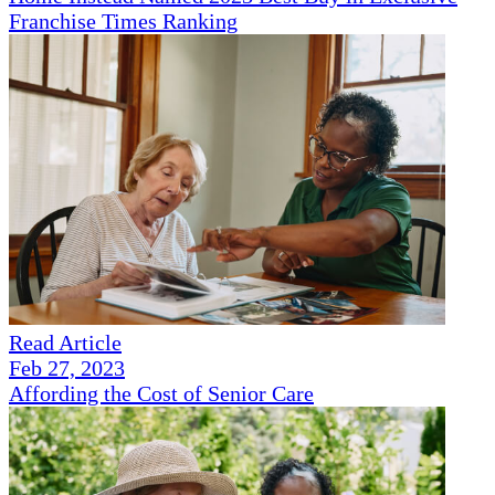
Franchise Times Ranking
Read Article
Feb 27, 2023
Affording the Cost of Senior Care