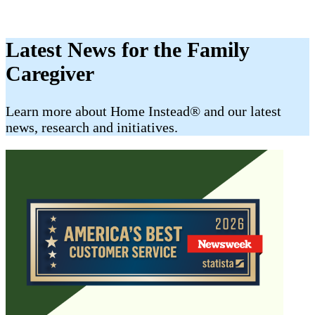
Latest News for the Family
Caregiver
​​Learn more about Home Instead® and our latest
news, research and initiatives.