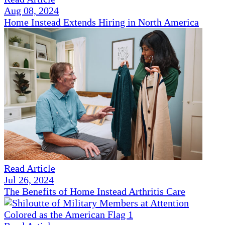
Aug 08, 2024
Home Instead Extends Hiring in North America
Read Article
Jul 26, 2024
The Benefits of Home Instead Arthritis Care