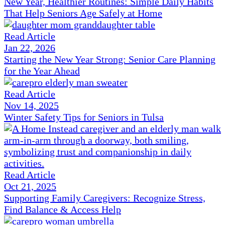
New Year, Healthier Routines: Simple Daily Habits
That Help Seniors Age Safely at Home
Read Article
Jan 22, 2026
Starting the New Year Strong: Senior Care Planning
for the Year Ahead
Read Article
Nov 14, 2025
Winter Safety Tips for Seniors in Tulsa
Read Article
Oct 21, 2025
Supporting Family Caregivers: Recognize Stress,
Find Balance & Access Help