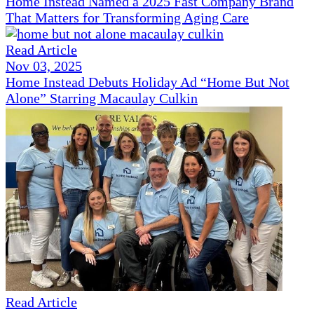
Home Instead Named a 2025 Fast Company Brand
That Matters for Transforming Aging Care
Read Article
Nov 03, 2025
Home Instead Debuts Holiday Ad “Home But Not
Alone” Starring Macaulay Culkin
Read Article