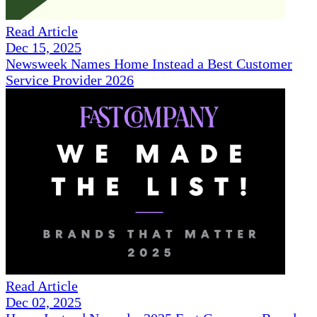
Read Article
Dec 15, 2025
Newsweek Names Home Instead a Best Customer
Service Provider 2026
Read Article
Dec 02, 2025