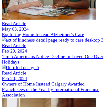
Read Article
May 03, 2024
Exploring Home Instead Alzheimer's Care
Read Article
Feb 29, 2024
1 in 5 Americans Notice Decline in Loved One Over
Holidays
Read Article
Feb 20, 2024
Owners of Home Instead Calgary Awarded
Franchisees of the Year by International Franchise
Association