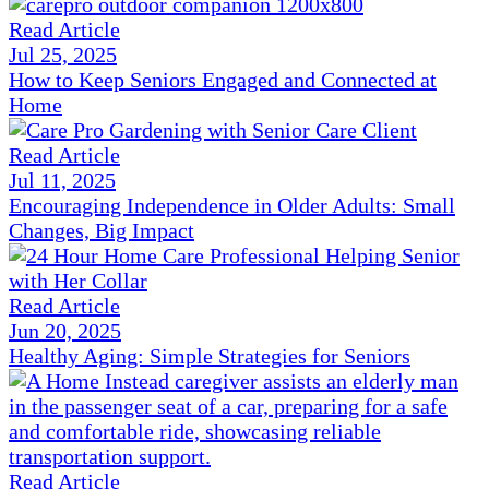
Read Article
Jul 25, 2025
How to Keep Seniors Engaged and Connected at
Home
Read Article
Jul 11, 2025
Encouraging Independence in Older Adults: Small
Changes, Big Impact
Read Article
Jun 20, 2025
Healthy Aging: Simple Strategies for Seniors
Read Article