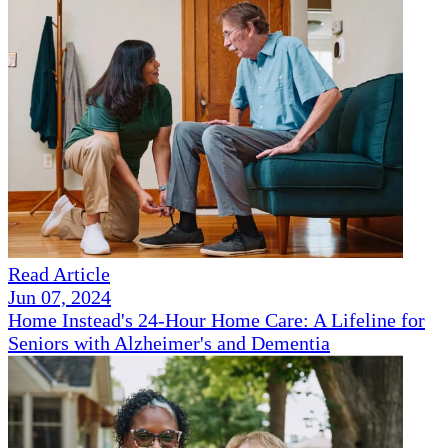
Read Article
Jun 07, 2024
Home Instead's 24-Hour Home Care: A Lifeline for
Seniors with Alzheimer's and Dementia