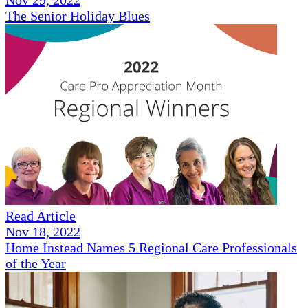
Nov 29, 2022
The Senior Holiday Blues
Read Article
Nov 18, 2022
Home Instead Names 5 Regional Care Professionals
of the Year