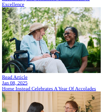
Excellence
Read Article
Jan 08, 2025
Home Instead Celebrates A Year Of Accolades