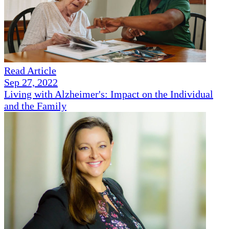
Read Article
Sep 27, 2022
Living with Alzheimer's: Impact on the Individual
and the Family