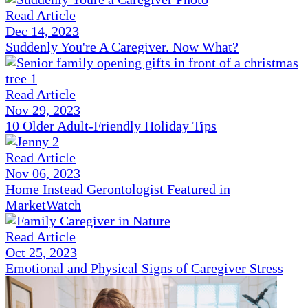
Read Article
Dec 14, 2023
Suddenly You're A Caregiver. Now What?
Read Article
Nov 29, 2023
10 Older Adult-Friendly Holiday Tips
Read Article
Nov 06, 2023
Home Instead Gerontologist Featured in
MarketWatch
Read Article
Oct 25, 2023
Emotional and Physical Signs of Caregiver Stress