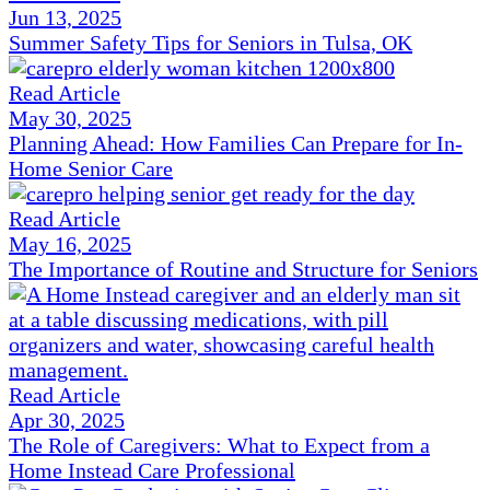
Jun 13, 2025
Summer Safety Tips for Seniors in Tulsa, OK
Read Article
May 30, 2025
Planning Ahead: How Families Can Prepare for In-
Home Senior Care
Read Article
May 16, 2025
The Importance of Routine and Structure for Seniors
Read Article
Apr 30, 2025
The Role of Caregivers: What to Expect from a
Home Instead Care Professional