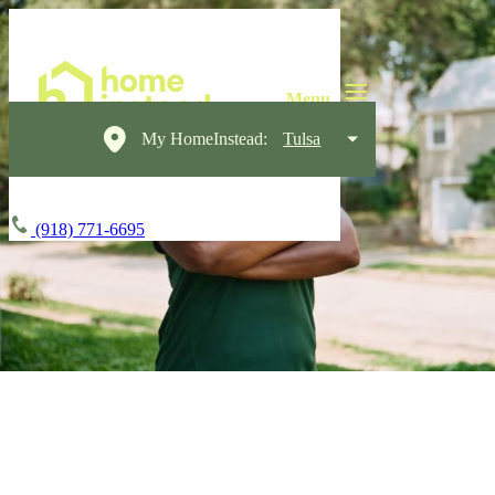
My HomeInstead:
Tulsa
(918) 771-6695