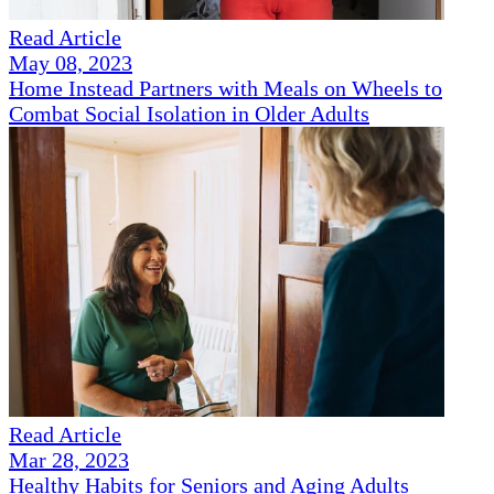
Read Article
May 08, 2023
Home Instead Partners with Meals on Wheels to
Combat Social Isolation in Older Adults
Read Article
Mar 28, 2023
Healthy Habits for Seniors and Aging Adults