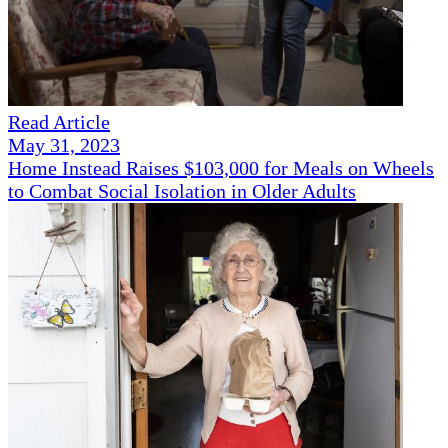
Read Article
May 31, 2023
Home Instead Raises $103,000 for Meals on Wheels
to Combat Social Isolation in Older Adults