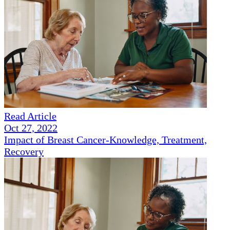
Read Article
Oct 27, 2022
Impact of Breast Cancer-Knowledge, Treatment,
Recovery