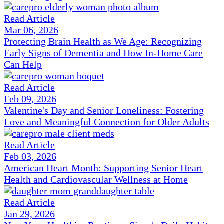
Read Article
Mar 06, 2026
Protecting Brain Health as We Age: Recognizing
Early Signs of Dementia and How In-Home Care
Can Help
Read Article
Feb 09, 2026
Valentine's Day and Senior Loneliness: Fostering
Love and Meaningful Connection for Older Adults
Read Article
Feb 03, 2026
American Heart Month: Supporting Senior Heart
Health and Cardiovascular Wellness at Home
Read Article
Jan 29, 2026