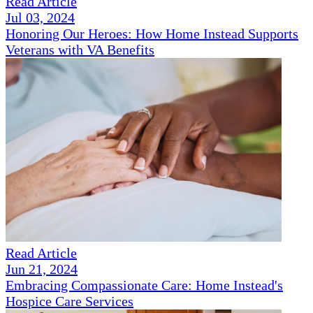
Read Article
Jul 03, 2024
Honoring Our Heroes: How Home Instead Supports
Veterans with VA Benefits
Read Article
Jun 21, 2024
Embracing Compassionate Care: Home Instead's
Hospice Care Services