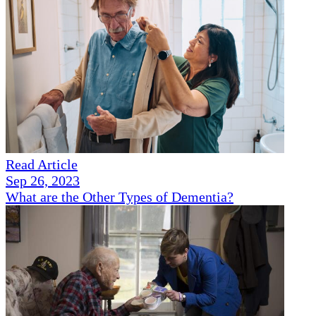
Read Article
Sep 26, 2023
What are the Other Types of Dementia?