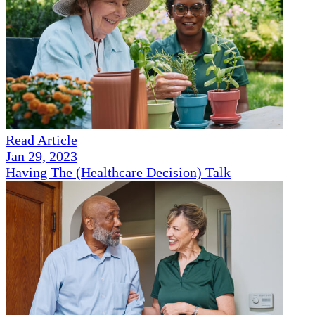
Read Article
Jan 29, 2023
Having The (Healthcare Decision) Talk