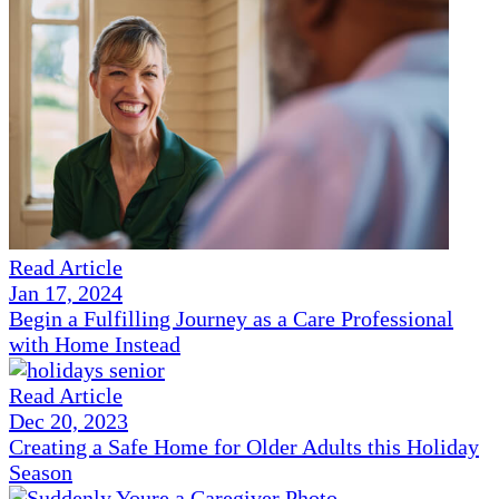
Read Article
Jan 17, 2024
Begin a Fulfilling Journey as a Care Professional
with Home Instead
Read Article
Dec 20, 2023
Creating a Safe Home for Older Adults this Holiday
Season