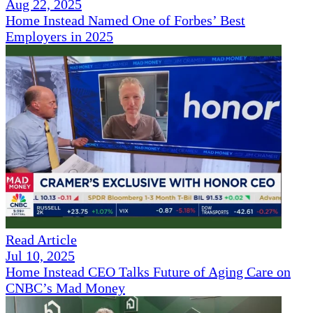
Aug 22, 2025
Home Instead Named One of Forbes’ Best
Employers in 2025
Read Article
Jul 10, 2025
Home Instead CEO Talks Future of Aging Care on
CNBC’s Mad Money