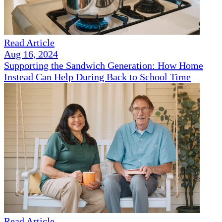
Read Article
Aug 16, 2024
Supporting the Sandwich Generation: How Home
Instead Can Help During Back to School Time
Read Article