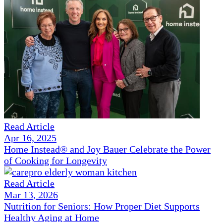
Read Article
Apr 16, 2025
Home Instead® and Joy Bauer Celebrate the Power
of Cooking for Longevity
Read Article
Mar 13, 2026
Nutrition for Seniors: How Proper Diet Supports
Healthy Aging at Home