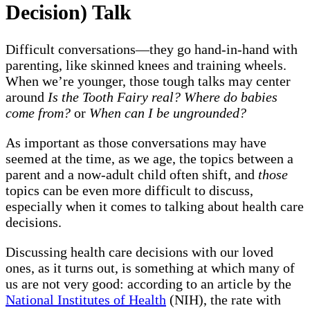
Decision) Talk
Difficult conversations—they go hand-in-hand with
parenting, like skinned knees and training wheels.
When we’re younger, those tough talks may center
around
Is the Tooth Fairy real? Where do babies
come from?
or
When can I be ungrounded?
As important as those conversations may have
seemed at the time, as we age, the topics between a
parent and a now-adult child often shift, and
those
topics can be even more difficult to discuss,
especially when it comes to talking about health care
decisions.
Discussing health care decisions with our loved
ones, as it turns out, is something at which many of
us are not very good: according to an article by the
National Institutes of Health
(NIH), the rate with