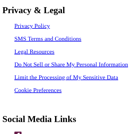
Privacy & Legal
Privacy Policy
SMS Terms and Conditions
Legal Resources
Do Not Sell or Share My Personal Information
Limit the Processing of My Sensitive Data
Cookie Preferences
Social Media Links