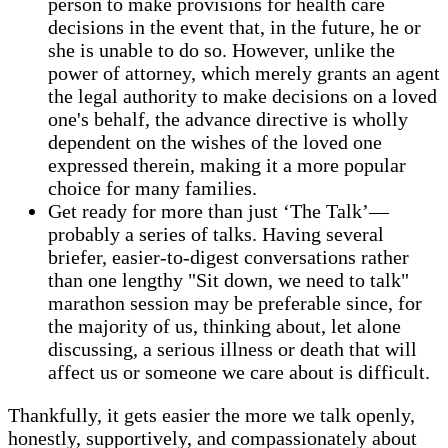
person to make provisions for health care
decisions in the event that, in the future, he or
she is unable to do so. However, unlike the
power of attorney, which merely grants an agent
the legal authority to make decisions on a loved
one's behalf, the advance directive is wholly
dependent on the wishes of the loved one
expressed therein, making it a more popular
choice for many families.
Get ready for more than just ‘The Talk’—
probably a series of talks. Having several
briefer, easier-to-digest conversations rather
than one lengthy "Sit down, we need to talk"
marathon session may be preferable since, for
the majority of us, thinking about, let alone
discussing, a serious illness or death that will
affect us or someone we care about is difficult.
Thankfully, it gets easier the more we talk openly,
honestly, supportively, and compassionately about