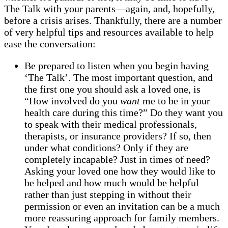
The Talk with your parents—again, and, hopefully,
before a crisis arises. Thankfully, there are a number
of very helpful tips and resources available to help
ease the conversation:
Be prepared to listen when you begin having
‘The Talk’. The most important question, and
the first one you should ask a loved one, is
“How involved do you
want
me to be in your
health care during this time?” Do they want you
to speak with their medical professionals,
therapists, or insurance providers? If so, then
under what conditions? Only if they are
completely incapable? Just in times of need?
Asking your loved one how they would like to
be helped and how much would be helpful
rather than just stepping in without their
permission or even an invitation can be a much
more reassuring approach for family members.