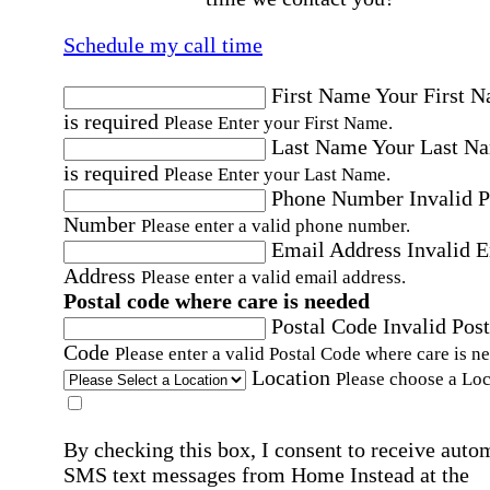
Schedule my call time
First Name
Your First 
is required
Please Enter your First Name.
Last Name
Your Last N
is required
Please Enter your Last Name.
Phone Number
Invalid 
Number
Please enter a valid phone number.
Email Address
Invalid 
Address
Please enter a valid email address.
Postal code where care is needed
Postal Code
Invalid Post
Code
Please enter a valid Postal Code where care is n
Location
Please choose a Loc
By checking this box, I consent to receive auto
SMS text messages from Home Instead at the