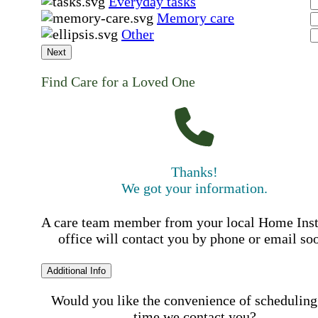
Everyday tasks
Memory care
Other
Next
Find Care for a Loved One
Thanks!
We got your information.
A care team member from your local Home Ins
office will contact you by phone or email so
Additional Info
Would you like the convenience of scheduling
time we contact you?