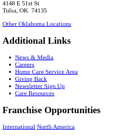
4148 E 51st St
Tulsa, OK 74135
Other Oklahoma Locations
Additional Links
News & Media
Careers
Home Care Service Area
Giving Back
Newsletter Sign Up
Care Resources
Franchise Opportunities
International
North America