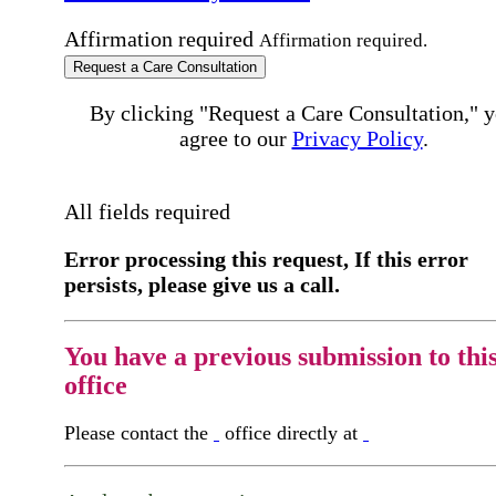
Affirmation required
Affirmation required.
Request a Care Consultation
By clicking "Request a Care Consultation," 
agree to our
Privacy Policy
.
All fields required
Error processing this request, If this error
persists, please give us a call.
You have a previous submission to thi
office
Please contact the
office directly at