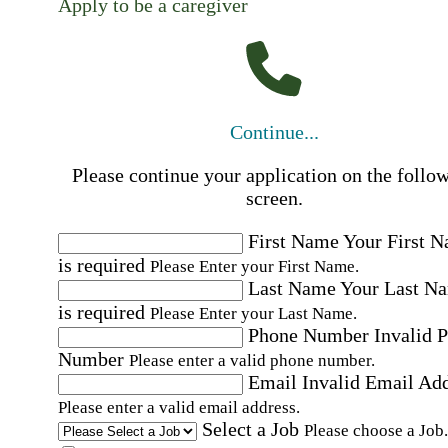
Apply to be a caregiver
Continue...
Please continue your application on the follo
screen.
First Name
Your First 
is required
Please Enter your First Name.
Last Name
Your Last N
is required
Please Enter your Last Name.
Phone Number
Invalid 
Number
Please enter a valid phone number.
Email
Invalid Email Ad
Please enter a valid email address.
Select a Job
Please choose a Job.