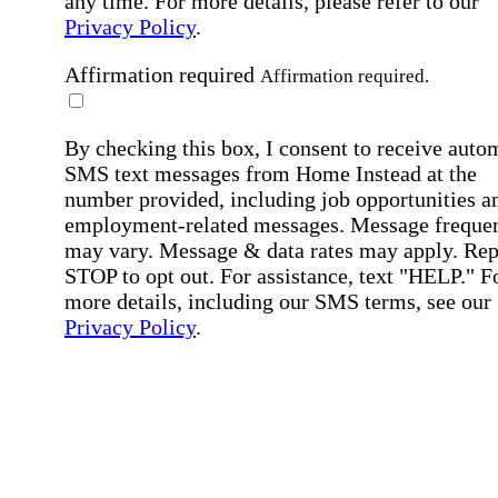
any time. For more details, please refer to our
Privacy Policy
.
Affirmation required
Affirmation required.
By checking this box, I consent to receive auto
SMS text messages from Home Instead at the
number provided, including job opportunities a
employment-related messages. Message freque
may vary. Message & data rates may apply. Rep
STOP to opt out. For assistance, text "HELP." F
more details, including our SMS terms, see our
Privacy Policy
.
Affirmation required
Affirmation required.
Submit
By clicking "Submit," you agree to our
Priva
Policy
.