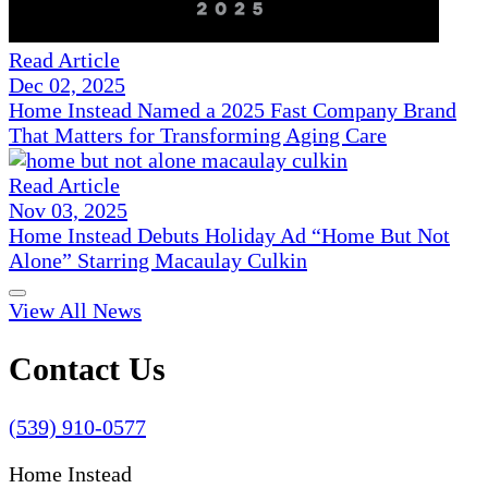
Read Article
Dec 02, 2025
Home Instead Named a 2025 Fast Company Brand
That Matters for Transforming Aging Care
Read Article
Nov 03, 2025
Home Instead Debuts Holiday Ad “Home But Not
Alone” Starring Macaulay Culkin
View All News
Contact Us
(539) 910-0577
Home Instead