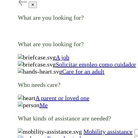
✕
What are you looking for?
What are you looking for?
A job
Solicitar empleo como cuidador
Care for an adult
Who needs care?
A parent or loved one
Me
What kinds of assistance are needed?
Mobility assistance