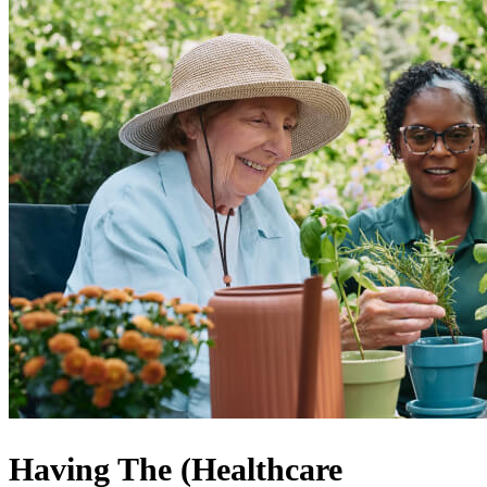
Having The (Healthcare