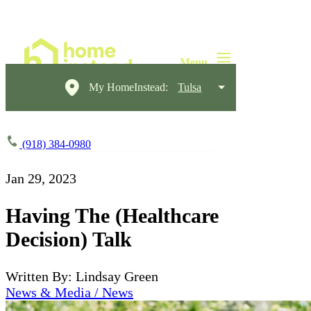
My HomeInstead:
Tulsa
(918) 384-0980
Jan 29, 2023
Having The (Healthcare
Decision) Talk
Written By: Lindsay Green
News & Media / News