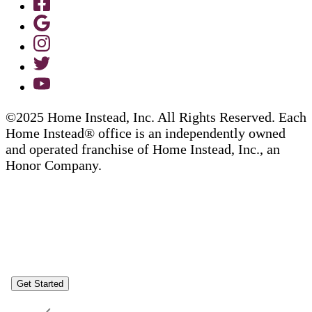
©2025 Home Instead, Inc. All Rights Reserved. Each
Home Instead® office is an independently owned
and operated franchise of Home Instead, Inc., an
Honor Company.
Get Started