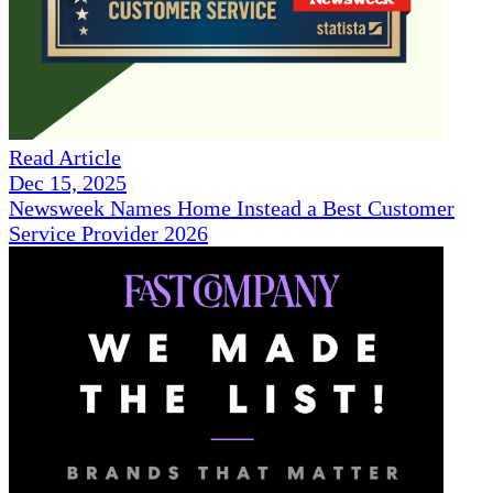
Read Article
Dec 15, 2025
Newsweek Names Home Instead a Best Customer
Service Provider 2026