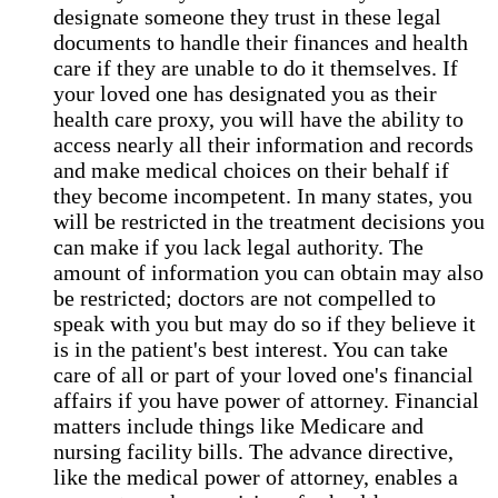
designate someone they trust in these legal
documents to handle their finances and health
care if they are unable to do it themselves. If
your loved one has designated you as their
health care proxy, you will have the ability to
access nearly all their information and records
and make medical choices on their behalf if
they become incompetent. In many states, you
will be restricted in the treatment decisions you
can make if you lack legal authority. The
amount of information you can obtain may also
be restricted; doctors are not compelled to
speak with you but may do so if they believe it
is in the patient's best interest. You can take
care of all or part of your loved one's financial
affairs if you have power of attorney. Financial
matters include things like Medicare and
nursing facility bills. The advance directive,
like the medical power of attorney, enables a