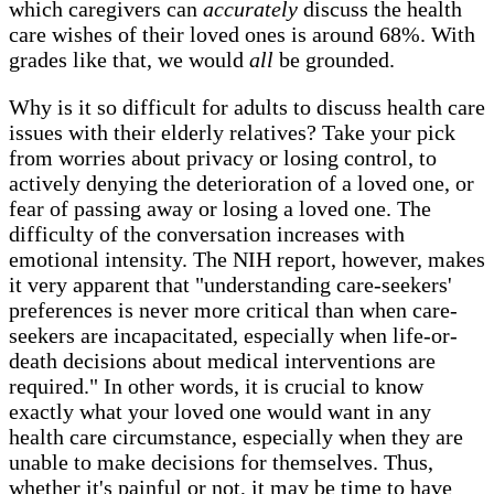
which caregivers can
accurately
discuss the health
care wishes of their loved ones is around 68%. With
grades like that, we would
all
be grounded.
Why is it so difficult for adults to discuss health care
issues with their elderly relatives? Take your pick
from worries about privacy or losing control, to
actively denying the deterioration of a loved one, or
fear of passing away or losing a loved one. The
difficulty of the conversation increases with
emotional intensity. The NIH report, however, makes
it very apparent that "understanding care-seekers'
preferences is never more critical than when care-
seekers are incapacitated, especially when life-or-
death decisions about medical interventions are
required." In other words, it is crucial to know
exactly what your loved one would want in any
health care circumstance, especially when they are
unable to make decisions for themselves. Thus,
whether it's painful or not, it may be time to have