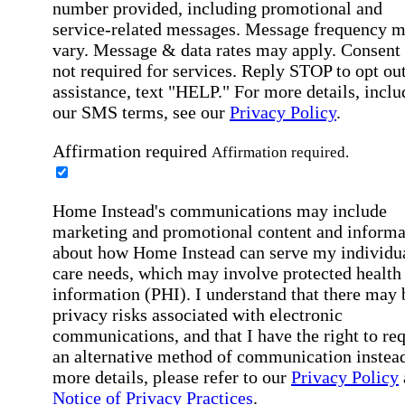
number provided, including promotional and
service-related messages. Message frequency 
vary. Message & data rates may apply. Consent 
not required for services. Reply STOP to opt out
assistance, text "HELP." For more details, inclu
our SMS terms, see our
Privacy Policy
.
Affirmation required
Affirmation required.
Home Instead's communications may include
marketing and promotional content and informa
about how Home Instead can serve my individu
care needs, which may involve protected health
information (PHI). I understand that there may 
privacy risks associated with electronic
communications, and that I have the right to re
an alternative method of communication instead
more details, please refer to our
Privacy Policy
Notice of Privacy Practices
.