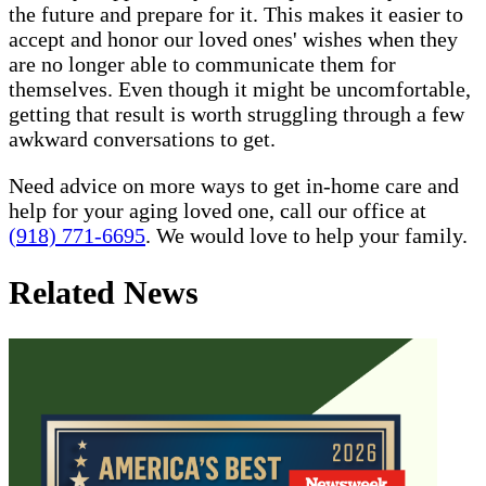
the future and prepare for it. This makes it easier to
accept and honor our loved ones' wishes when they
are no longer able to communicate them for
themselves. Even though it might be uncomfortable,
getting that result is worth struggling through a few
awkward conversations to get.
Need advice on more ways to get in-home care and
help for your aging loved one, call our office at
(918) 771-6695
. We would love to help your family.
Related News