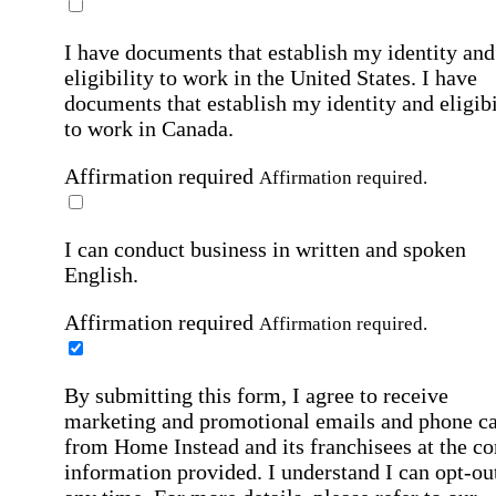
I have documents that establish my identity and
eligibility to work in the United States.
I have
documents that establish my identity and eligibi
to work in Canada.
Affirmation required
Affirmation required.
I can conduct business in written and spoken
English.
Affirmation required
Affirmation required.
By submitting this form, I agree to receive
marketing and promotional emails and phone ca
from Home Instead and its franchisees at the co
information provided. I understand I can opt-out