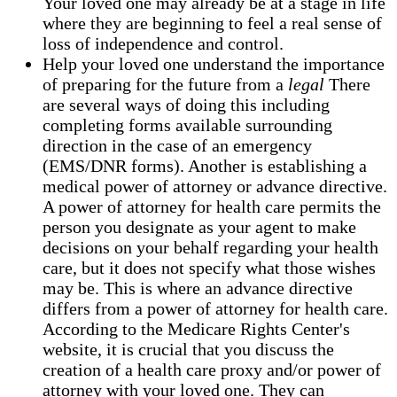
Your loved one may already be at a stage in life
where they are beginning to feel a real sense of
loss of independence and control.
Help your loved one understand the importance
of preparing for the future from a
legal
There
are several ways of doing this including
completing forms available surrounding
direction in the case of an emergency
(EMS/DNR forms). Another is establishing a
medical power of attorney or advance directive.
A power of attorney for health care permits the
person you designate as your agent to make
decisions on your behalf regarding your health
care, but it does not specify what those wishes
may be. This is where an advance directive
differs from a power of attorney for health care.
According to the Medicare Rights Center's
website, it is crucial that you discuss the
creation of a health care proxy and/or power of
attorney with your loved one. They can