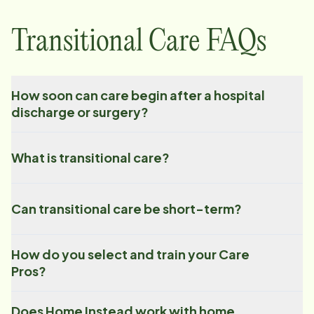
Transitional Care FAQs
How soon can care begin after a hospital
discharge or surgery?
What is transitional care?
Can transitional care be short-term?
How do you select and train your Care
Pros?
Does Home Instead work with home