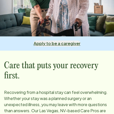
Apply to be a caregiver
Care that puts your recovery
first.
Recovering from a hospital stay can feel overwhelming.
Whether your stay was a planned surgery or an
unexpected illness, you may leave with more questions
than answers. Our
Las Vegas, NV
-based Care Pros are