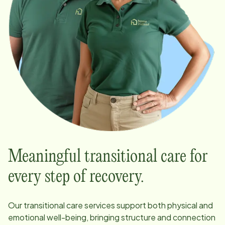
Meaningful transitional care for
every step of recovery.
Our transitional care services support both physical and
emotional well-being, bringing structure and connection