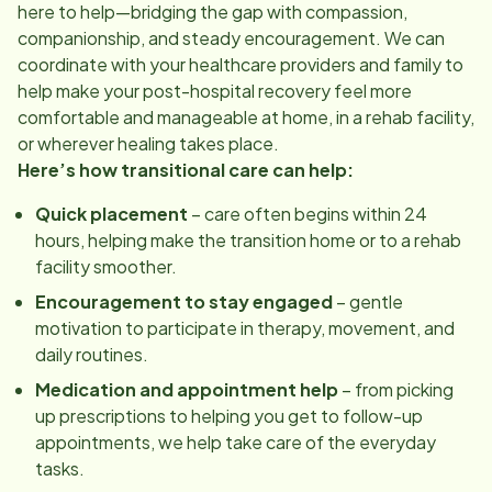
here to help—bridging the gap with compassion,
companionship, and steady encouragement. We can
coordinate with your healthcare providers and family to
help make your post-hospital recovery feel more
comfortable and manageable at home, in a rehab facility,
or wherever healing takes place.
Here’s how transitional care can help:
Quick placement
– care often begins within 24
hours, helping make the transition home or to a rehab
facility smoother.
Encouragement to stay engaged
– gentle
motivation to participate in therapy, movement, and
daily routines.
Medication and appointment help
– from picking
up prescriptions to helping you get to follow-up
appointments, we help take care of the everyday
tasks.