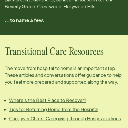
Beverly Green, Crestwood, Hollywood Hills
...to name a few.
Transitional Care Resources
The move from hospital to home is an important step.
These articles and conversations offer guidance to help
you feel more prepared and supported along the way.
Where’s the Best Place to Recover?
Tips for Returning Home from the Hospital
Caregiver Chats: Caregiving through Hospitalizations