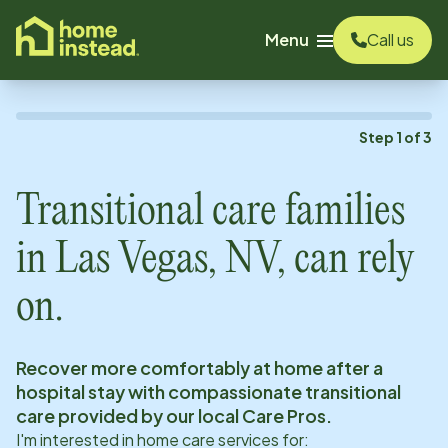
o main content
Menu
Call us
Step
1
of
3
Transitional care families
in
Las Vegas, NV
, can rely
on.
Recover more comfortably at home after a
hospital stay with compassionate transitional
care provided by our local Care Pros.
I'm interested in home care services for: