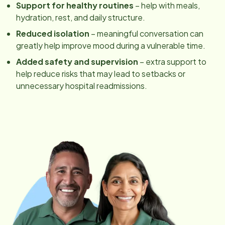
Support for healthy routines
– help with meals,
hydration, rest, and daily structure.
Reduced isolation
– meaningful conversation can
greatly help improve mood during a vulnerable time.
Added safety and supervision
– extra support to
help reduce risks that may lead to setbacks or
unnecessary hospital readmissions.