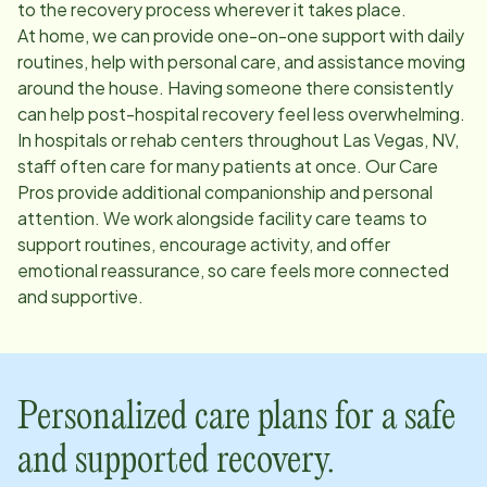
to the recovery process wherever it takes place.
At home, we can provide one-on-one support with daily
routines, help with personal care, and assistance moving
around the house. Having someone there consistently
can help post-hospital recovery feel less overwhelming.
In hospitals or rehab centers throughout
Las Vegas, NV
,
staff often care for many patients at once. Our Care
Pros provide additional companionship and personal
attention. We work alongside facility care teams to
support routines, encourage activity, and offer
emotional reassurance, so care feels more connected
and supportive.
Personalized care plans for a safe
and supported recovery.