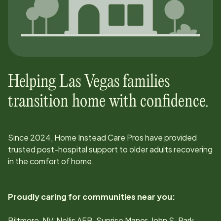
Helping
Las Vegas
families
transition home with confidence.
Since
2024
, Home Instead Care Pros have provided
trusted post-hospital support to older adults recovering
in the comfort of home.
Proudly caring for communities near you:
Biltmore, NV, Nellis AFB, Sunrise Manor, John S. Park,