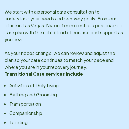
We start with a personal care consultation to
understand your needs and recovery goals. From our
office in
Las Vegas, NV
, our team creates a personalized
care plan with the right blend of non-medical support as
you heal.
As your needs change, we can review and adjust the
plan so your care continues to match your pace and
where you are in your recovery journey.
Transitional Care services include:
Activities of Daily Living
Bathing and Grooming
Transportation
Companionship
Toileting