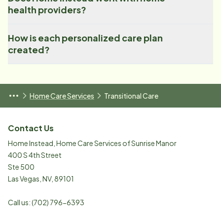
health providers?
How is each personalized care plan
created?
Home Care Services
Transitional Care
Contact Us
Home Instead, Home Care Services of Sunrise Manor
400 S 4th Street
Ste 500
Las Vegas
,
NV
,
89101
Call us:
(702) 796-6393