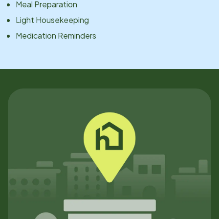
Meal Preparation
Light Housekeeping
Medication Reminders