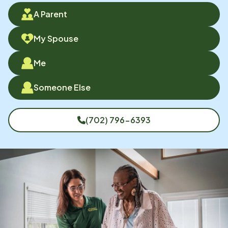
A Parent
My Spouse
Me
Someone Else
(702) 796-6393