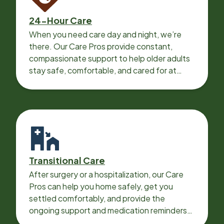
24-Hour Care
When you need care day and night, we’re
there. Our Care Pros provide constant,
compassionate support to help older adults
stay safe, comfortable, and cared for at
home around the clock.
Transitional Care
After surgery or a hospitalization, our Care
Pros can help you home safely, get you
settled comfortably, and provide the
ongoing support and medication reminders
needed for a smooth recovery.