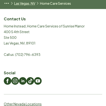
Las Vegas, NV
Home Care Services
Contact Us
Home Instead, Home Care Services of Sunrise Manor
400 S 4th Street
Ste 500
Las Vegas
,
NV
,
89101
Call us:
(702) 796-6393
Social
Other Nevada Locations