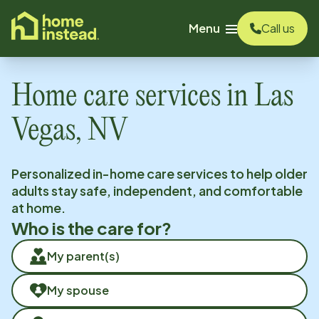
o main content
Menu
Call us
Home care services in
Las
Vegas, NV
Personalized in-home care services to help older
adults stay safe, independent, and comfortable
at home.
Who is the care for?
My parent(s)
My spouse