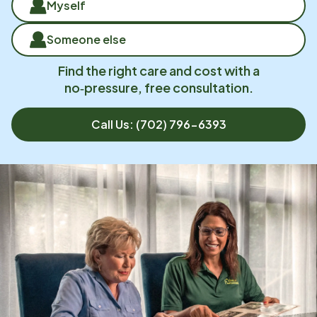
Myself
Someone else
Find the right care and cost with a
no‑pressure, free consultation.
Call Us:
(702) 796-6393