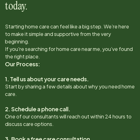
today.
Starting home care can feel like a big step. We’re here
to make it simple and supportive from the very
beginning.
If you're searching for home care near me, you’ve found
the right place.
Our Process:
1. Tell us about your care needs.
Start by sharing a few details about why you need home
care.
2. Schedule a phone call.
One of our consultants will reach out within 24 hours to
discuss care options.
3. Book a free care consultation.