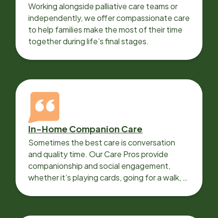
Working alongside palliative care teams or
independently, we offer compassionate care
to help families make the most of their time
together during life’s final stages.
In-Home Companion Care
Sometimes the best care is conversation
and quality time. Our Care Pros provide
companionship and social engagement,
whether it’s playing cards, going for a walk, or
sharing lunch.