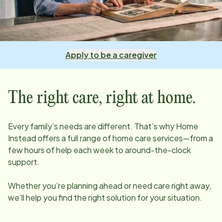
Apply to be a caregiver
The right care, right at home.
Every family’s needs are different. That’s why Home
Instead offers a full range of home care services—from a
few hours of help each week to around-the-clock
support.
Whether you’re planning ahead or need care right away,
we’ll help you find the right solution for your situation.