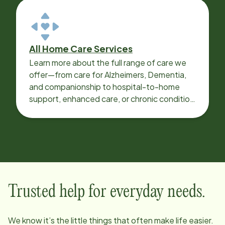
All Home Care Services
Learn more about the full range of care we
offer—from care for Alzheimers, Dementia,
and companionship to hospital-to-home
support, enhanced care, or chronic condition
support.
Trusted help for everyday needs.
We know it’s the little things that often make life easier.