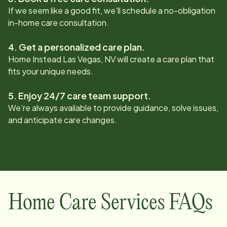
If we seem like a good fit, we’ll schedule a no-obligation
in-home care consultation.
4. Get a personalized care plan.
Home Instead
Las Vegas, NV
will create a care plan that
fits your unique needs.
5. Enjoy 24/7 care team support.
We’re always available to provide guidance, solve issues,
and anticipate care changes.
Home Care Services FAQs