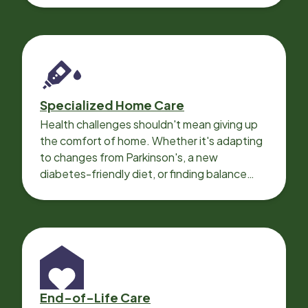
Specialized Home Care
Health challenges shouldn't mean giving up
the comfort of home. Whether it's adapting
to changes from Parkinson's, a new
diabetes-friendly diet, or finding balance
with heart disease, our local Care
Professionals can help.
End-of-Life Care