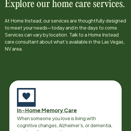
Explore our home care services.
At Home Instead, our services are thoughtfully designed
to meet your needs—today and in the days to come.
Services can vary by location. Talk to a Home Instead
care consultant about what’s available in the
Las Vegas,
NV
area.
In-Home Memory Care
When someone you love is living with
cognitive changes, Alzheimer's, or dementia,