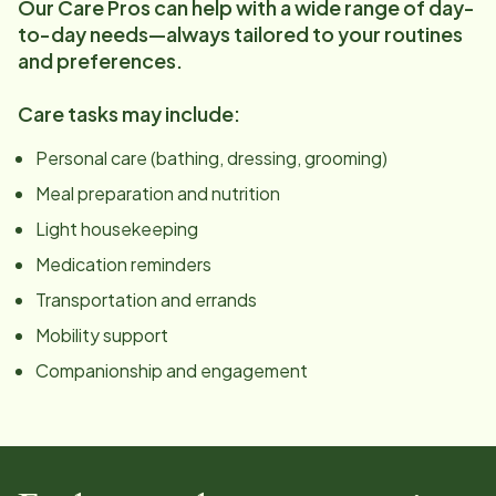
Our Care Pros can help with a wide range of day-
to-day needs—always tailored to your routines
and preferences.
Care tasks may include:
Personal care (bathing, dressing, grooming)
Meal preparation and nutrition
Light housekeeping
Medication reminders
Transportation and errands
Mobility support
Companionship and engagement