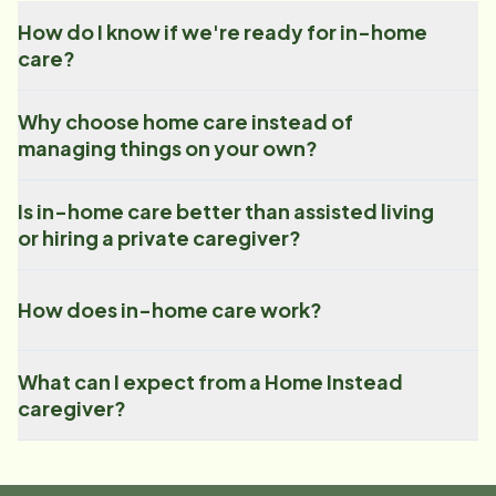
How do I know if we're ready for in-home
care?
Why choose home care instead of
managing things on your own?
Is in-home care better than assisted living
or hiring a private caregiver?
How does in-home care work?
What can I expect from a Home Instead
caregiver?