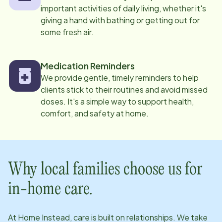
important activities of daily living, whether it's
giving a hand with bathing or getting out for
some fresh air.
Medication Reminders
We provide gentle, timely reminders to help
clients stick to their routines and avoid missed
doses. It's a simple way to support health,
comfort, and safety at home.
Why local families choose us for
in-home care.
At Home Instead, care is built on relationships. We take