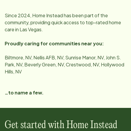
Since
2024
, Home Instead has been part of the
community, providing quick access to top-rated home
care in
Las Vegas
.
Proudly caring for communities near you:
Biltmore, NV, Nellis AFB, NV, Sunrise Manor, NV, John S.
Park, NV, Beverly Green, NV, Crestwood, NV, Hollywood
Hills, NV
…to name a few.
Get started with Home Instead