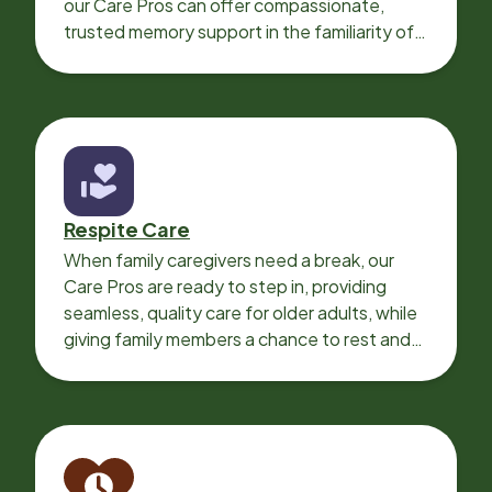
our Care Pros can offer compassionate,
trusted memory support in the familiarity of
your loved one’s own home.
Respite Care
When family caregivers need a break, our
Care Pros are ready to step in, providing
seamless, quality care for older adults, while
giving family members a chance to rest and
recharge.