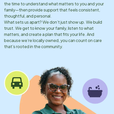
the time to understand what matters to you and your
family—then provide support that feels consistent,
thoughtful, and personal.
What sets us apart? We don’t just show up. We build
trust. We get to know your family, listen to what
matters, and create a plan that fits your life. And
because we’re locally owned, you can count on care
that’s rooted in the community.