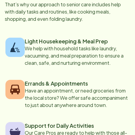
That’s why our approach to senior care includes help
with daily tasks and routines, like cooking meals,
shopping, and even folding laundry.
Light Housekeeping & Meal Prep
We help with household tasks like laundry,
vacuuming, and meal preparation to ensure a
clean, safe, and nurturing environment.
Errands & Appointments
Have an appointment, or need groceries from
the local store? We offer safe accompaniment
to just about anywhere around town.
Support for Daily Activities
Our Care Pros are ready to help with those all-