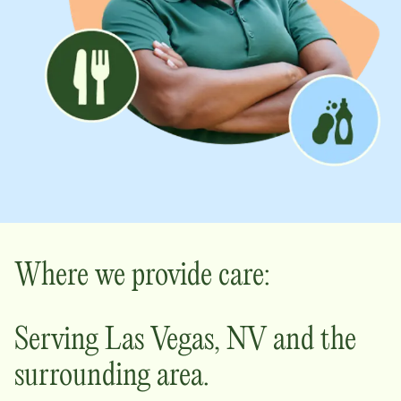
Where we provide care:
Serving
Las Vegas
,
NV
and the
surrounding area.