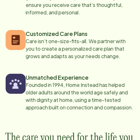
ensure you receive care that’s thoughtful,
informed, and personal.
Customized Care Plans
Care isn’t one-size-fits-all. We partner with
you to create a personalized care plan that
grows and adapts as your needs change.
Unmatched Experience
Founded in 1994, Home Instead has helped
older adults around the world age safely and
with dignity at home, using a time-tested
approach built on connection and compassion.
The care you need for the life you