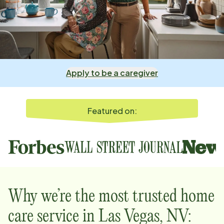
Apply to be a caregiver
Featured on:
Why we’re the most trusted home
care service in
Las Vegas, NV
: