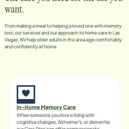
want.
From making a meal to helping a loved one with memory
loss, our services and our approach to home care in
Las
Vegas, NV
help older adults in the area age comfortably
and confidently at home.
In-Home Memory Care
When someone you love is living with
cognitive changes, Alzheimer's, or dementia,
our Care Pros can offer compassionate,