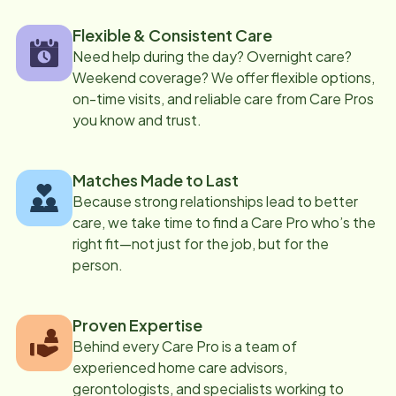
Flexible & Consistent Care
Need help during the day? Overnight care?
Weekend coverage? We offer flexible options,
on-time visits, and reliable care from Care Pros
you know and trust.
Matches Made to Last
Because strong relationships lead to better
care, we take time to find a Care Pro who’s the
right fit—not just for the job, but for the
person.
Proven Expertise
Behind every Care Pro is a team of
experienced home care advisors,
gerontologists, and specialists working to