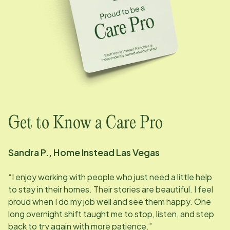
Get to Know a Care Pro
Sandra P., Home Instead
Las Vegas
“I enjoy working with people who just need a little help
to stay in their homes. Their stories are beautiful. I feel
proud when I do my job well and see them happy. One
long overnight shift taught me to stop, listen, and step
back to try again with more patience.”