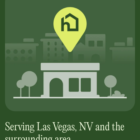
Serving
Las Vegas
,
NV
and the
surrounding area.