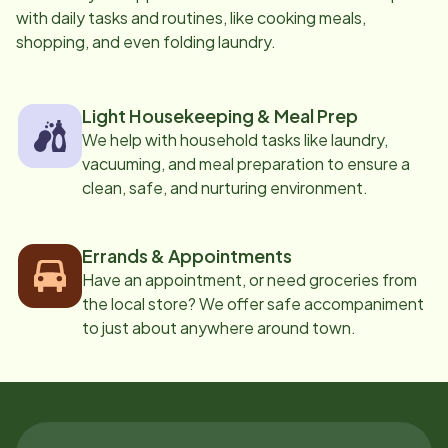
with daily tasks and routines, like cooking meals,
shopping, and even folding laundry.
Light Housekeeping & Meal Prep
We help with household tasks like laundry,
vacuuming, and meal preparation to ensure a
clean, safe, and nurturing environment.
Errands & Appointments
Have an appointment, or need groceries from
the local store? We offer safe accompaniment
to just about anywhere around town.