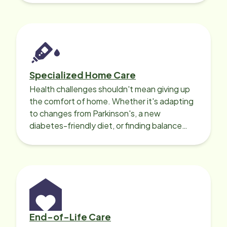
Specialized Home Care
Health challenges shouldn't mean giving up
the comfort of home. Whether it's adapting
to changes from Parkinson's, a new
diabetes-friendly diet, or finding balance
with heart disease, our local Care
Professionals can help.
End-of-Life Care