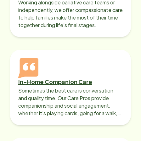
Working alongside palliative care teams or
independently, we offer compassionate care
to help families make the most of their time
together during life’s final stages.
In-Home Companion Care
Sometimes the best care is conversation
and quality time. Our Care Pros provide
companionship and social engagement,
whether it’s playing cards, going for a walk, or
sharing lunch.