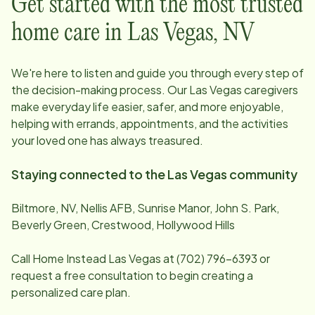
Get started with the most trusted
home care in
Las Vegas
,
NV
We're here to listen and guide you through every step of
the decision-making process. Our
Las Vegas
caregivers
make everyday life easier, safer, and more enjoyable,
helping with errands, appointments, and the activities
your loved one has always treasured.
Staying connected to the
Las Vegas
community
Biltmore, NV, Nellis AFB, Sunrise Manor, John S. Park,
Beverly Green, Crestwood, Hollywood Hills
Call Home Instead
Las Vegas
at
(702) 796-6393
or
request a free consultation to begin creating a
personalized care plan.