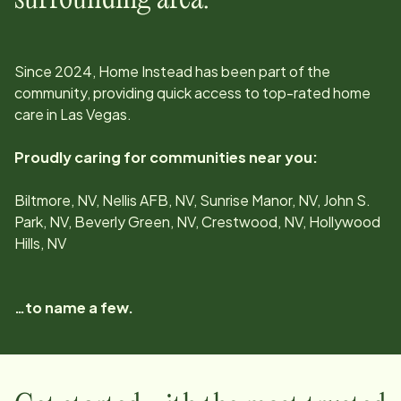
Since
2024
, Home Instead has been part of the
community, providing quick access to top-rated home
care in
Las Vegas
.
Proudly caring for communities near you:
Biltmore, NV, Nellis AFB, NV, Sunrise Manor, NV, John S.
Park, NV, Beverly Green, NV, Crestwood, NV, Hollywood
Hills, NV
…to name a few.