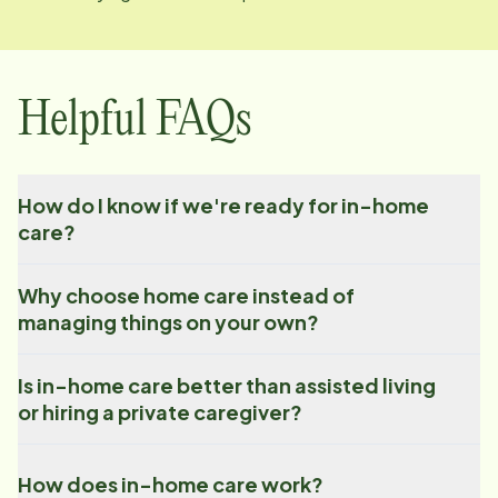
Helpful FAQs
How do I know if we're ready for in-home
care?
Why choose home care instead of
managing things on your own?
Is in-home care better than assisted living
or hiring a private caregiver?
How does in-home care work?