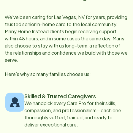
We’ve been caring for
Las Vegas, NV
for years, providing
trusted senior in-home care to the local community.
Many Home Instead clients begin receiving support
within 48 hours, and in some cases the same day. Many
also choose to stay with us long-term, a reflection of
the relationships and confidence we build with those we
serve.
Here’s why so many families choose us:
Skilled & Trusted Caregivers
We handpick every Care Pro for their skills,
compassion, and professionalism—each one
thoroughly vetted, trained, and ready to
deliver exceptional care.