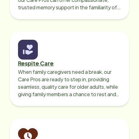
trusted memory support in the familiarity of
your loved one’s own home.
Respite Care
When family caregivers need a break, our
Care Pros are ready to step in, providing
seamless, quality care for older adults, while
giving family members a chance to rest and
recharge.