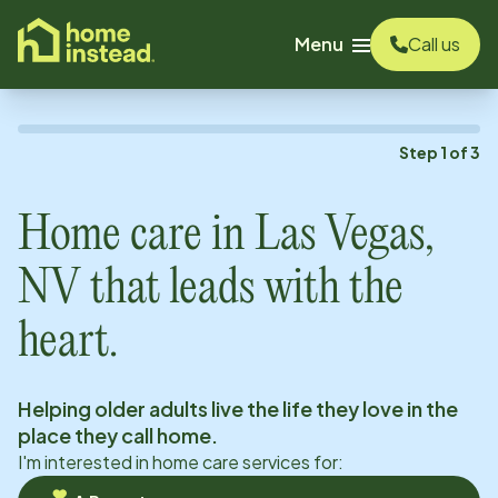
o main content
Menu
Call us
Step
1
of
3
Home care in
Las Vegas,
NV
that leads with the
heart.
Helping older adults live the life they love in the
place they call home.
I'm interested in home care services for: