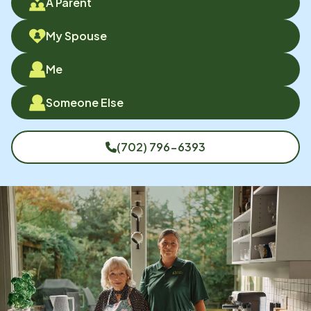
A Parent
My Spouse
Me
Someone Else
(702) 796-6393