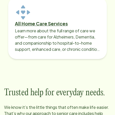
All Home Care Services
Learn more about the full range of care we
offer—from care for Alzheimers, Dementia,
and companionship to hospital-to-home
support, enhanced care, or chronic condition
support.
Trusted help for everyday needs.
We know it’s the little things that often make life easier.
That’s why our approach to senior care includes help