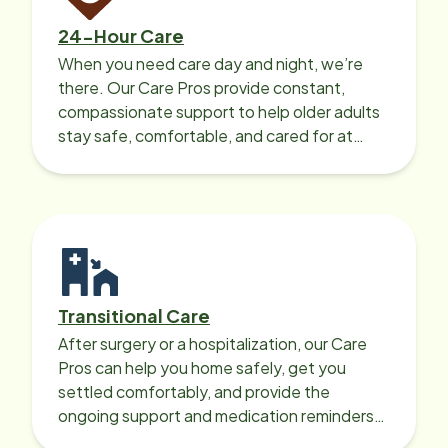
24-Hour Care
When you need care day and night, we’re
there. Our Care Pros provide constant,
compassionate support to help older adults
stay safe, comfortable, and cared for at
home around the clock.
Transitional Care
After surgery or a hospitalization, our Care
Pros can help you home safely, get you
settled comfortably, and provide the
ongoing support and medication reminders
needed for a smooth recovery.