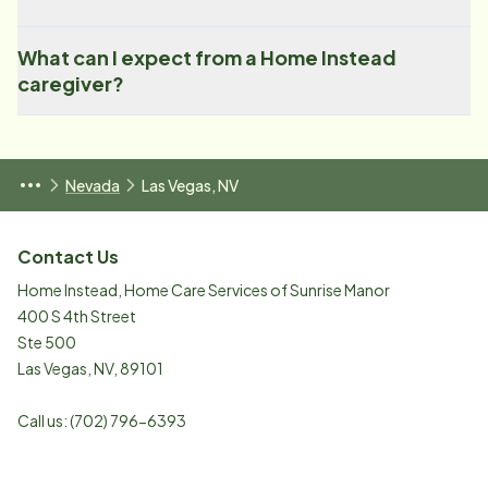
What can I expect from a Home Instead
caregiver?
Nevada
Las Vegas, NV
Contact Us
Home Instead, Home Care Services of Sunrise Manor
400 S 4th Street
Ste 500
Las Vegas
,
NV
,
89101
Call us:
(702) 796-6393