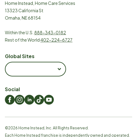
Home Instead, Home Care Services
13323 California St
Omaha, NE 68154
Within the U.S.
888-343-0182
Rest of the World
402-224-6727
Global Sites
Social
©
2026
Home Instead, Inc. All Rights Reserved.
Each Home Instead franchise is independently owned and operated.