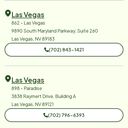
Las Vegas
862 - Las Vegas
9890 South Maryland Parkway, Suite 260
Las Vegas, NV 89183
(702) 843-1421
Las Vegas
898 - Paradise
3838 Raymert Drive, Building A
Las Vegas, NV 89121
(702) 796-6393