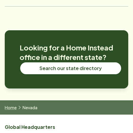
Looking for a Home Instead
office in a different state?
Search our state directory
Home
Nevada
Global Headquarters