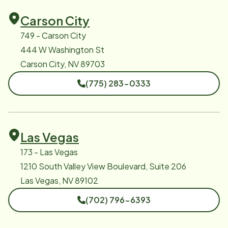
Carson City
749 - Carson City
444 W Washington St
Carson City, NV 89703
(775) 283-0333
Las Vegas
173 - Las Vegas
1210 South Valley View Boulevard, Suite 206
Las Vegas, NV 89102
(702) 796-6393