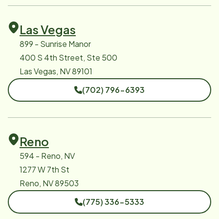
Las Vegas
899 - Sunrise Manor
400 S 4th Street, Ste 500
Las Vegas, NV 89101
(702) 796-6393
Reno
594 - Reno, NV
1277 W 7th St
Reno, NV 89503
(775) 336-5333