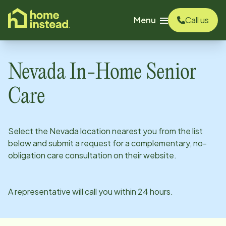
o main content
Menu
Call us
Nevada
In-Home Senior
Care
Select the
Nevada
location nearest you from the list
below and submit a request for a complementary, no-
obligation care consultation on their website.
A representative will call you within 24 hours.