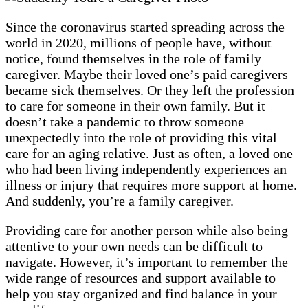
Since the coronavirus started spreading across the
world in 2020, millions of people have, without
notice, found themselves in the role of family
caregiver. Maybe their loved one’s paid caregivers
became sick themselves. Or they left the profession
to care for someone in their own family. But it
doesn’t take a pandemic to throw someone
unexpectedly into the role of providing this vital
care for an aging relative. Just as often, a loved one
who had been living independently experiences an
illness or injury that requires more support at home.
And suddenly, you’re a family caregiver.
Providing care for another person while also being
attentive to your own needs can be difficult to
navigate. However, it’s important to remember the
wide range of resources and support available to
help you stay organized and find balance in your