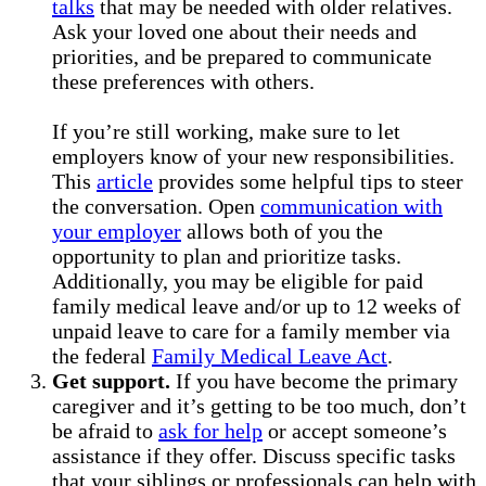
talks
that may be needed with older relatives.
Ask your loved one about their needs and
priorities, and be prepared to communicate
these preferences with others.
If you’re still working, make sure to let
employers know of your new responsibilities.
This
article
provides some helpful tips to steer
the conversation. Open
communication with
your employer
allows both of you the
opportunity to plan and prioritize tasks.
Additionally, you may be eligible for paid
family medical leave and/or up to 12 weeks of
unpaid leave to care for a family member via
the federal
Family Medical Leave Act
.
Get support.
If you have become the primary
caregiver and it’s getting to be too much, don’t
be afraid to
ask for help
or accept someone’s
assistance if they offer. Discuss specific tasks
that your siblings or professionals can help with