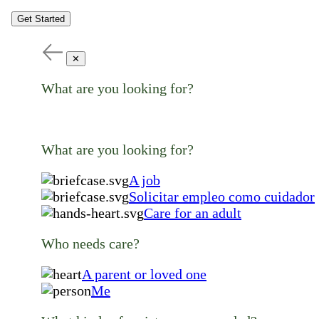
Get Started
✕
What are you looking for?
What are you looking for?
A job
Solicitar empleo como cuidador
Care for an adult
Who needs care?
A parent or loved one
Me