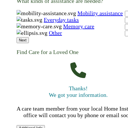
What kinds of assistance are needed?
Mobility assistance
Everyday tasks
Memory care
Other
Next
Find Care for a Loved One
Thanks!
We got your information.
A care team member from your local Home Ins
office will contact you by phone or email so