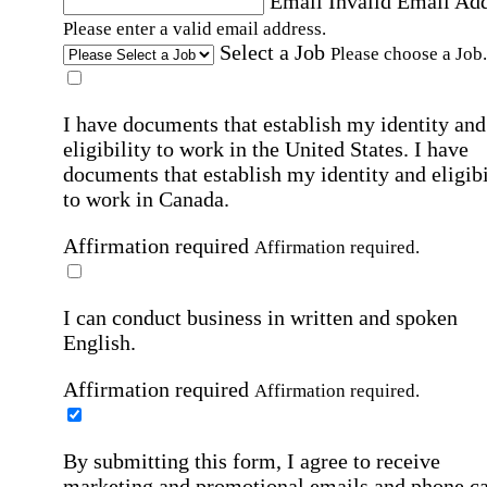
Email
Invalid Email Ad
Please enter a valid email address.
Select a Job
Please choose a Job.
I have documents that establish my identity and
eligibility to work in the United States.
I have
documents that establish my identity and eligibi
to work in Canada.
Affirmation required
Affirmation required.
I can conduct business in written and spoken
English.
Affirmation required
Affirmation required.
By submitting this form, I agree to receive
marketing and promotional emails and phone ca