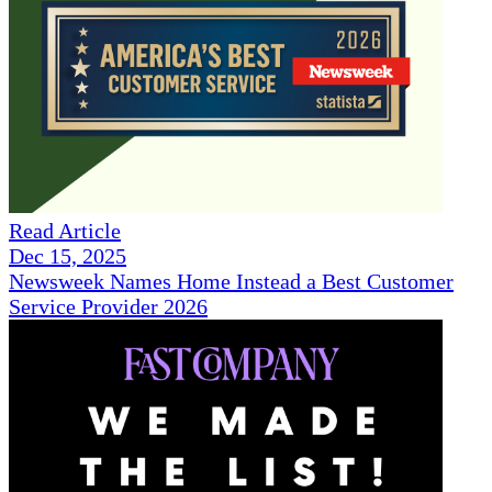
Read Article
Dec 15, 2025
Newsweek Names Home Instead a Best Customer
Service Provider 2026