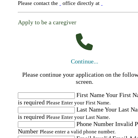
Please contact the
office directly at
Apply to be a caregiver
Continue...
Please continue your application on the follo
screen.
First Name
Your First 
is required
Please Enter your First Name.
Last Name
Your Last N
is required
Please Enter your Last Name.
Phone Number
Invalid 
Number
Please enter a valid phone number.