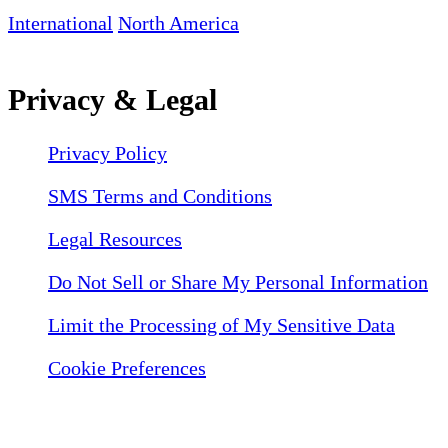
International
North America
Privacy & Legal
Privacy Policy
SMS Terms and Conditions
Legal Resources
Do Not Sell or Share My Personal Information
Limit the Processing of My Sensitive Data
Cookie Preferences