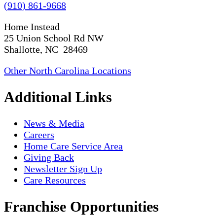
(910) 861-9668
Home Instead
25 Union School Rd NW
Shallotte, NC 28469
Other North Carolina Locations
Additional Links
News & Media
Careers
Home Care Service Area
Giving Back
Newsletter Sign Up
Care Resources
Franchise Opportunities