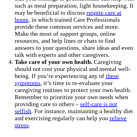
such as meal preparation, light housekeeping. It
may be beneficial to discuss
respite care at
home
, in which trained Care Professionals
provide these common services and more.
Make the most of support groups, online
resources, and help lines or chats to find
answers to your questions, share ideas and even
talk with experts and other caregivers.
Take care of your own health.
Caregiving
should not cost your physical and mental well-
being. If you’re experiencing any of
these
symptoms
, it’s time to re-evaluate your
caregiving routines to protect your own health.
Remember to prioritize your own needs when
providing care to others –
self-care is not
selfish
. For instance, maintaining a healthy diet
and exercising regularly can help you
relieve
stress
.