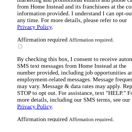
from Home Instead and its franchisees at the co
information provided. I understand I can opt-out
any time. For more details, please refer to our
Privacy Policy
.
Affirmation required
Affirmation required.
By checking this box, I consent to receive auto
SMS text messages from Home Instead at the
number provided, including job opportunities a
employment-related messages. Message freque
may vary. Message & data rates may apply. Rep
STOP to opt out. For assistance, text "HELP." F
more details, including our SMS terms, see our
Privacy Policy
.
Affirmation required
Affirmation required.
Submit