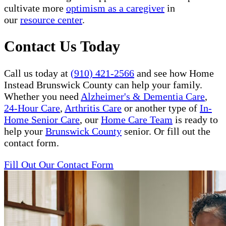
cultivate more
optimism as a caregiver
in
our
resource center
.
Contact Us Today
Call us today at
(910) 421-2566
and see how Home
Instead Brunswick County can help your family.
Whether you need
Alzheimer's & Dementia Care
,
24-Hour Care
,
Arthritis Care
or another type of
In-
Home Senior Care
, our
Home Care Team
is ready to
help your
Brunswick County
senior. Or fill out the
contact form.
Fill Out Our Contact Form