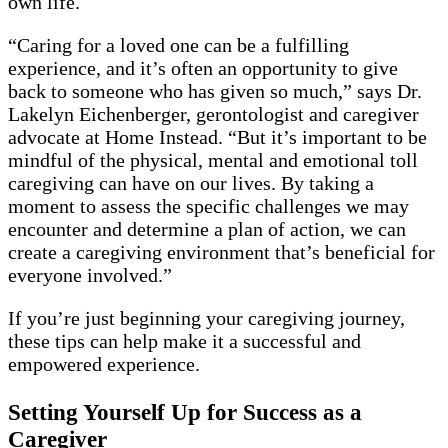
own life.
“Caring for a loved one can be a fulfilling
experience, and it’s often an opportunity to give
back to someone who has given so much,” says Dr.
Lakelyn Eichenberger, gerontologist and caregiver
advocate at Home Instead. “But it’s important to be
mindful of the physical, mental and emotional toll
caregiving can have on our lives. By taking a
moment to assess the specific challenges we may
encounter and determine a plan of action, we can
create a caregiving environment that’s beneficial for
everyone involved.”
If you’re just beginning your caregiving journey,
these tips can help make it a successful and
empowered experience.
Setting Yourself Up for Success as a
Caregiver