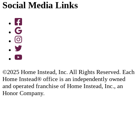
Social Media Links
©2025 Home Instead, Inc. All Rights Reserved. Each
Home Instead® office is an independently owned
and operated franchise of Home Instead, Inc., an
Honor Company.