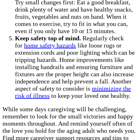
Try small changes first: Eat a good breakfast,
drink plenty of water and have healthy snacks,
fruits, vegetables and nuts on hand. When it
comes to exercise, try to fit in what you can,
even if you only have 10 or 15 minutes.
Keep safety top of mind.
Regularly check
for
home safety hazards
like loose rugs or
extension cords and poor lighting which can be
tripping hazards. Home improvements like
installing handrails and ensuring furniture and
fixtures are the proper height can also increase
independence and help prevent a fall. Another
aspect of safety to consider is
minimizing the
risk of illness
to keep your loved one healthy.
While some days caregiving will be challenging,
remember to look for the small victories and happy
moments throughout. And remind yourself often of
the love you hold for the aging adult who needs you.
Find more caregiver support resources and tips to