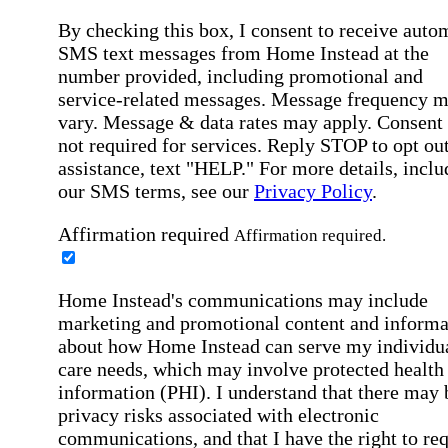
By checking this box, I consent to receive auto
SMS text messages from Home Instead at the
number provided, including promotional and
service-related messages. Message frequency 
vary. Message & data rates may apply. Consent 
not required for services. Reply STOP to opt out
assistance, text "HELP." For more details, inclu
our SMS terms, see our
Privacy Policy
.
Affirmation required
Affirmation required.
Home Instead's communications may include
marketing and promotional content and informa
about how Home Instead can serve my individu
care needs, which may involve protected health
information (PHI). I understand that there may 
privacy risks associated with electronic
communications, and that I have the right to re