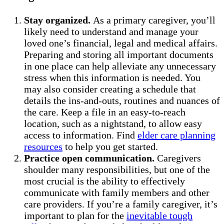
Stay organized.
As a primary caregiver, you’ll
likely need to understand and manage your
loved one’s financial, legal and medical affairs.
Preparing and storing all important documents
in one place can help alleviate any unnecessary
stress when this information is needed. You
may also consider creating a schedule that
details the ins-and-outs, routines and nuances of
the care. Keep a file in an easy-to-reach
location, such as a nightstand, to allow easy
access to information. Find
elder care planning
resources
to help you get started.
Practice open communication.
Caregivers
shoulder many responsibilities, but one of the
most crucial is the ability to effectively
communicate with family members and other
care providers. If you’re a family caregiver, it’s
important to plan for the
inevitable tough