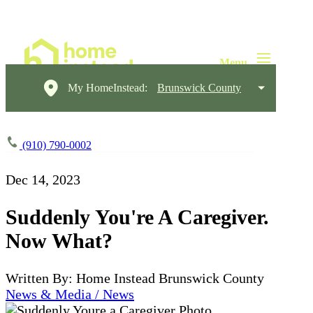
My HomeInstead:
Brunswick County
(910) 790-0002
Dec 14, 2023
Suddenly You're A Caregiver.
Now What?
Written By: Home Instead Brunswick County
News & Media / News