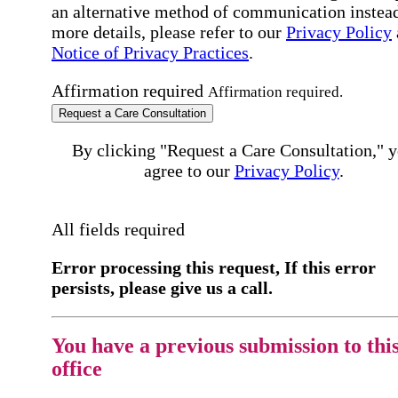
an alternative method of communication instead
more details, please refer to our
Privacy Policy
Notice of Privacy Practices
.
Affirmation required
Affirmation required.
Request a Care Consultation
By clicking "Request a Care Consultation," 
agree to our
Privacy Policy
.
All fields required
Error processing this request, If this error
persists, please give us a call.
You have a previous submission to thi
office