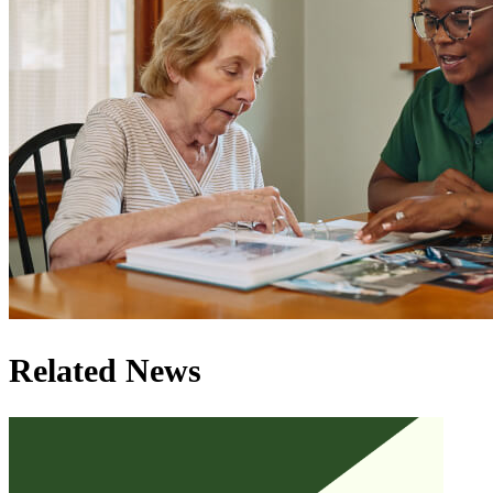
Related News