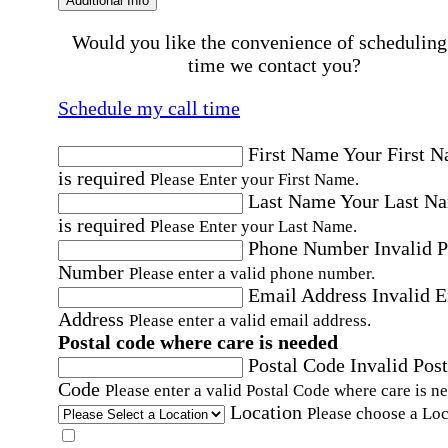
Additional Info
Would you like the convenience of scheduling
time we contact you?
Schedule my call time
First Name
Your First 
is required
Please Enter your First Name.
Last Name
Your Last N
is required
Please Enter your Last Name.
Phone Number
Invalid 
Number
Please enter a valid phone number.
Email Address
Invalid 
Address
Please enter a valid email address.
Postal code where care is needed
Postal Code
Invalid Post
Code
Please enter a valid Postal Code where care is n
Location
Please choose a Loc