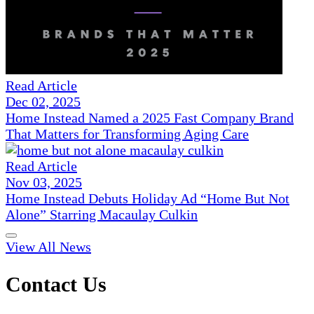
Read Article
Dec 02, 2025
Home Instead Named a 2025 Fast Company Brand
That Matters for Transforming Aging Care
Read Article
Nov 03, 2025
Home Instead Debuts Holiday Ad “Home But Not
Alone” Starring Macaulay Culkin
View All News
Contact Us