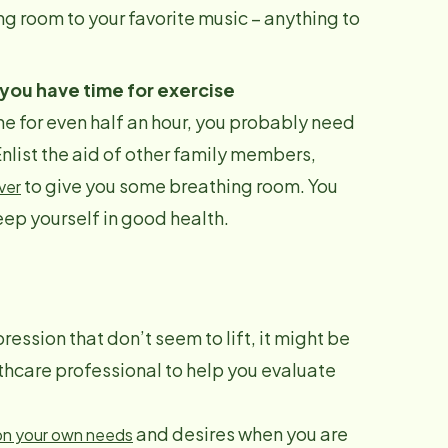
ng room to your favorite music – anything to
 you have time for exercise
one for even half an hour, you probably need
Enlist the aid of other family members,
to give you some breathing room. You
ver
keep yourself in good health.
ression that don’t seem to lift, it might be
lthcare professional to help you evaluate
and desires when you are
on your own needs