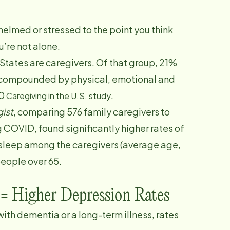
helmed or stressed to the point you think
’re not alone.
 States are caregivers. Of that group, 21%
e, compounded by physical, emotional and
20
.
Caregiving in the U.S. study
ist
, comparing 576 family caregivers to
 COVID, found significantly higher rates of
 sleep among the caregivers (average age,
people over 65.
 = Higher Depression Rates
ith dementia or a long-term illness, rates