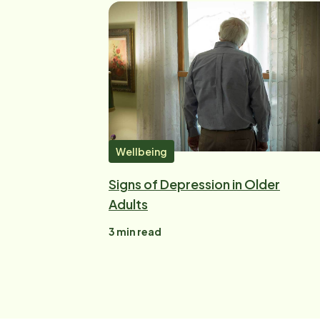
Wellbeing
Signs of Depression in Older
Adults
3
min read