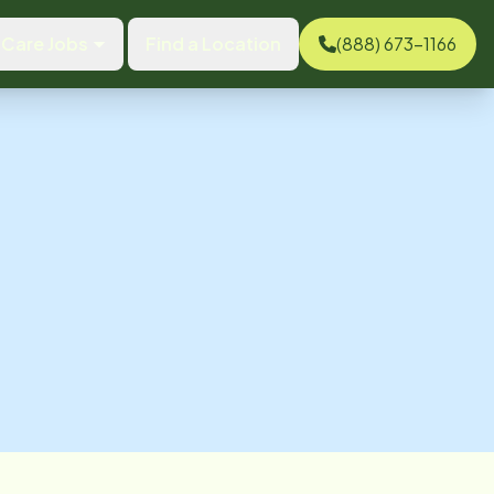
Care Jobs
Find a Location
(888) 673-1166