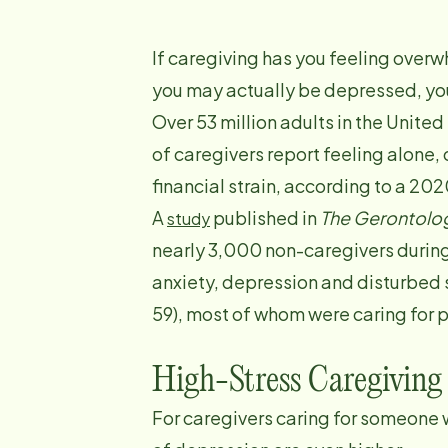
If caregiving has you feeling overw
you may actually be depressed, you
Over 53 million adults in the United
of caregivers report feeling alon
financial strain, according to a 20
A
published in
The Gerontolog
study
nearly 3,000 non-caregivers during
anxiety, depression and disturbed
59), most of whom were caring for 
High-Stress Caregiving
For caregivers caring for someone w