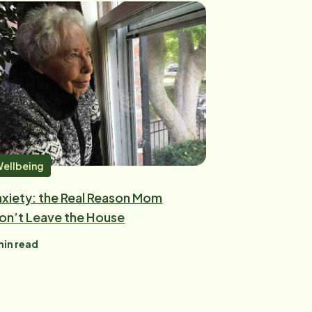
ellbeing
xiety: the Real Reason Mom
on’t Leave the House
in read