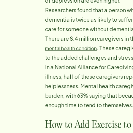
of depression are even higher.
Researchers found that a person w
dementia is twice as likely to suff
care for someone without dementia
There are 8.4 million caregivers in 
. These caregi
mental health condition
to the added challenges and stress
In a National Alliance for Caregivi
illness, half of these caregivers re
helplessness. Mental health caregiv
burden, with 63% saying that becaus
enough time to tend to themselves
How to Add Exercise to