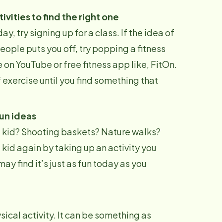
tivities to find the right one
day, try signing up for a class. If the idea of
eople puts you off, try popping a fitness
 on YouTube or free fitness app like, FitOn.
 exercise until you find something that
fun ideas
 a kid? Shooting baskets? Nature walks?
 kid again by taking up an activity you
ay find it’s just as fun today as you
sical activity. It can be something as