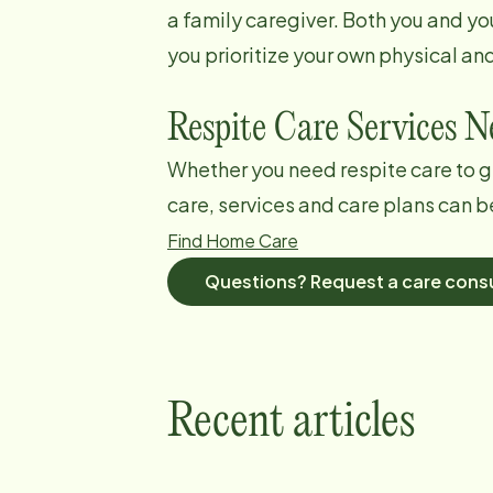
a family caregiver. Both you and yo
you prioritize your own physical an
Respite Care Services 
Whether you need respite care to g
care, services and care plans can b
Find Home Care
Questions? Request a care consu
Recent articles