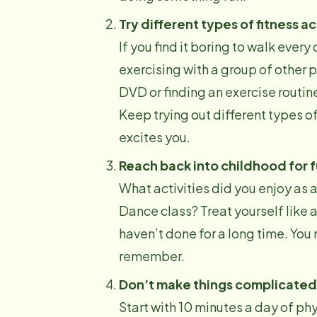
Try different types of fitness ac
If you find it boring to walk every 
exercising with a group of other p
DVD or finding an exercise routine
Keep trying out different types of
excites you.
Reach back into childhood for 
What activities did you enjoy as
Dance class? Treat yourself like a
haven’t done for a long time. You m
remember.
Don’t make things complicated
Start with 10 minutes a day of phy