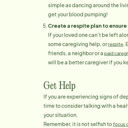
simple as dancing around the livi
get your blood pumping!
Create a respite plan to ensure
If your loved one can’t be left al
some caregiving help, or
. 
respite
friends, a neighbor or a
paid caregi
will be a better caregiver if you 
Get Help
If you are experiencing signs of dep
time to consider talking with a hea
your situation.
Remember, it is not selfish to
focus 