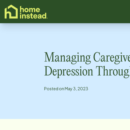
o main content
Managing Caregiv
Depression Throug
Posted on
May 3, 2023