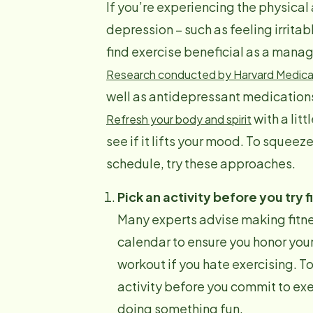
If you’re experiencing the physica
depression – such as feeling irrit
find exercise beneficial as a man
Research conducted by Harvard Medica
well as antidepressant medication
with a lit
Refresh your body and spirit
see if it lifts your mood. To squee
schedule, try these approaches.
Pick an activity before you try f
Many experts advise making fitnes
calendar to ensure you honor your
workout if you hate exercising. To
activity before you commit to exerc
doing something fun.