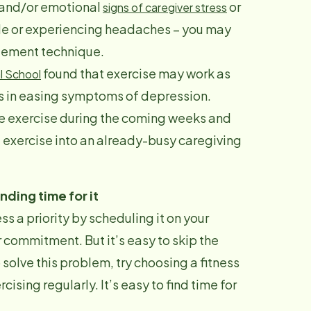
l and/or emotional
or
signs of caregi
ver stress
able or experiencing headaches – you may
agement technique.
found that exercise may work as
l School
s in easing symptoms of depression.
tle exercise during the coming weeks and
ze exercise into an already-busy caregiving
inding time for it
s a priority by scheduling it on your
 commitment. But it’s easy to skip the
 solve this problem, try choosing a fitness
ising regularly. It’s easy to find time for