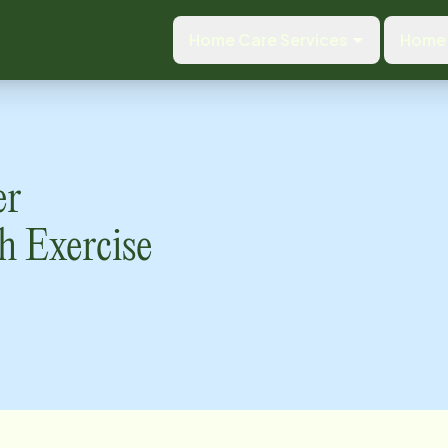
Home Care Services
Home 
er
h Exercise