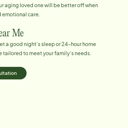
ur aging loved one will be better off when
d emotional care.
Near Me
et a good night’s sleep or 24-hour home
e tailored to meet your family’s needs.
ltation