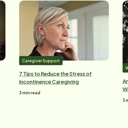
Caregiver Support
W
7 Tips to Reduce the Stress of
An
Incontinence Caregiving
W
3
min read
3
m