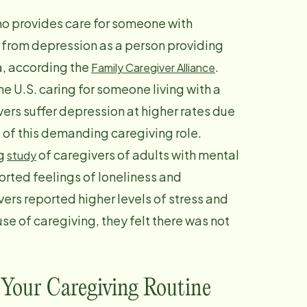
ho provides care for someone with
er from depression as a person providing
, according the
.
Family Caregiver Alliance
the U.S. caring for someone living with a
vers suffer depression at higher rates due
 of this demanding caregiving role.
ng
of caregivers of adults with mental
study
ported feelings of loneliness and
ers reported higher levels of stress and
e of caregiving, they felt there was not
.
 Your Caregiving Routine