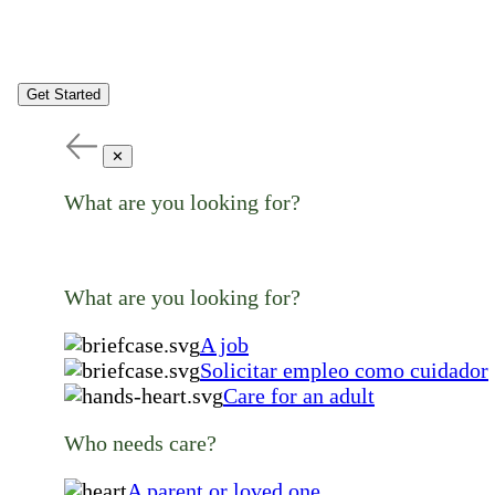
Get Started
✕
What are you looking for?
What are you looking for?
A job
Solicitar empleo como cuidador
Care for an adult
Who needs care?
A parent or loved one