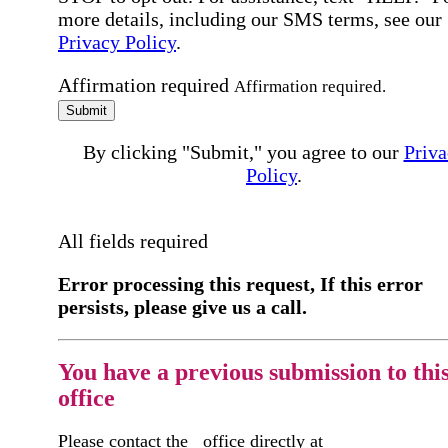
more details, including our SMS terms, see our
Privacy Policy
.
Affirmation required
Affirmation required.
Submit
By clicking "Submit," you agree to our
Priva
Policy
.
All fields required
Error processing this request, If this error
persists, please give us a call.
You have a previous submission to thi
office
Please contact the
office directly at