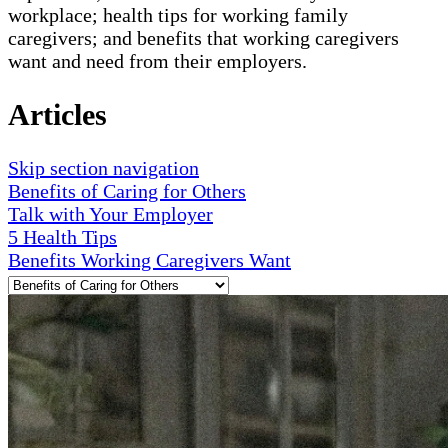
workplace; health tips for working family
caregivers; and benefits that working caregivers
want and need from their employers.
Articles
Skip section navigation
Benefits of Caring for Others
Talk with Your Employer
5 Health Tips
Benefits Working Caregivers Want