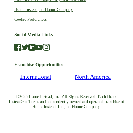
Home Instead, an Honor Company
Cookie Preferences
Social Media Links
Franchise Opportunities
International
North America
©2025 Home Instead, Inc. All Rights Reserved. Each Home
Instead® office is an independently owned and operated franchise of
Home Instead, Inc., an Honor Company.