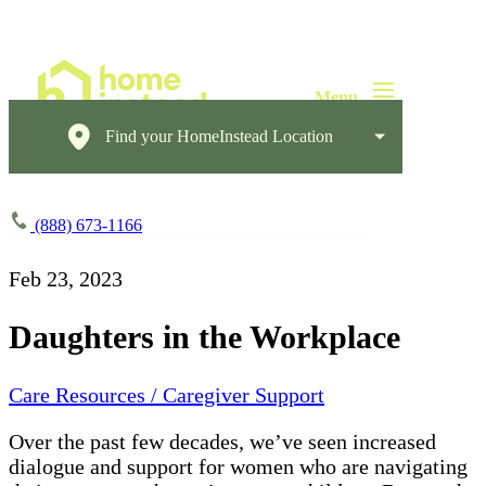
Find your HomeInstead Location
(888) 673-1166
Feb 23, 2023
Daughters in the Workplace
Care Resources / Caregiver Support
Over the past few decades, we’ve seen increased
dialogue and support for women who are navigating