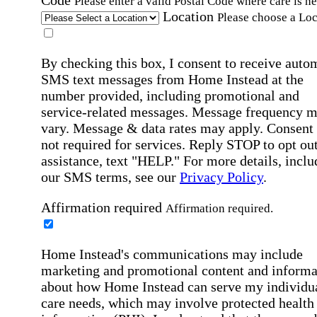
Please enter a valid Postal Code where care is n
Location
Please choose a Loc
By checking this box, I consent to receive auto
SMS text messages from Home Instead at the
number provided, including promotional and
service-related messages. Message frequency 
vary. Message & data rates may apply. Consent 
not required for services. Reply STOP to opt out
assistance, text "HELP." For more details, inclu
our SMS terms, see our
Privacy Policy
.
Affirmation required
Affirmation required.
Home Instead's communications may include
marketing and promotional content and informa
about how Home Instead can serve my individu
care needs, which may involve protected health