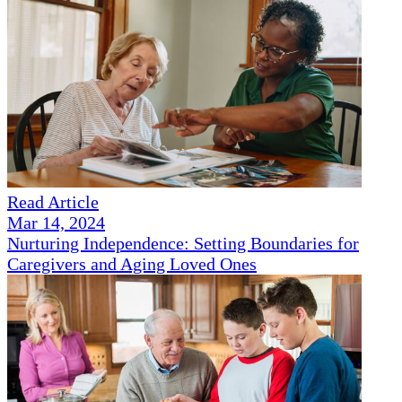
Read Article
Mar 14, 2024
Nurturing Independence: Setting Boundaries for
Caregivers and Aging Loved Ones