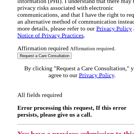
information (PHI). I understand that there may 
privacy risks associated with electronic
communications, and that I have the right to re
an alternative method of communication instead
more details, please refer to our
Privacy Policy
Notice of Privacy Practices
.
Affirmation required
Affirmation required.
Request a Care Consultation
By clicking "Request a Care Consultation," 
agree to our
Privacy Policy
.
All fields required
Error processing this request, If this error
persists, please give us a call.
You have a previous submission to thi