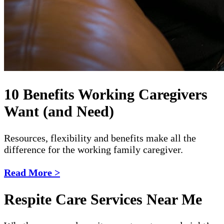
10 Benefits Working Caregivers
Want (and Need)
Resources, flexibility and benefits make all the
difference for the working family caregiver.
Read More >
Respite Care Services Near Me