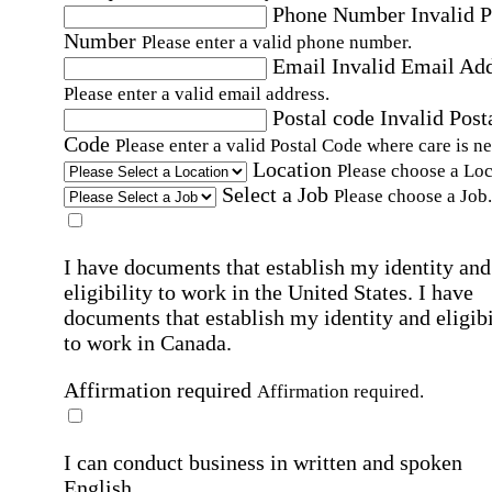
Phone Number
Invalid 
Number
Please enter a valid phone number.
Email
Invalid Email Ad
Please enter a valid email address.
Postal code
Invalid Post
Code
Please enter a valid Postal Code where care is n
Location
Please choose a Loc
Select a Job
Please choose a Job.
I have documents that establish my identity and
eligibility to work in the United States.
I have
documents that establish my identity and eligibi
to work in Canada.
Affirmation required
Affirmation required.
I can conduct business in written and spoken
English.