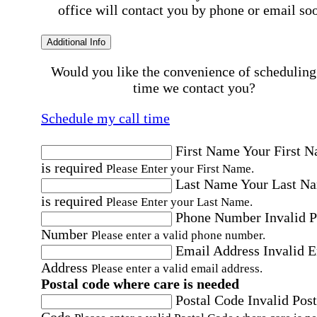
office will contact you by phone or email so
Additional Info
Would you like the convenience of scheduling
time we contact you?
Schedule my call time
First Name
Your First 
is required
Please Enter your First Name.
Last Name
Your Last N
is required
Please Enter your Last Name.
Phone Number
Invalid 
Number
Please enter a valid phone number.
Email Address
Invalid 
Address
Please enter a valid email address.
Postal code where care is needed
Postal Code
Invalid Post
Code