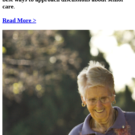
care
.
Read More >