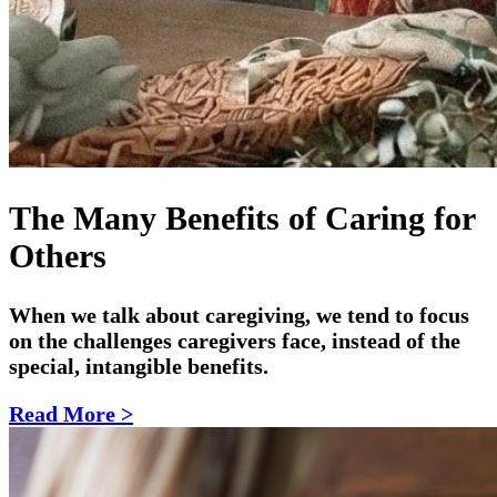
The Many Benefits of Caring for
Others
W
hen we talk about caregiving, we tend to focus
on the challenges caregivers face, instead of the
special, intangible benefits.
Read More >