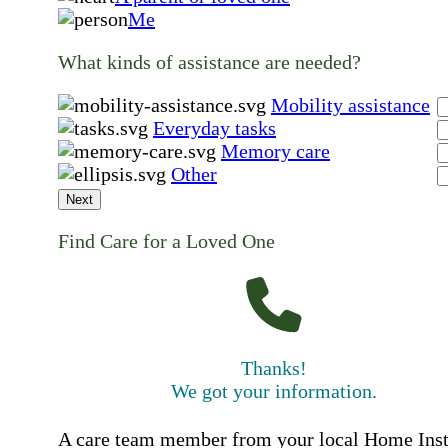
Me
What kinds of assistance are needed?
Mobility assistance
Everyday tasks
Memory care
Other
Next
Find Care for a Loved One
Thanks!
We got your information.
A care team member from your local Home Ins