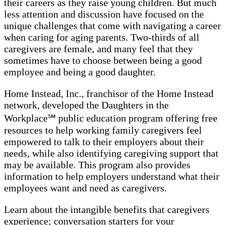
their careers as they raise young children. But much
less attention and discussion have focused on the
unique challenges that come with navigating a career
when caring for aging parents. Two-thirds of all
caregivers are female, and many feel that they
sometimes have to choose between being a good
employee and being a good daughter.
Home Instead, Inc., franchisor of the Home Instead
network, developed the Daughters in the
Workplace℠ public education program offering free
resources to help working family caregivers feel
empowered to talk to their employers about their
needs, while also identifying caregiving support that
may be available. This program also provides
information to help employers understand what their
employees want and need as caregivers.
Learn about the intangible benefits that caregivers
experience; conversation starters for your