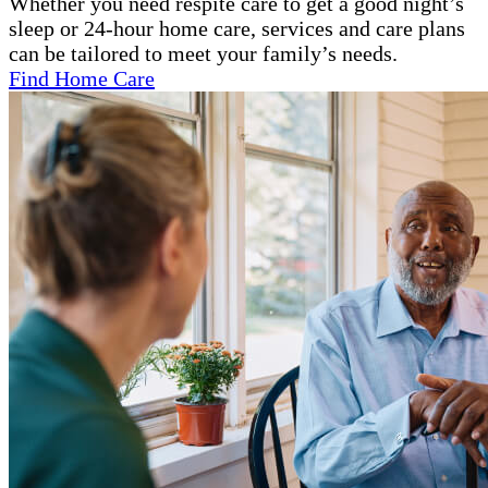
Whether you need respite care to get a good night’s
sleep or 24-hour home care, services and care plans
can be tailored to meet your family’s needs.
Find Home Care