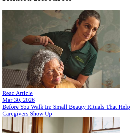
Read Article
Mar 30, 2026
Before You Walk In: Small Beauty Rituals That Help
Caregivers Show Up