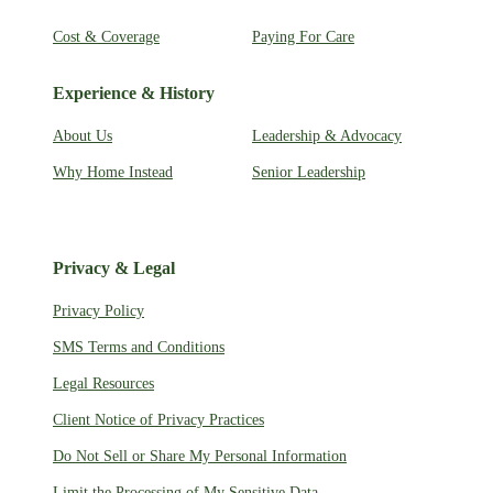
Cost & Coverage
Paying For Care
Experience & History
About Us
Leadership & Advocacy
Why Home Instead
Senior Leadership
Privacy & Legal
Privacy Policy
SMS Terms and Conditions
Legal Resources
Client Notice of Privacy Practices
Do Not Sell or Share My Personal Information
Limit the Processing of My Sensitive Data