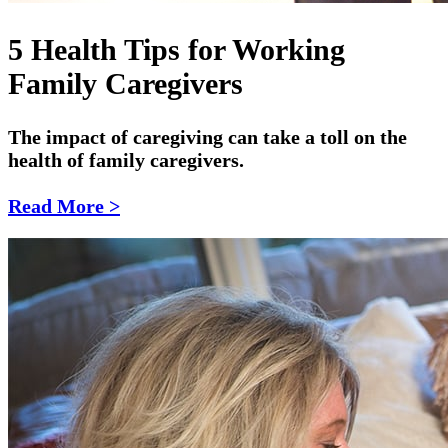
5 Health Tips for Working
Family Caregivers
The impact of caregiving can take a toll on the
health of family caregivers.
Read More >