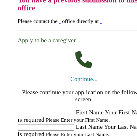
office
Please contact the
office directly at
Apply to be a caregiver
Continue...
Please continue your application on the follo
screen.
First Name
Your First 
is required
Please Enter your First Name.
Last Name
Your Last N
is required
Please Enter your Last Name.