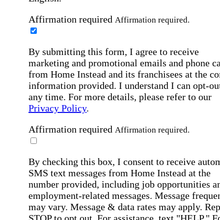
Affirmation required
Affirmation required.
By submitting this form, I agree to receive
marketing and promotional emails and phone ca
from Home Instead and its franchisees at the co
information provided. I understand I can opt-out
any time. For more details, please refer to our
Privacy Policy
.
Affirmation required
Affirmation required.
By checking this box, I consent to receive auto
SMS text messages from Home Instead at the
number provided, including job opportunities a
employment-related messages. Message freque
may vary. Message & data rates may apply. Rep
STOP to opt out. For assistance, text "HELP." F