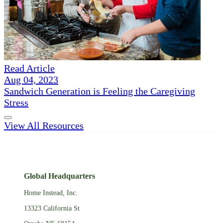
Read Article
Aug 04, 2023
Sandwich Generation is Feeling the Caregiving
Stress
View All Resources
Global Headquarters
Home Instead, Inc.
13323 California St