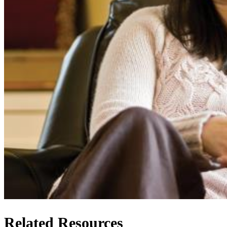
Related Resources