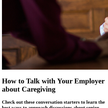
How to Talk with Your Employer
about Caregiving
Check out these conversation starters to learn the
best ways to approach discussions about senior