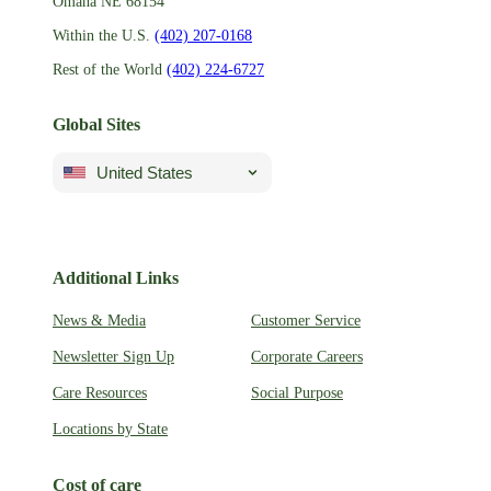
Omaha NE 68154
Within the U.S.
(402) 207-0168
Rest of the World
(402) 224-6727
Global Sites
United States
Additional Links
News & Media
Customer Service
Newsletter Sign Up
Corporate Careers
Care Resources
Social Purpose
Locations by State
Cost of care