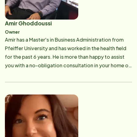
Amir Ghoddoussi
Owner
Amir has a Master's in Business Administration from
Pfeiffer University and has worked in the health field
for the past 6 years. He is more than happy to assist
you with a no-obligation consultation in your home or
at the office. Utilizing your Long Term Care insurance
or VA benefits can be confusing, but he is here to help
you better understand the process and plan for your
home care needs. If you have any questions about
Long Term Care Insurance or VA benefits, please call
Amir at 910-790-0002. Email: [email protected]