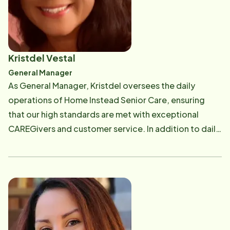
Kristdel Vestal
General Manager
As General Manager, Kristdel oversees the daily
operations of Home Instead Senior Care, ensuring
that our high standards are met with exceptional
CAREGivers and customer service. In addition to daily
operations, she is also responsible for online
marketing/networking, accounts receivables, client
billing inquiries, and specializes in Long Term Care
Insurance. Kristdel graduated from the University of
North Carolina at Chapel Hill with a Bachelor's degree
in Social Work. Kristdel has worked for the past 10+
years in home care and truly loves working with