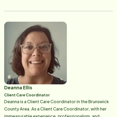
a caregiver, and she is training and leading those that
embrace Home Instead's mission to enhance the lives
of aging adults. Email: [email protected]
Deanna Ellis
Client Care Coordinator
Deanna is a Client Care Coordinator in the Brunswick
County Area. As a Client Care Coordinator, with her
immeasurable experience, professionalism, and