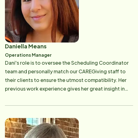
Seniors and their families. Email: [email protected]
Daniella Means
Operations Manager
Dani's role is to oversee the Scheduling Coordinator
team and personally match our CAREGiving staff to
their clients to ensure the utmost compatibility. Her
previous work experience gives her great insight in
making sure our CAREGivers and Clients are 100%
satisfied with Home Instead! Some of Dani's greatest
strengths are her compassion to help others, her
ability to effectively communicate, problem-solving,
and having an empathetic disposition to clients and