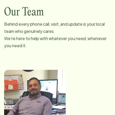
Our Team
Behind every phone call, visit, and update is your local
team who genuinely cares.
We're here to help with whatever you need, whenever
you need it.