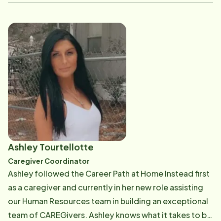
and procedures. According to Alexandria, "I am
passionate about supporting, encouraging, and
caring for adults during their golden years. Working at
Home Instead has given me the opportunity to fulfill
my passion to care for older adults in a way that
satisfies their individual personal needs. In her current
position, Alexandria is also responsible for hosting
new CAREGivers at their initial orientation and
showcasing why Home Instead Senior Care is the best
place in Wilmington to work! Email: [email protected]
Ashley Tourtellotte
Caregiver Coordinator
Ashley followed the Career Path at Home Instead first
as a caregiver and currently in her new role assisting
our Human Resources team in building an exceptional
team of CAREGivers. Ashley knows what it takes to be