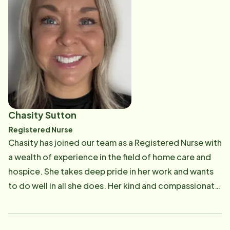
Chasity Sutton
Registered Nurse
Chasity has joined our team as a Registered Nurse with
a wealth of experience in the field of home care and
hospice. She takes deep pride in her work and wants
to do well in all she does. Her kind and compassionate
demeanor make her a perfect addition to our Home
Instead Family! "I love going to as many clients' homes
as I can to connect with the clients and their family