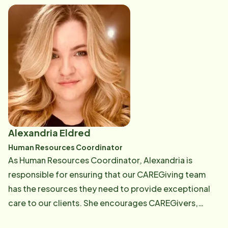
members. It is so meaningful to me!" Email: [email
protected]
Alexandria Eldred
Human Resources Coordinator
As Human Resources Coordinator, Alexandria is
responsible for ensuring that our CAREGiving team
has the resources they need to provide exceptional
care to our clients. She encourages CAREGivers,
provides moral support, as well as reinforces policies