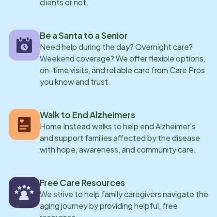
clients or not.
Be a Santa to a Senior
Need help during the day? Overnight care?
Weekend coverage? We offer flexible options,
on-time visits, and reliable care from Care Pros
you know and trust.
Walk to End Alzheimers
Home Instead walks to help end Alzheimer’s
and support families affected by the disease
with hope, awareness, and community care.
Free Care Resources
We strive to help family caregivers navigate the
aging journey by providing helpful, free