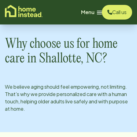
o main content
Menu
Call us
Why choose us for home
care in
Shallotte, NC
?
We believe aging should feel empowering, not limiting.
That’s why we provide personalized care with a human
touch, helping older adults live safely and with purpose
at home.