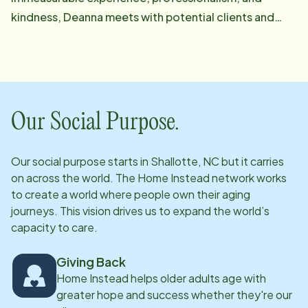
kindness, Deanna meets with potential clients and
their families to share information about Home
Instead's services. Once on board, she regularly
connects with them to ensure that they are receiving
exceptional care. She loves bringing peace of mind to
her clients, their family members, and friends. Deanna
Our Social Purpose.
is always there to help them celebrate the good times
as well as to face and work through the challenging
Our social purpose starts in
Shallotte, NC
but it carries
ones with grace and dignity. She truly enjoys using her
on across the world. The Home Instead network works
skillset to ensure clients, families, and referral
to create a world where people own their aging
providers are having their physical, social, and
journeys. This vision drives us to expand the world’s
capacity to care.
emotional needs met at home. Email: [email
protected]
Giving Back
Home Instead helps older adults age with
greater hope and success whether they're our