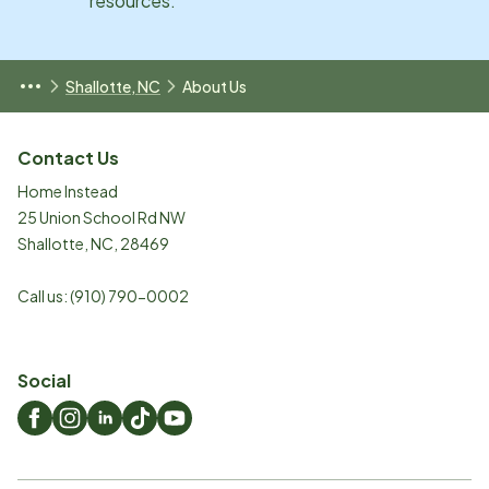
resources.
Shallotte, NC
About Us
Contact Us
Home Instead
25 Union School Rd NW
Shallotte
,
NC
,
28469
Call us:
(910) 790-0002
Social