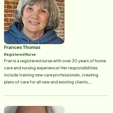
CAREGiver's alike. She also conducts a portion of our
classroom style CAREGiver training program, ensuring
our CAREGivers understand scheduling processes
and the care standards of Home Instead Senior Care.
Email: [email protected]
Frances Thomas
Registered Nurse
Fran is a registered nurse with over 30 years of home
care and nursing experience! Her responsibilities
include training new care professionals, creating
plans of care for all new and existing clients,
conducting supervisory visits with our stellar team,
and assisting our clients with any nursing needs. Email:
[email protected]