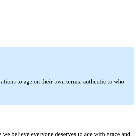
tions to age on their own terms, authentic to who
se we believe everyone deserves to age with grace and