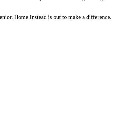
nior, Home Instead is out to make a difference.