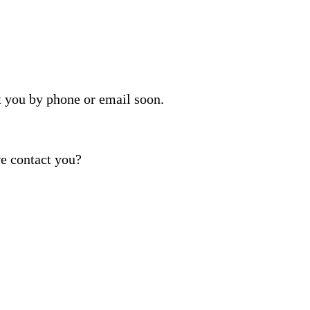
t you by phone or email soon.
e contact you?