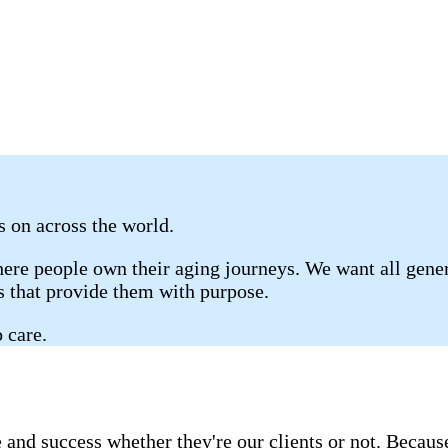
es on across the world.
re people own their aging journeys. We want all genera
gs that provide them with purpose.
 care.
 and success whether they're our clients or not. Becau