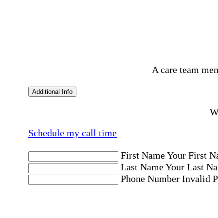
A care team mem
Additional Info
Wo
Schedule my call time
First Name
Your First N
Last Name
Your Last Na
Phone Number
Invalid 
Email Address
Invalid 
Postal code where care is needed
Postal Code
Invalid Pos