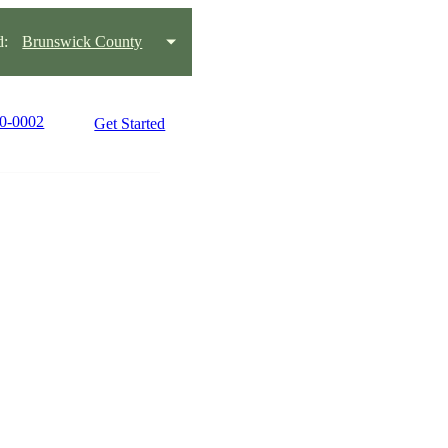
d:
Brunswick County
90-0002
Get Started