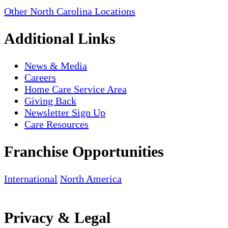
Other North Carolina Locations
Additional Links
News & Media
Careers
Home Care Service Area
Giving Back
Newsletter Sign Up
Care Resources
Franchise Opportunities
International
North America
Privacy & Legal