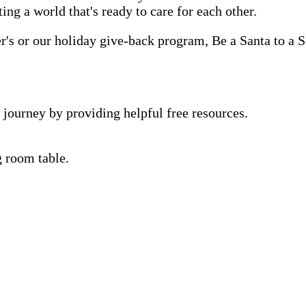
ting a world that's ready to care for each other.
s or our holiday give-back program, Be a Santa to a Se
 journey by providing helpful free resources.