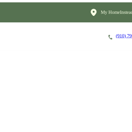
My HomeInstea
(910) 7
Careers
Cost of Care
About