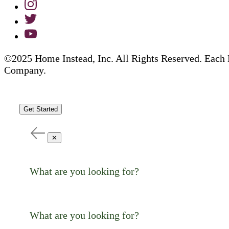
©2025 Home Instead, Inc. All Rights Reserved. Each 
Company.
Get Started
✕
What are you looking for?
What are you looking for?