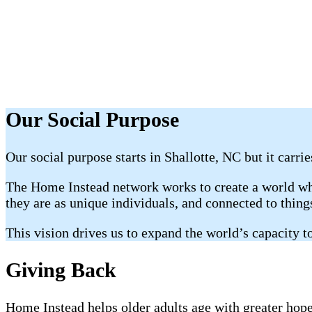
Our Social Purpose
Our social purpose starts in Shallotte, NC but it carri
The Home Instead network works to create a world whe
they are as unique individuals, and connected to thin
This vision drives us to expand the world’s capacity to
Giving Back
Home Instead helps older adults age with greater hope