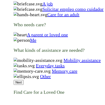
A job
Solicitar empleo como cuidador
Care for an adult
Who needs care?
A parent or loved one
Me
What kinds of assistance are needed?
Mobility assistance
Everyday tasks
Memory care
Other
Next
Find Care for a Loved One