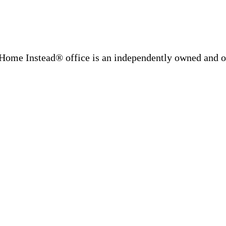
Home Instead® office is an independently owned and op