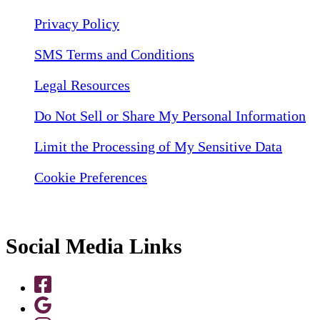
Privacy Policy
SMS Terms and Conditions
Legal Resources
Do Not Sell or Share My Personal Information
Limit the Processing of My Sensitive Data
Cookie Preferences
Social Media Links