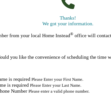
Thanks!
We got your information.
®
ber from your local Home Instead
office will contac
uld you like the convenience of scheduling the time w
ame is required
Please Enter your First Name.
me is required
Please Enter your Last Name.
Phone Number
Please enter a valid phone number.
Email Address
Please enter a valid email address.
tal Code
Please enter a valid Postal Code where care is needed.