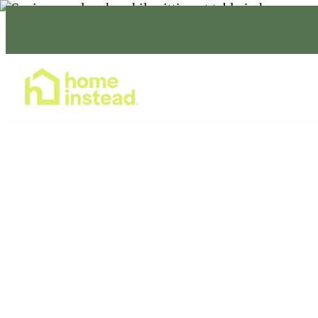
Home Care Services