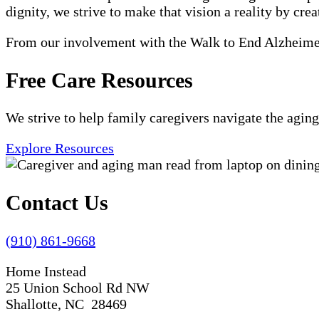
dignity, we strive to make that vision a reality by crea
From our involvement with the Walk to End Alzheimer'
Free Care Resources
We strive to help family caregivers navigate the aging
Explore Resources
Contact Us
(910) 861-9668
Home Instead
25 Union School Rd NW
Shallotte, NC 28469