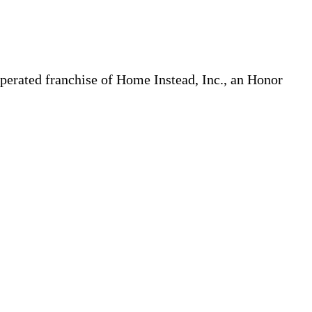
erated franchise of Home Instead, Inc., an Honor