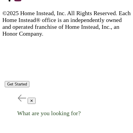
©2025 Home Instead, Inc. All Rights Reserved. Each
Home Instead® office is an independently owned
and operated franchise of Home Instead, Inc., an
Honor Company.
Get Started
✕
What are you looking for?