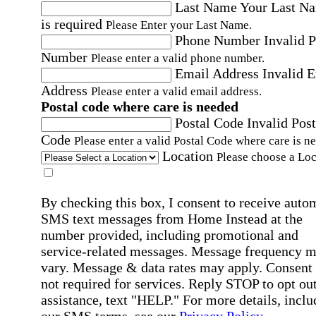
Last Name
Your Last N
is required
Please Enter your Last Name.
Phone Number
Invalid 
Number
Please enter a valid phone number.
Email Address
Invalid 
Address
Please enter a valid email address.
Postal code where care is needed
Postal Code
Invalid Post
Code
Please enter a valid Postal Code where care is n
Location
Please choose a Loc
By checking this box, I consent to receive auto
SMS text messages from Home Instead at the
number provided, including promotional and
service-related messages. Message frequency 
vary. Message & data rates may apply. Consent 
not required for services. Reply STOP to opt out
assistance, text "HELP." For more details, inclu
our SMS terms, see our
Privacy Policy
.