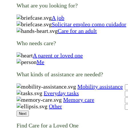
What are you looking for?
A job
Solicitar empleo como cuidador
Care for an adult
Who needs care?
A parent or loved one
Me
What kinds of assistance are needed?
Mobility assistance
Everyday tasks
Memory care
Other
Next
Find Care for a Loved One