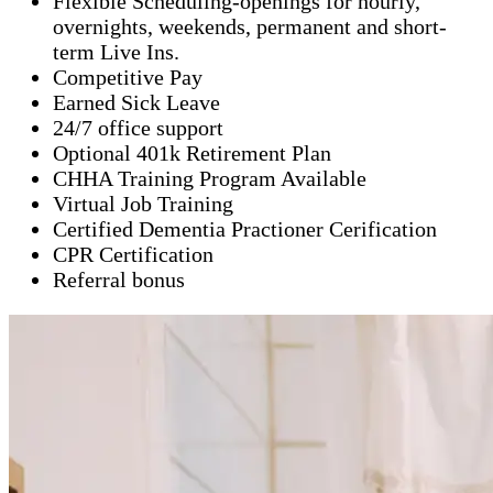
Flexible Scheduling-openings for hourly,
overnights, weekends, permanent and short-
term Live Ins.
Competitive Pay
Earned Sick Leave
24/7 office support
Optional 401k Retirement Plan
CHHA Training Program Available
Virtual Job Training
Certified Dementia Practioner Cerification
CPR Certification
Referral bonus