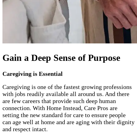
Gain a Deep Sense of Purpose
Caregiving is Essential
Caregiving is one of the fastest growing professions
with jobs readily available all around us. And there
are few careers that provide such deep human
connection. With Home Instead, Care Pros are
setting the new standard for care to ensure people
can age well at home and are aging with their dignity
and respect intact.