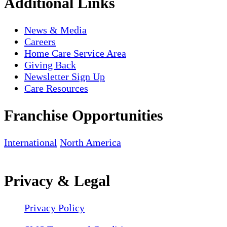
Additional Links
News & Media
Careers
Home Care Service Area
Giving Back
Newsletter Sign Up
Care Resources
Franchise Opportunities
International
North America
Privacy & Legal
Privacy Policy