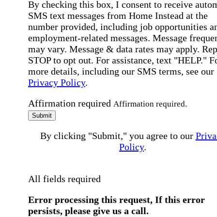
By checking this box, I consent to receive auto
SMS text messages from Home Instead at the
number provided, including job opportunities a
employment-related messages. Message freque
may vary. Message & data rates may apply. Rep
STOP to opt out. For assistance, text "HELP." F
more details, including our SMS terms, see our
Privacy Policy
.
Affirmation required
Affirmation required.
Submit
By clicking "Submit," you agree to our
Priva
Policy
.
All fields required
Error processing this request, If this error
persists, please give us a call.