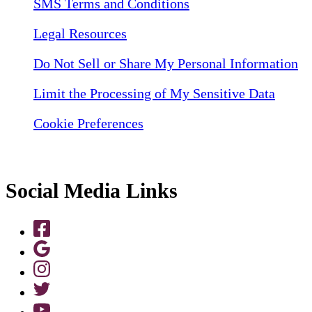
SMS Terms and Conditions
Legal Resources
Do Not Sell or Share My Personal Information
Limit the Processing of My Sensitive Data
Cookie Preferences
Social Media Links