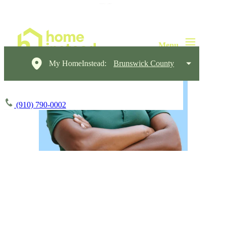
My HomeInstead:
Brunswick County
(910) 790-0002