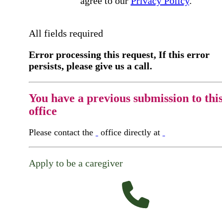
agree to our
Privacy Policy
.
All fields required
Error processing this request, If this error
persists, please give us a call.
You have a previous submission to thi
office
Please contact the
office directly at
Apply to be a caregiver