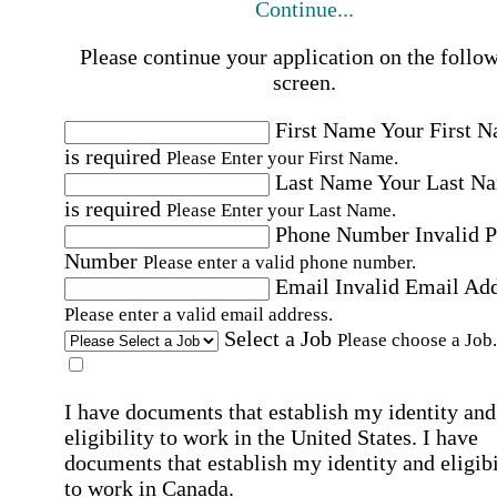
Continue...
Please continue your application on the follo
screen.
First Name
Your First 
is required
Please Enter your First Name.
Last Name
Your Last N
is required
Please Enter your Last Name.
Phone Number
Invalid 
Number
Please enter a valid phone number.
Email
Invalid Email Ad
Please enter a valid email address.
Select a Job
Please choose a Job.
I have documents that establish my identity and
eligibility to work in the United States.
I have
documents that establish my identity and eligibi
to work in Canada.