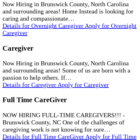
Now Hiring in Brunswick County, North Carolina
and surrounding areas! Home Instead is looking for
caring and compassionate…
Details
for Overnight Caregiver
Apply
for Overnight
Caregiver
Caregiver
Now Hiring in Brunswick County, North Carolina
and surrounding areas! Some of us are born with a
passion to help others. If…
Details
for Caregiver
Apply
for Caregiver
Full Time CareGiver
NOW HIRING FULL-TIME CAREGIVERS!!! -
Brunswick County, NC One of the challenges of
caregiving work is not knowing for sure…
Details
for Full Time CareGiver
Apply
for Full Time