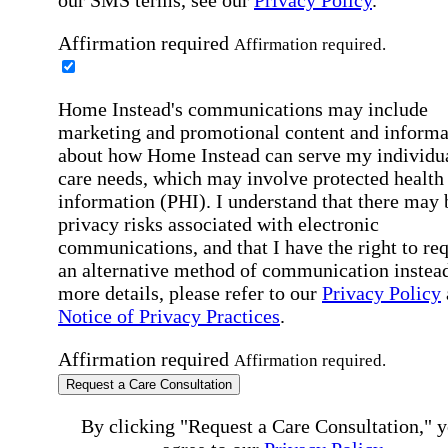
Affirmation required
Affirmation required.
Home Instead's communications may include
marketing and promotional content and informa
about how Home Instead can serve my individu
care needs, which may involve protected health
information (PHI). I understand that there may 
privacy risks associated with electronic
communications, and that I have the right to re
an alternative method of communication instead
more details, please refer to our
Privacy Policy
Notice of Privacy Practices
.
Affirmation required
Affirmation required.
Request a Care Consultation
By clicking "Request a Care Consultation," 