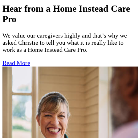
Hear from a Home Instead Care
Pro
We value our caregivers highly and that’s why we
asked Christie to tell you what it is really like to
work as a Home Instead Care Pro.
Read More