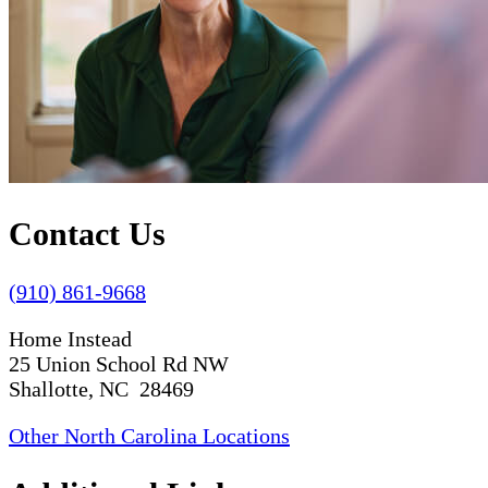
Contact Us
(910) 861-9668
Home Instead
25 Union School Rd NW
Shallotte, NC 28469
Other North Carolina Locations