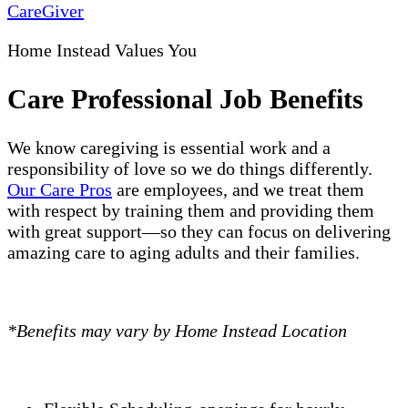
CareGiver
Home Instead Values You
Care Professional Job Benefits
We know caregiving is essential work and a
responsibility of love so we do things differently.
Our Care Pros
are employees, and we treat them
with respect by training them and providing them
with great support—so they can focus on delivering
amazing care to aging adults and their families.
*Benefits may vary by Home Instead Location