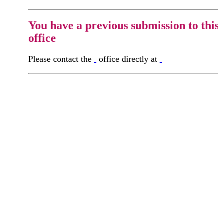
You have a previous submission to thi
office
Please contact the
office directly at