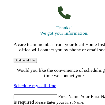
Thanks!
We got your information.
A care team member from your local Home Ins
office will contact you by phone or email so
Additional Info
Would you like the convenience of scheduling
time we contact you?
Schedule my call time
First Name
Your First 
is required
Please Enter your First Name.