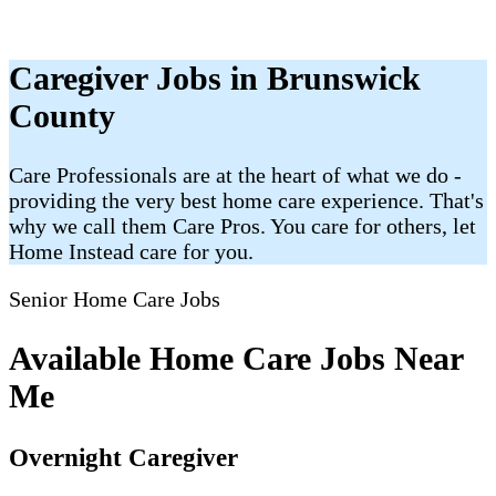
Caregiver Jobs in Brunswick
County
Care Professionals are at the heart of what we do -
providing the very best home care experience. That's
why we call them Care Pros. You care for others, let
Home Instead care for you.
Senior Home Care Jobs
Available Home Care Jobs Near
Me
Overnight Caregiver