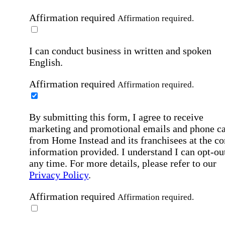
Affirmation required
Affirmation required.
I can conduct business in written and spoken
English.
Affirmation required
Affirmation required.
By submitting this form, I agree to receive
marketing and promotional emails and phone ca
from Home Instead and its franchisees at the co
information provided. I understand I can opt-out
any time. For more details, please refer to our
Privacy Policy
.
Affirmation required
Affirmation required.