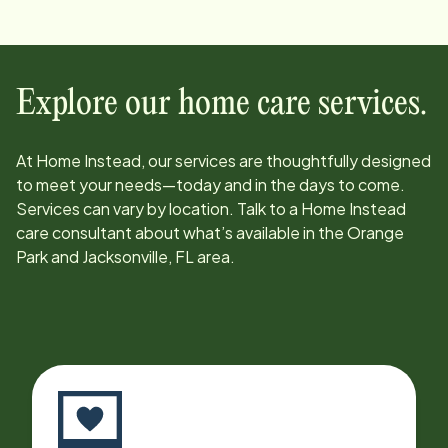
Explore our home care services.
At Home Instead, our services are thoughtfully designed
to meet your needs—today and in the days to come.
Services can vary by location. Talk to a Home Instead
care consultant about what’s available in the
Orange
Park and Jacksonville, FL
area.