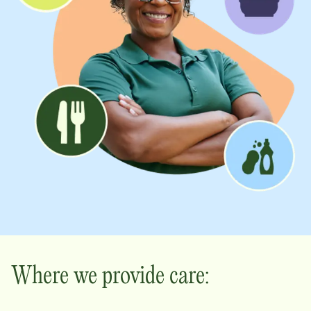
Where we provide care: