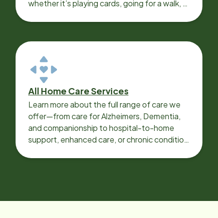
whether it’s playing cards, going for a walk, or
sharing lunch.
All Home Care Services
Learn more about the full range of care we
offer—from care for Alzheimers, Dementia,
and companionship to hospital-to-home
support, enhanced care, or chronic condition
support.