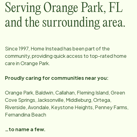
Serving
Orange Park
,
FL
and the surrounding area.
Since
1997
, Home Instead has been part of the
community, providing quick access to top-rated home
care in
Orange Park
.
Proudly caring for communities near you:
Orange Park, Baldwin, Callahan, Fleming Island, Green
Cove Springs, Jacksonville, Middleburg, Ortega,
Riverside, Avondale, Keystone Heights, Penney Farms,
Fernandina Beach
…to name a few.