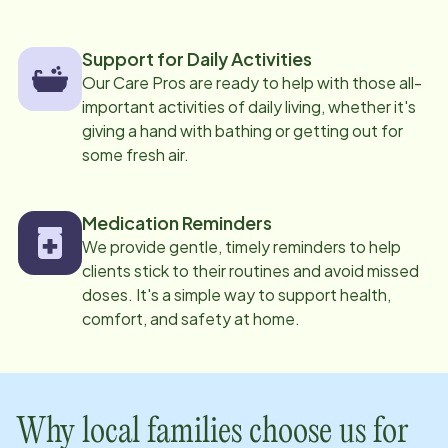
Support for Daily Activities
Our Care Pros are ready to help with those all-
important activities of daily living, whether it's
giving a hand with bathing or getting out for
some fresh air.
Medication Reminders
We provide gentle, timely reminders to help
clients stick to their routines and avoid missed
doses. It's a simple way to support health,
comfort, and safety at home.
Why local families choose us for