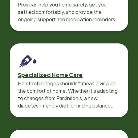
Pros can help you home safely, get you
settled comfortably, and provide the
ongoing support and medication reminders
needed for a smooth recovery.
Specialized Home Care
Health challenges shouldn't mean giving up
the comfort of home. Whether it's adapting
to changes from Parkinson's, a new
diabetes-friendly diet, or finding balance
with heart disease, our local Care
Professionals can help.