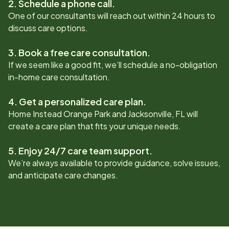
2. Schedule a phone call.
One of our consultants will reach out within 24 hours to
discuss care options.
3. Book a free care consultation.
If we seem like a good fit, we’ll schedule a no-obligation
in-home care consultation.
4. Get a personalized care plan.
Home Instead
Orange Park and Jacksonville, FL
will
create a care plan that fits your unique needs.
5. Enjoy 24/7 care team support.
We’re always available to provide guidance, solve issues,
and anticipate care changes.