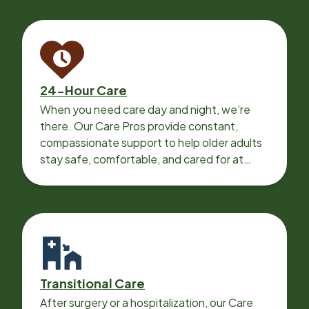
24-Hour Care
When you need care day and night, we’re
there. Our Care Pros provide constant,
compassionate support to help older adults
stay safe, comfortable, and cared for at
home around the clock.
Transitional Care
After surgery or a hospitalization, our Care