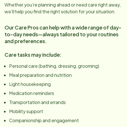
Whether you’re planning ahead or need care right away,
we’ll help you find the right solution for your situation.
Our Care Pros can help with a wide range of day-
to-day needs—always tailored to your routines
and preferences.
Care tasks may include:
Personal care (bathing, dressing, grooming)
Meal preparation and nutrition
Light housekeeping
Medication reminders
Transportation and errands
Mobility support
Companionship and engagement