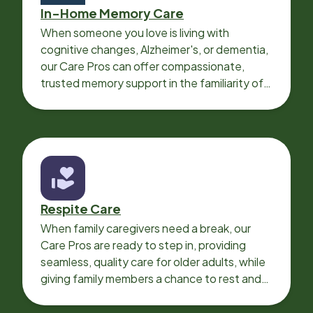
In-Home Memory Care
When someone you love is living with
cognitive changes, Alzheimer's, or dementia,
our Care Pros can offer compassionate,
trusted memory support in the familiarity of
your loved one’s own home.
Respite Care
When family caregivers need a break, our
Care Pros are ready to step in, providing
seamless, quality care for older adults, while
giving family members a chance to rest and
recharge.