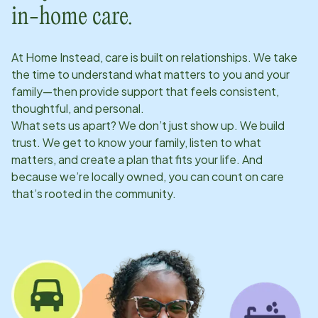
in-home care.
At Home Instead, care is built on relationships. We take
the time to understand what matters to you and your
family—then provide support that feels consistent,
thoughtful, and personal.
What sets us apart? We don’t just show up. We build
trust. We get to know your family, listen to what
matters, and create a plan that fits your life. And
because we’re locally owned, you can count on care
that’s rooted in the community.