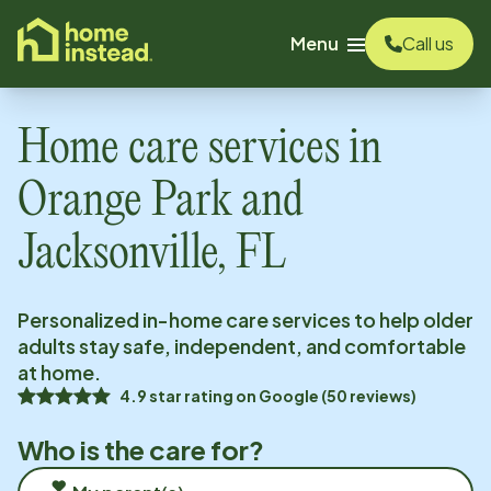
o main content
Menu
Call us
Home care services in
Orange Park and
Jacksonville, FL
Personalized in-home care services to help older
adults stay safe, independent, and comfortable
at home.
4.9
star rating on
Google
(
50
reviews)
Who is the care for?