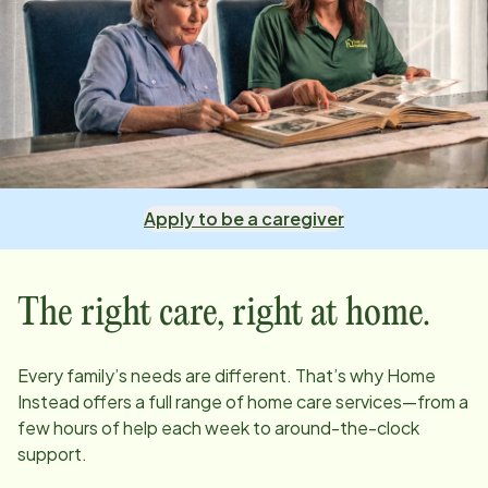
Apply to be a caregiver
The right care, right at home.
Every family’s needs are different. That’s why Home
Instead offers a full range of home care services—from a
few hours of help each week to around-the-clock
support.