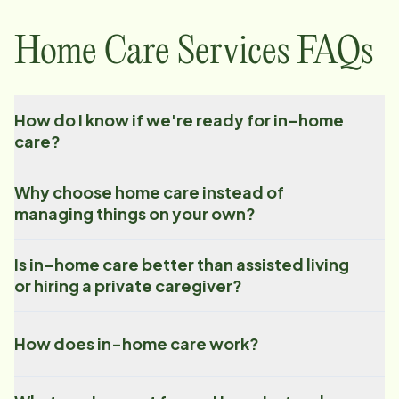
Home Care Services FAQs
How do I know if we're ready for in-home
care?
Why choose home care instead of
managing things on your own?
Is in-home care better than assisted living
or hiring a private caregiver?
How does in-home care work?