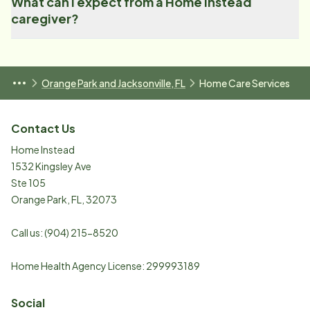
What can I expect from a Home Instead
caregiver?
Orange Park and Jacksonville, FL
Home Care Services
Contact Us
Home Instead
1532 Kingsley Ave
Ste 105
Orange Park
,
FL
,
32073
Call us:
(904) 215-8520
Home Health Agency License: 299993189
Social