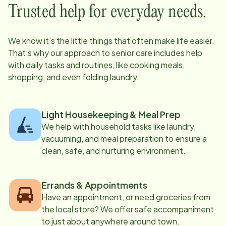
Trusted help for everyday needs.
We know it’s the little things that often make life easier.
That’s why our approach to senior care includes help
with daily tasks and routines, like cooking meals,
shopping, and even folding laundry.
Light Housekeeping & Meal Prep
We help with household tasks like laundry,
vacuuming, and meal preparation to ensure a
clean, safe, and nurturing environment.
Errands & Appointments
Have an appointment, or need groceries from
the local store? We offer safe accompaniment
to just about anywhere around town.