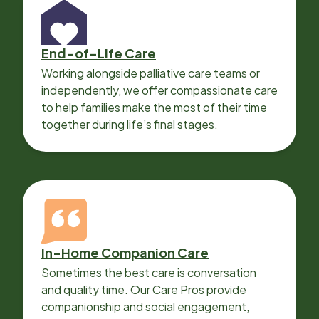
End-of-Life Care
Working alongside palliative care teams or
independently, we offer compassionate care
to help families make the most of their time
together during life’s final stages.
In-Home Companion Care
Sometimes the best care is conversation
and quality time. Our Care Pros provide
companionship and social engagement,