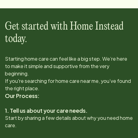
Get started with Home Instead
today.
Starting home care can feel like a big step. We’re here
to make it simple and supportive from the very
beginning.
If you're searching for home care near me, you’ve found
the right place.
Our Process:
1. Tell us about your care needs.
Start by sharing a few details about why you need home
care.