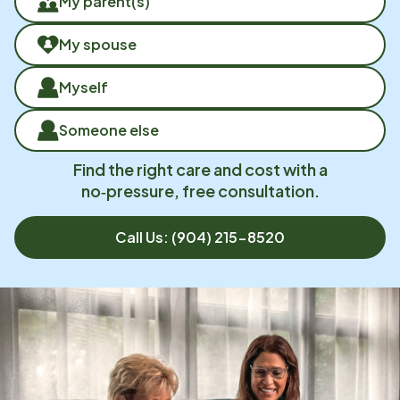
My parent(s)
My spouse
Myself
Someone else
Find the right care and cost with a
no‑pressure, free consultation.
Call Us:
(904) 215-8520