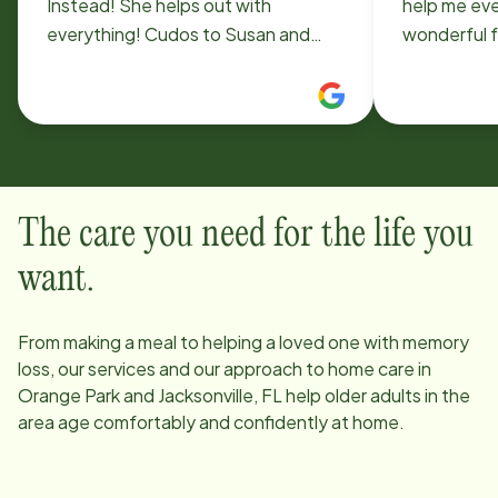
Instead! She helps out with
help me ev
everything! Cudos to Susan and
wonderful f
keep up the great work! Sincerely,
better. Any
B. Capps
Instead, th
professiona
Kayla.
The care you need for the life you
want.
From making a meal to helping a loved one with memory
loss, our services and our approach to home care in
Orange Park and Jacksonville, FL
help older adults in the
area age comfortably and confidently at home.