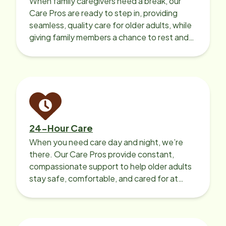
When family caregivers need a break, our
Care Pros are ready to step in, providing
seamless, quality care for older adults, while
giving family members a chance to rest and
recharge.
24-Hour Care
When you need care day and night, we’re
there. Our Care Pros provide constant,
compassionate support to help older adults
stay safe, comfortable, and cared for at
home around the clock.