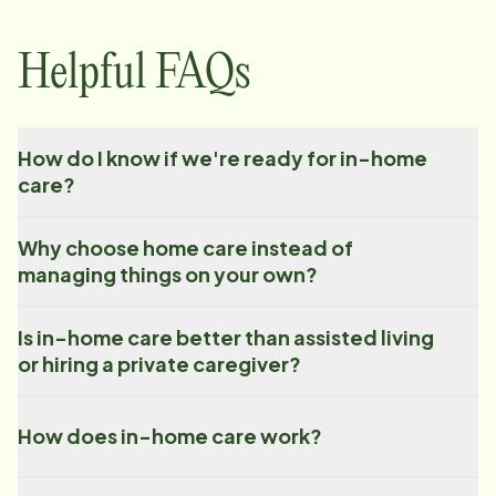
Helpful FAQs
How do I know if we're ready for in-home
care?
Why choose home care instead of
managing things on your own?
Is in-home care better than assisted living
or hiring a private caregiver?
How does in-home care work?