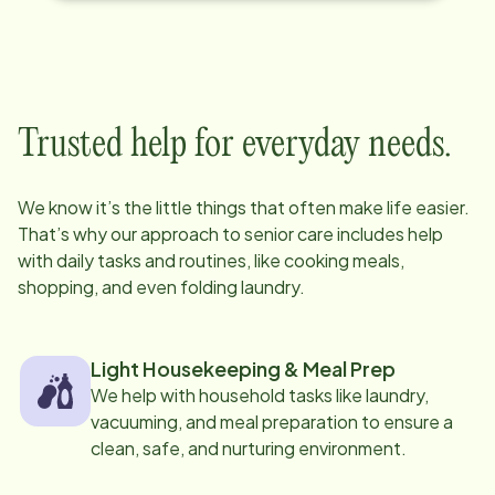
Trusted help for everyday needs.
We know it’s the little things that often make life easier.
That’s why our approach to senior care includes help
with daily tasks and routines, like cooking meals,
shopping, and even folding laundry.
Light Housekeeping & Meal Prep
We help with household tasks like laundry,
vacuuming, and meal preparation to ensure a
clean, safe, and nurturing environment.