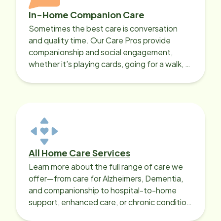
In-Home Companion Care
Sometimes the best care is conversation
and quality time. Our Care Pros provide
companionship and social engagement,
whether it’s playing cards, going for a walk, or
sharing lunch.
All Home Care Services
Learn more about the full range of care we
offer—from care for Alzheimers, Dementia,
and companionship to hospital-to-home
support, enhanced care, or chronic condition
support.