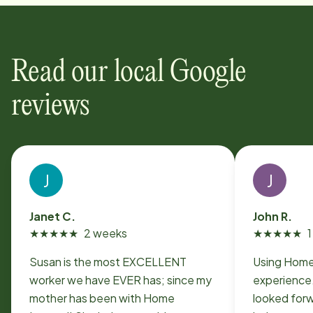
Read our local Google
reviews
J
J
Janet C.
John R.
★
★
★
★
★
2 weeks
★
★
★
★
★
Susan is the most EXCELLENT
Using Home
worker we have EVER has; since my
experience.
mother has been with Home
looked forw