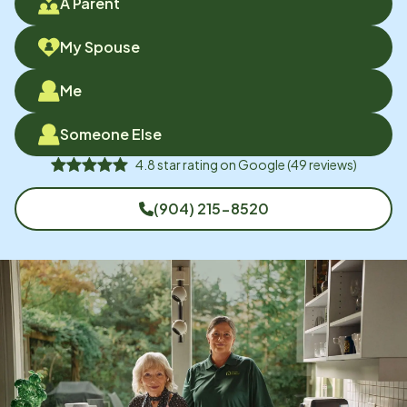
A Parent
My Spouse
Me
Someone Else
4.8
star rating on
Google
(
49
reviews)
(904) 215-8520