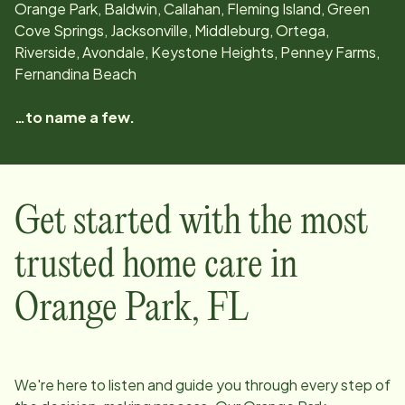
Orange Park, Baldwin, Callahan, Fleming Island, Green
Cove Springs, Jacksonville, Middleburg, Ortega,
Riverside, Avondale, Keystone Heights, Penney Farms,
Fernandina Beach
…to name a few.
Get started with the most
trusted home care in
Orange Park
,
FL
We're here to listen and guide you through every step of