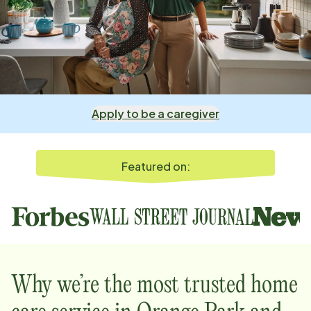
Apply to be a caregiver
Featured on:
Why we’re the most trusted home