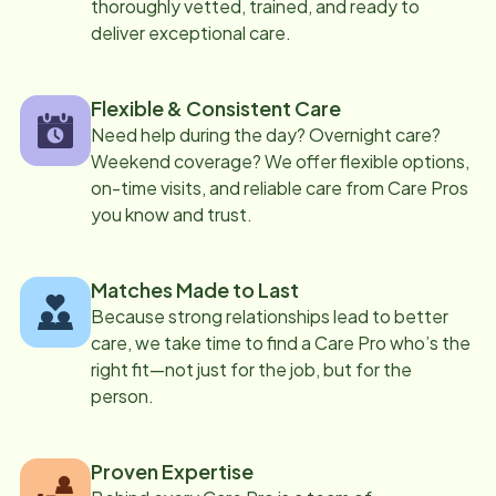
thoroughly vetted, trained, and ready to
deliver exceptional care.
Flexible & Consistent Care
Need help during the day? Overnight care?
Weekend coverage? We offer flexible options,
on-time visits, and reliable care from Care Pros
you know and trust.
Matches Made to Last
Because strong relationships lead to better
care, we take time to find a Care Pro who’s the
right fit—not just for the job, but for the
person.
Proven Expertise