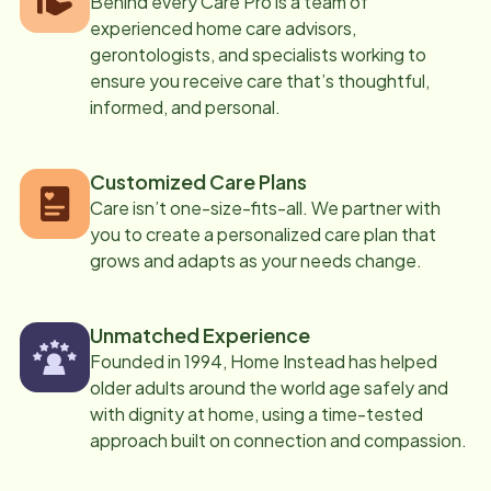
Behind every Care Pro is a team of
experienced home care advisors,
gerontologists, and specialists working to
ensure you receive care that’s thoughtful,
informed, and personal.
Customized Care Plans
Care isn’t one-size-fits-all. We partner with
you to create a personalized care plan that
grows and adapts as your needs change.
Unmatched Experience
Founded in 1994, Home Instead has helped
older adults around the world age safely and
with dignity at home, using a time-tested
approach built on connection and compassion.