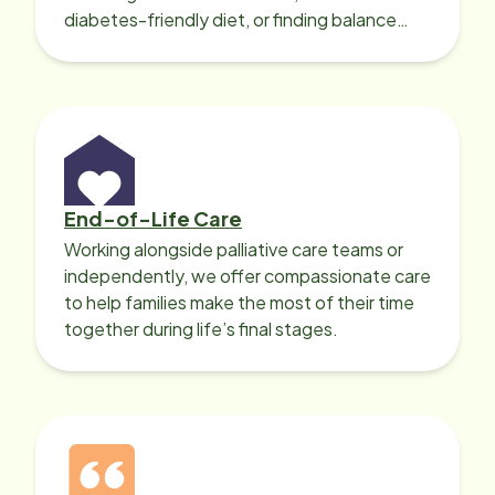
diabetes-friendly diet, or finding balance
with heart disease, our local Care
Professionals can help.
End-of-Life Care
Working alongside palliative care teams or
independently, we offer compassionate care
to help families make the most of their time
together during life’s final stages.