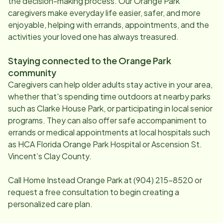
the decision-making process. Our
Orange Park
caregivers make everyday life easier, safer, and more
enjoyable, helping with errands, appointments, and the
activities your loved one has always treasured.
Staying connected to the
Orange Park
community
Caregivers can help older adults stay active in your area,
whether that's spending time outdoors at nearby parks
such as Clarke House Park, or participating in local senior
programs. They can also offer safe accompaniment to
errands or medical appointments at local hospitals such
as HCA Florida Orange Park Hospital or Ascension St.
Vincent’s Clay County.
Call Home Instead
Orange Park
at
(904) 215-8520
or
request a free consultation to begin creating a
personalized care plan.