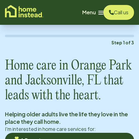
o main content
Menu
Call us
Step
1
of
3
Home care in
Orange Park
and Jacksonville, FL
that
leads with the heart.
Helping older adults live the life they love in the
place they call home.
I'm interested in home care services for: