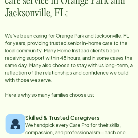
care service in
Orange Park and
Jacksonville, FL
:
We’ve been caring for
Orange Park and Jacksonville, FL
for years, providing trusted senior in-home care to the
local community. Many Home Instead clients begin
receiving support within 48 hours, and in some cases the
same day. Many also choose to stay with us long-term, a
reflection of the relationships and confidence we build
with those we serve.
Here’s why so many families choose us:
Skilled & Trusted Caregivers
We handpick every Care Pro for their skills,
compassion, and professionalism—each one