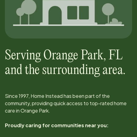
Serving
Orange Park
,
FL
and the surrounding area.
Since
1997
, Home Instead has been part of the
community, providing quick access to top-rated home
care in
Orange Park
.
Proudly caring for communities near you: