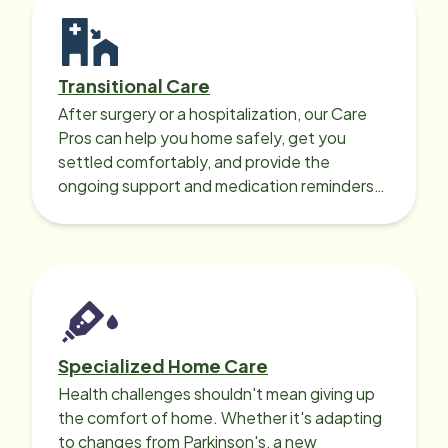
Transitional Care
After surgery or a hospitalization, our Care
Pros can help you home safely, get you
settled comfortably, and provide the
ongoing support and medication reminders
needed for a smooth recovery.
Specialized Home Care
Health challenges shouldn't mean giving up
the comfort of home. Whether it's adapting
to changes from Parkinson's, a new