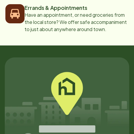
Errands & Appointments
Have an appointment, or need groceries from
the local store? We offer safe accompaniment
to just about anywhere around town.