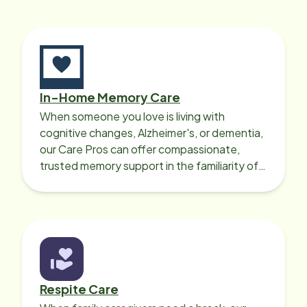
In-Home Memory Care
When someone you love is living with
cognitive changes, Alzheimer's, or dementia,
our Care Pros can offer compassionate,
trusted memory support in the familiarity of
your loved one’s own home.
Respite Care