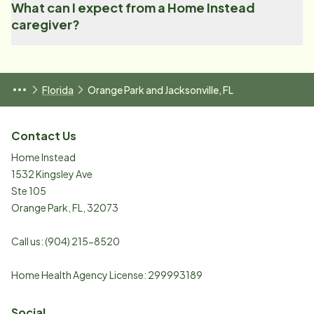
What can I expect from a Home Instead
caregiver?
Florida
Orange Park and Jacksonville, FL
Contact Us
Home Instead
1532 Kingsley Ave
Ste 105
Orange Park
,
FL
,
32073
Call us:
(904) 215-8520
Home Health Agency License: 299993189
Social