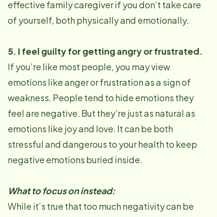
effective family caregiver if you don’t take care
of yourself, both physically and emotionally.
5. I feel guilty for getting angry or frustrated.
If you’re like most people, you may view
emotions like anger or frustration as a sign of
weakness. People tend to hide emotions they
feel are negative. But they’re just as natural as
emotions like joy and love. It can be both
stressful and dangerous to your health to keep
negative emotions buried inside.
What to focus on instead:
While it’s true that too much negativity can be