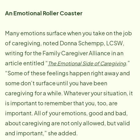
An Emotional Roller Coaster
Many emotions surface when you take on the job
of caregiving, noted Donna Schempp, LCSW,
writing for the Family Caregiver Alliance in an
article entitled “
.”
The Emotional Side of Caregiving
“Some of these feelings happen right away and
some don’t surface until you have been
caregiving for a while. Whatever your situation, it
is important to remember that you, too, are
important. All of your emotions, good and bad,
about caregiving are not only allowed, but valid
and important,” she added.