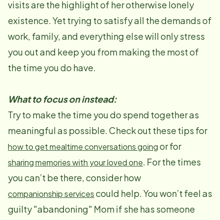
visits are the highlight of her otherwise lonely
existence. Yet trying to satisfy all the demands of
work, family, and everything else will only stress
you out and keep you from making the most of
the time you do have.
What to focus on instead:
Try to make the time you do spend together as
meaningful as possible. Check out these tips for
or for
how to get mealtime conversations going
. For the times
sharing memories with your loved one
you can’t be there, consider how
could help. You won’t feel as
companionship services
guilty "abandoning" Mom if she has someone