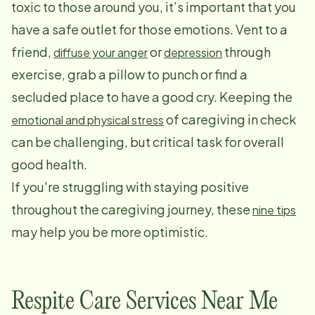
toxic to those around you, it’s important that you
have a safe outlet for those emotions. Vent to a
friend,
or
through
diffuse your anger
depression
exercise, grab a pillow to punch or find a
secluded place to have a good cry. Keeping the
of caregiving in check
emotional and physical stress
can be challenging, but critical task for overall
good health.
If you're struggling with staying positive
throughout the caregiving journey, these
nine tips
may help you be more optimistic.
Respite Care Services Near Me