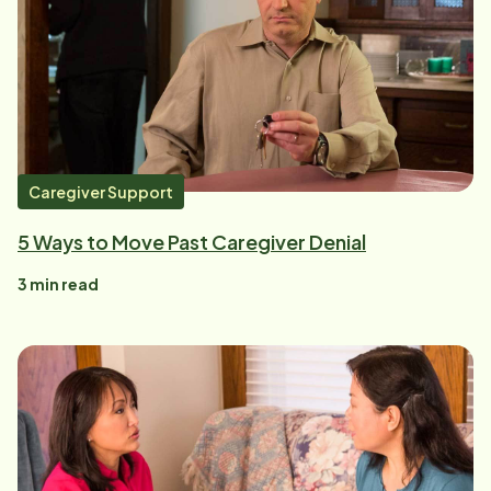
Caregiver Support
5 Ways to Move Past Caregiver Denial
3
min read