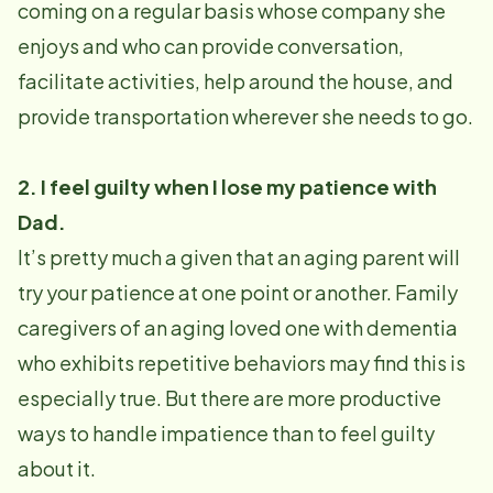
coming on a regular basis whose company she
enjoys and who can provide conversation,
facilitate activities, help around the house, and
provide transportation wherever she needs to go.
2. I feel guilty when I lose my patience with
Dad.
It’s pretty much a given that an aging parent will
try your patience at one point or another. Family
caregivers of an aging loved one with dementia
who exhibits repetitive behaviors may find this is
especially true. But there are more productive
ways to handle impatience than to feel guilty
about it.