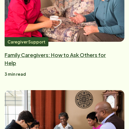
Caregiver Support
Family Caregivers: How to Ask Others for
Help
3
min read