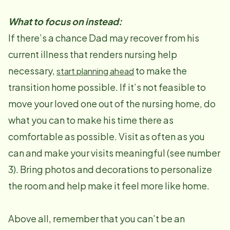
What to focus on instead:
If there’s a chance Dad may recover from his
current illness that renders nursing help
necessary,
to make the
start planning ahead
transition home possible. If it’s not feasible to
move your loved one out of the nursing home, do
what you can to make his time there as
comfortable as possible. Visit as often as you
can and make your visits meaningful (see number
3). Bring photos and decorations to personalize
the room and help make it feel more like home.
Above all, remember that you can’t be an