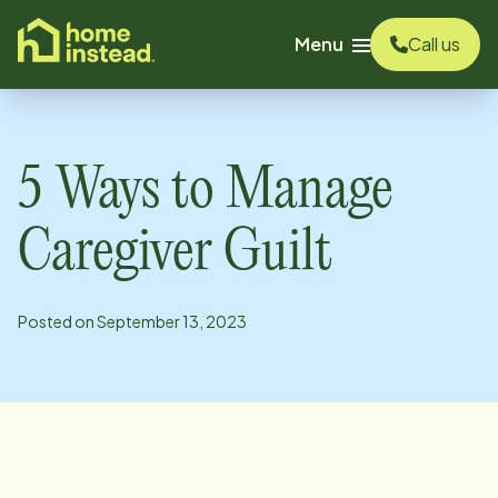
o main content
Menu
Call us
5 Ways to Manage
Caregiver Guilt
Posted on
September 13, 2023