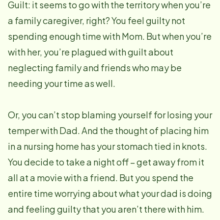
Guilt: it seems to go with the territory when you’re
a family caregiver, right? You feel guilty not
spending enough time with Mom. But when you’re
with her, you’re plagued with guilt about
neglecting family and friends who may be
needing your time as well.
Or, you can’t stop blaming yourself for losing your
temper with Dad. And the thought of placing him
in a nursing home has your stomach tied in knots.
You decide to take a night off – get away from it
all at a movie with a friend. But you spend the
entire time worrying about what your dad is doing
and feeling guilty that you aren’t there with him.