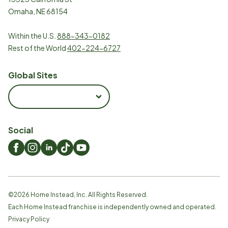
Omaha, NE 68154
Within the U.S.
888-343-0182
Rest of the World
402-224-6727
Global Sites
Social
©
2026
Home Instead, Inc. All Rights Reserved.
Each Home Instead franchise is independently owned and operated.
Privacy Policy