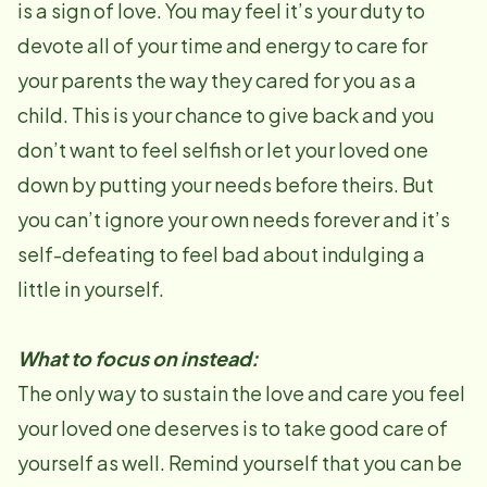
is a sign of love. You may feel it’s your duty to
devote all of your time and energy to care for
your parents the way they cared for you as a
child. This is your chance to give back and you
don’t want to feel selfish or let your loved one
down by putting your needs before theirs. But
you can’t ignore your own needs forever and it’s
self-defeating to feel bad about indulging a
little in yourself.
What to focus on instead:
The only way to sustain the love and care you feel
your loved one deserves is to take good care of
yourself as well. Remind yourself that you can be