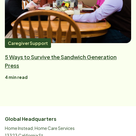
Caregiver Support
5 Ways to Survive the Sandwich Generation
Press
4
min read
Global Headquarters
Home Instead, Home Care Services
13323 California St