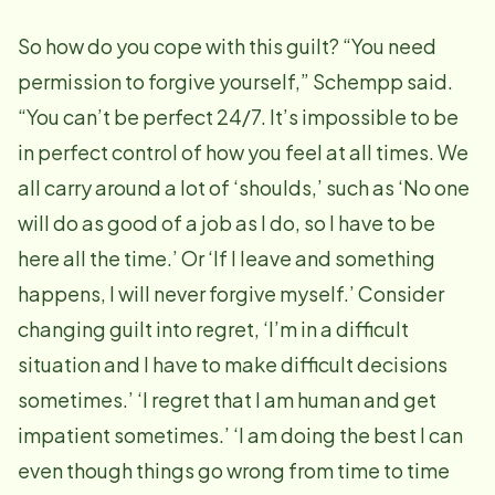
So how do you cope with this guilt? “You need
permission to forgive yourself,” Schempp said.
“You can’t be perfect 24/7. It’s impossible to be
in perfect control of how you feel at all times. We
all carry around a lot of ‘shoulds,’ such as ‘No one
will do as good of a job as I do, so I have to be
here all the time.’ Or ‘If I leave and something
happens, I will never forgive myself.’ Consider
changing guilt into regret, ‘I’m in a difficult
situation and I have to make difficult decisions
sometimes.’ ‘I regret that I am human and get
impatient sometimes.’ ‘I am doing the best I can
even though things go wrong from time to time