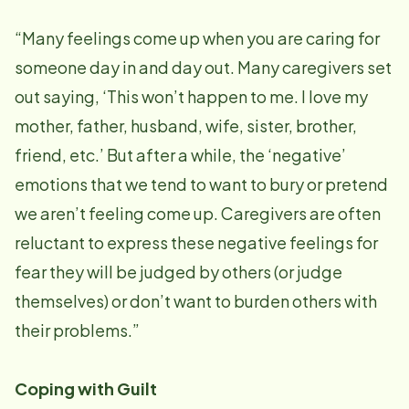
“Many feelings come up when you are caring for
someone day in and day out. Many caregivers set
out saying, ‘This won’t happen to me. I love my
mother, father, husband, wife, sister, brother,
friend, etc.’ But after a while, the ‘negative’
emotions that we tend to want to bury or pretend
we aren’t feeling come up. Caregivers are often
reluctant to express these negative feelings for
fear they will be judged by others (or judge
themselves) or don’t want to burden others with
their problems.”
Coping with Guilt