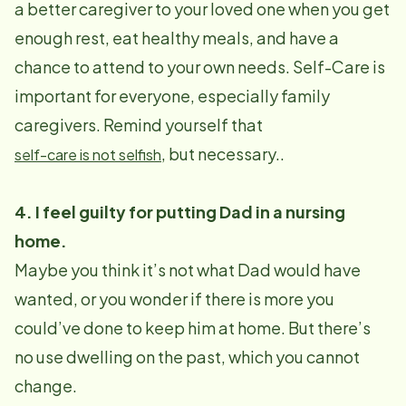
a better caregiver to your loved one when you get
enough rest, eat healthy meals, and have a
chance to attend to your own needs. Self-Care is
important for everyone, especially family
caregivers. Remind yourself that
, but necessary..
self-care is not selfish
4. I feel guilty for putting Dad in a nursing
home.
Maybe you think it’s not what Dad would have
wanted, or you wonder if there is more you
could’ve done to keep him at home. But there’s
no use dwelling on the past, which you cannot
change.