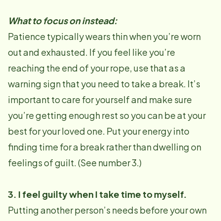
What to focus on instead:
Patience typically wears thin when you’re worn
out and exhausted. If you feel like you’re
reaching the end of your rope, use that as a
warning sign that you need to take a break. It’s
important to care for yourself and make sure
you’re getting enough rest so you can be at your
best for your loved one. Put your energy into
finding time for a break rather than dwelling on
feelings of guilt. (See number 3.)
3. I feel guilty when I take time to myself.
Putting another person’s needs before your own