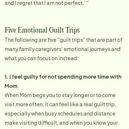
and I regret that I am not perfect.’ “
Five Emotional Guilt Trips
The following are five “guilt trips” that are part of
many family caregivers’ emotional journeys and
what you can focus on instead:
1. I feel guilty for not spending more time with
Mom
.
When Mom begs you to stay longer or to come
visit more often, it can feel like a real guilt trip,
especially when busy schedules and distance
make visiting difficult, and when you know your