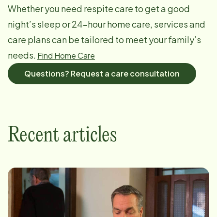
Whether you need respite care to get a good
night’s sleep or 24-hour home care, services and
care plans can be tailored to meet your family’s
needs.
Find Home Care
Questions? Request a care consultation
Recent articles