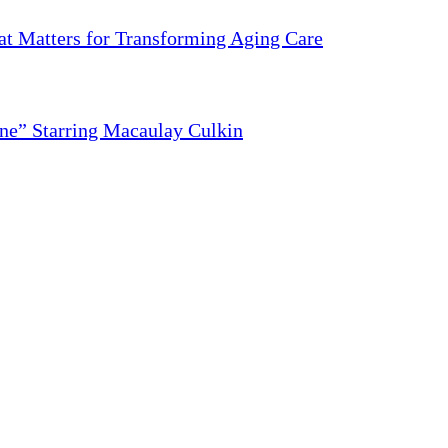
 Matters for Transforming Aging Care
ne” Starring Macaulay Culkin