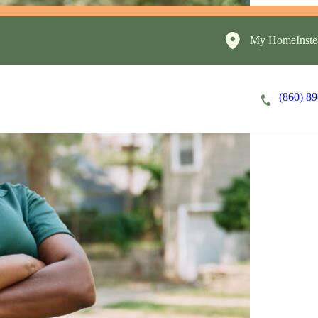
My HomeInste
(860) 8
Careers
Cost of Care
About