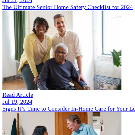
The Ultimate Senior Home Safety Checklist for 2024
Read Article
Jul 19, 2024
Signs It’s Time to Consider In-Home Care for Your 