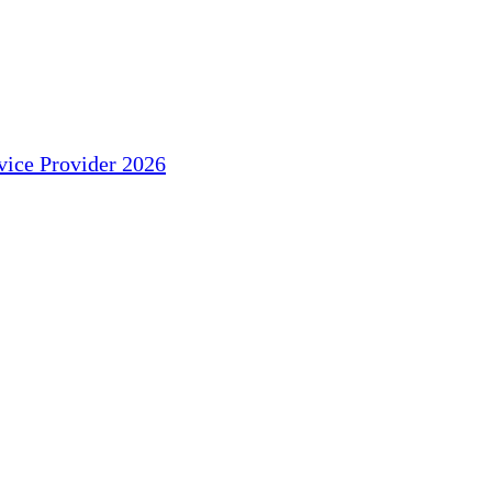
ice Provider 2026