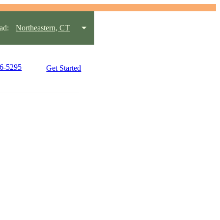
ad:
Northeastern, CT
96-5295
Get Started