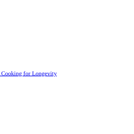
 Cooking for Longevity