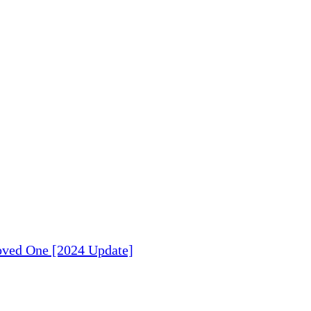
Loved One [2024 Update]