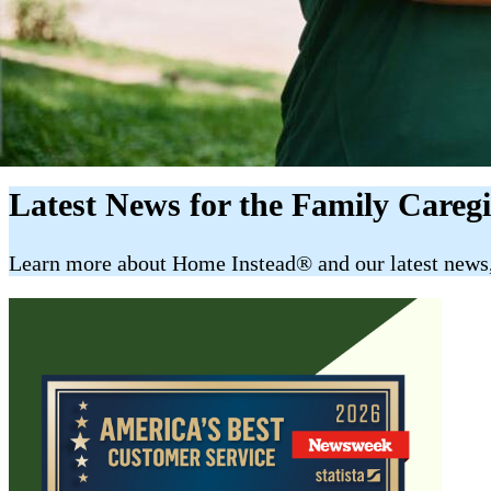
Latest News for the Family Careg
​​Learn more about Home Instead® and our latest news, 