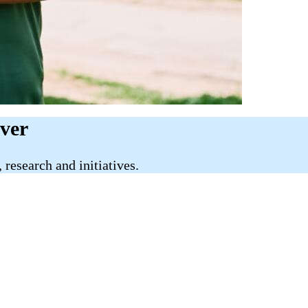
iver
research and initiatives.