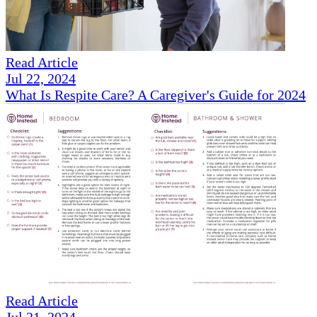
Read Article
Jul 22, 2024
What Is Respite Care? A Caregiver's Guide for 2024
Read Article
Jul 21, 2024