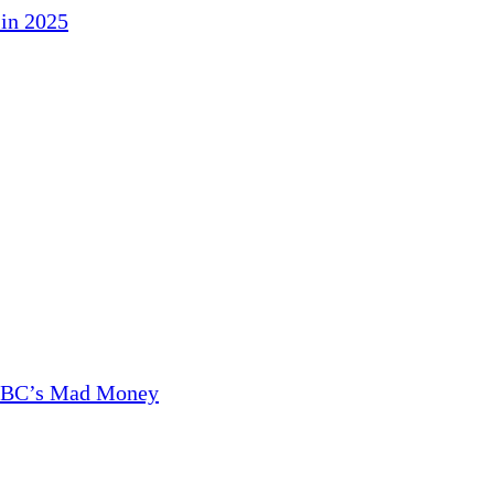
in 2025
CNBC’s Mad Money