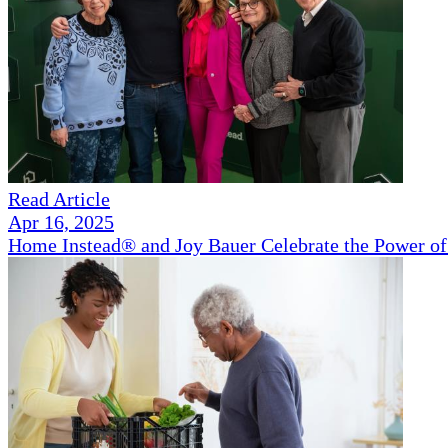
Read Article
Apr 16, 2025
Home Instead® and Joy Bauer Celebrate the Power of