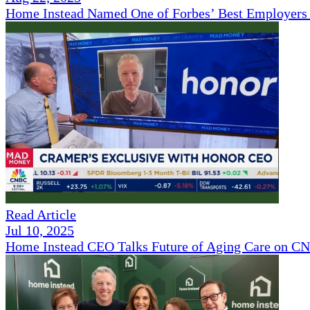
Home Instead Named One of Forbes’ Best Employers 
Read Article
Jul 10, 2025
Home Instead CEO Talks Future of Aging Care on 