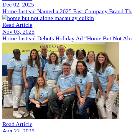
Dec 02, 2025
Home Instead Named a 2025 Fast Company Brand That
Read Article
Nov 03, 2025
Home Instead Debuts Holiday Ad “Home But Not Alo
Read Article
Aug 22, 2025