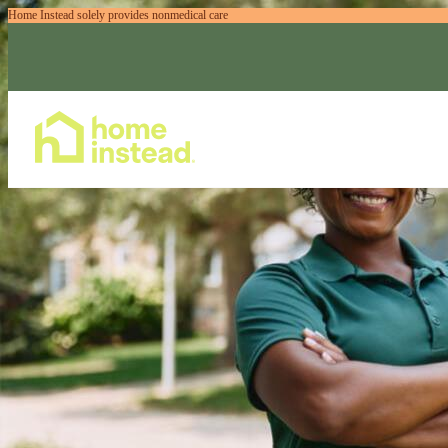
Home Instead solely provides nonmedical care
Home Care Services