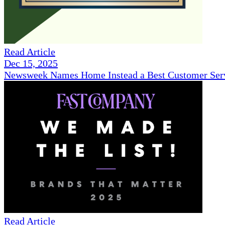
Read Article
Dec 15, 2025
Newsweek Names Home Instead a Best Customer Serv
Read Article