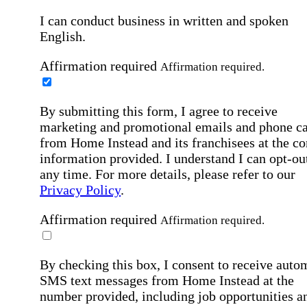
I can conduct business in written and spoken
English.
Affirmation required
Affirmation required.
By submitting this form, I agree to receive
marketing and promotional emails and phone ca
from Home Instead and its franchisees at the co
information provided. I understand I can opt-out
any time. For more details, please refer to our
Privacy Policy
.
Affirmation required
Affirmation required.
By checking this box, I consent to receive auto
SMS text messages from Home Instead at the
number provided, including job opportunities a