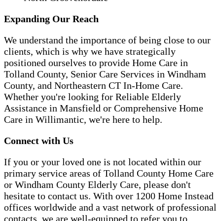
Expanding Our Reach
We understand the importance of being close to our
clients, which is why we have strategically
positioned ourselves to provide Home Care in
Tolland County, Senior Care Services in Windham
County, and Northeastern CT In-Home Care.
Whether you're looking for Reliable Elderly
Assistance in Mansfield or Comprehensive Home
Care in Willimantic, we're here to help.
Connect with Us
If you or your loved one is not located within our
primary service areas of Tolland County Home Care
or Windham County Elderly Care, please don't
hesitate to contact us. With over 1200 Home Instead
offices worldwide and a vast network of professional
contacts, we are well-equipped to refer you to