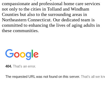
compassionate and professional home care services
not only to the cities in Tolland and Windham
Counties but also to the surrounding areas in
Northeastern Connecticut. Our dedicated team is
committed to enhancing the lives of aging adults in
these communities.