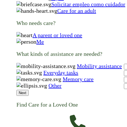
Solicitar empleo como cuidador
Care for an adult
Who needs care?
A parent or loved one
Me
What kinds of assistance are needed?
Mobility assistance
Everyday tasks
Memory care
Other
Next
Find Care for a Loved One