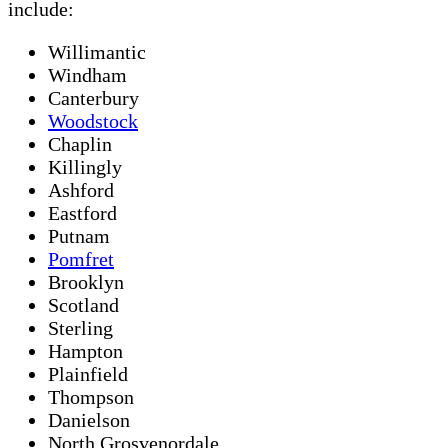
include:
Willimantic
Windham
Canterbury
Woodstock
Chaplin
Killingly
Ashford
Eastford
Putnam
Pomfret
Brooklyn
Scotland
Sterling
Hampton
Plainfield
Thompson
Danielson
North Grosvenordale