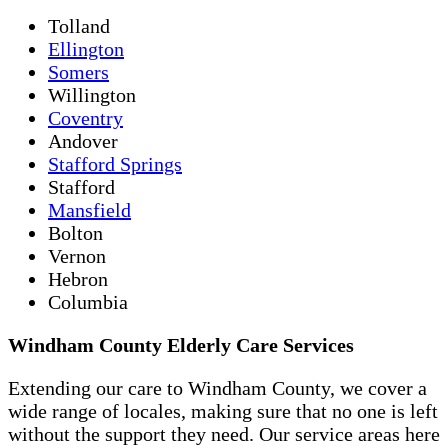
Tolland
Ellington
Somers
Willington
Coventry
Andover
Stafford Springs
Stafford
Mansfield
Bolton
Vernon
Hebron
Columbia
Windham County Elderly Care Services
Extending our care to Windham County, we cover a
wide range of locales, making sure that no one is left
without the support they need. Our service areas here