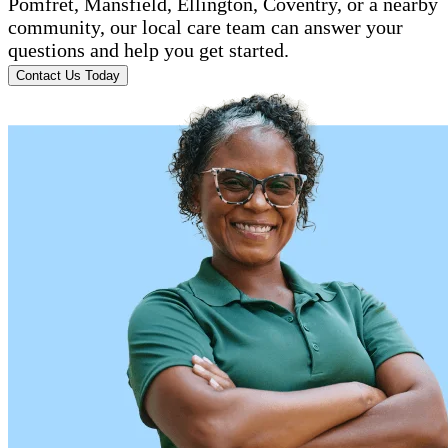
Pomfret, Mansfield, Ellington, Coventry, or a nearby
community, our local care team can answer your
questions and help you get started.
Contact Us Today