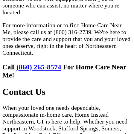
someone who can assist, no matter where you're
located.
For more information or to find Home Care Near
Me, please call us at (860) 316-2739. We're here to
provide the care and support that you and your loved
ones deserve, right in the heart of Northeastern
Connecticut.
Call
(860) 265-8574
For Home Care Near
Me!
Contact Us
When your loved one needs dependable,
compassionate in-home care, Home Instead
Northeastern, CT is here to help. Whether you need
support in Woodstock, Stafford Springs, Somers,