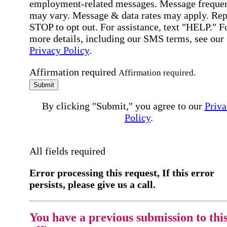
employment-related messages. Message freque
may vary. Message & data rates may apply. Rep
STOP to opt out. For assistance, text "HELP." F
more details, including our SMS terms, see our
Privacy Policy
.
Affirmation required
Affirmation required.
Submit
By clicking "Submit," you agree to our
Priva
Policy
.
All fields required
Error processing this request, If this error
persists, please give us a call.
You have a previous submission to thi