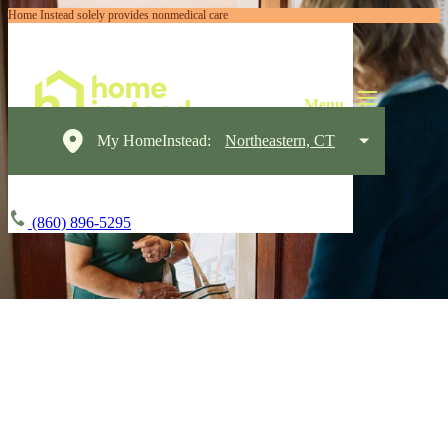
Home Instead solely provides nonmedical care
My HomeInstead:
Northeastern, CT
(860) 896-5295