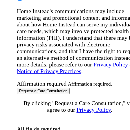
Home Instead's communications may include
marketing and promotional content and informa
about how Home Instead can serve my individu
care needs, which may involve protected health
information (PHI). I understand that there may 
privacy risks associated with electronic
communications, and that I have the right to re
an alternative method of communication instead
more details, please refer to our
Privacy Policy
Notice of Privacy Practices
.
Affirmation required
Affirmation required.
Request a Care Consultation
By clicking "Request a Care Consultation," 
agree to our
Privacy Policy
.
All fields required