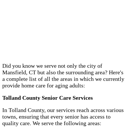
Did you know we serve not only the city of
Mansfield, CT but also the surrounding area? Here's
a complete list of all the areas in which we currently
provide home care for aging adults:
Tolland County Senior Care Services
In Tolland County, our services reach across various
towns, ensuring that every senior has access to
quality care. We serve the following areas: