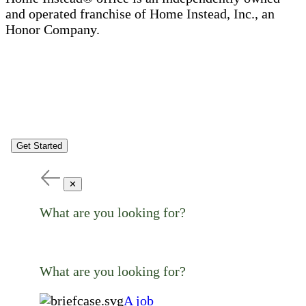
and operated franchise of Home Instead, Inc., an
Honor Company.
Get Started
✕
What are you looking for?
What are you looking for?
A job