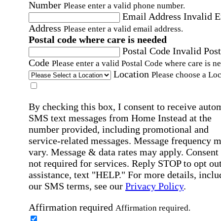
Number
Please enter a valid phone number.
Email Address
Invalid 
Address
Please enter a valid email address.
Postal code where care is needed
Postal Code
Invalid Post
Code
Please enter a valid Postal Code where care is n
Location
Please choose a Loc
By checking this box, I consent to receive auto
SMS text messages from Home Instead at the
number provided, including promotional and
service-related messages. Message frequency 
vary. Message & data rates may apply. Consent 
not required for services. Reply STOP to opt out
assistance, text "HELP." For more details, inclu
our SMS terms, see our
Privacy Policy
.
Affirmation required
Affirmation required.