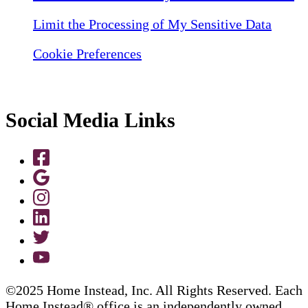
Limit the Processing of My Sensitive Data
Cookie Preferences
Social Media Links
©2025 Home Instead, Inc. All Rights Reserved. Each
Home Instead® office is an independently owned