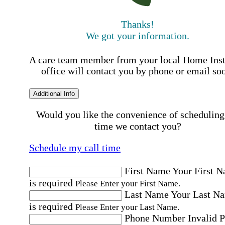
Thanks!
We got your information.
A care team member from your local Home Ins
office will contact you by phone or email so
Additional Info
Would you like the convenience of scheduling
time we contact you?
Schedule my call time
First Name
Your First 
is required
Please Enter your First Name.
Last Name
Your Last N
is required
Please Enter your Last Name.
Phone Number
Invalid 