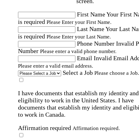
screen.
First Name
Your First 
is required
Please Enter your First Name.
Last Name
Your Last N
is required
Please Enter your Last Name.
Phone Number
Invalid 
Number
Please enter a valid phone number.
Email
Invalid Email Ad
Please enter a valid email address.
Select a Job
Please choose a Job.
I have documents that establish my identity and
eligibility to work in the United States.
I have
documents that establish my identity and eligibi
to work in Canada.
Affirmation required
Affirmation required.