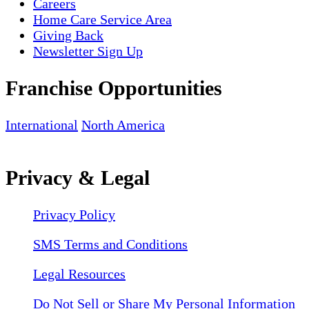
Careers
Home Care Service Area
Giving Back
Newsletter Sign Up
Franchise Opportunities
International
North America
Privacy & Legal
Privacy Policy
SMS Terms and Conditions
Legal Resources
Do Not Sell or Share My Personal Information