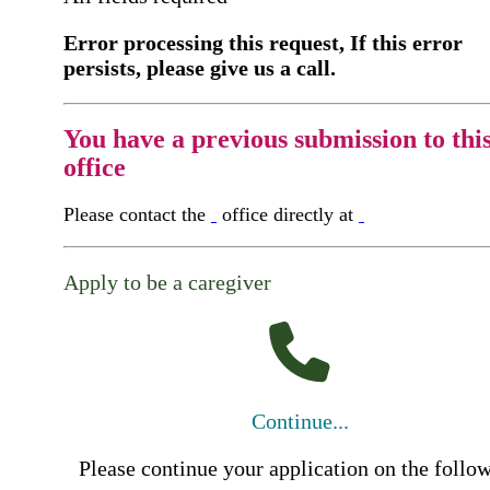
Error processing this request, If this error
persists, please give us a call.
You have a previous submission to thi
office
Please contact the
office directly at
Apply to be a caregiver
Continue...
Please continue your application on the follo