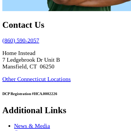
Contact Us
(860) 590-2057
Home Instead
7 Ledgebrook Dr Unit B
Mansfield, CT 06250
Other Connecticut Locations
DCP Registration #HCA.0002226
Additional Links
News & Media