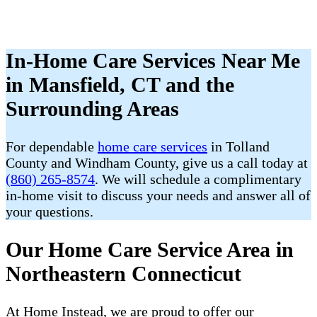
In-Home Care Services Near Me
in Mansfield, CT and the
Surrounding Areas
For dependable
home care services
in Tolland
County and Windham County, give us a call today at
(860) 265-8574
. We will schedule a complimentary
in-home visit to discuss your needs and answer all of
your questions.
Our Home Care Service Area in
Northeastern Connecticut
At Home Instead, we are proud to offer our