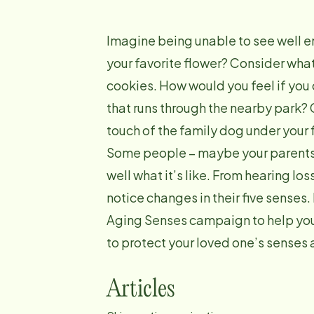
Imagine being unable to see well en
your favorite flower? Consider what
cookies. How would you feel if you 
that runs through the nearby park?
touch of the family dog under your 
Some people – maybe your parents,
well what it’s like. From hearing los
notice changes in their five senses.
Aging Senses campaign to help you 
to protect your loved one’s senses 
Articles