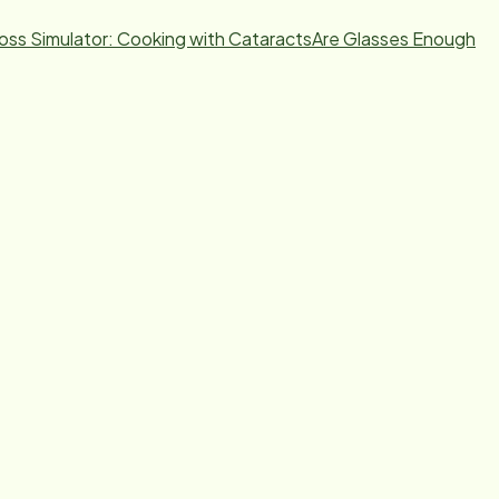
Loss Simulator: Cooking with Cataracts
Are Glasses Enough