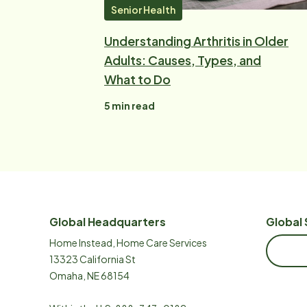
Senior Health
Understanding Arthritis in Older
Adults: Causes, Types, and
What to Do
5
min read
Global Headquarters
Global 
Home Instead, Home Care Services
13323 California St
Omaha, NE 68154