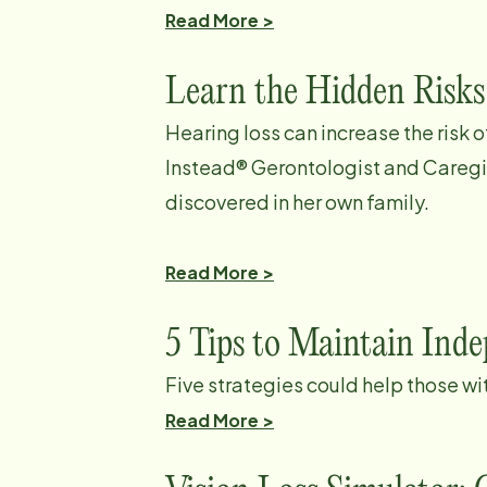
Read More >
Learn the Hidden Risks
Hearing loss can increase the risk 
Instead® Gerontologist and Careg
discovered in her own family.
Read More >
5 Tips to Maintain Ind
Five strategies could help those wi
Read More >