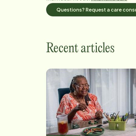
Questions? Request a care consu
Recent articles