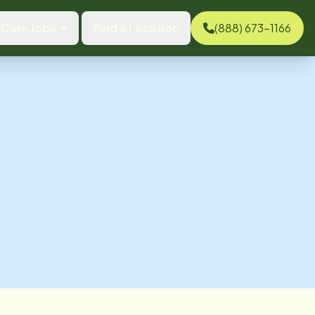
Care Jobs
Find a Location
(888) 673-1166