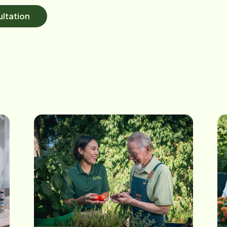
ltation