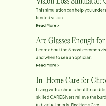
Vision Loss Simulator: 
This simulation can help you unders
limited vision.
Read More >
Are Glasses Enough for
Learn about the 5 most common vis
and when to see an optician.
Read More >
In-Home Care for Chro
Living with a chronic health condi
skilled CAREGivers relieve the bur
individual needs.
Find Home Care