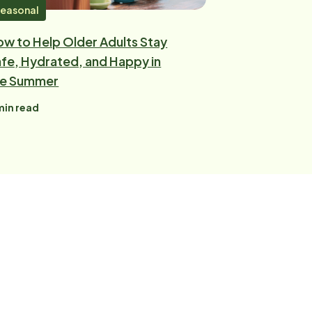
easonal
w to Help Older Adults Stay
fe, Hydrated, and Happy in
he Summer
in read