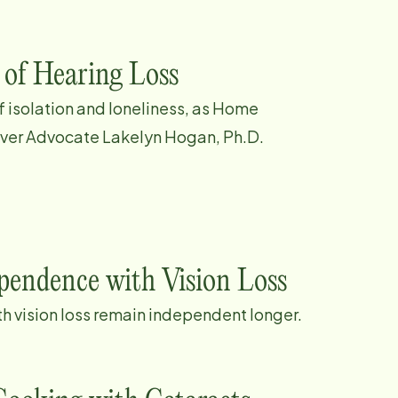
 of Hearing Loss
of isolation and loneliness, as Home
iver Advocate Lakelyn Hogan, Ph.D.
ependence with Vision Loss
th vision loss remain independent longer.