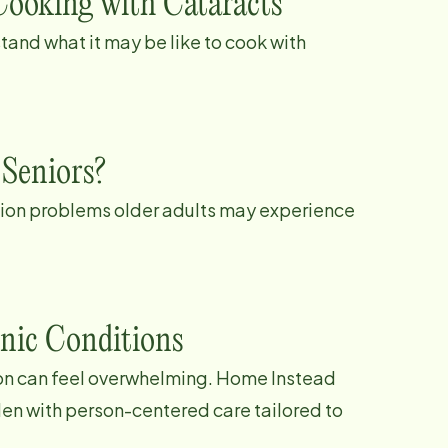
Cooking with Cataracts
tand what it may be like to cook with
 Seniors?
ion problems older adults may experience
nic Conditions
tion can feel overwhelming. Home Instead
den with person-centered care tailored to