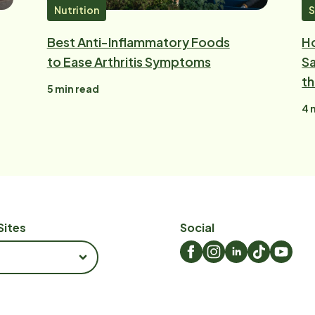
Nutrition
S
Best Anti-Inflammatory Foods
Ho
to Ease Arthritis Symptoms
Sa
t
5
min read
4
m
Sites
Social