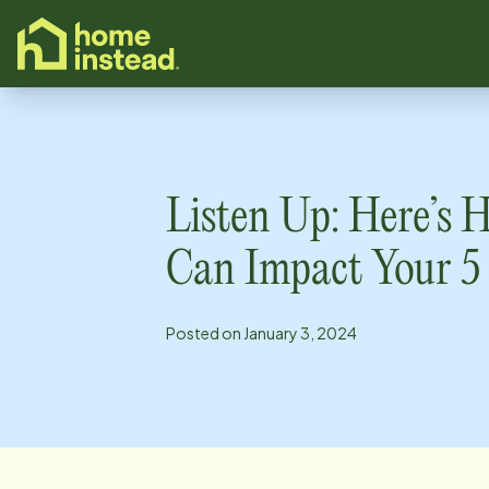
o main content
Listen Up: Here’s
Can Impact Your 5
Posted on
January 3, 2024