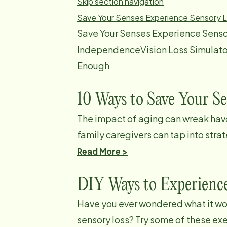
Skip section navigation
Save Your Senses
Experience Sensory 
Save Your Senses Experience Senso
IndependenceVision Loss Simulato
Enough
10 Ways to Save Your S
The impact of aging can wreak havo
family caregivers can tap into strat
Read More >
DIY Ways to Experienc
Have you ever wondered what it woul
sensory loss? Try some of these ex