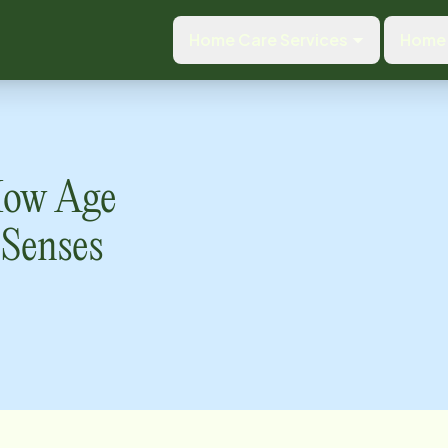
Home Care Services
Home 
 How Age
 Senses