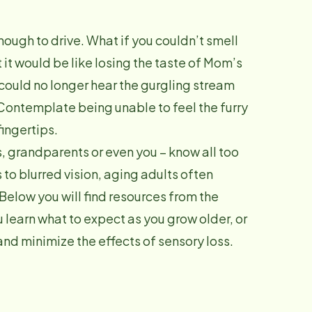
ough to drive. What if you couldn’t smell
 it would be like losing the taste of Mom’s
could no longer hear the gurgling stream
 Contemplate being unable to feel the furry
fingertips.
 grandparents or even you – know all too
s to blurred vision, aging adults often
 Below you will find resources from the
learn what to expect as you grow older, or
and minimize the effects of sensory loss.