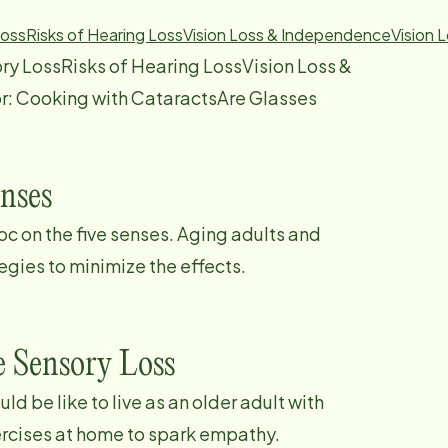
Loss
Risks of Hearing Loss
Vision Loss & Independence
Vision 
ry LossRisks of Hearing LossVision Loss &
r: Cooking with CataractsAre Glasses
enses
c on the five senses. Aging adults and
egies to minimize the effects.
e Sensory Loss
d be like to live as an older adult with
ercises at home to spark empathy.