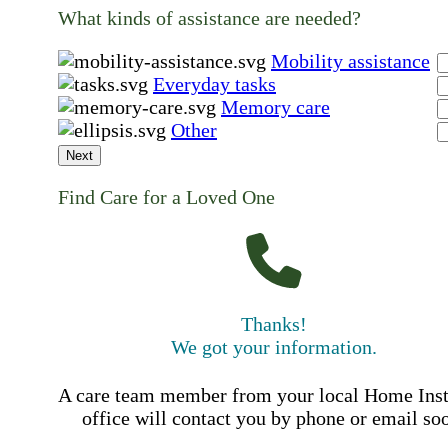
What kinds of assistance are needed?
Mobility assistance
Everyday tasks
Memory care
Other
Next
Find Care for a Loved One
Thanks!
We got your information.
A care team member from your local Home Ins
office will contact you by phone or email so