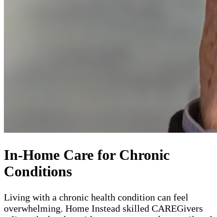
In-Home Care for Chronic
Conditions
Living with a chronic health condition can feel
overwhelming. Home Instead skilled CAREGivers