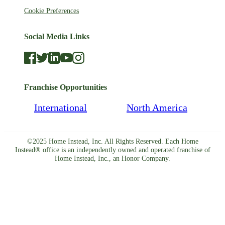
Cookie Preferences
Social Media Links
Franchise Opportunities
International
North America
©2025 Home Instead, Inc. All Rights Reserved. Each Home
Instead® office is an independently owned and operated franchise of
Home Instead, Inc., an Honor Company.