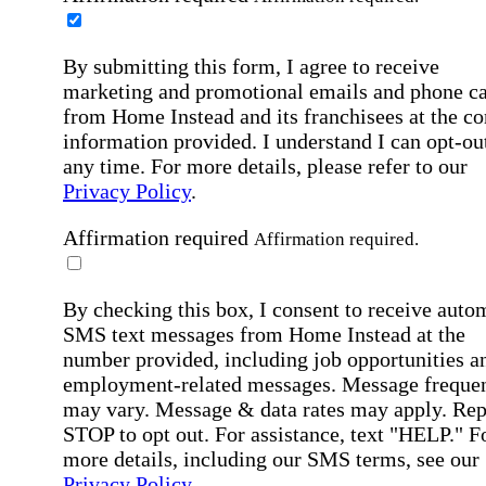
By submitting this form, I agree to receive
marketing and promotional emails and phone ca
from Home Instead and its franchisees at the co
information provided. I understand I can opt-out
any time. For more details, please refer to our
Privacy Policy
.
Affirmation required
Affirmation required.
By checking this box, I consent to receive auto
SMS text messages from Home Instead at the
number provided, including job opportunities a
employment-related messages. Message freque
may vary. Message & data rates may apply. Rep
STOP to opt out. For assistance, text "HELP." F
more details, including our SMS terms, see our
Privacy Policy
.