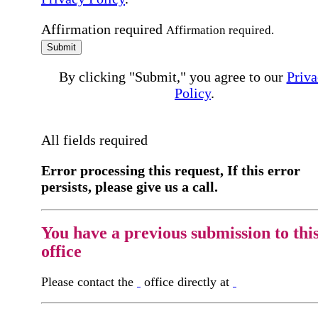
Affirmation required
Affirmation required.
Submit
By clicking "Submit," you agree to our
Priva
Policy
.
All fields required
Error processing this request, If this error
persists, please give us a call.
You have a previous submission to thi
office
Please contact the
office directly at