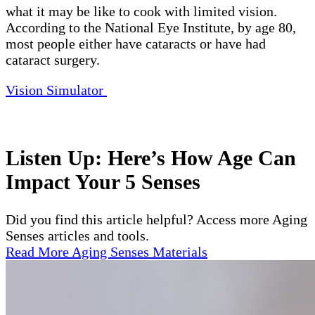
what it may be like to cook with limited vision.
According to the National Eye Institute, by age 80,
most people either have cataracts or have had
cataract surgery.
Vision Simulator
Listen Up: Here’s How Age Can
Impact Your 5 Senses
Did you find this article helpful? Access more Aging
Senses articles and tools.
Read More Aging Senses Materials