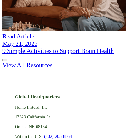
Read Article
May 21, 2025
9 Simple Activities to Support Brain Health
View All Resources
Global Headquarters
Home Instead, Inc.
13323 California St
Omaha NE 68154
Within the U.S.
(402) 205-8864