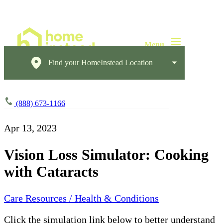
Find your HomeInstead Location
(888) 673-1166
Apr 13, 2023
Vision Loss Simulator: Cooking
with Cataracts
Care Resources / Health & Conditions
Click the simulation link below to better understand