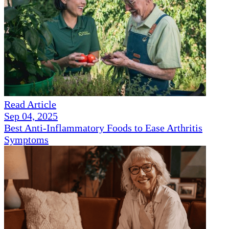
Read Article
Sep 04, 2025
Best Anti-Inflammatory Foods to Ease Arthritis
Symptoms