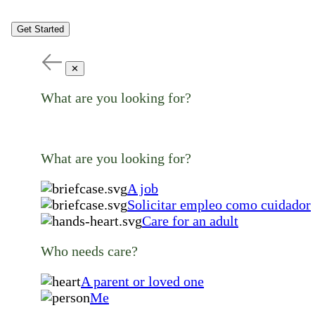
Get Started
✕
What are you looking for?
What are you looking for?
A job
Solicitar empleo como cuidador
Care for an adult
Who needs care?
A parent or loved one
Me