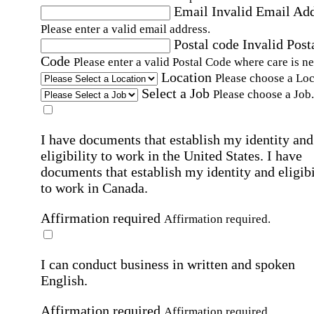
Email
Invalid Email Ad
Please enter a valid email address.
Postal code
Invalid Post
Code
Please enter a valid Postal Code where care is n
Location
Please choose a Loc
Select a Job
Please choose a Job.
I have documents that establish my identity and
eligibility to work in the United States.
I have
documents that establish my identity and eligibi
to work in Canada.
Affirmation required
Affirmation required.
I can conduct business in written and spoken
English.
Affirmation required
Affirmation required.