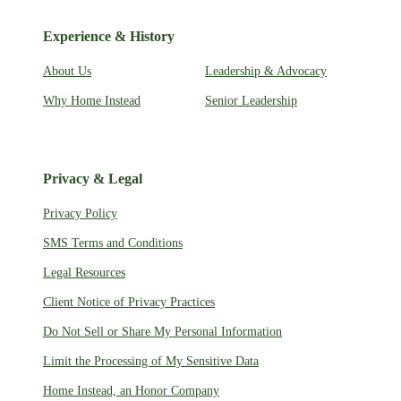
Experience & History
About Us
Leadership & Advocacy
Why Home Instead
Senior Leadership
Privacy & Legal
Privacy Policy
SMS Terms and Conditions
Legal Resources
Client Notice of Privacy Practices
Do Not Sell or Share My Personal Information
Limit the Processing of My Sensitive Data
Home Instead, an Honor Company