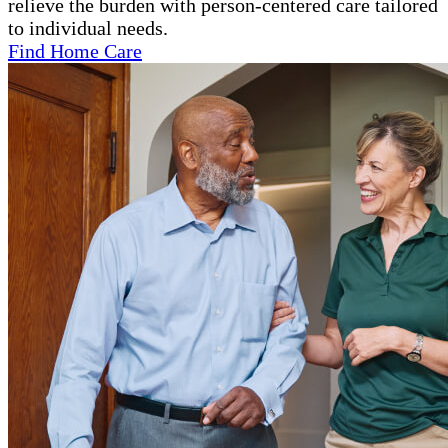
relieve the burden with person-centered care tailored
to individual needs.
Find Home Care