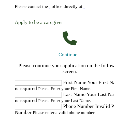
Please contact the
office directly at
Apply to be a caregiver
Continue...
Please continue your application on the follo
screen.
First Name
Your First 
is required
Please Enter your First Name.
Last Name
Your Last N
is required
Please Enter your Last Name.
Phone Number
Invalid 
Number
Please enter a valid phone number.