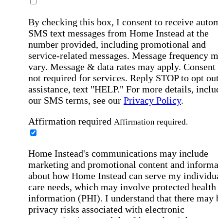
By checking this box, I consent to receive auto
SMS text messages from Home Instead at the
number provided, including promotional and
service-related messages. Message frequency 
vary. Message & data rates may apply. Consent 
not required for services. Reply STOP to opt out
assistance, text "HELP." For more details, inclu
our SMS terms, see our
Privacy Policy
.
Affirmation required
Affirmation required.
Home Instead's communications may include
marketing and promotional content and informa
about how Home Instead can serve my individu
care needs, which may involve protected health
information (PHI). I understand that there may 
privacy risks associated with electronic