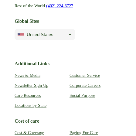
Rest of the World
(402) 224-6727
Global Sites
United States
Additional Links
News & Media
Customer Service
Newsletter Sign Up
Corporate Careers
Care Resources
Social Purpose
Locations by State
Cost of care
Cost & Coverage
Paying For Care