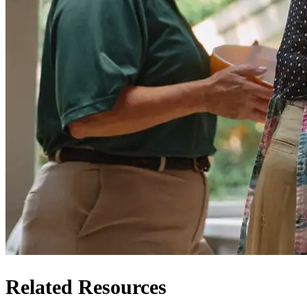
Related Resources