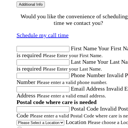
Additional Info
Would you like the convenience of scheduling
time we contact you?
Schedule my call time
First Name
Your First 
is required
Please Enter your First Name.
Last Name
Your Last N
is required
Please Enter your Last Name.
Phone Number
Invalid 
Number
Please enter a valid phone number.
Email Address
Invalid 
Address
Please enter a valid email address.
Postal code where care is needed
Postal Code
Invalid Post
Code
Please enter a valid Postal Code where care is n
Location
Please choose a Loc