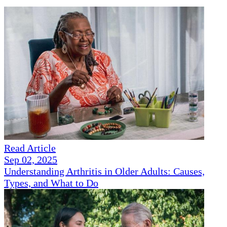
Read Article
Sep 02, 2025
Understanding Arthritis in Older Adults: Causes,
Types, and What to Do