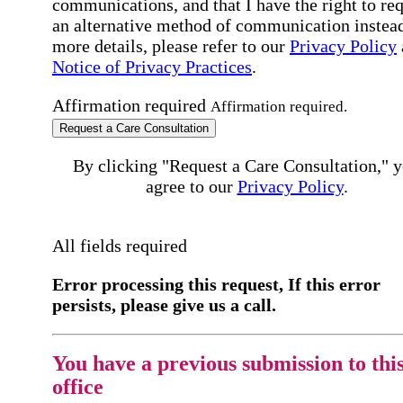
communications, and that I have the right to re
an alternative method of communication instead
more details, please refer to our
Privacy Policy
Notice of Privacy Practices
.
Affirmation required
Affirmation required.
Request a Care Consultation
By clicking "Request a Care Consultation," 
agree to our
Privacy Policy
.
All fields required
Error processing this request, If this error
persists, please give us a call.
You have a previous submission to thi
office