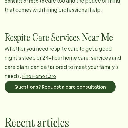
care too and the peace of mind
benefits of respite
that comes with hiring professional help.
Respite Care Services Near Me
Whether you need respite care to get a good
night’s sleep or 24-hour home care, services and
care plans can be tailored to meet your family’s
needs.
Find Home Care
Questions? Request a care consultation
Recent articles