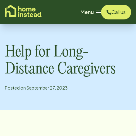
o main content
Menu
Call us
Help for Long-
Distance Caregivers
Posted on
September 27, 2023