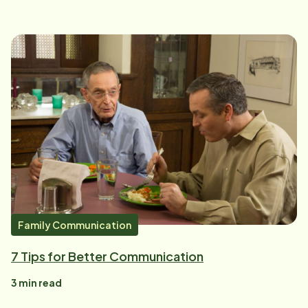
Family Communication
7 Tips for Better Communication
3
min read