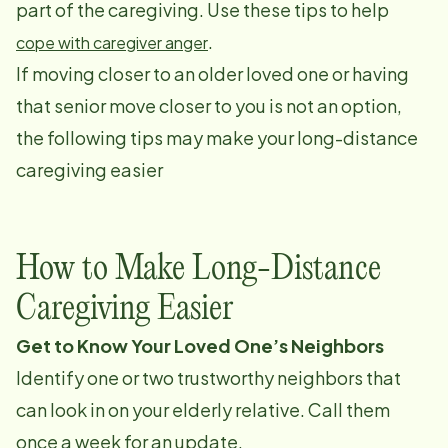
part of the caregiving. Use these tips to help
.
cope with caregiver anger
If moving closer to an older loved one or having
that senior move closer to you is not an option,
the following tips may make your long-distance
caregiving easier
How to Make Long-Distance
Caregiving Easier
Get to Know Your Loved One’s Neighbors
Identify one or two trustworthy neighbors that
can look in on your elderly relative. Call them
once a week for an update.