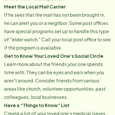
Meet the Local Mail Carrier
If he sees that the mail has not been brought in,
he can alert you or a neighbor. Some post offices
have special programs set up to handle this type
of "elder watch." Call your local post office to see
if the program is available.
Get to Know Your Loved One’s Social Circle
Learn more about the friends your one spends
time with. They can be eyes and ears when you
aren't around. Consider friends from various
areas like church, volunteer opportunities, past
colleagues, local businesses.
Have a “Things to Know” List
Create a list of your loved one’s medical issues