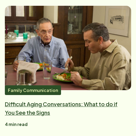
Family Communication
Difficult Aging Conversations: What to do if
You See the Signs
4
min read