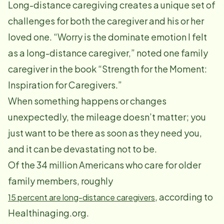
Long-distance caregiving creates a unique set of
challenges for both the caregiver and his or her
loved one. “Worry is the dominate emotion I felt
as a long-distance caregiver,” noted one family
caregiver in the book “Strength for the Moment:
Inspiration for Caregivers.”
When something happens or changes
unexpectedly, the mileage doesn’t matter; you
just want to be there as soon as they need you,
and it can be devastating not to be.
Of the 34 million Americans who care for older
family members, roughly
, according to
15 percent are long-distance caregivers
Healthinaging.org.