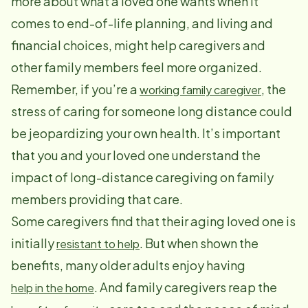
more about what a loved one wants when it
comes to end-of-life planning, and living and
financial choices, might help caregivers and
other family members feel more organized.
Remember, if you’re a
, the
working family caregiver
stress of caring for someone long distance could
be jeopardizing your own health. It’s important
that you and your loved one understand the
impact of long-distance caregiving on family
members providing that care.
Some caregivers find that their aging loved one is
initially
. But when shown the
resistant to help
benefits, many older adults enjoy having
. And family caregivers reap the
help in the home