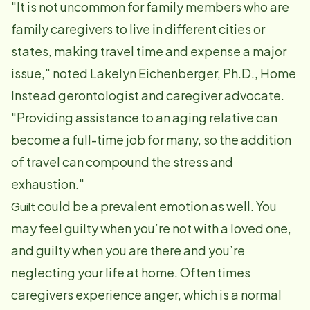
"It is not uncommon for family members who are
family caregivers to live in different cities or
states, making travel time and expense a major
issue," noted Lakelyn Eichenberger, Ph.D., Home
Instead gerontologist and caregiver advocate.
"Providing assistance to an aging relative can
become a full-time job for many, so the addition
of travel can compound the stress and
exhaustion."
could be a prevalent emotion as well. You
Guilt
may feel guilty when you’re not with a loved one,
and guilty when you are there and you’re
neglecting your life at home. Often times
caregivers experience anger, which is a normal