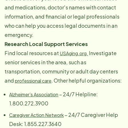
and medications, doctor's names with contact
information, and financial or legal professionals
who can help you access legal documents in an
emergency.
Research Local Support Services
Find local resources at
Investigate
USAging.org.
senior services in the area, such as
transportation, community or adult day centers
and
. Other helpful organizations:
professional care
– 24/7 Helpline:
Alzheimer’s Association
1.800.272.3900
– 24/7 Caregiver Help
Caregiver Action Network
Desk: 1.855.227.3640