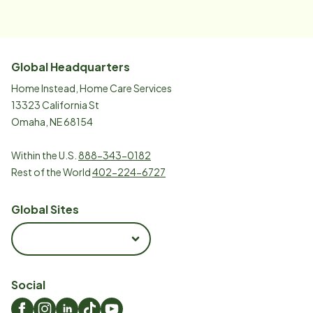
Global Headquarters
Home Instead, Home Care Services
13323 California St
Omaha, NE 68154
Within the U.S.
888-343-0182
Rest of the World
402-224-6727
Global Sites
Social