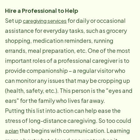
Hire a Professional to Help
Set up
for daily or occasional
caregiving services
assistance for everyday tasks, such as grocery
shopping, medication reminders, running
errands, meal preparation, etc. One of the most
important roles of a professional caregiver is to
provide companionship – a regular visitor who
can monitor any issues that may be cropping up
(health, safety, etc.). This person is the "eyes and
ears" for the family who lives far away.
Putting this list into action can help ease the
stress of long-distance caregiving. So too could
that begins with communication. Learning
a plan