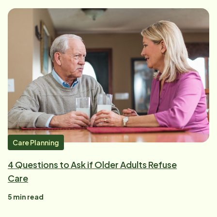
Care Planning
4 Questions to Ask if Older Adults Refuse
Care
5
min read