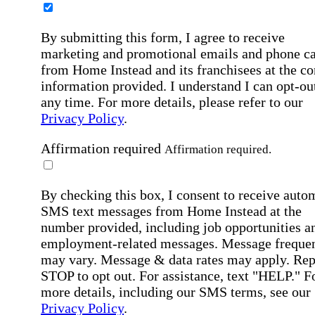
By submitting this form, I agree to receive
marketing and promotional emails and phone ca
from Home Instead and its franchisees at the co
information provided. I understand I can opt-out
any time. For more details, please refer to our
Privacy Policy
.
Affirmation required
Affirmation required.
By checking this box, I consent to receive auto
SMS text messages from Home Instead at the
number provided, including job opportunities a
employment-related messages. Message freque
may vary. Message & data rates may apply. Rep
STOP to opt out. For assistance, text "HELP." F
more details, including our SMS terms, see our
Privacy Policy
.