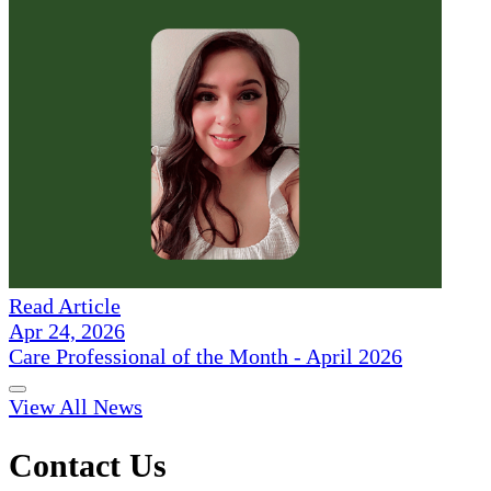
Read Article
Apr 24, 2026
Care Professional of the Month - April 2026
View All News
Contact Us