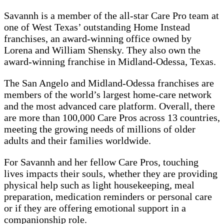
Savannh is a member of the all-star Care Pro team at
one of West Texas’ outstanding Home Instead
franchises, an award-winning office owned by
Lorena and William Shensky. They also own the
award-winning franchise in Midland-Odessa, Texas.
The San Angelo and Midland-Odessa franchises are
members of the world’s largest home-care network
and the most advanced care platform. Overall, there
are more than 100,000 Care Pros across 13 countries,
meeting the growing needs of millions of older
adults and their families worldwide.
For Savannh and her fellow Care Pros, touching
lives impacts their souls, whether they are providing
physical help such as light housekeeping, meal
preparation, medication reminders or personal care
or if they are offering emotional support in a
companionship role.