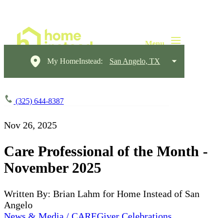
My HomeInstead:
San Angelo, TX
(325) 644-8387
Nov 26, 2025
Care Professional of the Month -
November 2025
Written By: Brian Lahm for Home Instead of San
Angelo
News & Media / CAREGiver Celebrations