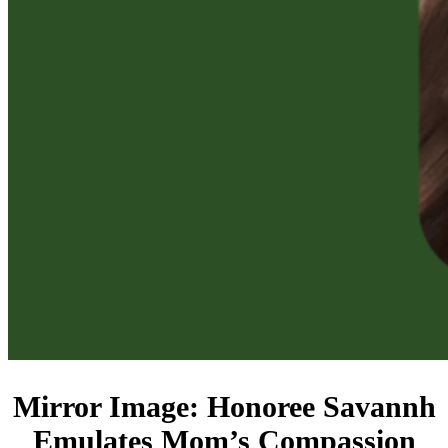
Mirror Image: Honoree Savannh
Emulates Mom’s Compassion