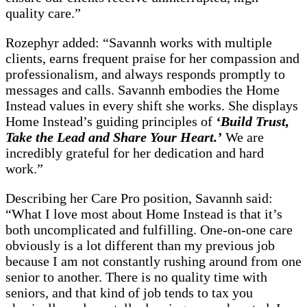
quality care.”
Rozephyr added: “Savannh works with multiple
clients, earns frequent praise for her compassion and
professionalism, and always responds promptly to
messages and calls. Savannh embodies the Home
Instead values in every shift she works. She displays
Home Instead’s guiding principles of
‘Build Trust,
Take the Lead and Share Your Heart.’
We are
incredibly grateful for her dedication and hard
work.”
Describing her Care Pro position, Savannh said:
“What I love most about Home Instead is that it’s
both uncomplicated and fulfilling. One-on-one care
obviously is a lot different than my previous job
because I am not constantly rushing around from one
senior to another. There is no quality time with
seniors, and that kind of job tends to tax you