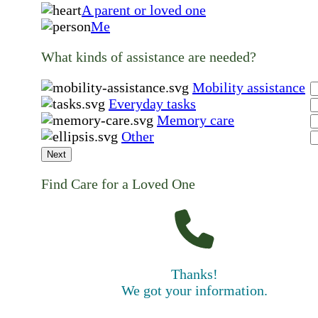
A parent or loved one
Me
What kinds of assistance are needed?
Mobility assistance
Everyday tasks
Memory care
Other
Next
Find Care for a Loved One
Thanks!
We got your information.