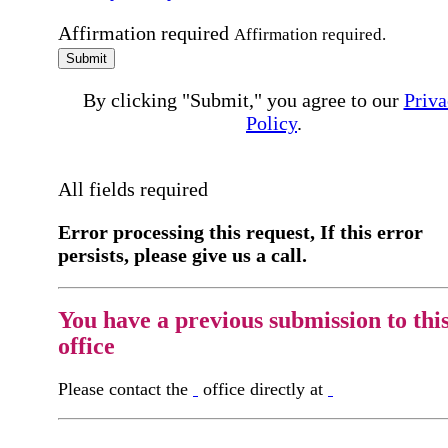
Affirmation required
Affirmation required.
Submit
By clicking "Submit," you agree to our
Priva
Policy
.
All fields required
Error processing this request, If this error
persists, please give us a call.
You have a previous submission to thi
office
Please contact the
office directly at