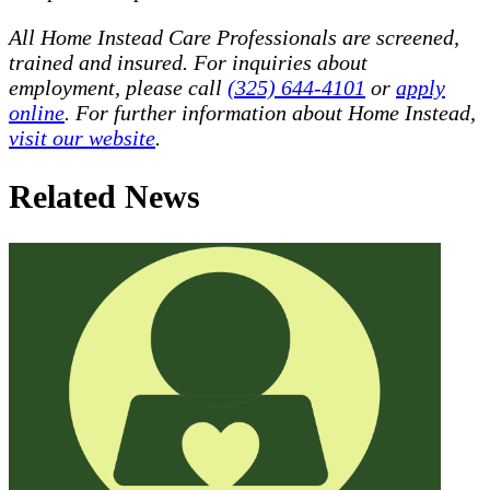
All Home Instead Care Professionals are screened,
trained and insured. For inquiries about
employment, please call
(325) 644-4101
or
apply
online
. For further information about Home Instead,
visit our website
.
Related News