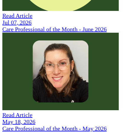
Read Article
Jul 07, 2026
Care Professional of the Month - June 2026
Read Article
May 18, 2026
Care Professional of the Month - May 2026