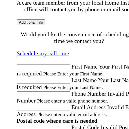
A care team member from your local Home Ins
office will contact you by phone or email so
Additional Info
Would you like the convenience of scheduling
time we contact you?
Schedule my call time
First Name
Your First 
is required
Please Enter your First Name.
Last Name
Your Last N
is required
Please Enter your Last Name.
Phone Number
Invalid 
Number
Please enter a valid phone number.
Email Address
Invalid 
Address
Please enter a valid email address.
Postal code where care is needed
Postal Code
Invalid Post