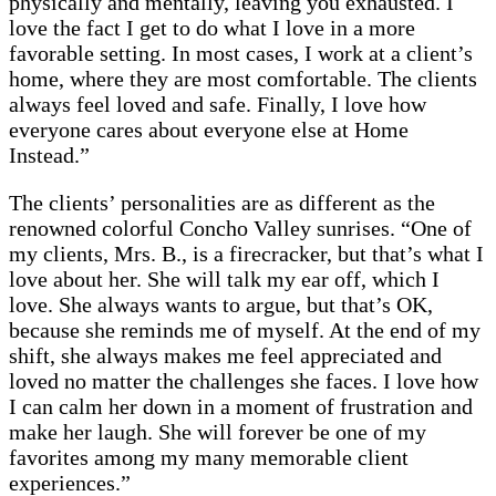
physically and mentally, leaving you exhausted. I
love the fact I get to do what I love in a more
favorable setting. In most cases, I work at a client’s
home, where they are most comfortable. The clients
always feel loved and safe. Finally, I love how
everyone cares about everyone else at Home
Instead.”
The clients’ personalities are as different as the
renowned colorful Concho Valley sunrises. “One of
my clients, Mrs. B., is a firecracker, but that’s what I
love about her. She will talk my ear off, which I
love. She always wants to argue, but that’s OK,
because she reminds me of myself. At the end of my
shift, she always makes me feel appreciated and
loved no matter the challenges she faces. I love how
I can calm her down in a moment of frustration and
make her laugh. She will forever be one of my
favorites among my many memorable client
experiences.”