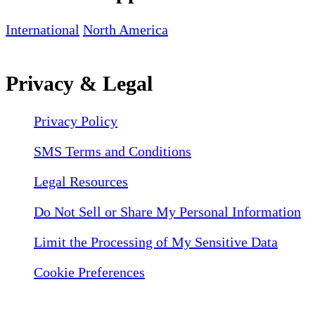
International
North America
Privacy & Legal
Privacy Policy
SMS Terms and Conditions
Legal Resources
Do Not Sell or Share My Personal Information
Limit the Processing of My Sensitive Data
Cookie Preferences