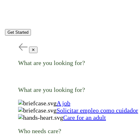
Get Started
✕
What are you looking for?
What are you looking for?
A job
Solicitar empleo como cuidador
Care for an adult
Who needs care?