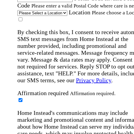
Code
Please enter a valid Postal Code where care is n
Location
Please choose a Loc
By checking this box, I consent to receive auto
SMS text messages from Home Instead at the
number provided, including promotional and
service-related messages. Message frequency 
vary. Message & data rates may apply. Consent 
not required for services. Reply STOP to opt out
assistance, text "HELP." For more details, inclu
our SMS terms, see our
Privacy Policy
.
Affirmation required
Affirmation required.
Home Instead's communications may include
marketing and promotional content and informa
about how Home Instead can serve my individu
care needs, which may involve protected health