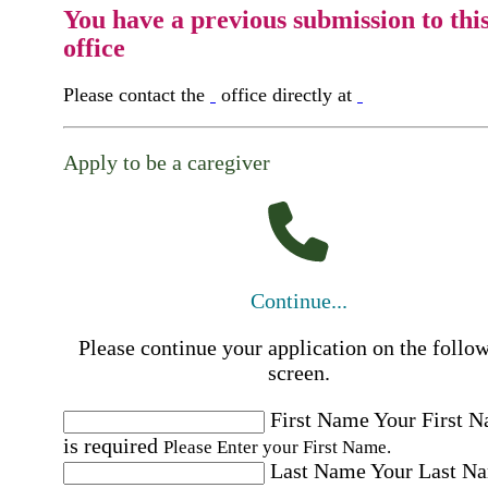
You have a previous submission to thi
office
Please contact the
office directly at
Apply to be a caregiver
Continue...
Please continue your application on the follo
screen.
First Name
Your First 
is required
Please Enter your First Name.
Last Name
Your Last N