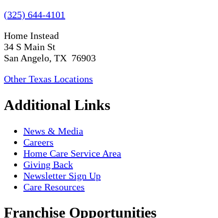
(325) 644-4101
Home Instead
34 S Main St
San Angelo, TX 76903
Other Texas Locations
Additional Links
News & Media
Careers
Home Care Service Area
Giving Back
Newsletter Sign Up
Care Resources
Franchise Opportunities