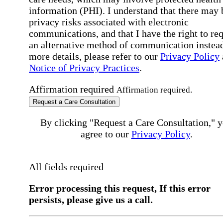
information (PHI). I understand that there may 
privacy risks associated with electronic
communications, and that I have the right to re
an alternative method of communication instead
more details, please refer to our
Privacy Policy
Notice of Privacy Practices
.
Affirmation required
Affirmation required.
Request a Care Consultation
By clicking "Request a Care Consultation," 
agree to our
Privacy Policy
.
All fields required
Error processing this request, If this error
persists, please give us a call.