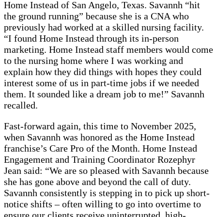
Home Instead of San Angelo, Texas. Savannh “hit
the ground running” because she is a CNA who
previously had worked at a skilled nursing facility.
“I found Home Instead through its in-person
marketing. Home Instead staff members would come
to the nursing home where I was working and
explain how they did things with hopes they could
interest some of us in part-time jobs if we needed
them. It sounded like a dream job to me!” Savannh
recalled.
Fast-forward again, this time to November 2025,
when Savannh was honored as the Home Instead
franchise’s Care Pro of the Month. Home Instead
Engagement and Training Coordinator Rozephyr
Jean said: “We are so pleased with Savannh because
she has gone above and beyond the call of duty.
Savannh consistently is stepping in to pick up short-
notice shifts – often willing to go into overtime to
ensure our clients receive uninterrupted, high-