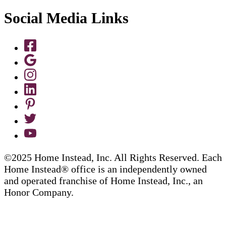
Social Media Links
©2025 Home Instead, Inc. All Rights Reserved. Each
Home Instead® office is an independently owned
and operated franchise of Home Instead, Inc., an
Honor Company.