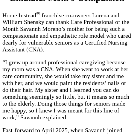
®
Home Instead
franchise co-owners Lorena and
William Shensky can thank Care Professional of the
Month Savannh Moreno’s mother for being such a
compassionate and empathetic role model who cared
dearly for vulnerable seniors as a Certified Nursing
Assistant (CNA).
“I grew up around professional caregiving because
my mom was a CNA. When she went to work at her
care community, she would take my sister and me
with her, and we would paint the residents’ nails or
do their hair. My sister and I learned you can do
something seemingly so little, but it means so much
to the elderly. Doing those things for seniors made
me happy, so I knew I was meant for this line of
work,” Savannh explained.
Fast-forward to April 2025, when Savannh joined