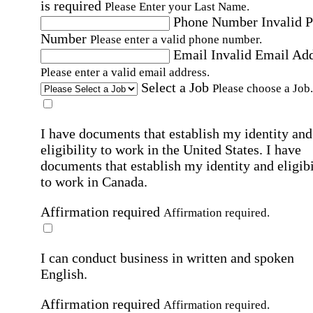
is required
Please Enter your Last Name.
Phone Number
Invalid 
Number
Please enter a valid phone number.
Email
Invalid Email Ad
Please enter a valid email address.
Select a Job
Please choose a Job.
I have documents that establish my identity and
eligibility to work in the United States.
I have
documents that establish my identity and eligibi
to work in Canada.
Affirmation required
Affirmation required.
I can conduct business in written and spoken
English.
Affirmation required
Affirmation required.