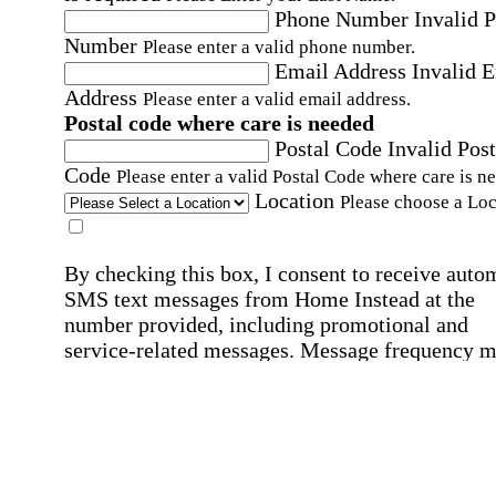
Phone Number
Invalid 
Number
Please enter a valid phone number.
Email Address
Invalid 
Address
Please enter a valid email address.
Postal code where care is needed
Postal Code
Invalid Post
Code
Please enter a valid Postal Code where care is n
Location
Please choose a Loc
By checking this box, I consent to receive auto
SMS text messages from Home Instead at the
number provided, including promotional and
service-related messages. Message frequency 
vary. Message & data rates may apply. Consent 
not required for services. Reply STOP to opt out
assistance, text "HELP." For more details, inclu
our SMS terms, see our
Privacy Policy
.