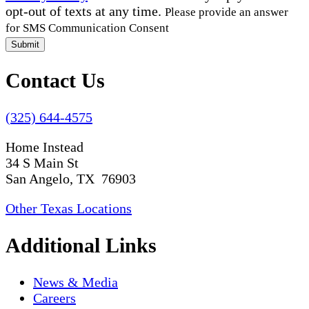
opt-out of texts at any time.
Please provide an answer
for SMS Communication Consent
Submit
Contact Us
(325) 644-4575
Home Instead
34 S Main St
San Angelo, TX 76903
Other Texas Locations
Additional Links
News & Media
Careers