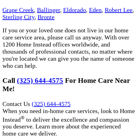
Grape Creek
,
Ballinger
,
Eldorado
,
Eden
,
Robert Lee
,
Sterling City
,
Bronte
If you or your loved one does not live in our home
care service area, please call us anyway. With over
1200 Home Instead offices worldwide, and
thousands of professional contacts, no matter where
you're located we can give you the name of someone
who can help.
Call
(325) 644-4575
For Home Care Near
Me!
Contact Us
(325) 644-4575
When you need in-home care services, look to Home
®
Instead
to deliver the excellence and compassion
you deserve. Learn more about the experienced
home care we deliver.