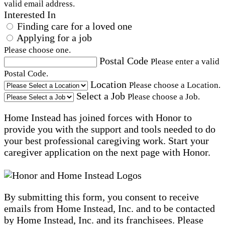
valid email address.
Interested In
Finding care for a loved one
Applying for a job
Please choose one.
Postal Code
Please enter a valid
Postal Code.
Location
Please choose a Location.
Select a Job
Please choose a Job.
Home Instead has joined forces with Honor to
provide you with the support and tools needed to do
your best professional caregiving work. Start your
caregiver application on the next page with Honor.
By submitting this form, you consent to receive
emails from Home Instead, Inc. and to be contacted
by Home Instead, Inc. and its franchisees. Please