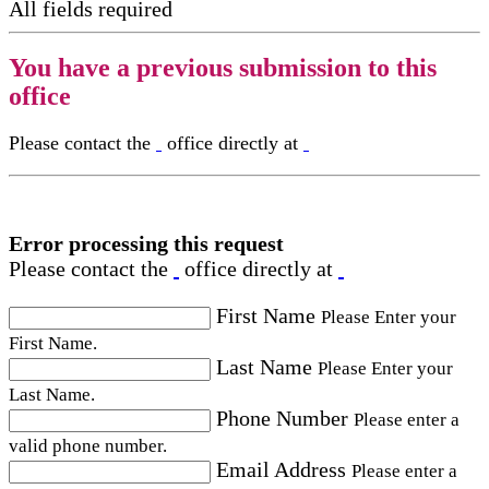
All fields required
You have a previous submission to this
office
Please contact the
office directly at
Error processing this request
Please contact the
office directly at
First Name
Please Enter your
First Name.
Last Name
Please Enter your
Last Name.
Phone Number
Please enter a
valid phone number.
Email Address
Please enter a