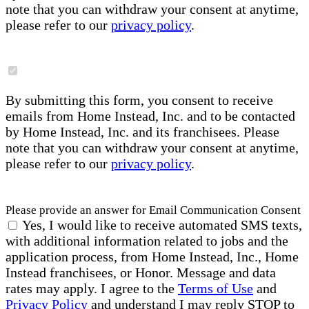
note that you can withdraw your consent at anytime,
please refer to our
privacy policy
.
By submitting this form, you consent to receive
emails from Home Instead, Inc. and to be contacted
by Home Instead, Inc. and its franchisees. Please
note that you can withdraw your consent at anytime,
please refer to our
privacy policy
.
Please provide an answer for Email Communication Consent
Yes, I would like to receive automated SMS texts,
with additional information related to jobs and the
application process, from Home Instead, Inc., Home
Instead franchisees, or Honor. Message and data
rates may apply. I agree to the
Terms of Use
and
Privacy Policy
and understand I may reply STOP to