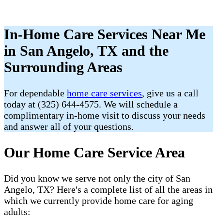
In-Home Care Services Near Me
in San Angelo, TX and the
Surrounding Areas
For dependable
home care services
, give us a call
today at (325) 644-4575. We will schedule a
complimentary in-home visit to discuss your needs
and answer all of your questions.
Our Home Care Service Area
Did you know we serve not only the city of San
Angelo, TX? Here's a complete list of all the areas in
which we currently provide home care for aging
adults: