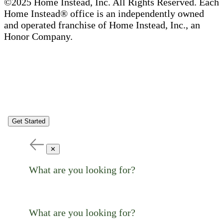
©2025 Home Instead, Inc. All Rights Reserved. Each
Home Instead® office is an independently owned
and operated franchise of Home Instead, Inc., an
Honor Company.
Get Started
✕
What are you looking for?
What are you looking for?