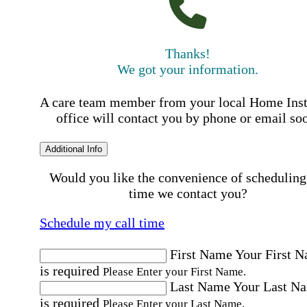
Thanks!
We got your information.
A care team member from your local Home Ins
office will contact you by phone or email so
Additional Info
Would you like the convenience of scheduling
time we contact you?
Schedule my call time
First Name
Your First 
is required
Please Enter your First Name.
Last Name
Your Last N
is required
Please Enter your Last Name.