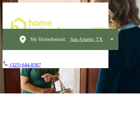
My HomeInstead:
San Angelo, TX
(325) 644-8387