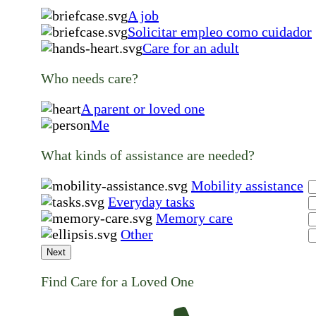
A job
Solicitar empleo como cuidador
Care for an adult
Who needs care?
A parent or loved one
Me
What kinds of assistance are needed?
Mobility assistance
Everyday tasks
Memory care
Other
Next
Find Care for a Loved One