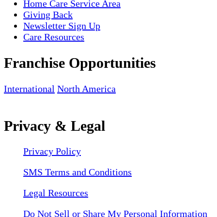
Home Care Service Area
Giving Back
Newsletter Sign Up
Care Resources
Franchise Opportunities
International
North America
Privacy & Legal
Privacy Policy
SMS Terms and Conditions
Legal Resources
Do Not Sell or Share My Personal Information