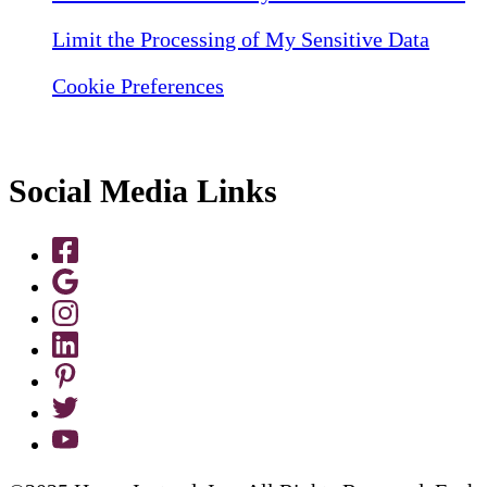
Limit the Processing of My Sensitive Data
Cookie Preferences
Social Media Links