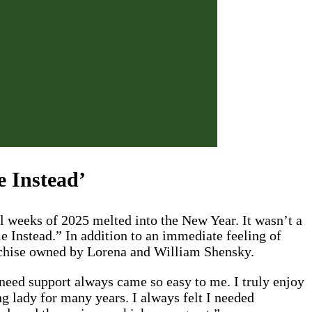
e Instead’
l weeks of 2025 melted into the New Year. It wasn’t a
e Instead.” In addition to an immediate feeling of
nchise owned by Lorena and William Shensky.
 need support always came so easy to me. I truly enjoy
g lady for many years. I always felt I needed