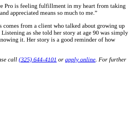
e Pro is feeling fulfillment in my heart from taking
d and appreciated means so much to me.”
es comes from a client who talked about growing up
Listening as she told her story at age 90 was simply
knowing it. Her story is a good reminder of how
ase call
(325) 644-4101
or
apply online
. For further