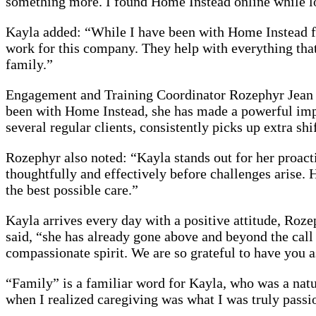
something more. I found Home Instead online while lo
Kayla added: “While I have been with Home Instead fo
work for this company. They help with everything that’
family.”
Engagement and Training Coordinator Rozephyr Jean sa
been with Home Instead, she has made a powerful impa
several regular clients, consistently picks up extra shi
Rozephyr also noted: “Kayla stands out for her proact
thoughtfully and effectively before challenges arise. 
the best possible care.”
Kayla arrives every day with a positive attitude, Roze
said, “she has already gone above and beyond the call
compassionate spirit. We are so grateful to have you 
“Family” is a familiar word for Kayla, who was a natu
when I realized caregiving was what I was truly pass