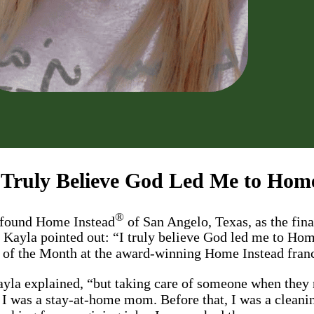
 Truly Believe God Led Me to Hom
®
e found Home Instead
of San Angelo, Texas, as the fina
” Kayla pointed out: “I truly believe God led me to Hom
al of the Month at the award-winning Home Instead fra
Kayla explained, “but taking care of someone when they
 I was a stay-at-home mom. Before that, I was a cleanin