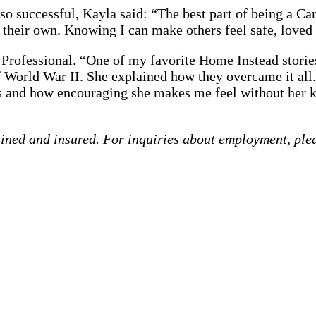
o successful, Kayla said: “The best part of being a Car
n their own. Knowing I can make others feel safe, love
 Professional. “One of my favorite Home Instead stori
World War II. She explained how they overcame it all. 
is and how encouraging she makes me feel without her 
ained and insured. For inquiries about employment, ple