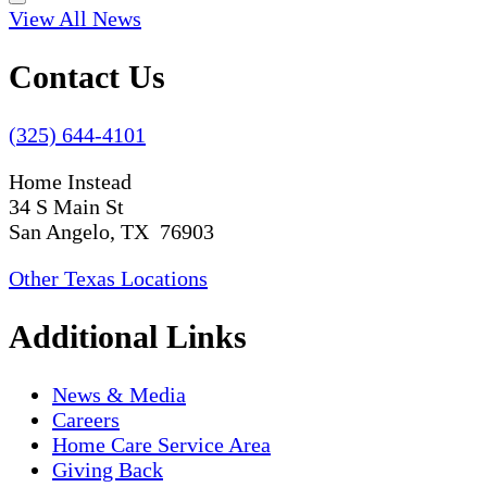
View All News
Contact Us
(325) 644-4101
Home Instead
34 S Main St
San Angelo, TX 76903
Other Texas Locations
Additional Links
News & Media
Careers
Home Care Service Area
Giving Back