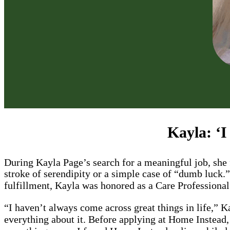
Kayla: ‘I
During Kayla Page’s search for a meaningful job, sh
stroke of serendipity or a simple case of “dumb luck.
fulfillment, Kayla was honored as a Care Profession
“I haven’t always come across great things in life,” 
everything about it. Before applying at Home Instead,