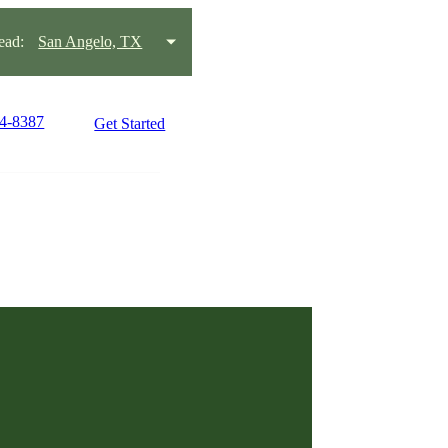
ead:
San Angelo, TX
44-8387
Get Started