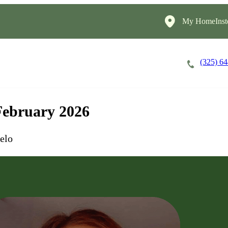
My HomeInst
(325) 6
Careers
Cost of Care
About
 February 2026
elo