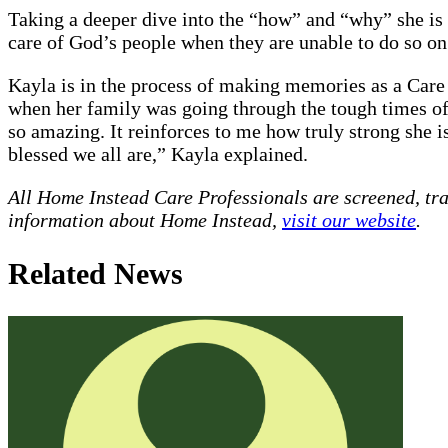
Taking a deeper dive into the “how” and “why” she is s
care of God’s people when they are unable to do so o
Kayla is in the process of making memories as a Care
when her family was going through the tough times of 
so amazing. It reinforces to me how truly strong she 
blessed we all are,” Kayla explained.
All Home Instead Care Professionals are screened, tr
information about Home Instead,
visit our website
.
Related News