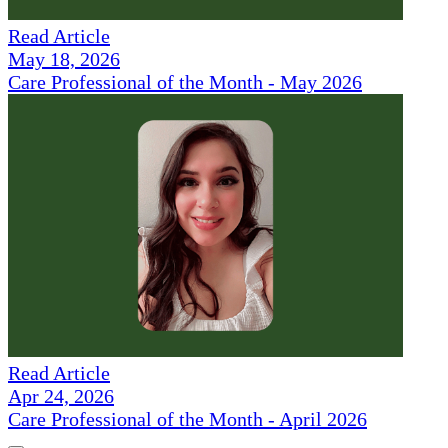
Read Article
May 18, 2026
Care Professional of the Month - May 2026
Read Article
Apr 24, 2026
Care Professional of the Month - April 2026