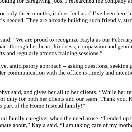
oking for caregiving jobs. I researched the company an
r only three months, it does feel as if I’ve been here
s needed. They are already building such friendly, stro
id: “We are proud to recognize Kayla as our February 
ct through her heart, kindness, compassion and genuine
fts and regularly attends training sessions.”
ive, anticipatory approach – asking questions, seeking 
Her communication with the office is timely and intenti
phyr said, and gives her all to her clients. “While her
 of duty for both her clients and our team. Thank you, 
as part of the Home Instead family!”
ral family caregiver when the need arose. “I ended up t
ionate about,” Kayla said. “I am taking care of my mot