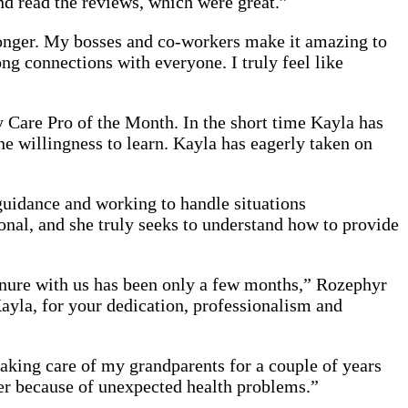
d read the reviews, which were great.”
 longer. My bosses and co-workers make it amazing to
ng connections with everyone. I truly feel like
Care Pro of the Month. In the short time Kayla has
 willingness to learn. Kayla has eagerly taken on
guidance and working to handle situations
onal, and she truly seeks to understand how to provide
 tenure with us has been only a few months,” Rozephyr
Kayla, for your dedication, professionalism and
aking care of my grandparents for a couple of years
her because of unexpected health problems.”