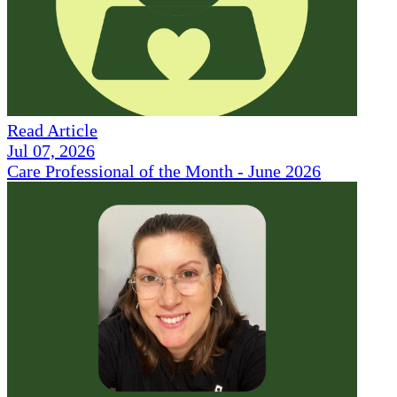
Read Article
Jul 07, 2026
Care Professional of the Month - June 2026