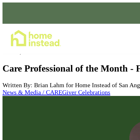
Home Care Services
Feb 12, 2026
Care Professional of the Month -
Written By: Brian Lahm for Home Instead of San Ang
News & Media / CAREGiver Celebrations