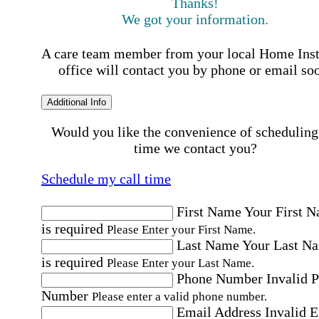
Thanks!
We got your information.
A care team member from your local Home Ins
office will contact you by phone or email so
Additional Info
Would you like the convenience of scheduling
time we contact you?
Schedule my call time
First Name
Your First 
is required
Please Enter your First Name.
Last Name
Your Last N
is required
Please Enter your Last Name.
Phone Number
Invalid 
Number
Please enter a valid phone number.
Email Address
Invalid 