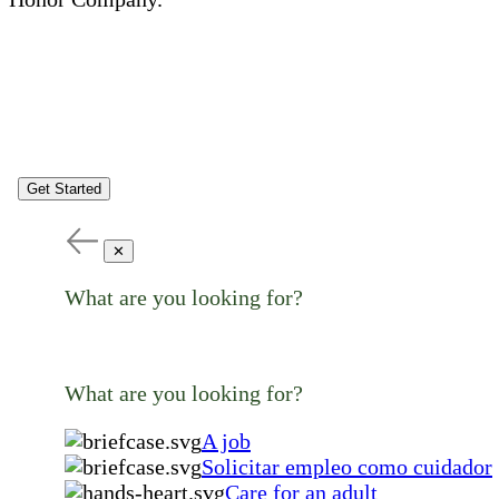
Get Started
✕
What are you looking for?
What are you looking for?
A job
Solicitar empleo como cuidador
Care for an adult