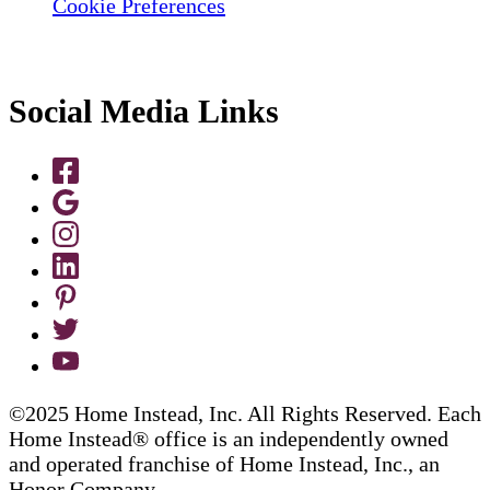
Cookie Preferences
Social Media Links
©2025 Home Instead, Inc. All Rights Reserved. Each
Home Instead® office is an independently owned
and operated franchise of Home Instead, Inc., an
Honor Company.