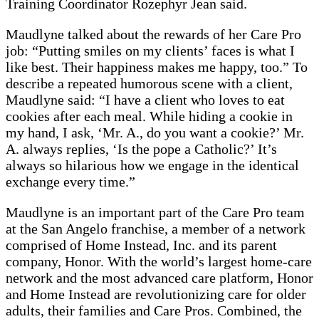
Training Coordinator Rozephyr Jean said.
Maudlyne talked about the rewards of her Care Pro
job: “Putting smiles on my clients’ faces is what I
like best. Their happiness makes me happy, too.” To
describe a repeated humorous scene with a client,
Maudlyne said: “I have a client who loves to eat
cookies after each meal. While hiding a cookie in
my hand, I ask, ‘Mr. A., do you want a cookie?’ Mr.
A. always replies, ‘Is the pope a Catholic?’ It’s
always so hilarious how we engage in the identical
exchange every time.”
Maudlyne is an important part of the Care Pro team
at the San Angelo franchise, a member of a network
comprised of Home Instead, Inc. and its parent
company, Honor. With the world’s largest home-care
network and the most advanced care platform, Honor
and Home Instead are revolutionizing care for older
adults, their families and Care Pros. Combined, the