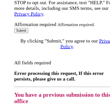
STOP to opt out. For assistance, text "HELP." F
more details, including our SMS terms, see our
Privacy Policy
.
Affirmation required
Affirmation required.
Submit
By clicking "Submit," you agree to our
Priva
Policy
.
All fields required
Error processing this request, If this error
persists, please give us a call.
You have a previous submission to thi
office