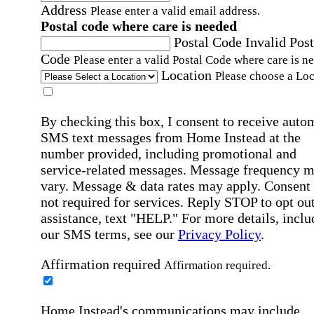
Address
Please enter a valid email address.
Postal code where care is needed
Postal Code
Invalid Post
Code
Please enter a valid Postal Code where care is n
Location
Please choose a Loc
By checking this box, I consent to receive auto
SMS text messages from Home Instead at the
number provided, including promotional and
service-related messages. Message frequency 
vary. Message & data rates may apply. Consent 
not required for services. Reply STOP to opt out
assistance, text "HELP." For more details, inclu
our SMS terms, see our
Privacy Policy
.
Affirmation required
Affirmation required.
Home Instead's communications may include