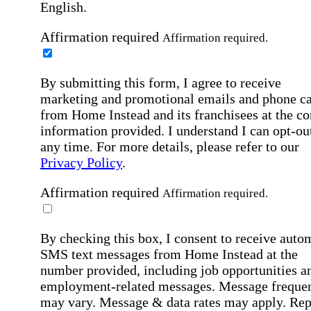
English.
Affirmation required
Affirmation required.
By submitting this form, I agree to receive
marketing and promotional emails and phone ca
from Home Instead and its franchisees at the co
information provided. I understand I can opt-out
any time. For more details, please refer to our
Privacy Policy
.
Affirmation required
Affirmation required.
By checking this box, I consent to receive auto
SMS text messages from Home Instead at the
number provided, including job opportunities a
employment-related messages. Message freque
may vary. Message & data rates may apply. Rep