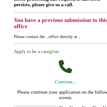
persists, please give us a call.
You have a previous submission to thi
office
Please contact the
office directly at
Apply to be a caregiver
Continue...
Please continue your application on the follo
screen.