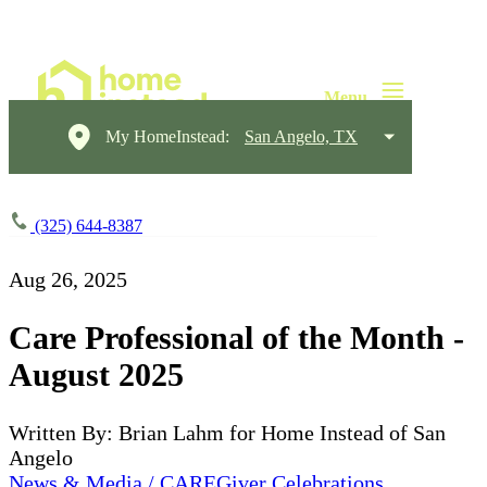
My HomeInstead:
San Angelo, TX
(325) 644-8387
Aug 26, 2025
Care Professional of the Month -
August 2025
Written By: Brian Lahm for Home Instead of San
Angelo
News & Media / CAREGiver Celebrations