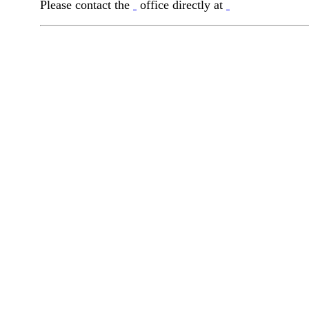
Please contact the
office directly at