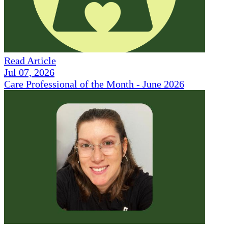
Read Article
Jul 07, 2026
Care Professional of the Month - June 2026