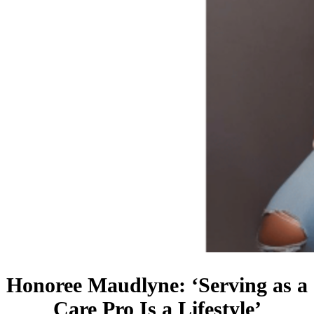
Honoree Maudlyne: ‘Serving as a
Care Pro Is a Lifestyle’