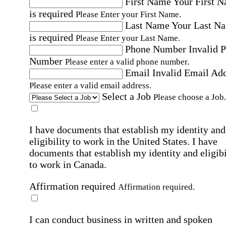
First Name
Your First 
is required
Please Enter your First Name.
Last Name
Your Last N
is required
Please Enter your Last Name.
Phone Number
Invalid 
Number
Please enter a valid phone number.
Email
Invalid Email Ad
Please enter a valid email address.
Select a Job
Please choose a Job.
I have documents that establish my identity and
eligibility to work in the United States.
I have
documents that establish my identity and eligibi
to work in Canada.
Affirmation required
Affirmation required.
I can conduct business in written and spoken