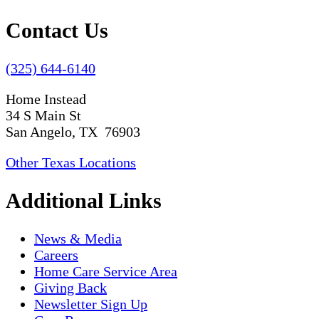
Contact Us
(325) 644-6140
Home Instead
34 S Main St
San Angelo, TX 76903
Other Texas Locations
Additional Links
News & Media
Careers
Home Care Service Area
Giving Back
Newsletter Sign Up