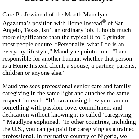
Care Professional of the Month Maudlyne
®
Agazuma’s position with Home Instead
of San
Angelo, Texas, isn’t an ordinary job. It holds much
more significance than the typical 8-to-5 grinder
most people endure. “Personally, what I do is an
everyday lifestyle,” Maudlyne pointed out. “I am
responsible for another human, whether that person
is a Home Instead client, a spouse, a partner, parents,
children or anyone else.”
Maudlyne sees professional senior care and family
caregiving in the same light and attaches the same
respect for each. “It’s so amazing how you can do
something with passion, love, commitment and
dedication without knowing it is called ‘caregiving,’
” Maudlyne explained. “In other countries, including
the U.S., you can get paid for caregiving as a trained
professional. In my native country of Nigeria, we