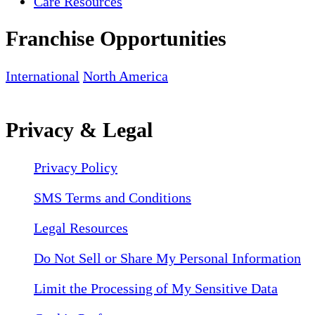
Care Resources
Franchise Opportunities
International
North America
Privacy & Legal
Privacy Policy
SMS Terms and Conditions
Legal Resources
Do Not Sell or Share My Personal Information
Limit the Processing of My Sensitive Data