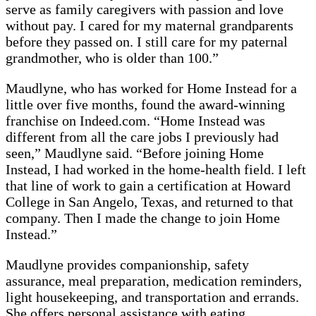
serve as family caregivers with passion and love
without pay. I cared for my maternal grandparents
before they passed on. I still care for my paternal
grandmother, who is older than 100.”
Maudlyne, who has worked for Home Instead for a
little over five months, found the award-winning
franchise on Indeed.com. “Home Instead was
different from all the care jobs I previously had
seen,” Maudlyne said. “Before joining Home
Instead, I had worked in the home-health field. I left
that line of work to gain a certification at Howard
College in San Angelo, Texas, and returned to that
company. Then I made the change to join Home
Instead.”
Maudlyne provides companionship, safety
assurance, meal preparation, medication reminders,
light housekeeping, and transportation and errands.
She offers personal assistance with eating,