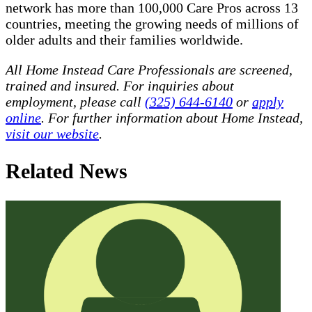
network has more than 100,000 Care Pros across 13
countries, meeting the growing needs of millions of
older adults and their families worldwide.
All Home Instead Care Professionals are screened,
trained and insured. For inquiries about
employment, please call
(325) 644-6140
or
apply
online
. For further information about Home Instead,
visit our website
.
Related News