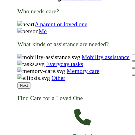
Who needs care?
A parent or loved one
Me
What kinds of assistance are needed?
Mobility assistance
Everyday tasks
Memory care
Other
Next
Find Care for a Loved One