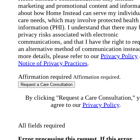
marketing and promotional content and informa
about how Home Instead can serve my individu
care needs, which may involve protected health
information (PHI). I understand that there may 
privacy risks associated with electronic
communications, and that I have the right to re
an alternative method of communication instead
more details, please refer to our
Privacy Policy
Notice of Privacy Practices
.
Affirmation required
Affirmation required.
Request a Care Consultation
By clicking "Request a Care Consultation," 
agree to our
Privacy Policy
.
All fields required
Error processing this request, If this error