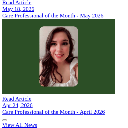
Read Article
May 18, 2026
Care Professional of the Month - May 2026
Read Article
Apr 24, 2026
Care Professional of the Month - April 2026
View All News