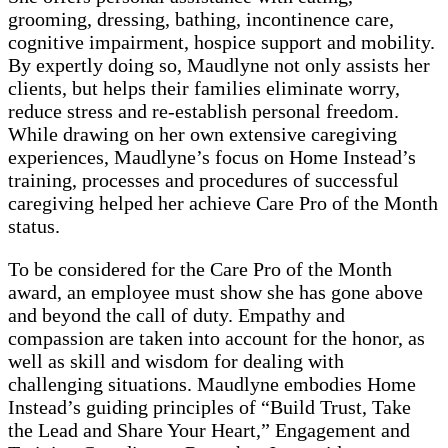
grooming, dressing, bathing, incontinence care,
cognitive impairment, hospice support and mobility.
By expertly doing so, Maudlyne not only assists her
clients, but helps their families eliminate worry,
reduce stress and re-establish personal freedom.
While drawing on her own extensive caregiving
experiences, Maudlyne’s focus on Home Instead’s
training, processes and procedures of successful
caregiving helped her achieve Care Pro of the Month
status.
To be considered for the Care Pro of the Month
award, an employee must show she has gone above
and beyond the call of duty. Empathy and
compassion are taken into account for the honor, as
well as skill and wisdom for dealing with
challenging situations. Maudlyne embodies Home
Instead’s guiding principles of “Build Trust, Take
the Lead and Share Your Heart,” Engagement and