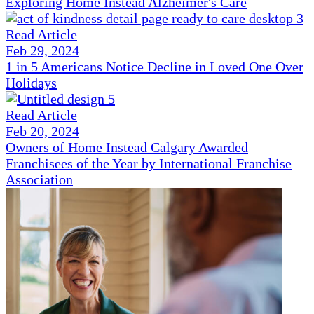
Exploring Home Instead Alzheimer's Care
Read Article
Feb 29, 2024
1 in 5 Americans Notice Decline in Loved One Over
Holidays
Read Article
Feb 20, 2024
Owners of Home Instead Calgary Awarded
Franchisees of the Year by International Franchise
Association