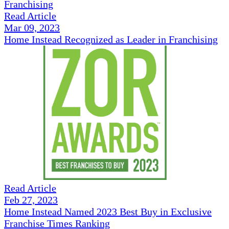
Read Article
Mar 09, 2023
Home Instead Recognized as Leader in Franchising
Read Article
Feb 27, 2023
Home Instead Named 2023 Best Buy in Exclusive
Franchise Times Ranking