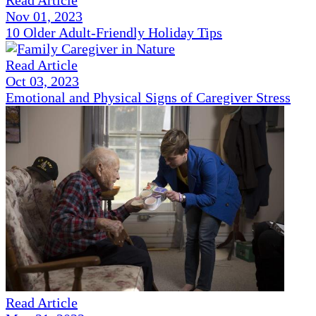
Read Article
Nov 01, 2023
10 Older Adult-Friendly Holiday Tips
Read Article
Oct 03, 2023
Emotional and Physical Signs of Caregiver Stress
Read Article