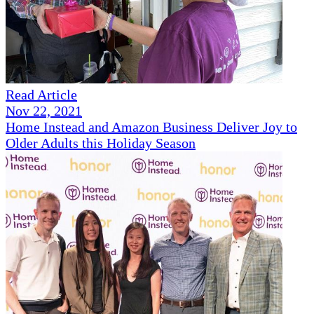
Read Article
Nov 22, 2021
Home Instead and Amazon Business Deliver Joy to
Older Adults this Holiday Season