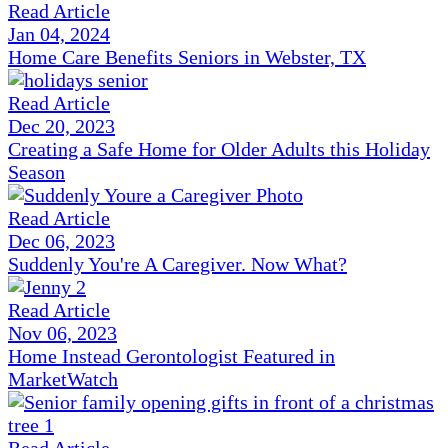
Read Article
Jan 04, 2024
Home Care Benefits Seniors in Webster, TX
Read Article
Dec 20, 2023
Creating a Safe Home for Older Adults this Holiday
Season
Read Article
Dec 06, 2023
Suddenly You're A Caregiver. Now What?
Read Article
Nov 06, 2023
Home Instead Gerontologist Featured in
MarketWatch