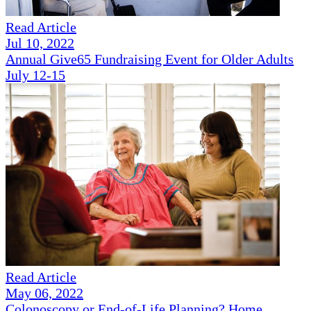
Read Article
Jul 10, 2022
Annual Give65 Fundraising Event for Older Adults
July 12-15
Read Article
May 06, 2022
Colonoscopy or End-of-Life Planning? Home