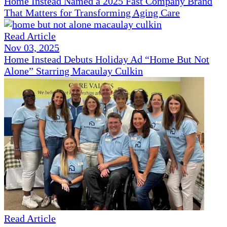
Home Instead Named a 2025 Fast Company Brand
That Matters for Transforming Aging Care
Read Article
Nov 03, 2025
Home Instead Debuts Holiday Ad “Home But Not
Alone” Starring Macaulay Culkin
Read Article