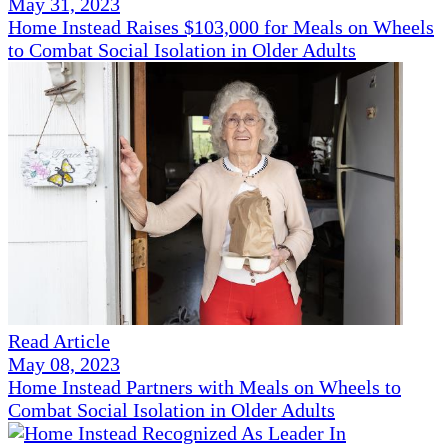
May 31, 2023
Home Instead Raises $103,000 for Meals on Wheels
to Combat Social Isolation in Older Adults
Read Article
May 08, 2023
Home Instead Partners with Meals on Wheels to
Combat Social Isolation in Older Adults