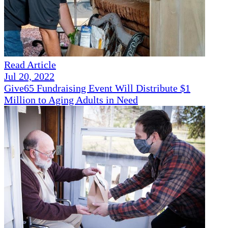
Read Article
Jul 20, 2022
Give65 Fundraising Event Will Distribute $1
Million to Aging Adults in Need