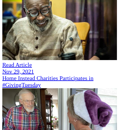
Read Article
Nov 29, 2021
Home Instead Charities Participates in
#GivingTuesday