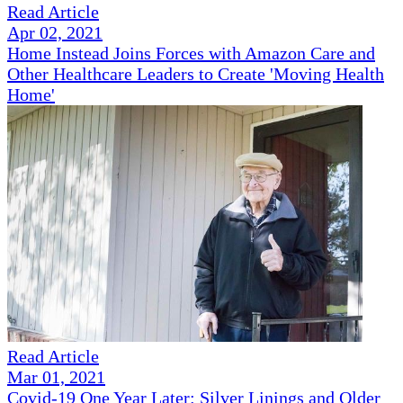
Read Article
Apr 02, 2021
Home Instead Joins Forces with Amazon Care and
Other Healthcare Leaders to Create 'Moving Health
Home'
Read Article
Mar 01, 2021
Covid-19 One Year Later: Silver Linings and Older