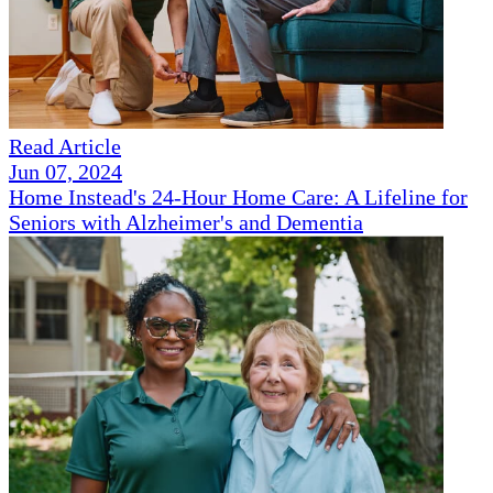
Read Article
Jun 07, 2024
Home Instead's 24-Hour Home Care: A Lifeline for
Seniors with Alzheimer's and Dementia