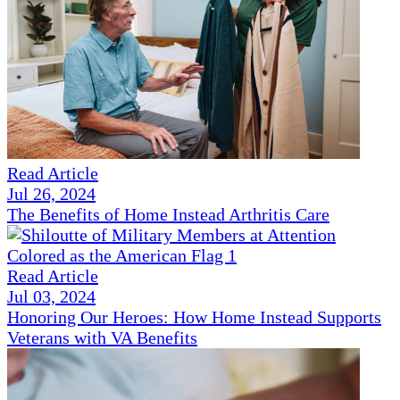
Read Article
Jul 26, 2024
The Benefits of Home Instead Arthritis Care
Read Article
Jul 03, 2024
Honoring Our Heroes: How Home Instead Supports
Veterans with VA Benefits