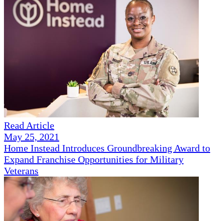
Read Article
May 25, 2021
Home Instead Introduces Groundbreaking Award to
Expand Franchise Opportunities for Military
Veterans