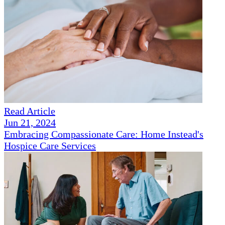
Read Article
Jun 21, 2024
Embracing Compassionate Care: Home Instead's
Hospice Care Services