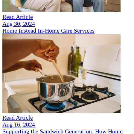
Read Article
Aug 30, 2024
Home Instead In-Home Care Services
Read Article
Aug 16, 2024
Supporting the Sandwich Generation: How Home