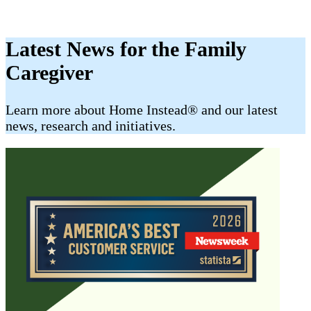
Latest News for the Family
Caregiver
​​Learn more about Home Instead® and our latest
news, research and initiatives.