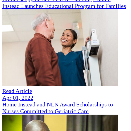
Instead Launches Educational Program for Families
Read Article
Apr 01, 2022
Home Instead and NLN Award Scholarships to
Nurses Committed to Geriatric Care