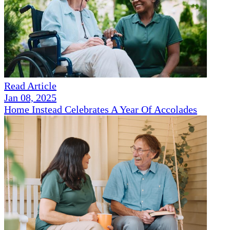
Read Article
Jan 08, 2025
Home Instead Celebrates A Year Of Accolades