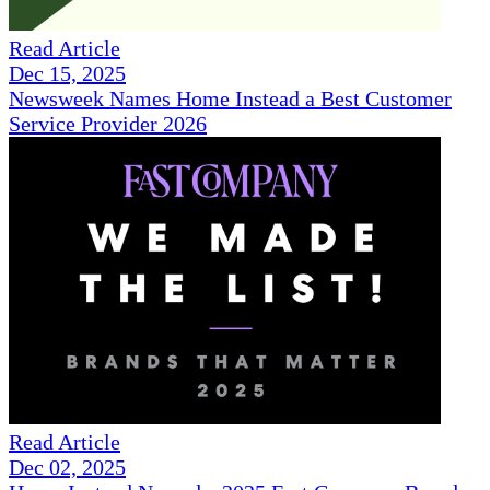
Read Article
Dec 15, 2025
Newsweek Names Home Instead a Best Customer
Service Provider 2026
Read Article
Dec 02, 2025