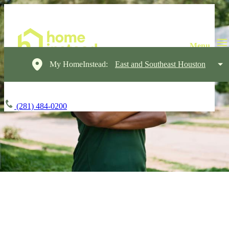
My HomeInstead:
East and Southeast Houston
(281) 484-0200