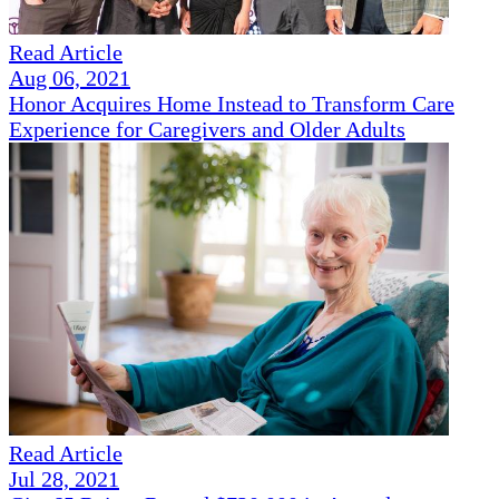
Read Article
Aug 06, 2021
Honor Acquires Home Instead to Transform Care
Experience for Caregivers and Older Adults
Read Article
Jul 28, 2021