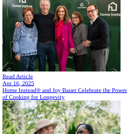
Read Article
Apr 16, 2025
Home Instead® and Joy Bauer Celebrate the Power
of Cooking for Longevity