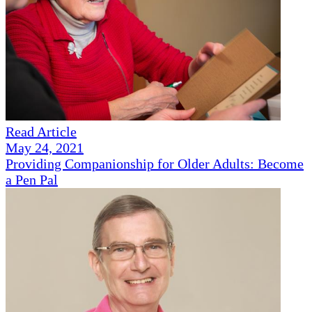
Read Article
May 24, 2021
Providing Companionship for Older Adults: Become
a Pen Pal