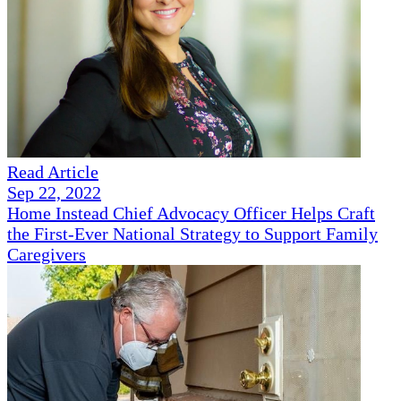
Read Article
Sep 22, 2022
Home Instead Chief Advocacy Officer Helps Craft
the First-Ever National Strategy to Support Family
Caregivers