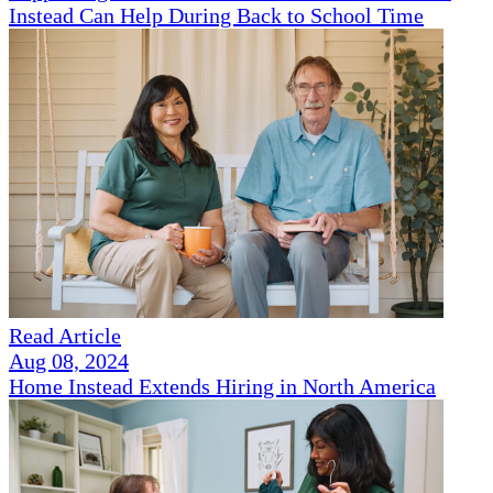
Instead Can Help During Back to School Time
Read Article
Aug 08, 2024
Home Instead Extends Hiring in North America