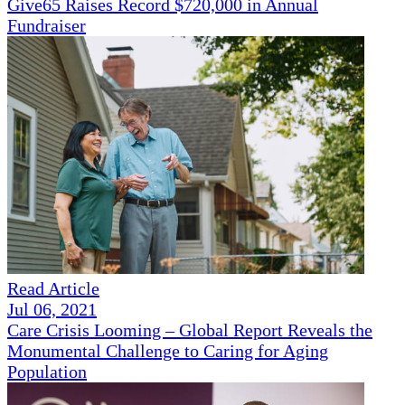
Give65 Raises Record $720,000 in Annual
Fundraiser
Read Article
Jul 06, 2021
Care Crisis Looming – Global Report Reveals the
Monumental Challenge to Caring for Aging
Population