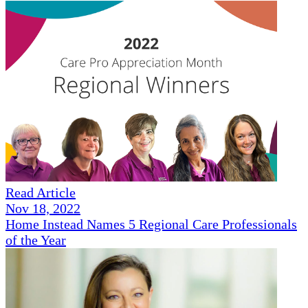
Read Article
Nov 18, 2022
Home Instead Names 5 Regional Care Professionals
of the Year