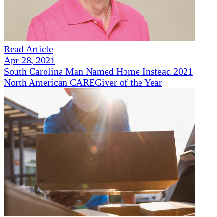
Read Article
Apr 28, 2021
South Carolina Man Named Home Instead 2021
North American CAREGiver of the Year