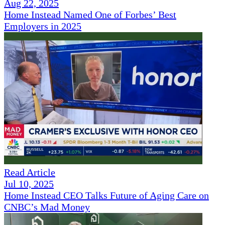
Aug 22, 2025
Home Instead Named One of Forbes’ Best
Employers in 2025
Read Article
Jul 10, 2025
Home Instead CEO Talks Future of Aging Care on
CNBC’s Mad Money