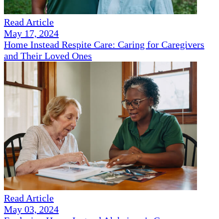
Read Article
May 17, 2024
Home Instead Respite Care: Caring for Caregivers
and Their Loved Ones
Read Article
May 03, 2024