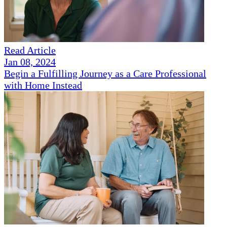
Read Article
Jan 08, 2024
Begin a Fulfilling Journey as a Care Professional
with Home Instead