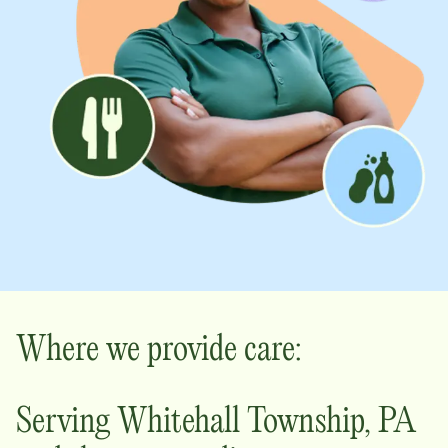
Where we provide care:
Serving
Whitehall Township
,
PA