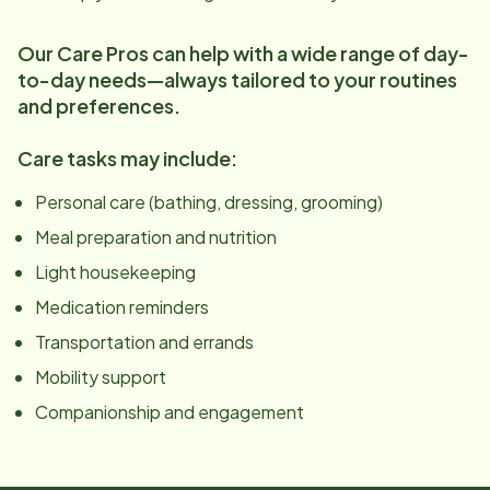
Our Care Pros can help with a wide range of day-
to-day needs—always tailored to your routines
and preferences.
Care tasks may include:
Personal care (bathing, dressing, grooming)
Meal preparation and nutrition
Light housekeeping
Medication reminders
Transportation and errands
Mobility support
Companionship and engagement