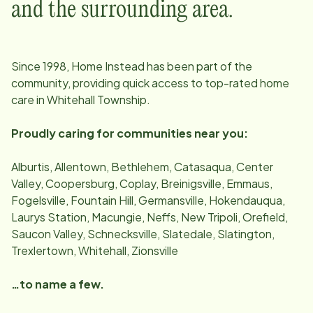
and the surrounding area.
Since
1998
, Home Instead has been part of the
community, providing quick access to top-rated home
care in
Whitehall Township
.
Proudly caring for communities near you:
Alburtis, Allentown, Bethlehem, Catasaqua, Center
Valley, Coopersburg, Coplay, Breinigsville, Emmaus,
Fogelsville, Fountain Hill, Germansville, Hokendauqua,
Laurys Station, Macungie, Neffs, New Tripoli, Orefield,
Saucon Valley, Schnecksville, Slatedale, Slatington,
Trexlertown, Whitehall, Zionsville
…to name a few.