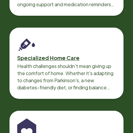
ongoing support and medication reminders
needed for a smooth recovery.
Specialized Home Care
Health challenges shouldn't mean giving up
the comfort of home. Whether it's adapting
to changes from Parkinson's, a new
diabetes-friendly diet, or finding balance
with heart disease, our local Care
Professionals can help.