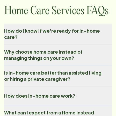
Home Care Services FAQs
How do I know if we're ready for in-home
care?
Why choose home care instead of
managing things on your own?
Is in-home care better than assisted living
or hiring a private caregiver?
How does in-home care work?
What can I expect from a Home Instead