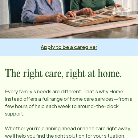
Apply to be a caregiver
The right care, right at home.
Every family’s needs are different. That’s why Home
Instead offers a full range of home care services—from a
few hours of help each week to around-the-clock
support.
Whether you’re planning ahead or need care right away,
we’ll help you find the right solution for your situation.