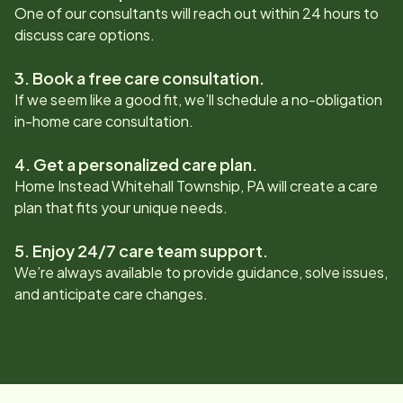
One of our consultants will reach out within 24 hours to
discuss care options.
3. Book a free care consultation.
If we seem like a good fit, we’ll schedule a no-obligation
in-home care consultation.
4. Get a personalized care plan.
Home Instead
Whitehall Township, PA
will create a care
plan that fits your unique needs.
5. Enjoy 24/7 care team support.
We’re always available to provide guidance, solve issues,
and anticipate care changes.