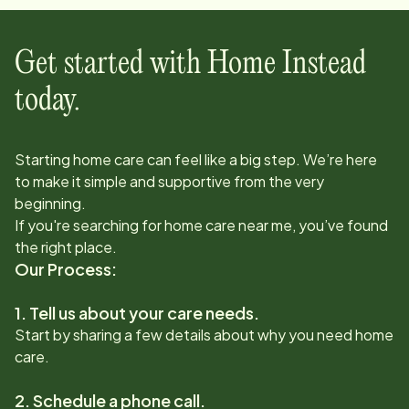
Get started with Home Instead
today.
Starting home care can feel like a big step. We’re here
to make it simple and supportive from the very
beginning.
If you're searching for home care near me, you’ve found
the right place.
Our Process:
1. Tell us about your care needs.
Start by sharing a few details about why you need home
care.
2. Schedule a phone call.