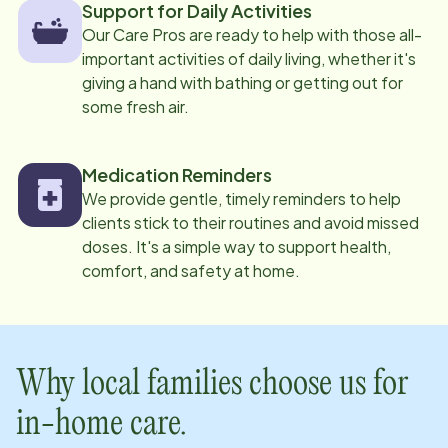
Support for Daily Activities
Our Care Pros are ready to help with those all-
important activities of daily living, whether it's
giving a hand with bathing or getting out for
some fresh air.
Medication Reminders
We provide gentle, timely reminders to help
clients stick to their routines and avoid missed
doses. It's a simple way to support health,
comfort, and safety at home.
Why local families choose us for
in-home care.