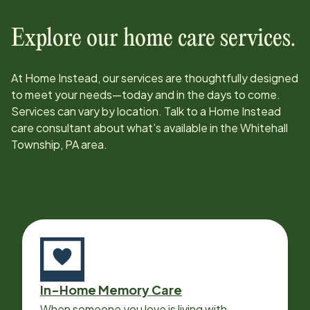
Explore our home care services.
At Home Instead, our services are thoughtfully designed
to meet your needs—today and in the days to come.
Services can vary by location. Talk to a Home Instead
care consultant about what’s available in the
Whitehall
Township, PA
area.
In-Home Memory Care
When someone you love is living with