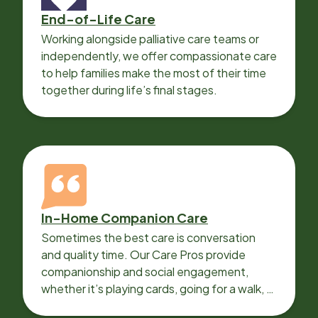
End-of-Life Care
Working alongside palliative care teams or
independently, we offer compassionate care
to help families make the most of their time
together during life’s final stages.
In-Home Companion Care
Sometimes the best care is conversation
and quality time. Our Care Pros provide
companionship and social engagement,
whether it’s playing cards, going for a walk, or
sharing lunch.