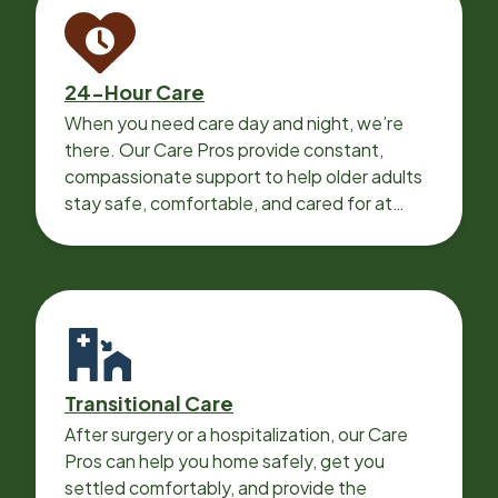
24-Hour Care
When you need care day and night, we’re
there. Our Care Pros provide constant,
compassionate support to help older adults
stay safe, comfortable, and cared for at
home around the clock.
Transitional Care
After surgery or a hospitalization, our Care
Pros can help you home safely, get you
settled comfortably, and provide the