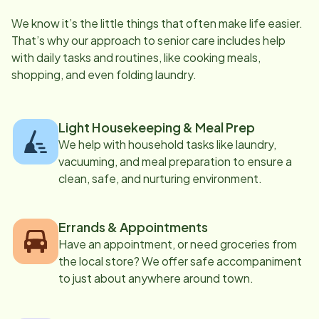
We know it’s the little things that often make life easier.
That’s why our approach to senior care includes help
with daily tasks and routines, like cooking meals,
shopping, and even folding laundry.
Light Housekeeping & Meal Prep
We help with household tasks like laundry,
vacuuming, and meal preparation to ensure a
clean, safe, and nurturing environment.
Errands & Appointments
Have an appointment, or need groceries from
the local store? We offer safe accompaniment
to just about anywhere around town.