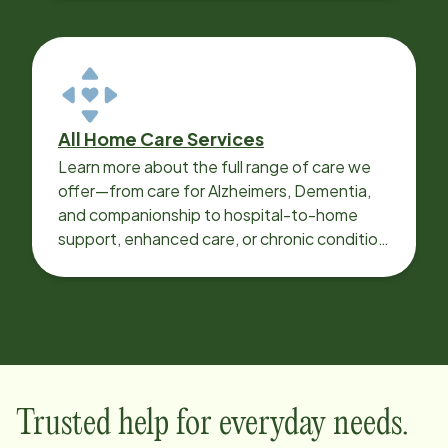
All Home Care Services
Learn more about the full range of care we
offer—from care for Alzheimers, Dementia,
and companionship to hospital-to-home
support, enhanced care, or chronic condition
support.
Trusted help for everyday needs.