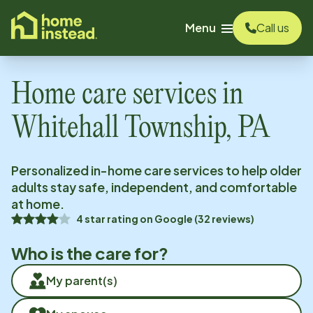
o main content
Menu
Call us
Home care services in
Whitehall Township, PA
Personalized in-home care services to help older
adults stay safe, independent, and comfortable
at home.
4
star rating on
Google
(
32
reviews)
Who is the care for?
My parent(s)