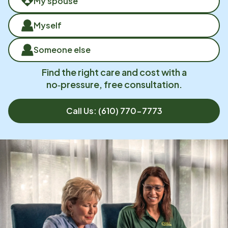
My spouse
Myself
Someone else
Find the right care and cost with a
no‑pressure, free consultation.
Call Us:
(610) 770-7773