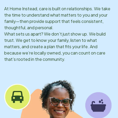
At Home Instead, care is built on relationships. We take
the time to understand what matters to you and your
family—then provide support that feels consistent,
thoughtful, and personal.
What sets us apart? We don’t just show up. We build
trust. We get to know your family, listen to what
matters, and create a plan that fits your life. And
because we’re locally owned, you can count on care
that’s rooted in the community.