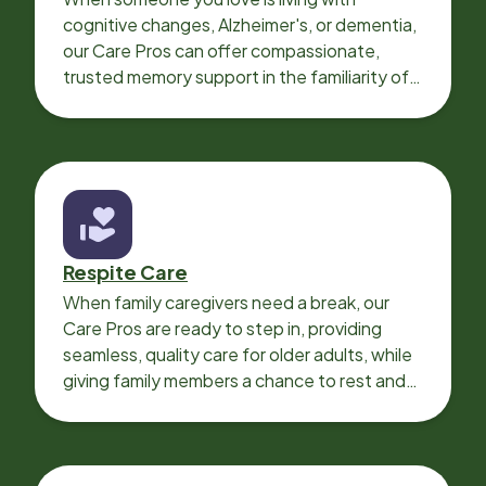
cognitive changes, Alzheimer's, or dementia,
our Care Pros can offer compassionate,
trusted memory support in the familiarity of
your loved one’s own home.
Respite Care
When family caregivers need a break, our
Care Pros are ready to step in, providing
seamless, quality care for older adults, while
giving family members a chance to rest and
recharge.