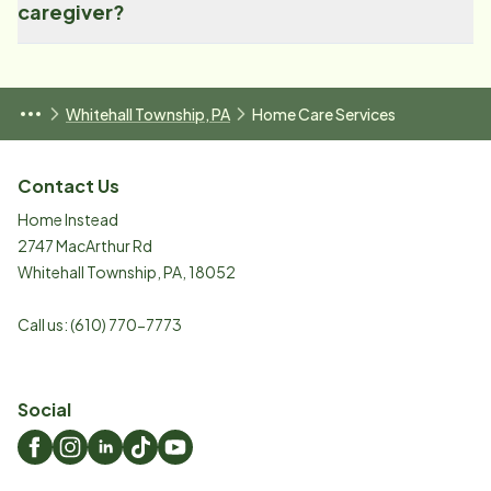
caregiver?
Whitehall Township, PA
Home Care Services
Contact Us
Home Instead
2747 MacArthur Rd
Whitehall Township
,
PA
,
18052
Call us:
(610) 770-7773
Social