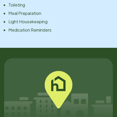
Toileting
Meal Preparation
Light Housekeeping
Medication Reminders