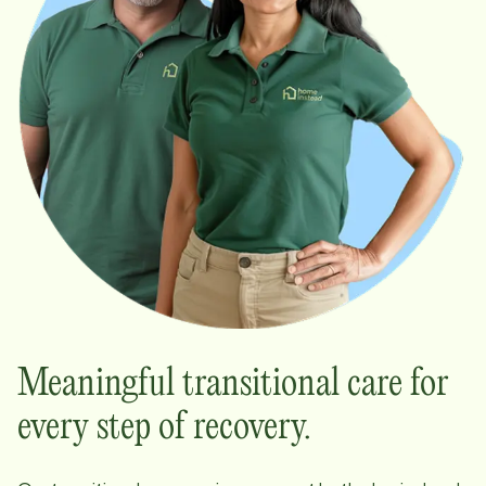
Meaningful transitional care for
every step of recovery.