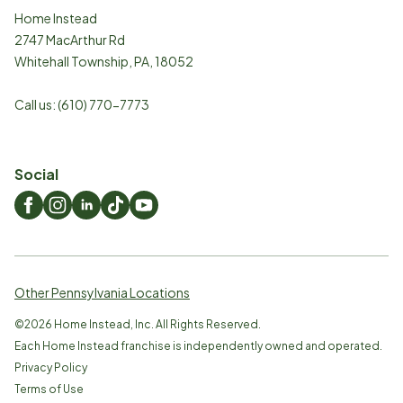
Home Instead
2747 MacArthur Rd
Whitehall Township
,
PA
,
18052
Call us:
(610) 770-7773
Social
Other Pennsylvania Locations
©
2026
Home Instead, Inc. All Rights Reserved.
Each Home Instead franchise is independently owned and operated.
Privacy Policy
Terms of Use