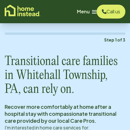
o main content
Menu
Call us
Step
1
of
3
Transitional care families
in
Whitehall Township,
PA
, can rely on.
Recover more comfortably at home after a
hospital stay with compassionate transitional
care provided by our local Care Pros.
I'm interested in home care services for: