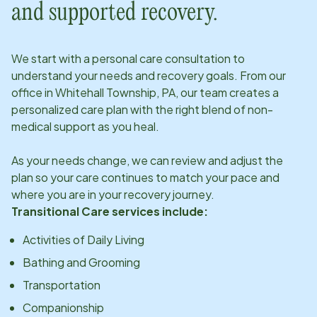
and supported recovery.
We start with a personal care consultation to
understand your needs and recovery goals. From our
office in
Whitehall Township, PA
, our team creates a
personalized care plan with the right blend of non-
medical support as you heal.
As your needs change, we can review and adjust the
plan so your care continues to match your pace and
where you are in your recovery journey.
Transitional Care services include:
Activities of Daily Living
Bathing and Grooming
Transportation
Companionship