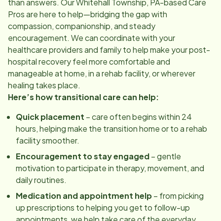
than answers. Our
Whitehall Township, PA
-based Care
Pros are here to help—bridging the gap with
compassion, companionship, and steady
encouragement. We can coordinate with your
healthcare providers and family to help make your post-
hospital recovery feel more comfortable and
manageable at home, in a rehab facility, or wherever
healing takes place.
Here’s how transitional care can help:
Quick placement
– care often begins within 24
hours, helping make the transition home or to a rehab
facility smoother.
Encouragement to stay engaged
– gentle
motivation to participate in therapy, movement, and
daily routines.
Medication and appointment help
– from picking
up prescriptions to helping you get to follow-up
appointments, we help take care of the everyday