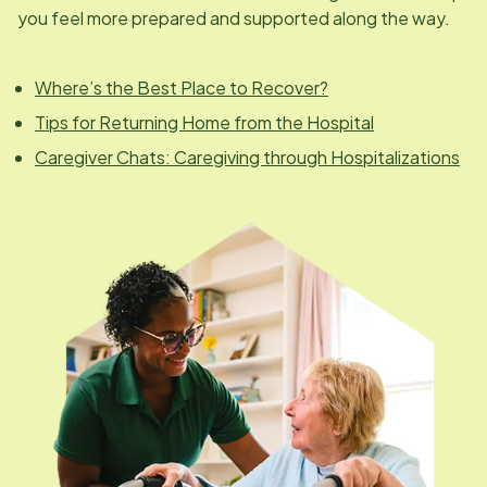
you feel more prepared and supported along the way.
Where’s the Best Place to Recover?
Tips for Returning Home from the Hospital
Caregiver Chats: Caregiving through Hospitalizations