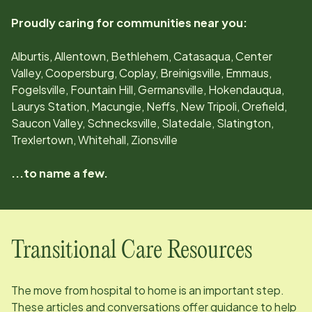
Proudly caring for communities near you:
Alburtis, Allentown, Bethlehem, Catasaqua, Center
Valley, Coopersburg, Coplay, Breinigsville, Emmaus,
Fogelsville, Fountain Hill, Germansville, Hokendauqua,
Laurys Station, Macungie, Neffs, New Tripoli, Orefield,
Saucon Valley, Schnecksville, Slatedale, Slatington,
Trexlertown, Whitehall, Zionsville
...to name a few.
Transitional Care Resources
The move from hospital to home is an important step.
These articles and conversations offer guidance to help