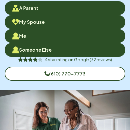
A Parent
My Spouse
Me
Someone Else
4
star rating on
Google
(
32
reviews)
(610) 770-7773