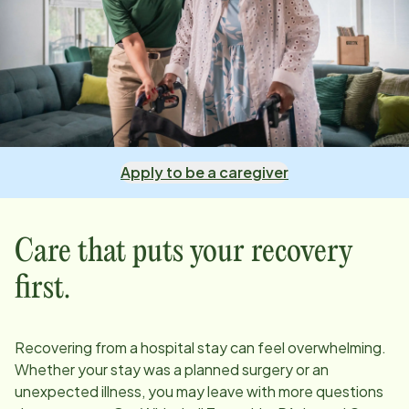
Apply to be a caregiver
Care that puts your recovery
first.
Recovering from a hospital stay can feel overwhelming.
Whether your stay was a planned surgery or an
unexpected illness, you may leave with more questions