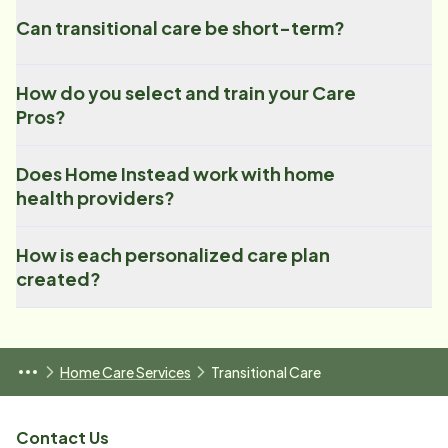
Can transitional care be short-term?
How do you select and train your Care
Pros?
Does Home Instead work with home
health providers?
How is each personalized care plan
created?
Home Care Services
Transitional Care
Contact Us