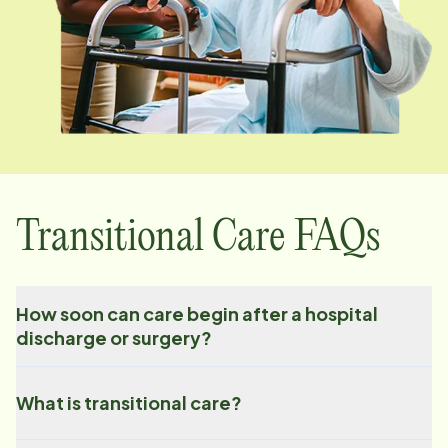
Transitional Care FAQs
How soon can care begin after a hospital
discharge or surgery?
What is transitional care?