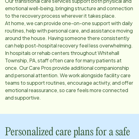
Our transitional care services support both physical and
emotional well-being, bringing structure and connection
to the recovery process wherever it takes place.
At home, we can provide one-on-one support with daily
routines, help with personal care, and assistance moving
around the house. Having someone there consistently
can help post-hospital recovery feel less overwhelming.
In hospitals or rehab centers throughout
Whitehall
Township, PA
, staff often care for many patients at
once. Our Care Pros provide additional companionship
and personal attention. We work alongside facility care
teams to support routines, encourage activity, and offer
emotional reassurance, so care feels more connected
and supportive.
Personalized care plans for a safe