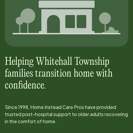
Helping
Whitehall Township
families transition home with
confidence.
Since
1998
, Home Instead Care Pros have provided
trusted post-hospital support to older adults recovering
in the comfort of home.