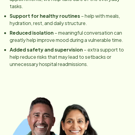
tasks.
Support for healthy routines
– help with meals,
hydration, rest, and daily structure.
Reduced isolation
– meaningful conversation can
greatly help improve mood during a vulnerable time.
Added safety and supervision
– extra support to
help reduce risks that may lead to setbacks or
unnecessary hospital readmissions.