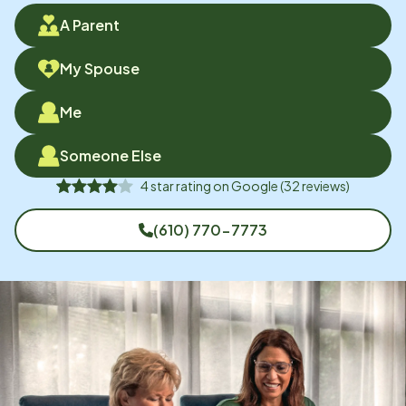
A Parent
My Spouse
Me
Someone Else
4
star rating on
Google
(
32
reviews)
(610) 770-7773