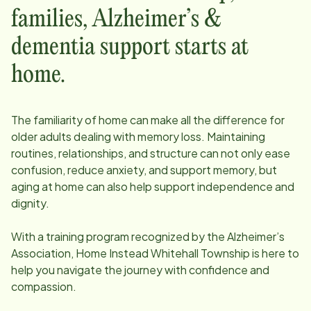
families, Alzheimer’s &
dementia support starts at
home.
The familiarity of home can make all the difference for
older adults dealing with memory loss. Maintaining
routines, relationships, and structure can not only ease
confusion, reduce anxiety, and support memory, but
aging at home can also help support independence and
dignity.
With a training program recognized by the Alzheimer’s
Association, Home Instead
Whitehall Township
is here to
help you navigate the journey with confidence and
compassion.