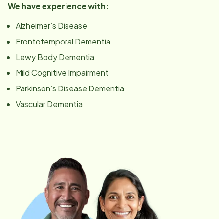
We have experience with:
Alzheimer’s Disease
Frontotemporal Dementia
Lewy Body Dementia
Mild Cognitive Impairment
Parkinson’s Disease Dementia
Vascular Dementia