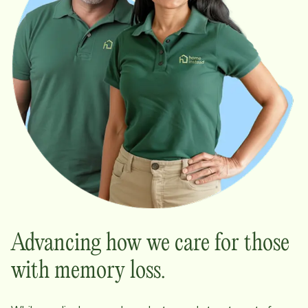
Advancing how we care for those
with memory loss.