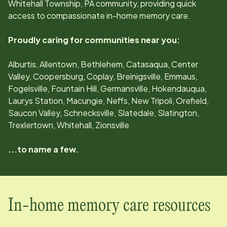
Whitehall Township, PA
community, providing quick
access to compassionate in-home memory care.
Proudly caring for communities near you:
Alburtis, Allentown, Bethlehem, Catasaqua, Center
Valley, Coopersburg, Coplay, Breinigsville, Emmaus,
Fogelsville, Fountain Hill, Germansville, Hokendauqua,
Laurys Station, Macungie, Neffs, New Tripoli, Orefield,
Saucon Valley, Schnecksville, Slatedale, Slatington,
Trexlertown, Whitehall, Zionsville
...to name a few.
In-home memory care resources