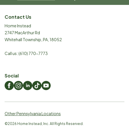
Contact Us
Home Instead
2747 MacArthur Rd
Whitehall Township
,
PA
,
18052
Call us:
(610) 770-7773
Social
Other Pennsylvania Locations
©
2026
Home Instead, Inc. All Rights Reserved.