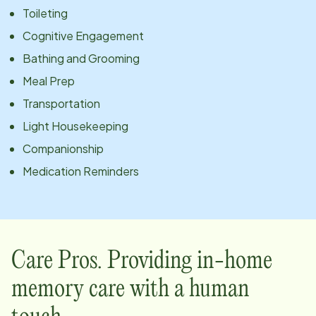
Toileting
Cognitive Engagement
Bathing and Grooming
Meal Prep
Transportation
Light Housekeeping
Companionship
Medication Reminders
Care Pros. Providing in-home
memory care with a human