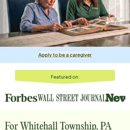
Apply to be a caregiver
Featured on:
For
Whitehall Township, PA