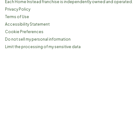
Each Home Instead franchise is independently owned and operated.
Privacy Policy
Terms of Use
Accessibility Statement
Cookie Preferences
Do not sell my personal information
Limit the processing of my sensitive data