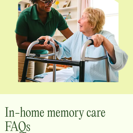
In-home memory care
FAQs