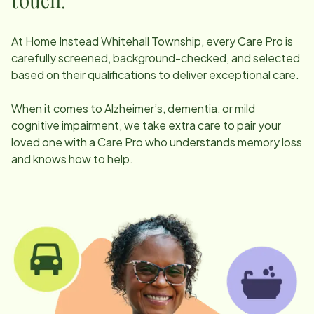
touch.
At Home Instead
Whitehall Township
, every Care Pro is
carefully screened, background-checked, and selected
based on their qualifications to deliver exceptional care.
When it comes to Alzheimer’s, dementia, or mild
cognitive impairment, we take extra care to pair your
loved one with a Care Pro who understands memory loss
and knows how to help.