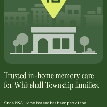
Trusted in-home memory care
for
Whitehall Township
families.
Since
1998
, Home Instead has been part of the