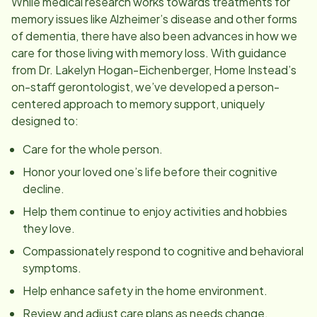
While medical research works towards treatments for
memory issues like Alzheimer’s disease and other forms
of dementia, there have also been advances in how we
care for those living with memory loss. With guidance
from Dr. Lakelyn Hogan-Eichenberger, Home Instead’s
on-staff gerontologist, we’ve developed a person-
centered approach to memory support, uniquely
designed to:
Care for the whole person.
Honor your loved one’s life before their cognitive
decline.
Help them continue to enjoy activities and hobbies
they love.
Compassionately respond to cognitive and behavioral
symptoms.
Help enhance safety in the home environment.
Review and adjust care plans as needs change.