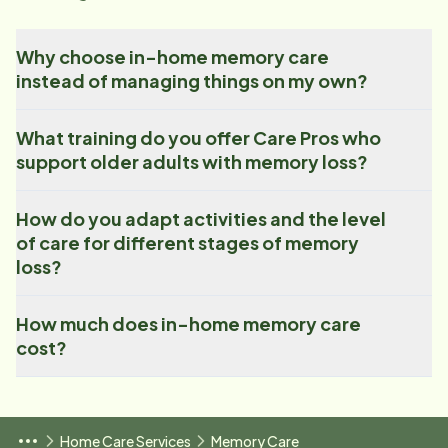
Why choose in-home memory care
instead of managing things on my own?
What training do you offer Care Pros who
support older adults with memory loss?
How do you adapt activities and the level
of care for different stages of memory
loss?
How much does in-home memory care
cost?
Home Care Services
Memory Care