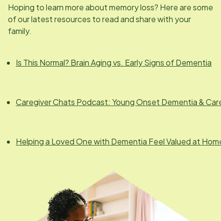
Hoping to learn more about memory loss? Here are some
of our latest resources to read and share with your
family.
Is This Normal? Brain Aging vs. Early Signs of Dementia
Caregiver Chats Podcast: Young Onset Dementia & Car
Helping a Loved One with Dementia Feel Valued at Hom