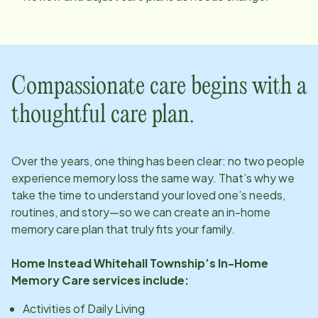
Compassionate care begins with a
thoughtful care plan.
Over the years, one thing has been clear: no two people
experience memory loss the same way. That’s why we
take the time to understand your loved one’s needs,
routines, and story—so we can create an in-home
memory care plan that truly fits your family.
Home Instead
Whitehall Township
’s In-Home
Memory Care services include:
Activities of Daily Living