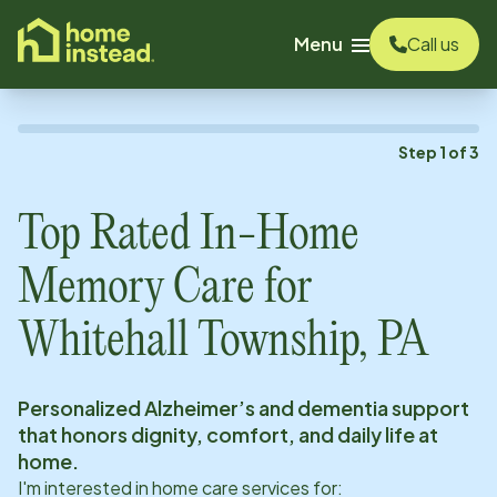
o main content
Menu
Call us
Step
1
of
3
Top Rated In-Home
Memory Care for
Whitehall Township, PA
Personalized Alzheimer’s and dementia support
that honors dignity, comfort, and daily life at
home.
I'm interested in home care services for: