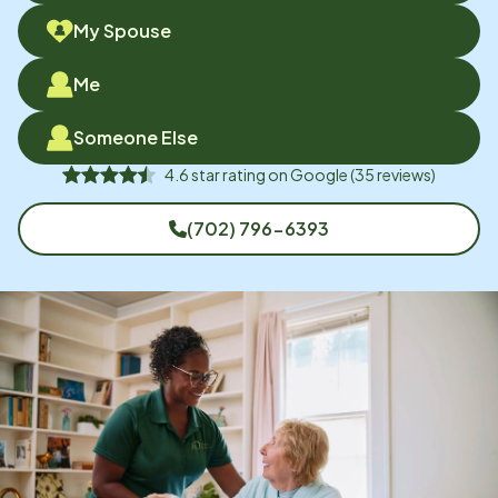
My Spouse
Me
Someone Else
4.6
star rating on
Google
(
35
reviews)
(702) 796-6393