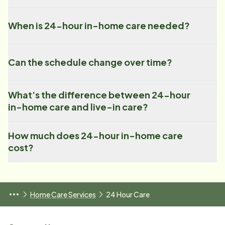
When is 24-hour in-home care needed?
Can the schedule change over time?
What’s the difference between 24-hour
in-home care and live-in care?
How much does 24-hour in-home care
cost?
Home Care Services
24 Hour Care