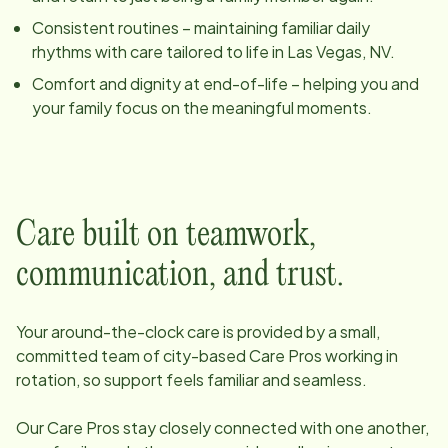
Consistent routines – maintaining familiar daily
rhythms with care tailored to life in
Las Vegas, NV
.
Comfort and dignity at end-of-life – helping you and
your family focus on the meaningful moments.
Care built on teamwork,
communication, and trust.
Your around-the-clock care is provided by a small,
committed team of
city
-based Care Pros working in
rotation, so support feels familiar and seamless.
Our Care Pros stay closely connected with one another,