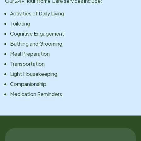
Our 24-Hour Home Care services include:
Activities of Daily Living
Toileting
Cognitive Engagement
Bathing and Grooming
Meal Preparation
Transportation
Light Housekeeping
Companionship
Medication Reminders