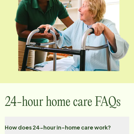
24-hour home care FAQs
How does 24-hour in-home care work?