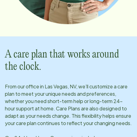
A care plan that works around
the clock.
From our office in
Las Vegas, NV
, we’ll customize a care
plan to meet your unique needs and preferences,
whether you need short-term help or long-term 24-
hour support at home. Care Plans are also designed to
adapt as your needs change. This flexibility helps ensure
your care plan continues to reflect your changing needs.