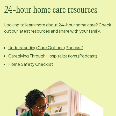
24-hour home care resources
Looking to learn more about 24-hour home care? Check
out our latest resources and share with your family.
Understanding Care Options (Podcast)
Caregiving Through Hospitalizations (Podcast)
Home Safety Checklist