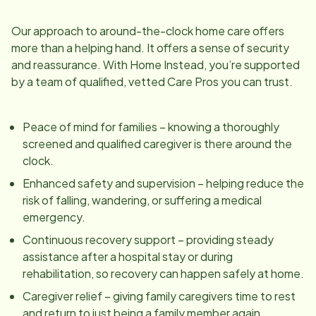
Our approach to around-the-clock home care offers
more than a helping hand. It offers a sense of security
and reassurance. With Home Instead, you’re supported
by a team of qualified, vetted Care Pros you can trust.
Peace of mind for families – knowing a thoroughly
screened and qualified caregiver is there around the
clock.
Enhanced safety and supervision – helping reduce the
risk of falling, wandering, or suffering a medical
emergency.
Continuous recovery support – providing steady
assistance after a hospital stay or during
rehabilitation, so recovery can happen safely at home.
Caregiver relief – giving family caregivers time to rest
and return to just being a family member again.