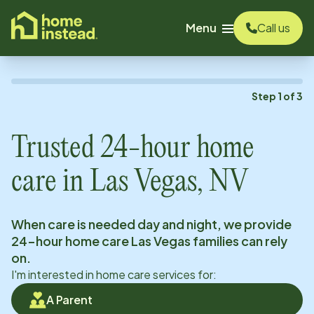
o main content
Menu
Call us
Step
1
of
3
Trusted 24-hour home
care in
Las Vegas, NV
When care is needed day and night, we provide
24-hour home care
Las Vegas
families can rely
on.
I'm interested in home care services for:
A Parent