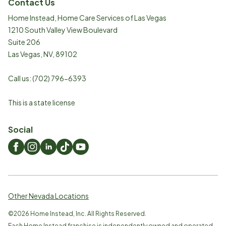
Contact Us
Home Instead, Home Care Services of Las Vegas
1210 South Valley View Boulevard
Suite 206
Las Vegas
,
NV
,
89102
Call us:
(702) 796-6393
This is a state license
Social
Other Nevada Locations
©
2026
Home Instead, Inc. All Rights Reserved.
Each Home Instead franchise is independently owned and operated.