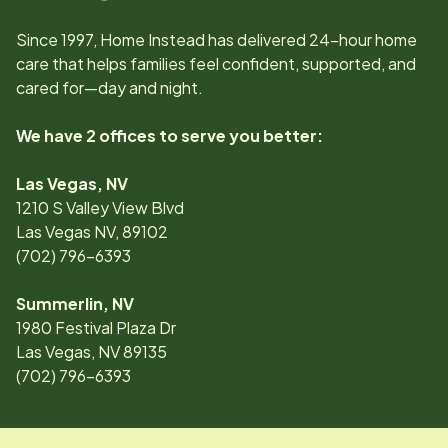
Since
1997
, Home Instead has delivered 24-hour home
care that helps families feel confident, supported, and
cared for—day and night.
We have 2 offices to serve you better:
Las Vegas, NV
1210 S Valley View Blvd
Las Vegas NV, 89102
(702) 796-6393
Summerlin, NV
1980 Festival Plaza Dr
Las Vegas, NV 89135
(702) 796-6393