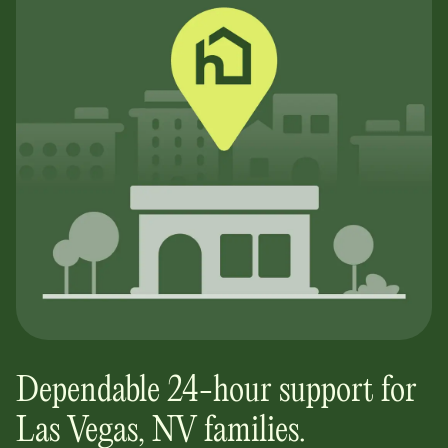
Dependable 24-hour support for
Las Vegas, NV
families.