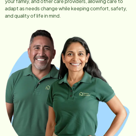
your family, and other care providers, allowing care to
adapt as needs change while keeping comfort, safety,
and quality of life in mind.