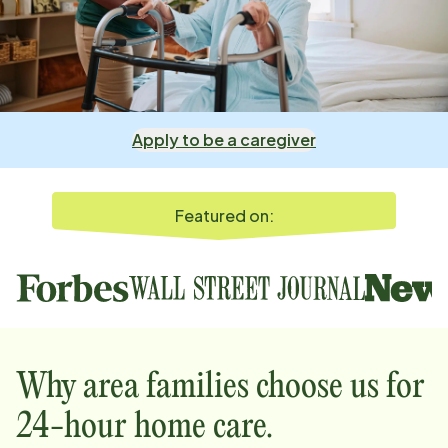
Apply to be a caregiver
Featured on:
Why
area
families choose us for
24-hour home care.