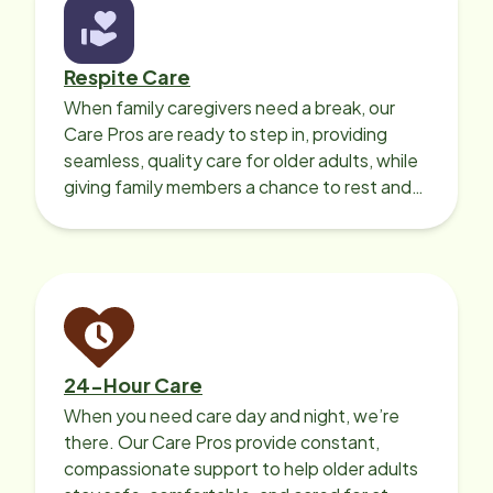
Respite Care
When family caregivers need a break, our
Care Pros are ready to step in, providing
seamless, quality care for older adults, while
giving family members a chance to rest and
recharge.
24-Hour Care
When you need care day and night, we’re
there. Our Care Pros provide constant,
compassionate support to help older adults