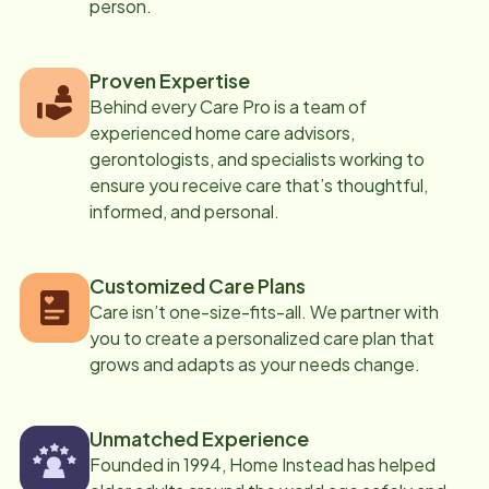
person.
Proven Expertise
Behind every Care Pro is a team of
experienced home care advisors,
gerontologists, and specialists working to
ensure you receive care that’s thoughtful,
informed, and personal.
Customized Care Plans
Care isn’t one-size-fits-all. We partner with
you to create a personalized care plan that
grows and adapts as your needs change.
Unmatched Experience
Founded in 1994, Home Instead has helped