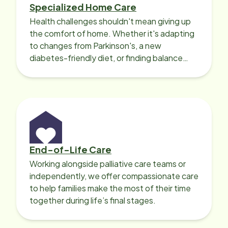
Specialized Home Care
Health challenges shouldn't mean giving up
the comfort of home. Whether it's adapting
to changes from Parkinson's, a new
diabetes-friendly diet, or finding balance
with heart disease, our local Care
Professionals can help.
End-of-Life Care
Working alongside palliative care teams or
independently, we offer compassionate care
to help families make the most of their time
together during life’s final stages.