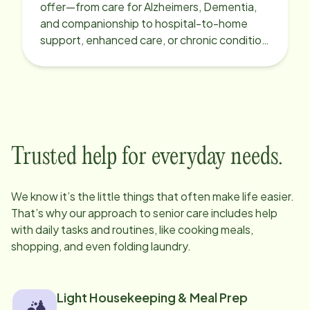
offer—from care for Alzheimers, Dementia,
and companionship to hospital-to-home
support, enhanced care, or chronic condition
support.
Trusted help for everyday needs.
We know it’s the little things that often make life easier.
That’s why our approach to senior care includes help
with daily tasks and routines, like cooking meals,
shopping, and even folding laundry.
Light Housekeeping & Meal Prep