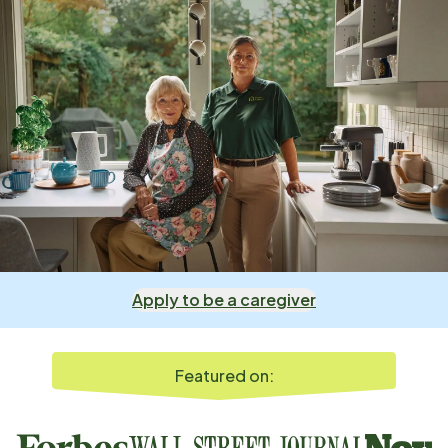
Apply to be a caregiver
Featured on: