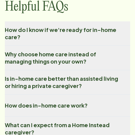
Helpful FAQs
How do I know if we're ready for in-home
care?
Why choose home care instead of
managing things on your own?
Is in-home care better than assisted living
or hiring a private caregiver?
How does in-home care work?
What can I expect from a Home Instead
caregiver?