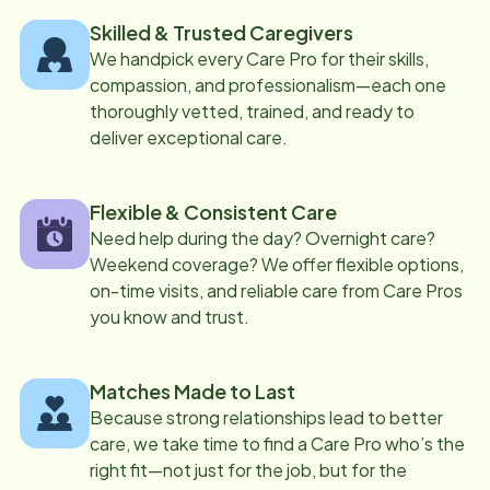
Skilled & Trusted Caregivers
We handpick every Care Pro for their skills,
compassion, and professionalism—each one
thoroughly vetted, trained, and ready to
deliver exceptional care.
Flexible & Consistent Care
Need help during the day? Overnight care?
Weekend coverage? We offer flexible options,
on-time visits, and reliable care from Care Pros
you know and trust.
Matches Made to Last
Because strong relationships lead to better
care, we take time to find a Care Pro who’s the
right fit—not just for the job, but for the