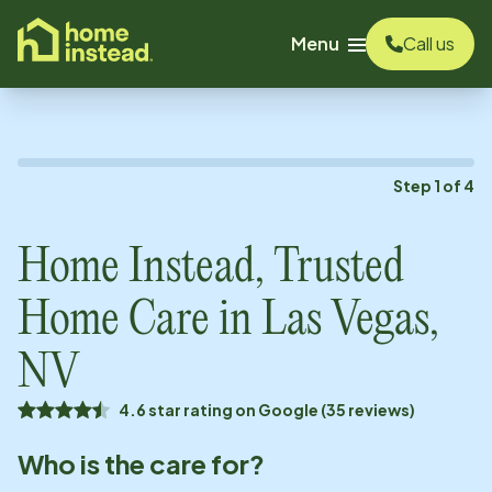
o main content
Menu
Call us
Step
1
of
4
Home Instead, Trusted
Home Care in
Las Vegas,
NV
4.6 star rating on Google (35 reviews)
Who is the care for?