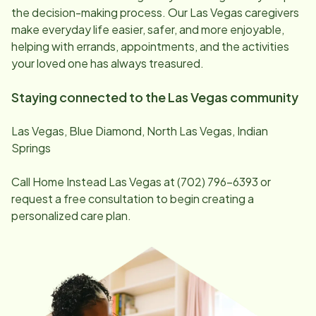
the decision-making process. Our
Las Vegas
caregivers
make everyday life easier, safer, and more enjoyable,
helping with errands, appointments, and the activities
your loved one has always treasured.
Staying connected to the
Las Vegas
community
Las Vegas, Blue Diamond, North Las Vegas, Indian
Springs
Call Home Instead
Las Vegas
at
(702) 796-6393
or
request a free consultation to begin creating a
personalized care plan.