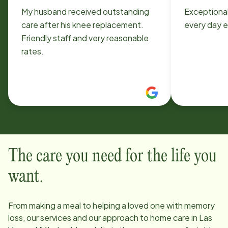
My husband received outstanding
Exceptiona
care after his knee replacement.
every day e
Friendly staff and very reasonable
rates.
The care you need for the life you
want.
From making a meal to helping a loved one with memory
loss, our services and our approach to home care in
Las