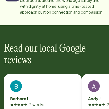
older adults around the world age safely and
with dignity at home, using a time-tested
approach built on connection and compassion.
Read our local Google
reviews
B
A
Barbara L.
Andy J.
★
★
★
★
★
2 weeks
★
★
★
★
★