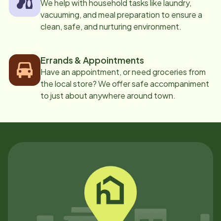
We help with household tasks like laundry,
vacuuming, and meal preparation to ensure a
clean, safe, and nurturing environment.
Errands & Appointments
Have an appointment, or need groceries from
the local store? We offer safe accompaniment
to just about anywhere around town.