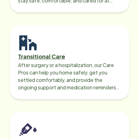
stay safe, comfortable, and cared for at
home around the clock.
Transitional Care
After surgery or a hospitalization, our Care
Pros can help you home safely, get you
settled comfortably, and provide the
ongoing support and medication reminders
needed for a smooth recovery.