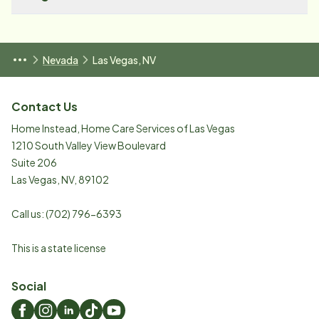
Nevada
Las Vegas, NV
Contact Us
Home Instead, Home Care Services of Las Vegas
1210 South Valley View Boulevard
Suite 206
Las Vegas
,
NV
,
89102
Call us:
(702) 796-6393
This is a state license
Social