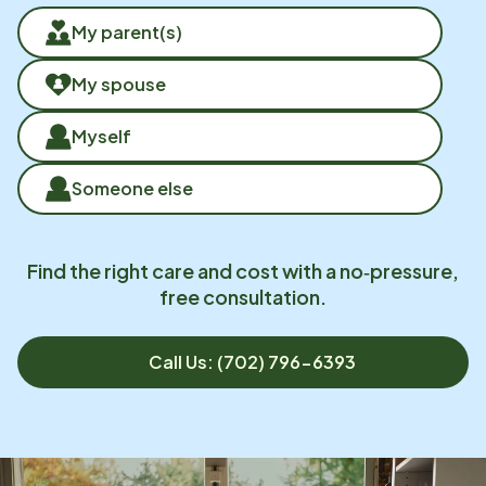
My parent(s)
My spouse
Myself
Someone else
Find the right care and cost with a no‑pressure,
free consultation.
Call Us: (702) 796-6393