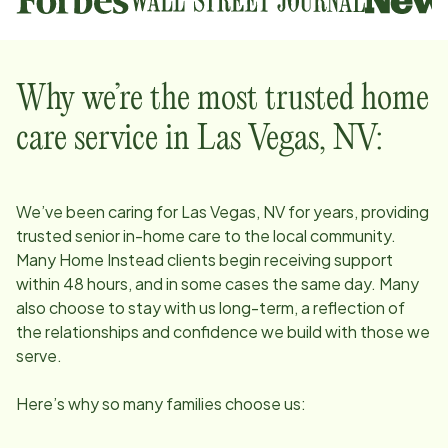
Why we’re the most trusted home
care service in
Las Vegas, NV
:
We’ve been caring for
Las Vegas, NV
for years, providing
trusted senior in-home care to the local community.
Many Home Instead clients begin receiving support
within 48 hours, and in some cases the same day. Many
also choose to stay with us long-term, a reflection of
the relationships and confidence we build with those we
serve.
Here’s why so many families choose us: