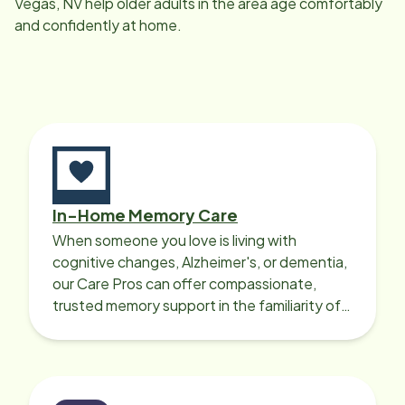
Vegas, NV
help older adults in the area age comfortably
and confidently at home.
In-Home Memory Care
When someone you love is living with
cognitive changes, Alzheimer's, or dementia,
our Care Pros can offer compassionate,
trusted memory support in the familiarity of
your loved one’s own home.