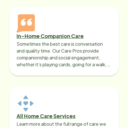
In-Home Companion Care
Sometimes the best care is conversation
and quality time. Our Care Pros provide
companionship and social engagement,
whether it’s playing cards, going for a walk, or
sharing lunch.
All Home Care Services
Learn more about the full range of care we