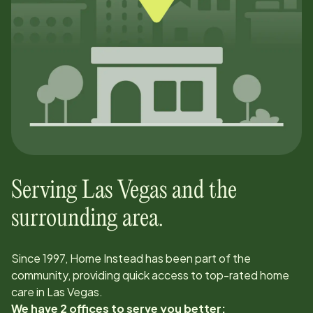
Serving
Las Vegas
and the
surrounding area.
Since
1997
, Home Instead has been part of the
community, providing quick access to top-rated home
care in
Las Vegas
.
We have 2 offices to serve you better: