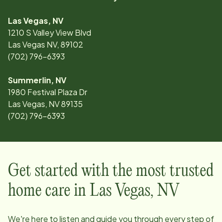
Las Vegas, NV
1210 S Valley View Blvd
Las Vegas NV, 89102
(702) 796-6393
Summerlin, NV
1980 Festival Plaza Dr
Las Vegas, NV 89135
(702) 796-6393
Get started with the most trusted
home care in
Las Vegas
,
NV
We're here to listen and guide you through every step of