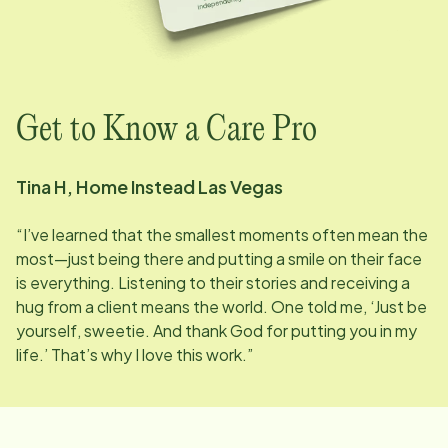
Get to Know a Care Pro
Tina H, Home Instead
Las Vegas
“I’ve learned that the smallest moments often mean the
most—just being there and putting a smile on their face
is everything. Listening to their stories and receiving a
hug from a client means the world. One told me, ‘Just be
yourself, sweetie. And thank God for putting you in my
life.’ That’s why I love this work.”