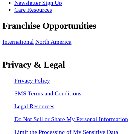
Newsletter Sign Up
Care Resources
Franchise Opportunities
International
North America
Privacy & Legal
Privacy Policy
SMS Terms and Conditions
Legal Resources
Do Not Sell or Share My Personal Information
Limit the Processing of My Sensitive Data