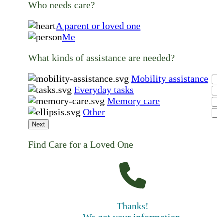
Who needs care?
A parent or loved one
Me
What kinds of assistance are needed?
Mobility assistance
Everyday tasks
Memory care
Other
Next
Find Care for a Loved One
Thanks!
We got your information.