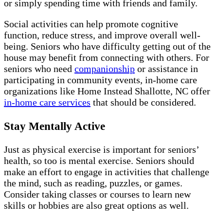
or simply spending time with friends and family.
Social activities can help promote cognitive
function, reduce stress, and improve overall well-
being. Seniors who have difficulty getting out of the
house may benefit from connecting with others. For
seniors who need
companionship
or assistance in
participating in community events, in-home care
organizations like Home Instead Shallotte, NC offer
in-home care services
that should be considered.
Stay Mentally Active
Just as physical exercise is important for seniors’
health, so too is mental exercise. Seniors should
make an effort to engage in activities that challenge
the mind, such as reading, puzzles, or games.
Consider taking classes or courses to learn new
skills or hobbies are also great options as well.