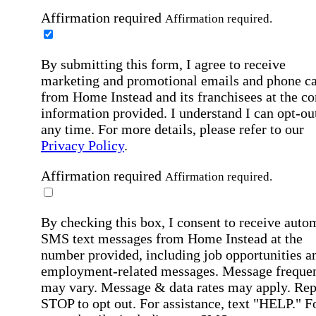
Affirmation required
Affirmation required.
By submitting this form, I agree to receive
marketing and promotional emails and phone ca
from Home Instead and its franchisees at the co
information provided. I understand I can opt-out
any time. For more details, please refer to our
Privacy Policy
.
Affirmation required
Affirmation required.
By checking this box, I consent to receive auto
SMS text messages from Home Instead at the
number provided, including job opportunities a
employment-related messages. Message freque
may vary. Message & data rates may apply. Rep
STOP to opt out. For assistance, text "HELP." F