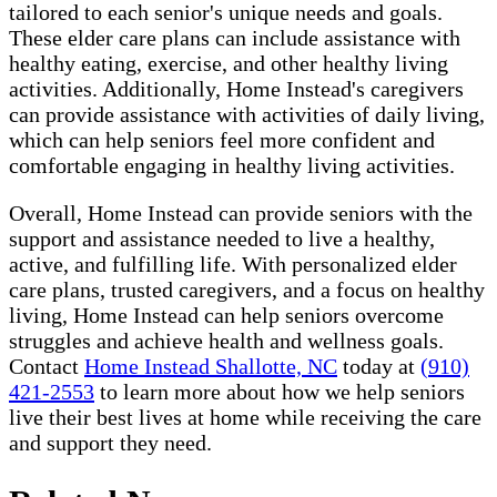
tailored to each senior's unique needs and goals.
These elder care plans can include assistance with
healthy eating, exercise, and other healthy living
activities. Additionally, Home Instead's caregivers
can provide assistance with activities of daily living,
which can help seniors feel more confident and
comfortable engaging in healthy living activities.
Overall, Home Instead can provide seniors with the
support and assistance needed to live a healthy,
active, and fulfilling life. With personalized elder
care plans, trusted caregivers, and a focus on healthy
living, Home Instead can help seniors overcome
struggles and achieve health and wellness goals.
Contact
Home Instead Shallotte, NC
today at
(910)
421-2553
to learn more about how we help seniors
live their best lives at home while receiving the care
and support they need.