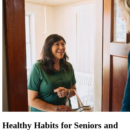
Healthy Habits for Seniors and