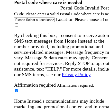
Postal code where care is needed
Postal Code
Invalid Post
Code
Please enter a valid Postal Code where care is n
Location
Please choose a Loc
By checking this box, I consent to receive auto
SMS text messages from Home Instead at the
number provided, including promotional and
service-related messages. Message frequency 
vary. Message & data rates may apply. Consent 
not required for services. Reply STOP to opt out
assistance, text "HELP." For more details, inclu
our SMS terms, see our
Privacy Policy
.
Affirmation required
Affirmation required.
Home Instead's communications may include
marketing and promotional content and informa