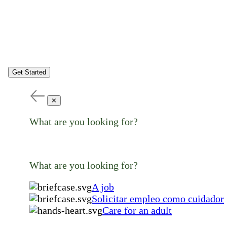
Get Started
✕
What are you looking for?
What are you looking for?
A job
Solicitar empleo como cuidador
Care for an adult