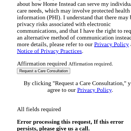
about how Home Instead can serve my individu
care needs, which may involve protected health
information (PHI). I understand that there may 
privacy risks associated with electronic
communications, and that I have the right to re
an alternative method of communication instead
more details, please refer to our
Privacy Policy
Notice of Privacy Practices
.
Affirmation required
Affirmation required.
Request a Care Consultation
By clicking "Request a Care Consultation," 
agree to our
Privacy Policy
.
All fields required
Error processing this request, If this error
persists, please give us a call.