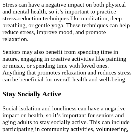
Stress can have a negative impact on both physical
and mental health, so it’s important to practice
stress-reduction techniques like meditation, deep
breathing, or gentle yoga. These techniques can help
reduce stress, improve mood, and promote
relaxation.
Seniors may also benefit from spending time in
nature, engaging in creative activities like painting
or music, or spending time with loved ones.
Anything that promotes relaxation and reduces stress
can be beneficial for overall health and well-being.
Stay Socially Active
Social isolation and loneliness can have a negative
impact on health, so it’s important for seniors and
aging adults to stay socially active. This can include
participating in community activities, volunteering,