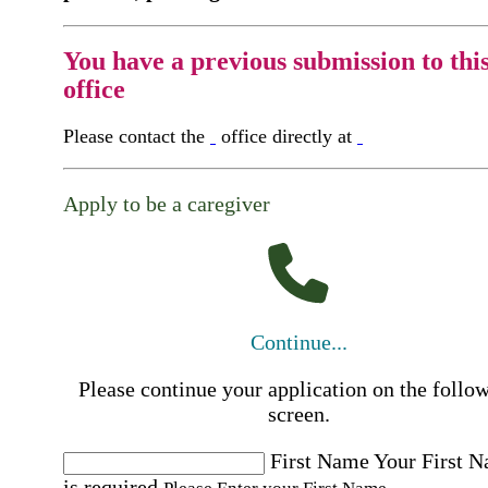
You have a previous submission to thi
office
Please contact the
office directly at
Apply to be a caregiver
Continue...
Please continue your application on the follo
screen.
First Name
Your First 
is required