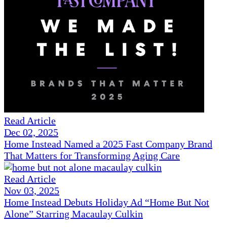
Read Article
Dec 02, 2025
Home Instead Named a 2025 Fast Company Brand
That Matters for Transforming Aging Care
Read Article
Nov 03, 2025
Home Instead Debuts Holiday Ad “Home But Not
Alone” Starring Macaulay Culkin