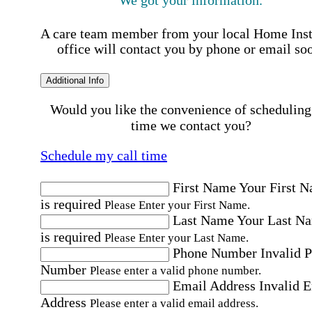
A care team member from your local Home Ins
office will contact you by phone or email so
Additional Info
Would you like the convenience of scheduling
time we contact you?
Schedule my call time
First Name
Your First 
is required
Please Enter your First Name.
Last Name
Your Last N
is required
Please Enter your Last Name.
Phone Number
Invalid 
Number
Please enter a valid phone number.
Email Address
Invalid 
Address
Please enter a valid email address.