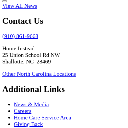
View All News
Contact Us
(910) 861-9668
Home Instead
25 Union School Rd NW
Shallotte, NC 28469
Other North Carolina Locations
Additional Links
News & Media
Careers
Home Care Service Area
Giving Back