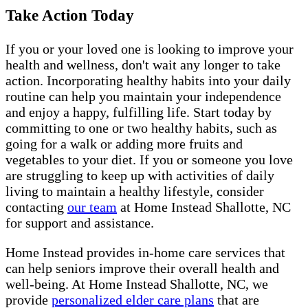
Take Action Today
If you or your loved one is looking to improve your
health and wellness, don't wait any longer to take
action. Incorporating healthy habits into your daily
routine can help you maintain your independence
and enjoy a happy, fulfilling life. Start today by
committing to one or two healthy habits, such as
going for a walk or adding more fruits and
vegetables to your diet. If you or someone you love
are struggling to keep up with activities of daily
living to maintain a healthy lifestyle, consider
contacting
our team
at Home Instead Shallotte, NC
for support and assistance.
Home Instead provides in-home care services that
can help seniors improve their overall health and
well-being. At Home Instead Shallotte, NC, we
provide
personalized elder care plans
that are