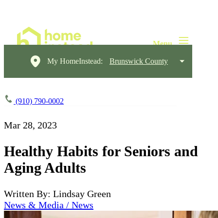
My HomeInstead:
Brunswick County
(910) 790-0002
Mar 28, 2023
Healthy Habits for Seniors and
Aging Adults
Written By: Lindsay Green
News & Media / News