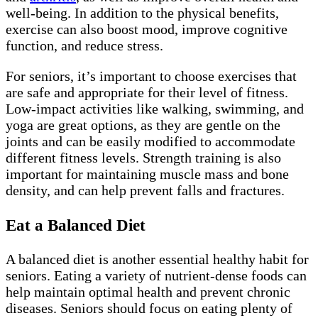
well-being. In addition to the physical benefits,
exercise can also boost mood, improve cognitive
function, and reduce stress.
For seniors, it’s important to choose exercises that
are safe and appropriate for their level of fitness.
Low-impact activities like walking, swimming, and
yoga are great options, as they are gentle on the
joints and can be easily modified to accommodate
different fitness levels. Strength training is also
important for maintaining muscle mass and bone
density, and can help prevent falls and fractures.
Eat a Balanced Diet
A balanced diet is another essential healthy habit for
seniors. Eating a variety of nutrient-dense foods can
help maintain optimal health and prevent chronic
diseases. Seniors should focus on eating plenty of