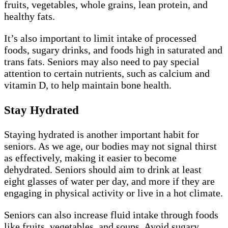
fruits, vegetables, whole grains, lean protein, and
healthy fats.
It’s also important to limit intake of processed
foods, sugary drinks, and foods high in saturated and
trans fats. Seniors may also need to pay special
attention to certain nutrients, such as calcium and
vitamin D, to help maintain bone health.
Stay Hydrated
Staying hydrated is another important habit for
seniors. As we age, our bodies may not signal thirst
as effectively, making it easier to become
dehydrated. Seniors should aim to drink at least
eight glasses of water per day, and more if they are
engaging in physical activity or live in a hot climate.
Seniors can also increase fluid intake through foods
like fruits, vegetables, and soups. Avoid sugary