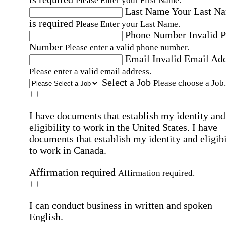
Please Enter your First Name.
Last Name
Your Last N
is required
Please Enter your Last Name.
Phone Number
Invalid 
Number
Please enter a valid phone number.
Email
Invalid Email Ad
Please enter a valid email address.
Select a Job
Please choose a Job.
I have documents that establish my identity and
eligibility to work in the United States.
I have
documents that establish my identity and eligibi
to work in Canada.
Affirmation required
Affirmation required.
I can conduct business in written and spoken
English.