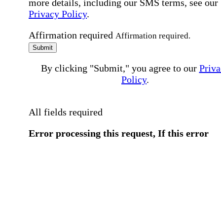
more details, including our SMS terms, see our
Privacy Policy
.
Affirmation required
Affirmation required.
Submit
By clicking "Submit," you agree to our
Priva
Policy
.
All fields required
Error processing this request, If this error
persists, please give us a call.
You have a previous submission to thi
office
Please contact the
office directly at