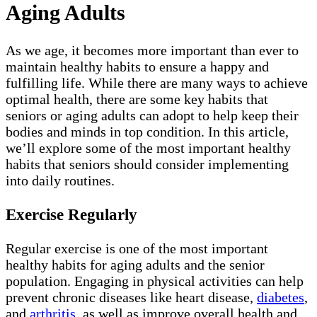
Aging Adults
As we age, it becomes more important than ever to
maintain healthy habits to ensure a happy and
fulfilling life. While there are many ways to achieve
optimal health, there are some key habits that
seniors or aging adults can adopt to help keep their
bodies and minds in top condition. In this article,
we’ll explore some of the most important healthy
habits that seniors should consider implementing
into daily routines.
Exercise Regularly
Regular exercise is one of the most important
healthy habits for aging adults and the senior
population. Engaging in physical activities can help
prevent chronic diseases like heart disease,
diabetes
,
and
arthritis
, as well as improve overall health and