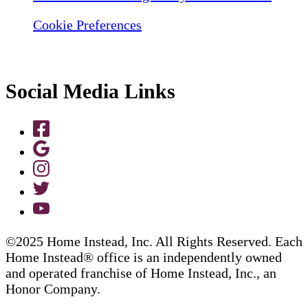
Cookie Preferences
Social Media Links
©2025 Home Instead, Inc. All Rights Reserved. Each
Home Instead® office is an independently owned
and operated franchise of Home Instead, Inc., an
Honor Company.