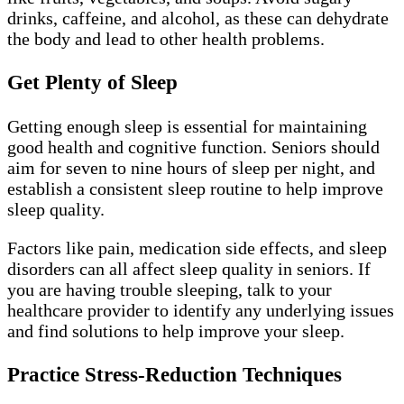
drinks, caffeine, and alcohol, as these can dehydrate
the body and lead to other health problems.
Get Plenty of Sleep
Getting enough sleep is essential for maintaining
good health and cognitive function. Seniors should
aim for seven to nine hours of sleep per night, and
establish a consistent sleep routine to help improve
sleep quality.
Factors like pain, medication side effects, and sleep
disorders can all affect sleep quality in seniors. If
you are having trouble sleeping, talk to your
healthcare provider to identify any underlying issues
and find solutions to help improve your sleep.
Practice Stress-Reduction Techniques