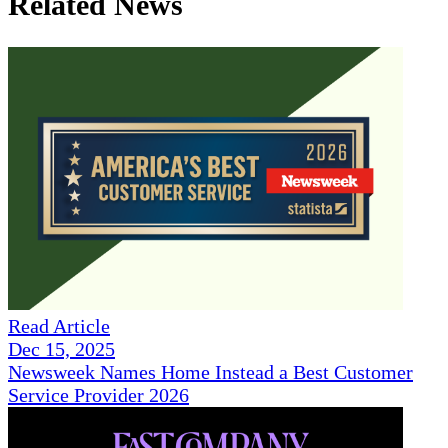
Related News
Read Article
Dec 15, 2025
Newsweek Names Home Instead a Best Customer
Service Provider 2026