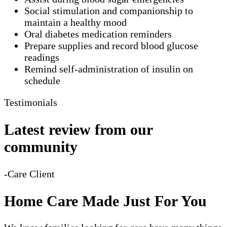
Social stimulation and companionship to
maintain a healthy mood
Oral diabetes medication reminders
Prepare supplies and record blood glucose
readings
Remind self-administration of insulin on
schedule
Testimonials
Latest review from our
community
-Care Client
Home Care Made Just For You