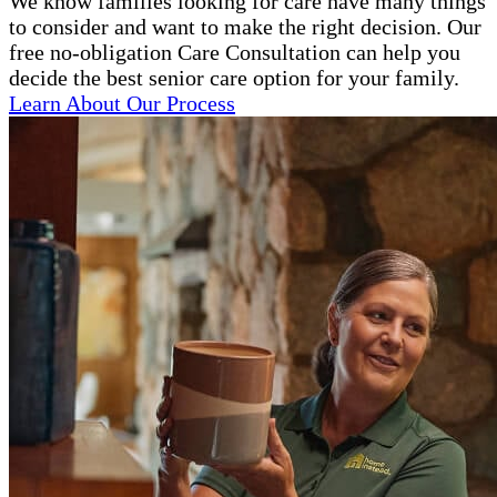
We know families looking for care have many things
to consider and want to make the right decision. Our
free no-obligation Care Consultation can help you
decide the best senior care option for your family.
Learn About Our Process