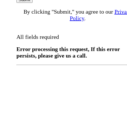
By clicking "Submit," you agree to our
Priva
Policy
.
All fields required
Error processing this request, If this error
persists, please give us a call.
You have a previous submission to thi
office
Please contact the
office directly at