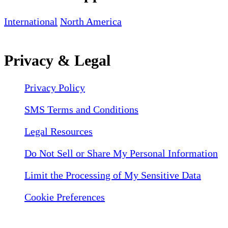
International
North America
Privacy & Legal
Privacy Policy
SMS Terms and Conditions
Legal Resources
Do Not Sell or Share My Personal Information
Limit the Processing of My Sensitive Data
Cookie Preferences