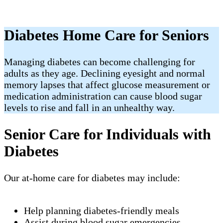
Diabetes Home Care for Seniors
Managing diabetes can become challenging for
adults as they age. Declining eyesight and normal
memory lapses that affect glucose measurement or
medication administration can cause blood sugar
levels to rise and fall in an unhealthy way.
Senior Care for Individuals with
Diabetes
Our at-home care for diabetes may include:
Help planning diabetes-friendly meals
Assist during blood sugar emergencies