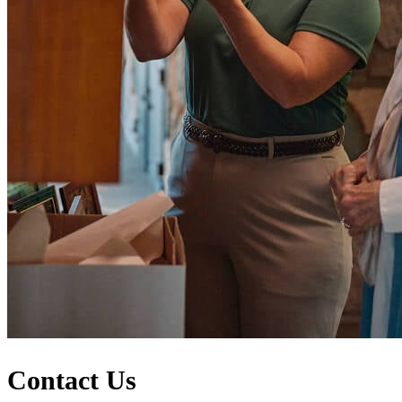
Contact Us