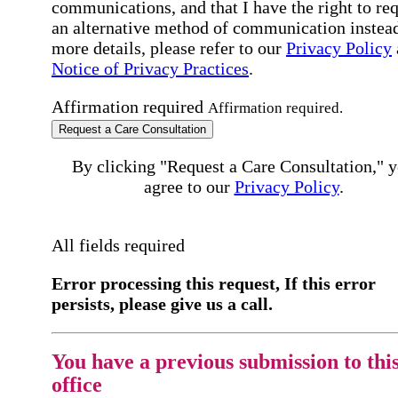
communications, and that I have the right to re
an alternative method of communication instead
more details, please refer to our
Privacy Policy
Notice of Privacy Practices
.
Affirmation required
Affirmation required.
Request a Care Consultation
By clicking "Request a Care Consultation," 
agree to our
Privacy Policy
.
All fields required
Error processing this request, If this error
persists, please give us a call.
You have a previous submission to thi
office