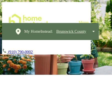
My HomeInstead:
Brunswick County
(910) 790-0002