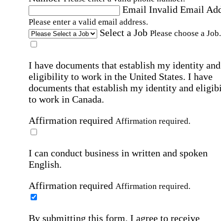
Email
Invalid Email Ad
Please enter a valid email address.
Select a Job
Please choose a Job.
I have documents that establish my identity and
eligibility to work in the United States.
I have
documents that establish my identity and eligibi
to work in Canada.
Affirmation required
Affirmation required.
I can conduct business in written and spoken
English.
Affirmation required
Affirmation required.
By submitting this form, I agree to receive