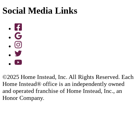
Social Media Links
©2025 Home Instead, Inc. All Rights Reserved. Each
Home Instead® office is an independently owned
and operated franchise of Home Instead, Inc., an
Honor Company.