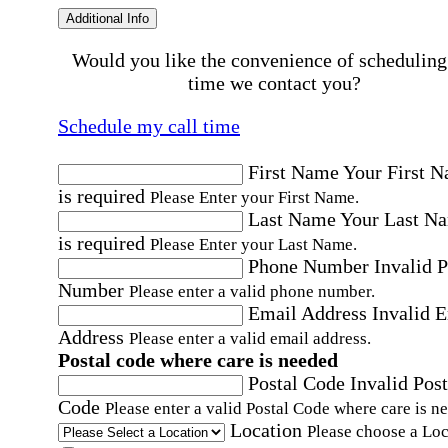
Additional Info
Would you like the convenience of scheduling
time we contact you?
Schedule my call time
First Name
Your First 
is required
Please Enter your First Name.
Last Name
Your Last N
is required
Please Enter your Last Name.
Phone Number
Invalid 
Number
Please enter a valid phone number.
Email Address
Invalid 
Address
Please enter a valid email address.
Postal code where care is needed
Postal Code
Invalid Post
Code
Please enter a valid Postal Code where care is n
Location
Please choose a Loc