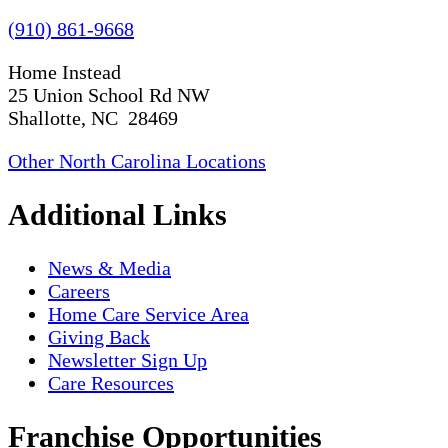
(910) 861-9668
Home Instead
25 Union School Rd NW
Shallotte, NC 28469
Other North Carolina Locations
Additional Links
News & Media
Careers
Home Care Service Area
Giving Back
Newsletter Sign Up
Care Resources
Franchise Opportunities