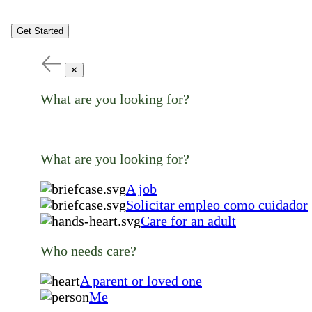
Get Started
✕
What are you looking for?
What are you looking for?
A job
Solicitar empleo como cuidador
Care for an adult
Who needs care?
A parent or loved one
Me