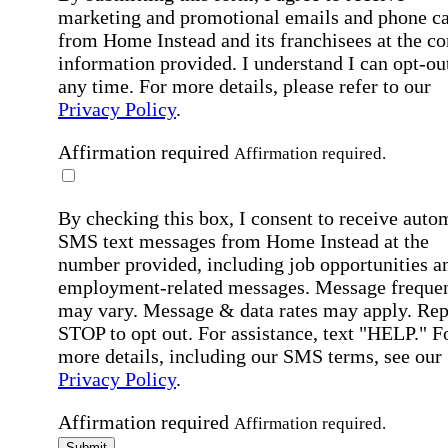
marketing and promotional emails and phone ca
from Home Instead and its franchisees at the co
information provided. I understand I can opt-out
any time. For more details, please refer to our
Privacy Policy
.
Affirmation required
Affirmation required.
By checking this box, I consent to receive auto
SMS text messages from Home Instead at the
number provided, including job opportunities a
employment-related messages. Message freque
may vary. Message & data rates may apply. Rep
STOP to opt out. For assistance, text "HELP." F
more details, including our SMS terms, see our
Privacy Policy
.
Affirmation required
Affirmation required.
Submit