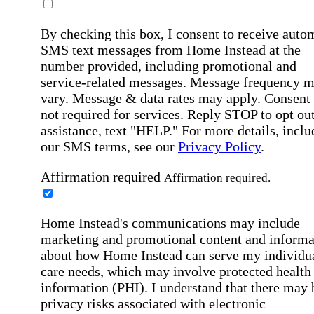
By checking this box, I consent to receive auto
SMS text messages from Home Instead at the
number provided, including promotional and
service-related messages. Message frequency 
vary. Message & data rates may apply. Consent 
not required for services. Reply STOP to opt out
assistance, text "HELP." For more details, inclu
our SMS terms, see our
Privacy Policy
.
Affirmation required
Affirmation required.
Home Instead's communications may include
marketing and promotional content and informa
about how Home Instead can serve my individu
care needs, which may involve protected health
information (PHI). I understand that there may 
privacy risks associated with electronic