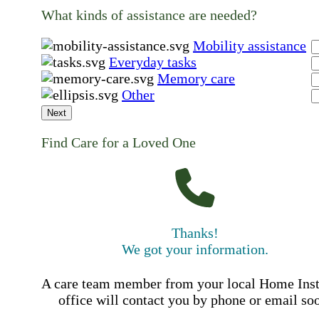
What kinds of assistance are needed?
Mobility assistance
Everyday tasks
Memory care
Other
Next
Find Care for a Loved One
Thanks!
We got your information.
A care team member from your local Home Ins
office will contact you by phone or email so