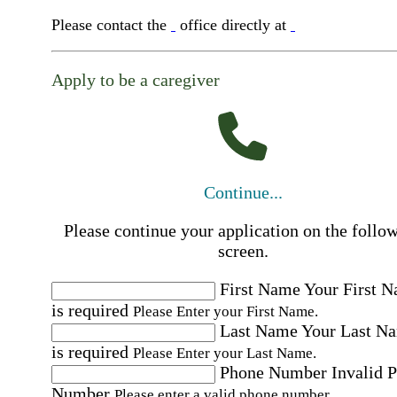
Please contact the
office directly at
Apply to be a caregiver
Continue...
Please continue your application on the follo
screen.
First Name
Your First 
is required
Please Enter your First Name.
Last Name
Your Last N
is required
Please Enter your Last Name.
Phone Number
Invalid 
Number
Please enter a valid phone number.